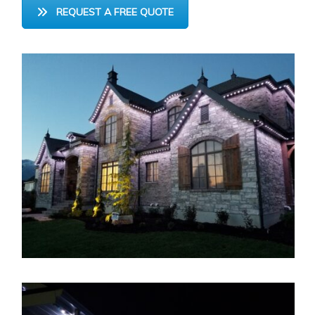
REQUEST A FREE QUOTE