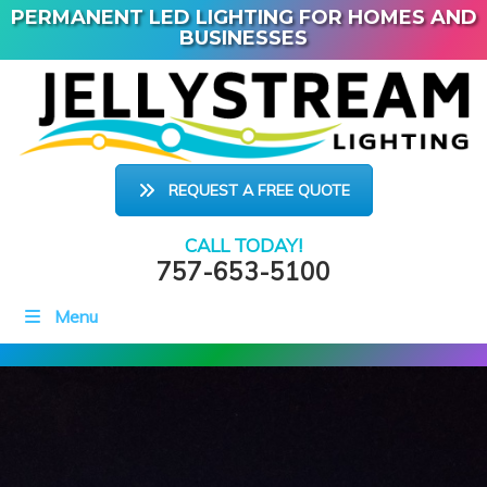
PERMANENT LED LIGHTING FOR HOMES AND
BUSINESSES
REQUEST A FREE QUOTE
CALL TODAY!
757-653-5100
Menu