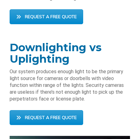
REQUEST A FREE QUOTE
Downlighting vs
Uplighting
Our system produces enough light to be the primary
light source for cameras or doorbells with video
function within range of the lights. Security cameras
are useless if there’s not enough light to pick up the
perpetrators face or license plate.
REQUEST A FREE QUOTE