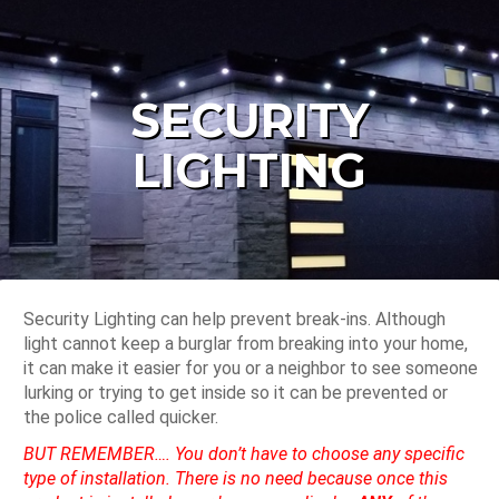
SECURITY
LIGHTING
Security Lighting can help prevent break-ins. Although
light cannot keep a burglar from breaking into your home,
it can make it easier for you or a neighbor to see someone
lurking or trying to get inside so it can be prevented or
the police called quicker.
BUT REMEMBER…. You don’t have to choose any specific
type of installation. There is no need because once this