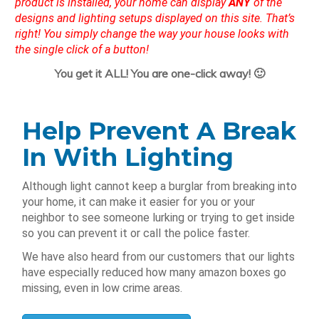
product is installed, your home can display
ANY
of the
designs and lighting setups displayed on this site. That’s
right! You simply change the way your house looks with
the single click of a button!
You get it ALL! You are one-click away! 🙂
Help Prevent A Break
In With Lighting
Although light cannot keep a burglar from breaking into
your home, it can make it easier for you or your
neighbor to see someone lurking or trying to get inside
so you can prevent it or call the police faster.
We have also heard from our customers that our lights
have especially reduced how many amazon boxes go
missing, even in low crime areas.