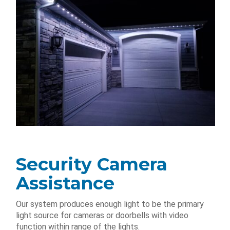
Security Camera
Assistance
Our system produces enough light to be the primary
light source for cameras or doorbells with video
function within range of the lights.