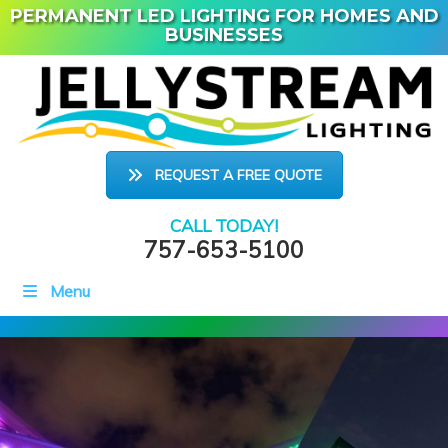
PERMANENT LED LIGHTING FOR HOMES AND
BUSINESSES
REQUEST A FREE QUOTE
CALL TODAY!
757-653-5100
Menu