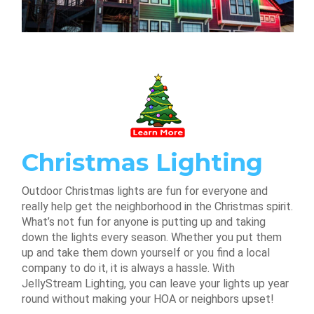
Christmas Lighting
Outdoor Christmas lights are fun for everyone and
really help get the neighborhood in the Christmas spirit.
What’s not fun for anyone is putting up and taking
down the lights every season. Whether you put them
up and take them down yourself or you find a local
company to do it, it is always a hassle. With
JellyStream Lighting, you can leave your lights up year
round without making your HOA or neighbors upset!