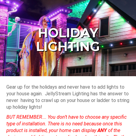
HOLIDAY
LIGHTING
Gear up for the holidays and never have to add lights to
your house again. JellyStream Lighting has the answer to
never having to crawl up on your house or ladder to string
up holiday lights!
BUT REMEMBER…. You don’t have to choose any specific
type of installation. There is no need because once this
product is installed, your home can display
ANY
of the