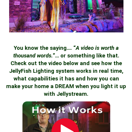
You know the saying…. “
A video is worth a
thousand words.
“… or something like that.
Check out the video below and see how the
JellyFish Lighting system works in real time,
what capabilities it has and how you can
make your home a DREAM when you light it up
with Jellystream.