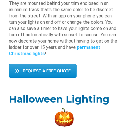
They are mounted behind your trim enclosed in an
aluminum track that’s the same color to be discreet
from the street. With an app on your phone you can
turn your lights on and off or change the colors. You
can also save a timer to have your lights come on and
turn off automatically with sunset to sunrise. You can
now decorate your home without having to get on the
ladder for over 15 years and have
permanent
Christmas lights
!
REQUEST A FREE QUOTE
Halloween Lighting