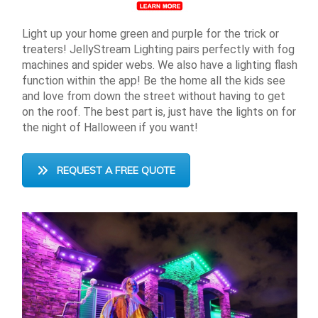
Light up your home green and purple for the trick or
treaters! JellyStream Lighting pairs perfectly with fog
machines and spider webs. We also have a lighting flash
function within the app! Be the home all the kids see
and love from down the street without having to get
on the roof. The best part is, just have the lights on for
the night of Halloween if you want!
REQUEST A FREE QUOTE