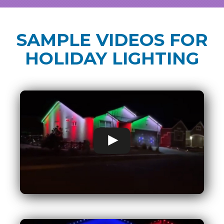
SAMPLE VIDEOS FOR
HOLIDAY LIGHTING