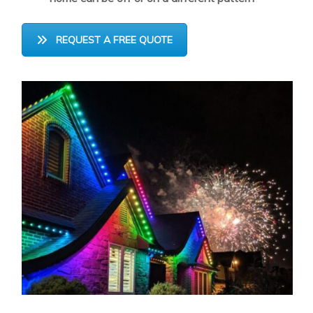
REQUEST A FREE QUOTE