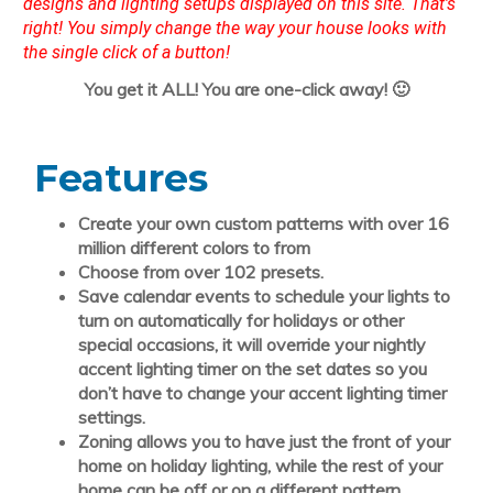
designs and lighting setups displayed on this site. That’s
right! You simply change the way your house looks with
the single click of a button!
You get it ALL! You are one-click away! 🙂
Features
Create your own
custom patterns
with over 16
million different colors to from
Choose from over 102 presets.
Save
calendar events
to schedule your lights to
turn on automatically for holidays or other
special occasions, it will override your nightly
accent lighting timer on the set dates so you
don’t have to change your accent lighting timer
settings.
Zoning
allows you to have just the front of your
home on holiday lighting, while the rest of your
home can be off or on a different pattern