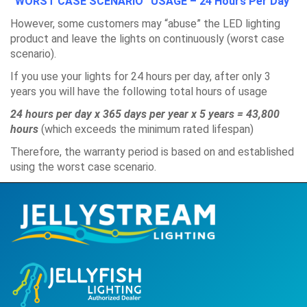
“WORST CASE SCENARIO” USAGE – 24 Hours Per Day
However, some customers may “abuse” the LED lighting
product and leave the lights on continuously (worst case
scenario).
If you use your lights for 24 hours per day, after only 3
years you will have the following total hours of usage
24 hours per day x 365 days per year x 5 years = 43,800
hours
(which exceeds the minimum rated lifespan)
Therefore, the warranty period is based on and established
using the worst case scenario.