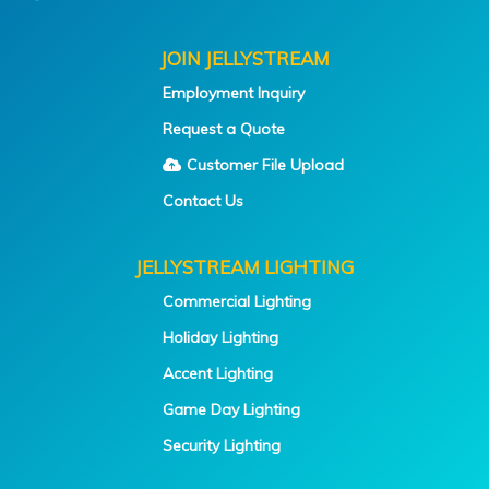
JOIN JELLYSTREAM
Employment Inquiry
Request a Quote
Customer File Upload
Contact Us
JELLYSTREAM LIGHTING
Commercial Lighting
Holiday Lighting
Accent Lighting
Game Day Lighting
Security Lighting