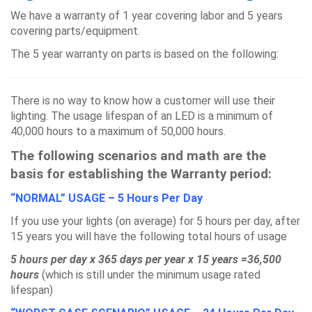
We have a warranty of 1 year covering labor and 5 years
covering parts/equipment.
The 5 year warranty on parts is based on the following:
There is no way to know how a customer will use their
lighting. The usage lifespan of an LED is a minimum of
40,000 hours to a maximum of 50,000 hours.
The following scenarios and math are the
basis for establishing the Warranty period:
“NORMAL” USAGE – 5 Hours Per Day
If you use your lights (on average) for 5 hours per day, after
15 years you will have the following total hours of usage
5 hours per day x 365 days per year x 15 years =36,500
hours
(which is still under the minimum usage rated
lifespan)