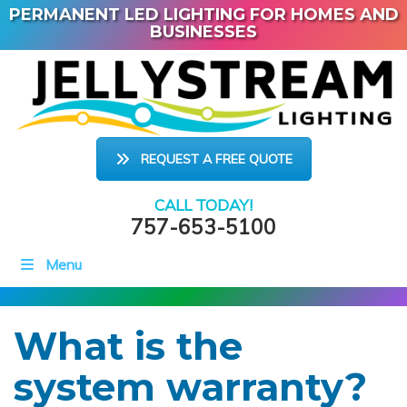
PERMANENT LED LIGHTING FOR HOMES AND
BUSINESSES
REQUEST A FREE QUOTE
CALL TODAY!
757-653-5100
Menu
What is the
system warranty?