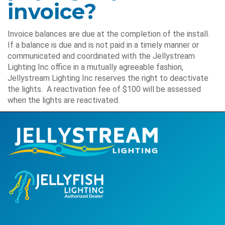
invoice?
Invoice balances are due at the completion of the install.
If a balance is due and is not paid in a timely manner or
communicated and coordinated with the Jellystream
Lighting Inc office in a mutually agreeable fashion,
Jellystream Lighting Inc reserves the right to deactivate
the lights. A reactivation fee of $100 will be assessed
when the lights are reactivated.