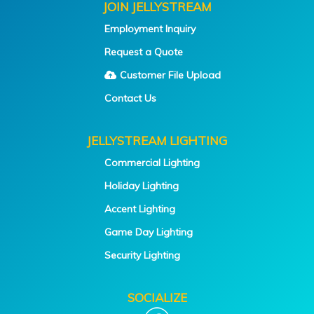
JOIN JELLYSTREAM
Employment Inquiry
Request a Quote
Customer File Upload
Contact Us
JELLYSTREAM LIGHTING
Commercial Lighting
Holiday Lighting
Accent Lighting
Game Day Lighting
Security Lighting
SOCIALIZE