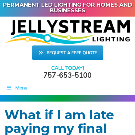
PERMANENT LED LIGHTING FOR HOMES AND
BUSINESSES
REQUEST A FREE QUOTE
CALL TODAY!
757-653-5100
Menu
What if I am late
paying my final