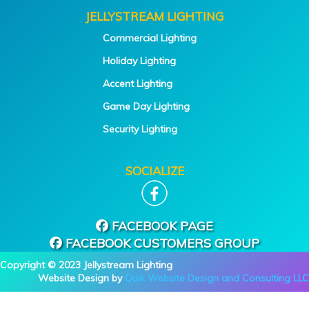
JELLYSTREAM LIGHTING
Commercial Lighting
Holiday Lighting
Accent Lighting
Game Day Lighting
Security Lighting
SOCIALIZE
FACEBOOK PAGE
FACEBOOK CUSTOMERS GROUP
Copyright © 2023 Jellystream Lighting
Website Design by
Quik Website Design and Consulting LLC