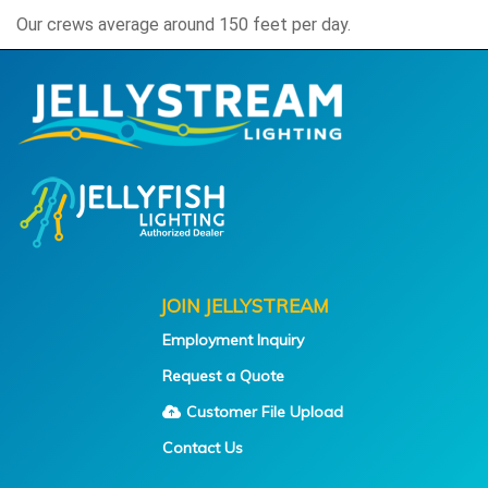
Our crews average around 150 feet per day.
JOIN JELLYSTREAM
Employment Inquiry
Request a Quote
Customer File Upload
Contact Us