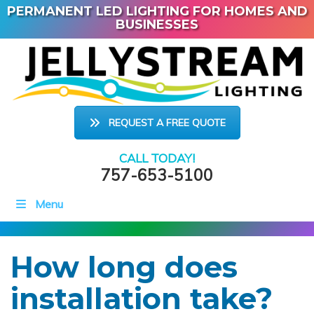
PERMANENT LED LIGHTING FOR HOMES AND
BUSINESSES
REQUEST A FREE QUOTE
CALL TODAY!
757-653-5100
Menu
How long does
installation take?