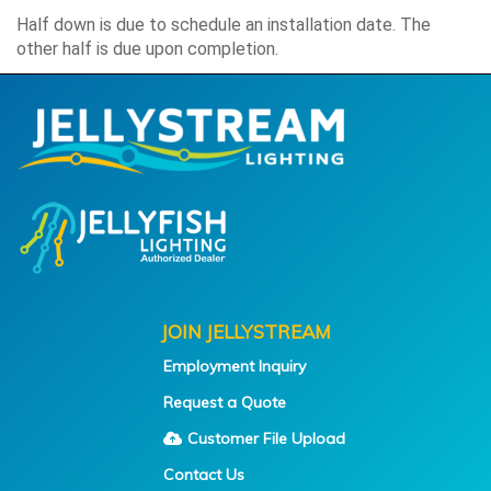
Half down is due to schedule an installation date. The
other half is due upon completion.
JOIN JELLYSTREAM
Employment Inquiry
Request a Quote
Customer File Upload
Contact Us