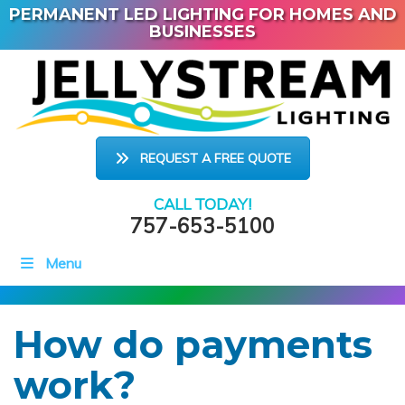
PERMANENT LED LIGHTING FOR HOMES AND
BUSINESSES
REQUEST A FREE QUOTE
CALL TODAY!
757-653-5100
Menu
How do payments
work?