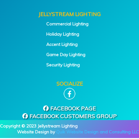
JELLYSTREAM LIGHTING
Commercial Lighting
Holiday Lighting
Accent Lighting
Game Day Lighting
Security Lighting
SOCIALIZE
FACEBOOK PAGE
FACEBOOK CUSTOMERS GROUP
Copyright © 2023 Jellystream Lighting
Website Design by
Quik Website Design and Consulting LLC