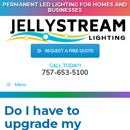
PERMANENT LED LIGHTING FOR HOMES AND
BUSINESSES
REQUEST A FREE QUOTE
CALL TODAY!
757-653-5100
Menu
Do I have to
upgrade my