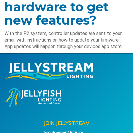
hardware to get
new features?
With the P2 system, controller updates are sent to your
email with instructions on how to update your firmware.
App updates will happen through your devices app store.
JOIN JELLYSTREAM
Employment Inquiry