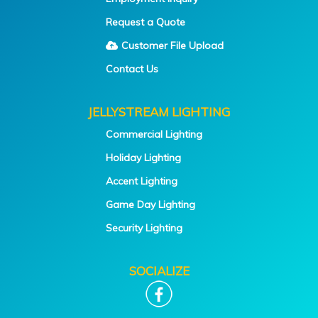
Request a Quote
Customer File Upload
Contact Us
JELLYSTREAM LIGHTING
Commercial Lighting
Holiday Lighting
Accent Lighting
Game Day Lighting
Security Lighting
SOCIALIZE