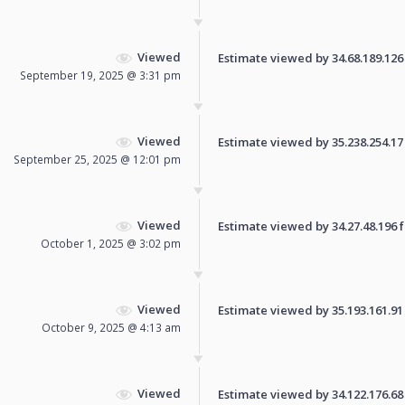
Viewed
Estimate viewed by 34.68.189.126 f
September 19, 2025 @ 3:31 pm
Viewed
Estimate viewed by 35.238.254.17 f
September 25, 2025 @ 12:01 pm
Viewed
Estimate viewed by 34.27.48.196 fo
October 1, 2025 @ 3:02 pm
Viewed
Estimate viewed by 35.193.161.91 f
October 9, 2025 @ 4:13 am
Viewed
Estimate viewed by 34.122.176.68 f