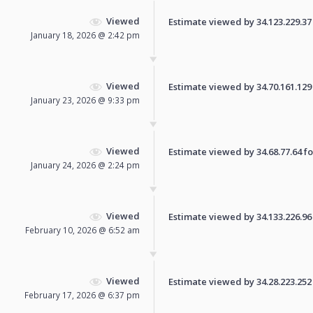
Viewed
Estimate viewed by 34.123.229.37 f
January 18, 2026 @ 2:42 pm
Viewed
Estimate viewed by 34.70.161.129 f
January 23, 2026 @ 9:33 pm
Viewed
Estimate viewed by 34.68.77.64 for
January 24, 2026 @ 2:24 pm
Viewed
Estimate viewed by 34.133.226.96 f
February 10, 2026 @ 6:52 am
Viewed
Estimate viewed by 34.28.223.252 f
February 17, 2026 @ 6:37 pm