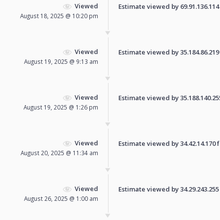
Viewed
Estimate viewed by 69.91.136.114 f
August 18, 2025 @ 10:20 pm
Viewed
Estimate viewed by 35.184.86.219 f
August 19, 2025 @ 9:13 am
Viewed
Estimate viewed by 35.188.140.255 
August 19, 2025 @ 1:26 pm
Viewed
Estimate viewed by 34.42.14.170 fo
August 20, 2025 @ 11:34 am
Viewed
Estimate viewed by 34.29.243.255 f
August 26, 2025 @ 1:00 am