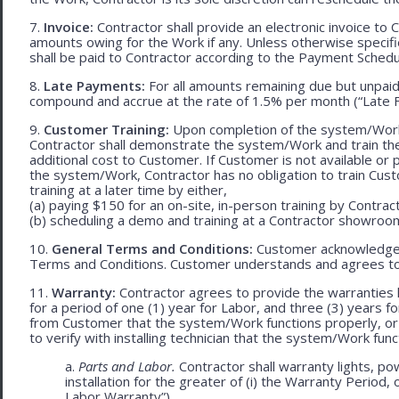
7.
Invoice:
Contractor shall provide an electronic invoice to
amounts owing for the Work if any. Unless otherwise specif
shall be paid to Contractor according to the Payment Schedu
8.
Late Payments:
For all amounts remaining due but unpaid
compound and accrue at the rate of 1.5% per month (“Late F
9.
Customer Training:
Upon completion of the system/Work, 
Contractor shall demonstrate the system/Work and train t
additional cost to Customer. If Customer is not available or 
the system/Work, Contractor has no obligation to train Cust
training at a later time by either,
(a) paying $150 for an on-site, in-person training by Contract
(b) scheduling a demo and training at a Contractor showroom 
10.
General Terms and Conditions:
Customer acknowledges 
Terms and Conditions. Customer understands and agrees to
11.
Warranty:
Contractor agrees to provide the warranties 
for a period of one (1) year for Labor, and three (3) years fo
from Customer that the system/Work functions properly, or (ii
to verify with installing technician that the system/Work func
a.
Parts and Labor.
Contractor shall warranty lights, po
installation for the greater of (i) the Warranty Period, 
Labor Warranty”).