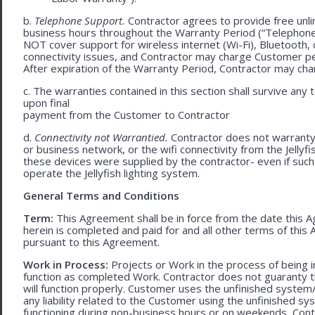
b.
Telephone Support.
Contractor agrees to provide free unli
business hours throughout the Warranty Period (“Telephon
NOT cover support for wireless internet (Wi-Fi), Bluetooth, 
connectivity issues, and Contractor may charge Customer p
After expiration of the Warranty Period, Contractor may cha
c. The warranties contained in this section shall survive any
upon final
payment from the Customer to Contractor
d.
Connectivity not Warrantied.
Contractor does not warranty 
or business network, or the wifi connectivity from the Jelly
these devices were supplied by the contractor- even if such l
operate the Jellyfish lighting system.
General Terms and Conditions
Term:
This Agreement shall be in force from the date this A
herein is completed and paid for and all other terms of thi
pursuant to this Agreement.
Work in Process:
Projects or Work in the process of being 
function as completed Work. Contractor does not guaranty th
will function properly. Customer uses the unfinished system/
any liability related to the Customer using the unfinished 
functioning during non-business hours or on weekends, Cont