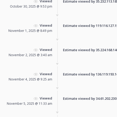
Viewed
Estimate viewed by 35.232.113.185 
October 30, 2025 @ 9:53 pm
Viewed
Estimate viewed by 119.116.127.154
November 1, 2025 @ 8:49 pm
Viewed
Estimate viewed by 35.224.168.140 
November 2, 2025 @ 3:40 am
Viewed
Estimate viewed by 136.119.193.16 
November 4, 2025 @ 9:25 am
Viewed
Estimate viewed by 34.61.202.230 f
November 5, 2025 @ 11:33 am