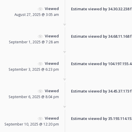
Viewed
Estimate viewed by 34.30.32.238 fo
August 27, 2025 @ 3:05 am
Viewed
Estimate viewed by 34.68.11.168 fo
September 1, 2025 @ 7:28 am
Viewed
Estimate viewed by 104.197.155.44 
September 3, 2025 @ 6:23 pm
Viewed
Estimate viewed by 34.45.37.173 fo
September 6, 2025 @ 8:04 pm
Viewed
Estimate viewed by 35.193.114.153 
September 10, 2025 @ 12:20 pm