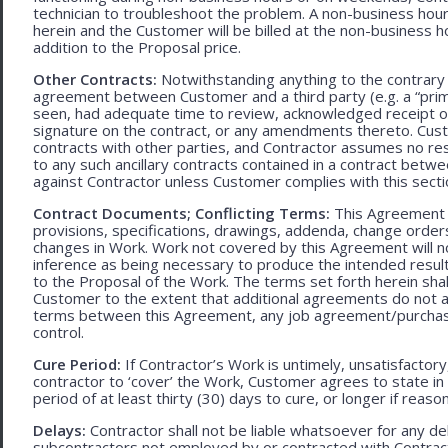
technician to troubleshoot the problem. A non-business hour
herein and the Customer will be billed at the non-business ho
addition to the Proposal price.
Other Contracts:
Notwithstanding anything to the contrary 
agreement between Customer and a third party (e.g. a “prim
seen, had adequate time to review, acknowledged receipt of
signature on the contract, or any amendments thereto. Custo
contracts with other parties, and Contractor assumes no res
to any such ancillary contracts contained in a contract betw
against Contractor unless Customer complies with this secti
Contract Documents; Conflicting Terms:
This Agreement in
provisions, specifications, drawings, addenda, change orders
changes in Work. Work not covered by this Agreement will no
inference as being necessary to produce the intended result. 
to the Proposal of the Work. The terms set forth herein sh
Customer to the extent that additional agreements do not ad
terms between this Agreement, any job agreement/purchase 
control.
Cure Period:
If Contractor’s Work is untimely, unsatisfactory
contractor to ‘cover’ the Work, Customer agrees to state in 
period of at least thirty (30) days to cure, or longer if rea
Delays:
Contractor shall not be liable whatsoever for any d
subcontractors not employed by or contracted with Contract