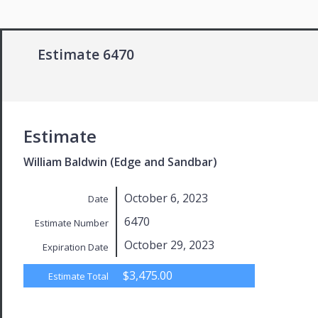
Estimate 6470
Estimate
William Baldwin (Edge and Sandbar)
October 6, 2023
Date
6470
Estimate Number
October 29, 2023
Expiration Date
$3,475.00
Estimate Total