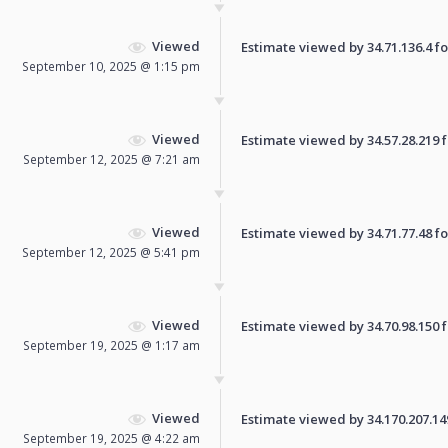
Viewed
Estimate viewed by 34.71.136.4 for
September 10, 2025 @ 1:15 pm
Viewed
Estimate viewed by 34.57.28.219 fo
September 12, 2025 @ 7:21 am
Viewed
Estimate viewed by 34.71.77.48 for
September 12, 2025 @ 5:41 pm
Viewed
Estimate viewed by 34.70.98.150 fo
September 19, 2025 @ 1:17 am
Viewed
Estimate viewed by 34.170.207.149 
September 19, 2025 @ 4:22 am