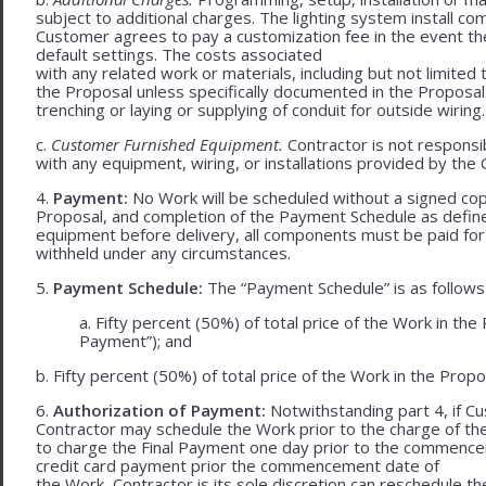
subject to additional charges. The lighting system install c
Customer agrees to pay a customization fee in the event t
default settings. The costs associated
with any related work or materials, including but not limited to
the Proposal unless specifically documented in the Proposal
trenching or laying or supplying of conduit for outside wiring.
c.
Customer Furnished Equipment.
Contractor is not responsib
with any equipment, wiring, or installations provided by the 
4.
Payment:
No Work will be scheduled without a signed cop
Proposal, and completion of the Payment Schedule as defined 
equipment before delivery, all components must be paid for
withheld under any circumstances.
5.
Payment Schedule:
The “Payment Schedule” is as follows
a. Fifty percent (50%) of total price of the Work in th
Payment”); and
b. Fifty percent (50%) of total price of the Work in the Propos
6.
Authorization of Payment:
Notwithstanding part 4, if Cu
Contractor may schedule the Work prior to the charge of th
to charge the Final Payment one day prior to the commencem
credit card payment prior the commencement date of
the Work, Contractor is its sole discretion can reschedule th