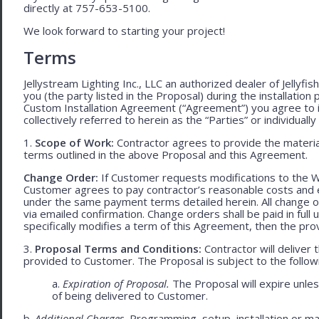
directly at 757-653-5100.
We look forward to starting your project!
Terms
Jellystream Lighting Inc., LLC an authorized dealer of Jellyfi
you (the party listed in the Proposal) during the installation
Custom Installation Agreement (“Agreement”) you agree to 
collectively referred to herein as the “Parties” or individually 
1.
Scope of Work:
Contractor agrees to provide the material
terms outlined in the above Proposal and this Agreement.
Change Order:
If Customer requests modifications to the W
Customer agrees to pay contractor’s reasonable costs and 
under the same payment terms detailed herein. All change o
via emailed confirmation. Change orders shall be paid in fu
specifically modifies a term of this Agreement, then the provi
3.
Proposal Terms and Conditions:
Contractor will deliver 
provided to Customer. The Proposal is subject to the follow
a.
Expiration of Proposal.
The Proposal will expire unle
of being delivered to Customer.
b.
Additional Charges.
Programming, setup, installation or mat