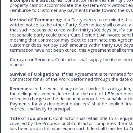
property cannot accommodate the system/Work without exces
reimburse to Customer any payments made toward the sys
Method of Terminating:
If a Party elects to terminate thi
written notice to the other Party. Such notice shall contain a
that such reasons be cured within thirty (30) days or, if a cur
reasonable party could cure (“Cure Period”). An invoice sent
meaning that Contractor may elect to terminate this Agreem
Customer does not pay such amounts within thirty (30) days
termination have not been cured, this Agreement shall termi
Contractor Services:
Contractor shall supply the items nece
manner.
Survival of Obligations:
If this Agreement is terminated fo
Contractor for all of the Work performed through the date o
Remedies:
In the event of any default under this obligation, 
the delinquent amount, interest at the rate of 1.5% per mo
collection charge on the delinquent amount, reasonable attor
Payments for any delinquent balance(s) shall be applied first
interest and lastly to principal.
Title of Equipment:
Contractor shall retain title to all eq
covered by the Proposal until Contractor completes the ins
has been paid in full, whereupon such title shall transfer to 