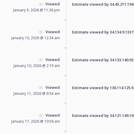
Viewed
Estimate viewed by 34.45.211.194 f
January 9, 2026 @ 11:36 pm
Viewed
Estimate viewed by 34.134.9.133 fo
January 10, 2026 @ 12:34 am
Viewed
Estimate viewed by 34.133.140.92 f
January 10, 2026 @ 2:19 am
Viewed
Estimate viewed by 136.114.125.50 
January 11, 2026 @ 6:54 am
Viewed
Estimate viewed by 34.121.149.109 
January 17, 2026 @ 10:56 am