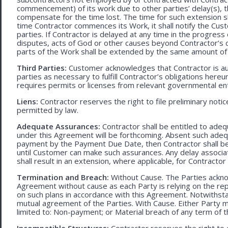
commencement) of its work due to other parties’ delay(s), t
compensate for the time lost. The time for such extension sha
time Contractor commences its Work, it shall notify the Cust
parties. If Contractor is delayed at any time in the progres
disputes, acts of God or other causes beyond Contractor’s c
parts of the Work shall be extended by the same amount of 
Third Parties:
Customer acknowledges that Contractor is aut
parties as necessary to fulfill Contractor’s obligations hereun
requires permits or licenses from relevant governmental ent
Liens:
Contractor reserves the right to file preliminary notic
permitted by law.
Adequate Assurances:
Contractor shall be entitled to ad
under this Agreement will be forthcoming. Absent such adeq
payment by the Payment Due Date, then Contractor shall be l
until Customer can make such assurances. Any delay associa
shall result in an extension, where applicable, for Contracto
Termination and Breach:
Without Cause. The Parties ackno
Agreement without cause as each Party is relying on the repr
on such plans in accordance with this Agreement. Notwithst
mutual agreement of the Parties. With Cause. Either Party 
limited to: Non-payment; or Material breach of any term of 
Incompatible Structures:
Contractor reserves the right to ca