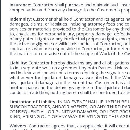
Insurance:
Contractor shall purchase and maintain such ins
compensation and from any damage to the Customer’s proper
Indemnity:
Customer shall hold Contractor and its agents h
damages, claims, or liabilities, including attorney fees and c
services or materials provided to the Customer by any third-
to, any claims for personal injury, property damage, defecti
of any patent rights or any intellectual property rights, excep
the active negligence or willful misconduct of Contractor, or
contractors who are responsible to Contractor, or for defec
the matters do not arise out of the scope of Work of the C
Liability:
Contractor hereby disclaims any and all obligation
to in a separate written agreement by both Parties. Unless s
and in clear and conspicuous terms requiring the signature of 
whatsoever for liquidated damages associated with the Work.
any liquidated damages to the extent that Customer has act
another party and the delays giving rise to the liquidated d
conduct. In addition, nothing herein shall be construed to alter 
Limitation of Liability:
IN NO EVENTSHALL JELLYFISH BE 
SUBCONTRACTORS, AND/OR AGENTS, OR ANY THIRD PARTY
CONSEQUENTIAL, OR PUNITIVE DAMAGES, OR LOST PRO
KIND, ARISING OUT OF ANY WAY RELATING TO THIS AG
Waivers:
Contractor agrees that, as applicable, it will exec