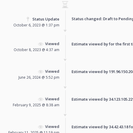
Status changed: Draft to
Pendin
Status Update
October 6, 2023 @ 1:37 pm
Viewed
Estimate viewed by for the first 
October 8, 2023 @ 4:37 am
Viewed
Estimate viewed by 191.96.150.204 
June 26, 2024 @ 5:52 pm
Viewed
Estimate viewed by 34.123.105.221 
February 9, 2025 @ 8:38 am
Viewed
Estimate viewed by 34.42.43.18 for
February 11, 2025 @ 11:19 pm