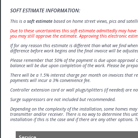
SOFT ESTIMATE INFORMATION:
This is a
soft estimate
based on home street views, pics and satell
Due to these uncertainties this soft estimate admittedly may have 
you may still approve the estimate. Approving this electronic esti
If for any reason this estimate is different than what we find when 
difference before work begins and the final invoice will be adjuste
Please remember that 50% of the payment is due upon approval o
balance will be due upon completion of the work. Please be prep
There will be a 1.5% interest charge per month on invoices that r
payments will incur a 3% convenience fee.
Controller extension cord or wall plugs/splitters (if needed) are no
Surge suppressors are not included but recommended.
Depending on the complexity of the installation, some homes may
transmitter and/or receiver. There is no way to determine this unti
installation if this is the case and if there are any other options.
Service