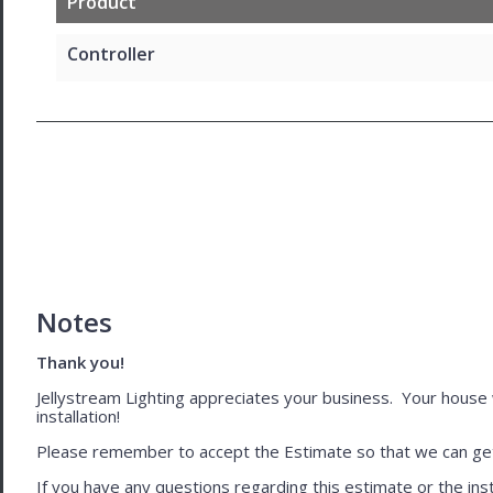
Product
Controller
Notes
Thank you!
Jellystream Lighting appreciates your business. Your house wil
installation!
Please remember to accept the Estimate so that we can get 
If you have any questions regarding this estimate or the inst