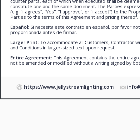
counter parts, each of which when executed shall be deemed a
constitute one and the same document. The Parties expressly
(e.g. “I agrees”, “Yes”, “I approve”, or “I accept”) to the Pro
Parties to the terms of this Agreement and pricing thereof.
Español:
Si necesita este contrato en español, por favor no
proporcionada antes de firmar.
Larger Print:
To accommodate all Customers, Contractor wi
and Conditions in larger-sized text upon request.
Entire Agreement:
This Agreement contains the entire agre
not be amended or modified without a writing signed by bot
https://www.jellystreamlighting.com
info