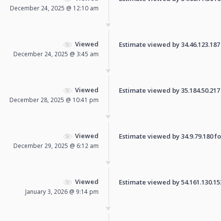
December 24, 2025 @ 12:10 am
Viewed
Estimate viewed by 34.46.123.187 f
December 24, 2025 @ 3:45 am
Viewed
Estimate viewed by 35.184.50.217 f
December 28, 2025 @ 10:41 pm
Viewed
Estimate viewed by 34.9.79.180 for
December 29, 2025 @ 6:12 am
Viewed
Estimate viewed by 54.161.130.153 
January 3, 2026 @ 9:14 pm