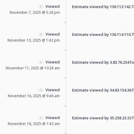
Viewed
Estimate viewed by 136.112.142.78 
November 7, 2025 @ 5:26 pm
Viewed
Estimate viewed by 136.114.110.75 
November 10, 2025 @ 1:42 pm
Viewed
Estimate viewed by 3.83.76.234 for
November 11, 2025 @ 10:24 am
Viewed
Estimate viewed by 34.63.154.36 fo
November 16, 2025 @ 9:46 am
Viewed
Estimate viewed by 35.238.23.32 fo
November 18, 2025 @ 1:43 am