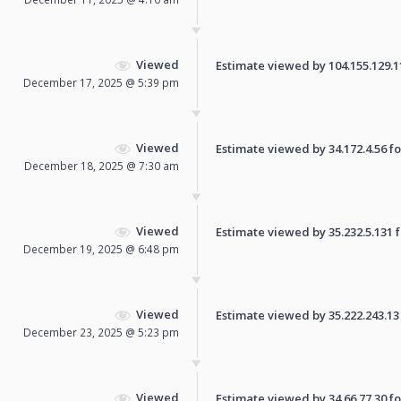
Viewed
Estimate viewed by 104.155.129.110
December 17, 2025 @ 5:39 pm
Viewed
Estimate viewed by 34.172.4.56 for
December 18, 2025 @ 7:30 am
Viewed
Estimate viewed by 35.232.5.131 fo
December 19, 2025 @ 6:48 pm
Viewed
Estimate viewed by 35.222.243.13 f
December 23, 2025 @ 5:23 pm
Viewed
Estimate viewed by 34.66.77.30 for