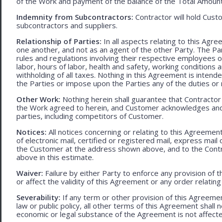
of the Work and payment of the balance of the Total Amoun
Indemnity from Subcontractors:
Contractor will hold Cust
subcontractors and suppliers.
Relationship of Parties:
In all aspects relating to this Agr
one another, and not as an agent of the other Party. The Part
rules and regulations involving their respective employees o
labor, hours of labor, health and safety, working condition
withholding of all taxes. Nothing in this Agreement is intend
the Parties or impose upon the Parties any of the duties or r
Other Work:
Nothing herein shall guarantee that Contractor
the Work agreed to herein, and Customer acknowledges and
parties, including competitors of Customer.
Notices:
All notices concerning or relating to this Agreemen
of electronic mail, certified or registered mail, express mail
the Customer at the address shown above, and to the Contr
above in this estimate.
Waiver:
Failure by either Party to enforce any provision of t
or affect the validity of this Agreement or any order relating
Severability:
If any term or other provision of this Agreement
law or public policy, all other terms of this Agreement shall 
economic or legal substance of the Agreement is not affecte