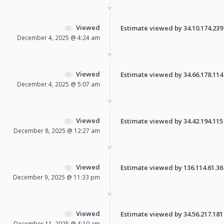
Viewed
Estimate viewed by 34.10.174.239 f
December 4, 2025 @ 4:24 am
Viewed
Estimate viewed by 34.66.178.114 f
December 4, 2025 @ 5:07 am
Viewed
Estimate viewed by 34.42.194.115 f
December 8, 2025 @ 12:27 am
Viewed
Estimate viewed by 136.114.61.36 f
December 9, 2025 @ 11:33 pm
Viewed
Estimate viewed by 34.56.217.181 f
December 11, 2025 @ 4:10 am