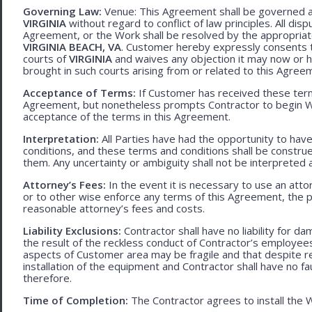
Governing Law:
Venue: This Agreement shall be governed an
VIRGINIA
without regard to conflict of law principles. All disp
Agreement, or the Work shall be resolved by the appropriate
VIRGINIA BEACH, VA
. Customer hereby expressly consents to
courts of
VIRGINIA
and waives any objection it may now or he
brought in such courts arising from or related to this Agree
Acceptance of Terms:
If Customer has received these terms
Agreement, but nonetheless prompts Contractor to begin W
acceptance of the terms in this Agreement.
Interpretation:
All Parties have had the opportunity to ha
conditions, and these terms and conditions shall be construed f
them. Any uncertainty or ambiguity shall not be interpreted 
Attorney’s Fees:
In the event it is necessary to use an att
or to other wise enforce any terms of this Agreement, the pre
reasonable attorney’s fees and costs.
Liability Exclusions:
Contractor shall have no liability for d
the result of the reckless conduct of Contractor’s employ
aspects of Customer area may be fragile and that despite 
installation of the equipment and Contractor shall have no fa
therefore.
Time of Completion:
The Contractor agrees to install the 