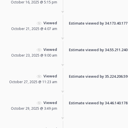
October 16, 2025 @ 5:15 pm
Viewed
Estimate viewed by 34.173.40.177 f
October 21, 2025 @ 4:07 am
Viewed
Estimate viewed by 34.55.211.240 f
October 23, 2025 @ 9:00 am
Viewed
Estimate viewed by 35.224.206.59 f
October 27, 2025 @ 11:23 am
Viewed
Estimate viewed by 34.46.140.178 f
October 29, 2025 @ 3:49 pm