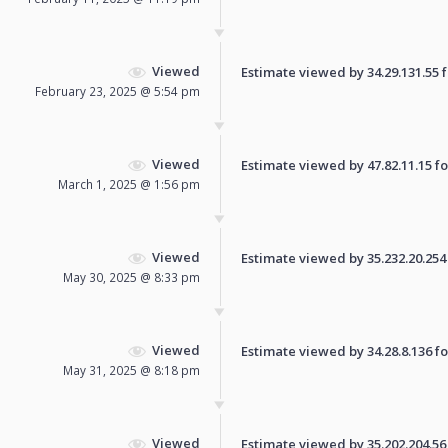
Viewed
Estimate viewed by 34.29.131.55 fo
February 23, 2025 @ 5:54 pm
Viewed
Estimate viewed by 47.82.11.15 for
March 1, 2025 @ 1:56 pm
Viewed
Estimate viewed by 35.232.20.254 f
May 30, 2025 @ 8:33 pm
Viewed
Estimate viewed by 34.28.8.136 for
May 31, 2025 @ 8:18 pm
Viewed
Estimate viewed by 35.202.204.56 f