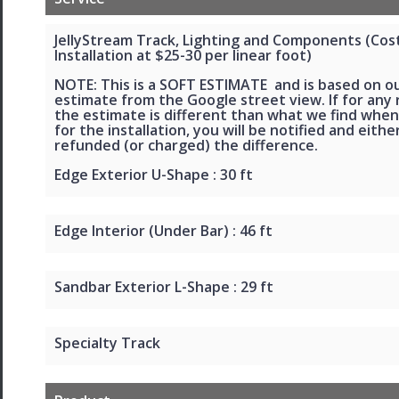
JellyStream Track, Lighting and Components (Cos
Installation at $25-30 per linear foot)
NOTE: This is a SOFT ESTIMATE and is based on o
estimate from the Google street view. If for any
the estimate is different than what we find when
for the installation, you will be notified and eithe
refunded (or charged) the difference.
Edge Exterior U-Shape : 30 ft
Edge Interior (Under Bar) : 46 ft
Sandbar Exterior L-Shape : 29 ft
Specialty Track