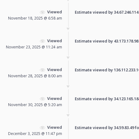
Viewed
Estimate viewed by 34.67.246.114 f
November 18, 2025 @ 6:58 am
Viewed
Estimate viewed by 43.173.178.98 f
November 23, 2025 @ 11:24 am
Viewed
Estimate viewed by 136.112.233.108
November 28, 2025 @ 8:00 am
Viewed
Estimate viewed by 34.123.165.188 
November 30, 2025 @ 5:20 am
Viewed
Estimate viewed by 34.59.83.49 for
December 3, 2025 @ 11:47 pm