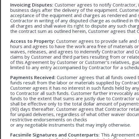
Invoicing Disputes:
Customer agrees to notify Contractor, in 
business days after the delivery of the equipment. Customer
acceptance of the equipment and charges as rendered and set 
Contractor in writing of any disputed charge as outlined in
all charges and shall waive its right to dispute any such cha
the contract sum as outlined herein, Customer agrees that Con
Access to Property:
Customer agrees to provide safe and s
hours and agrees to have the work area free of materials o
waives, releases, and agrees to indemnify Contractor and C
claims by Customer and third parties resulting from or relate
of this Agreement by Customer or Customer’s relatives, gues
limited to any entry accompanied by Contractor for a schedu
Payments Received:
Customer agrees that all funds owed t
funds result from the labor or materials supplied by Contracto
Customer agrees it has no interest in such funds held by a
to Contractor all such funds. Customer further irrevocably a
funds to the extent that sums are justly due to Contractor 
shall be effective only to the total dollar amount of payments
(90) days thereafter. Customer agrees that Contractor retain
for unpaid deliveries, regardless of what other waiver doc
restrictive endorsements on checks
or any negotiable instruments that may imply otherwise.
Facsimile Signatures and Counterparts:
This Agreement ma