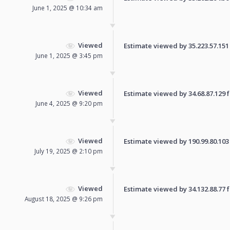
June 1, 2025 @ 10:34 am
Viewed
Estimate viewed by 35.223.57.151 f
June 1, 2025 @ 3:45 pm
Viewed
Estimate viewed by 34.68.87.129 fo
June 4, 2025 @ 9:20 pm
Viewed
Estimate viewed by 190.99.80.103 f
July 19, 2025 @ 2:10 pm
Viewed
Estimate viewed by 34.132.88.77 fo
August 18, 2025 @ 9:26 pm