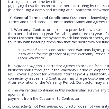
training at a later time by either,
(a) paying $150 for an on-site, in-person training by Contract
(b) scheduling a demo and training at a Contractor showroom 
10.
General Terms and Conditions:
Customer acknowledges 
Terms and Conditions. Customer understands and agrees to
11.
Warranty:
Contractor agrees to provide the warranties 
for a period of one (1) year for Labor, and three (3) years fo
from Customer that the system/Work functions properly, or (ii
to verify with installing technician that the system/Work func
a.
Parts and Labor.
Contractor shall warranty lights, po
installation for the greater of (i) the Warranty Period, 
Labor Warranty”).
b.
Telephone Support.
Contractor agrees to provide free unli
business hours throughout the Warranty Period (“Telephon
NOT cover support for wireless internet (Wi-Fi), Bluetooth, 
connectivity issues, and Contractor may charge Customer p
After expiration of the Warranty Period, Contractor may cha
c. The warranties contained in this section shall survive any
upon final
payment from the Customer to Contractor
d.
Connectivity not Warrantied.
Contractor does not warranty 