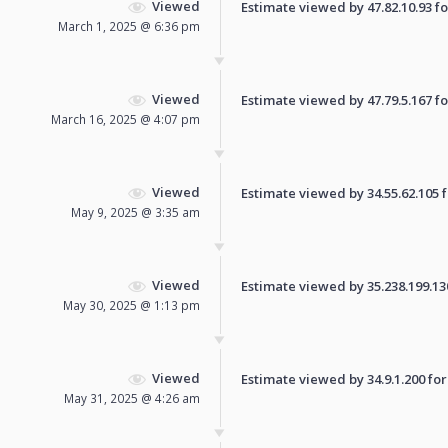
Viewed
Estimate viewed by 47.82.10.93 for
March 1, 2025 @ 6:36 pm
Viewed
Estimate viewed by 47.79.5.167 for
March 16, 2025 @ 4:07 pm
Viewed
Estimate viewed by 34.55.62.105 fo
May 9, 2025 @ 3:35 am
Viewed
Estimate viewed by 35.238.199.130 
May 30, 2025 @ 1:13 pm
Viewed
Estimate viewed by 34.9.1.200 for 
May 31, 2025 @ 4:26 am