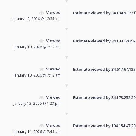
Viewed
Estimate viewed by 34.134.9.133 fo
January 10, 2026 @ 12:35 am
Viewed
Estimate viewed by 34.133.140.92 f
January 10, 2026 @ 2:19 am
Viewed
Estimate viewed by 34.61.164.135 f
January 10, 2026 @ 7:12 am
Viewed
Estimate viewed by 34.173.252.201 
January 13, 2026 @ 1:23 pm
Viewed
Estimate viewed by 104.154.47.203 
January 14, 2026 @ 7:45 am