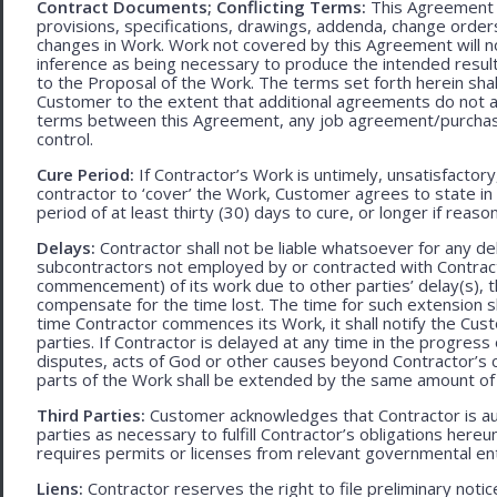
Contract Documents; Conflicting Terms:
This Agreement in
provisions, specifications, drawings, addenda, change orders
changes in Work. Work not covered by this Agreement will no
inference as being necessary to produce the intended result. 
to the Proposal of the Work. The terms set forth herein sh
Customer to the extent that additional agreements do not ad
terms between this Agreement, any job agreement/purchase 
control.
Cure Period:
If Contractor’s Work is untimely, unsatisfactory
contractor to ‘cover’ the Work, Customer agrees to state in 
period of at least thirty (30) days to cure, or longer if rea
Delays:
Contractor shall not be liable whatsoever for any d
subcontractors not employed by or contracted with Contract
commencement) of its work due to other parties’ delay(s), t
compensate for the time lost. The time for such extension sha
time Contractor commences its Work, it shall notify the Cust
parties. If Contractor is delayed at any time in the progres
disputes, acts of God or other causes beyond Contractor’s c
parts of the Work shall be extended by the same amount of 
Third Parties:
Customer acknowledges that Contractor is aut
parties as necessary to fulfill Contractor’s obligations hereun
requires permits or licenses from relevant governmental ent
Liens:
Contractor reserves the right to file preliminary notic