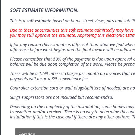
SOFT ESTIMATE INFORMATION:
This is a
soft estimate
based on home street views, pics and satell
Due to these uncertainties this soft estimate admittedly may have 
you may still approve the estimate. Approving this electronic esti
If for any reason this estimate is different than what we find when 
difference before work begins and the final invoice will be adjuste
Please remember that 50% of the payment is due upon approval o
balance will be due upon completion of the work. Please be prep
There will be a 1.5% interest charge per month on invoices that r
payments will incur a 3% convenience fee.
Controller extension cord or wall plugs/splitters (if needed) are no
Surge suppressors are not included but recommended.
Depending on the complexity of the installation, some homes may
transmitter and/or receiver. There is no way to determine this unti
installation if this is the case and if there are any other options.
Service