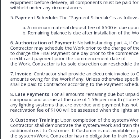
equipment before delivery, all components must be paid for
withheld under any circumstances.
5.
Payment Schedule:
The “Payment Schedule” is as follows
a. A minimum material deposit fee of $500 is due upon
b. Remaining balance is due after installation of the Wo
6.
Authorization of Payment:
Notwithstanding part 4, if Cu
Contractor may schedule the Work prior to the charge of th
to charge the Final Payment one day prior to the commencem
credit card payment prior the commencement date of
the Work, Contractor is its sole discretion can reschedule th
7.
Invoice:
Contractor shall provide an electronic invoice to
amounts owing for the Work if any. Unless otherwise specif
shall be paid to Contractor according to the Payment Schedu
8.
Late Payments:
For all amounts remaining due but unpaid
compound and accrue at the rate of 1.5% per month (“Late Fe
any lighting systems that are overdue and payment has not
reactivation fee of $100 will be assessed when the lights ar
9.
Customer Training:
Upon completion of the system/Work, 
Contractor shall demonstrate the system/Work and train t
additional cost to Customer. If Customer is not available or 
the system/Work, Contractor has no obligation to train Cust