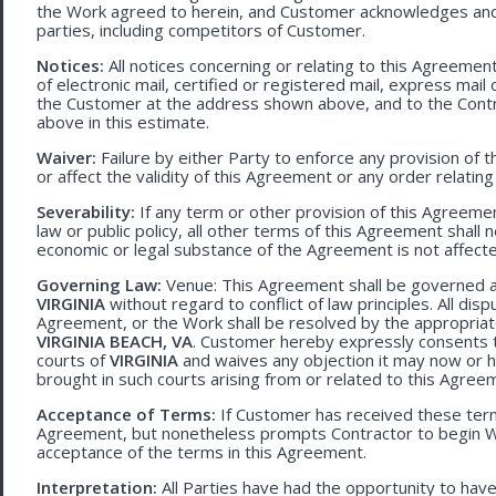
the Work agreed to herein, and Customer acknowledges and
parties, including competitors of Customer.
Notices:
All notices concerning or relating to this Agreemen
of electronic mail, certified or registered mail, express mail
the Customer at the address shown above, and to the Contr
above in this estimate.
Waiver:
Failure by either Party to enforce any provision of t
or affect the validity of this Agreement or any order relating
Severability:
If any term or other provision of this Agreement
law or public policy, all other terms of this Agreement shall 
economic or legal substance of the Agreement is not affecte
Governing Law:
Venue: This Agreement shall be governed an
VIRGINIA
without regard to conflict of law principles. All disp
Agreement, or the Work shall be resolved by the appropriate
VIRGINIA BEACH, VA
. Customer hereby expressly consents to
courts of
VIRGINIA
and waives any objection it may now or he
brought in such courts arising from or related to this Agree
Acceptance of Terms:
If Customer has received these terms
Agreement, but nonetheless prompts Contractor to begin W
acceptance of the terms in this Agreement.
Interpretation:
All Parties have had the opportunity to ha