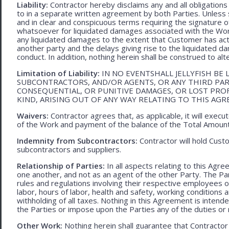
Liability:
Contractor hereby disclaims any and all obligation
to in a separate written agreement by both Parties. Unless s
and in clear and conspicuous terms requiring the signature of 
whatsoever for liquidated damages associated with the Work.
any liquidated damages to the extent that Customer has act
another party and the delays giving rise to the liquidated d
conduct. In addition, nothing herein shall be construed to alter 
Limitation of Liability:
IN NO EVENTSHALL JELLYFISH BE 
SUBCONTRACTORS, AND/OR AGENTS, OR ANY THIRD PARTY
CONSEQUENTIAL, OR PUNITIVE DAMAGES, OR LOST PRO
KIND, ARISING OUT OF ANY WAY RELATING TO THIS AG
Waivers:
Contractor agrees that, as applicable, it will exec
of the Work and payment of the balance of the Total Amoun
Indemnity from Subcontractors:
Contractor will hold Cust
subcontractors and suppliers.
Relationship of Parties:
In all aspects relating to this Agr
one another, and not as an agent of the other Party. The Part
rules and regulations involving their respective employees o
labor, hours of labor, health and safety, working condition
withholding of all taxes. Nothing in this Agreement is intend
the Parties or impose upon the Parties any of the duties or r
Other Work:
Nothing herein shall guarantee that Contractor