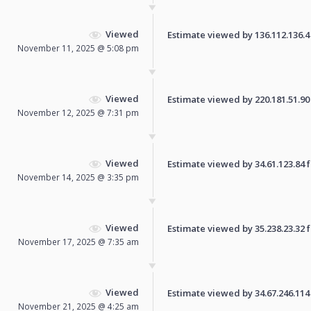
Viewed
Estimate viewed by 136.112.136.4 f
November 11, 2025 @ 5:08 pm
Viewed
Estimate viewed by 220.181.51.90 f
November 12, 2025 @ 7:31 pm
Viewed
Estimate viewed by 34.61.123.84 fo
November 14, 2025 @ 3:35 pm
Viewed
Estimate viewed by 35.238.23.32 fo
November 17, 2025 @ 7:35 am
Viewed
Estimate viewed by 34.67.246.114 f
November 21, 2025 @ 4:25 am