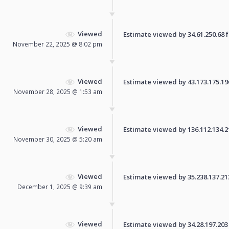
Viewed
Estimate viewed by 34.61.250.68 fo
November 22, 2025 @ 8:02 pm
Viewed
Estimate viewed by 43.173.175.196 
November 28, 2025 @ 1:53 am
Viewed
Estimate viewed by 136.112.134.218
November 30, 2025 @ 5:20 am
Viewed
Estimate viewed by 35.238.137.213 
December 1, 2025 @ 9:39 am
Viewed
Estimate viewed by 34.28.197.203 f