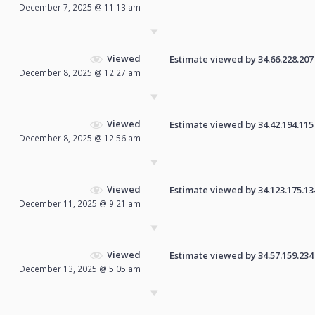
December 7, 2025 @ 11:13 am
Viewed
Estimate viewed by 34.66.228.207 f
December 8, 2025 @ 12:27 am
Viewed
Estimate viewed by 34.42.194.115 f
December 8, 2025 @ 12:56 am
Viewed
Estimate viewed by 34.123.175.134 
December 11, 2025 @ 9:21 am
Viewed
Estimate viewed by 34.57.159.234 f
December 13, 2025 @ 5:05 am