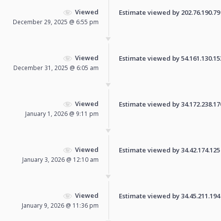
Viewed
Estimate viewed by 202.76.190.79 f
December 29, 2025 @ 6:55 pm
Viewed
Estimate viewed by 54.161.130.153 
December 31, 2025 @ 6:05 am
Viewed
Estimate viewed by 34.172.238.170 
January 1, 2026 @ 9:11 pm
Viewed
Estimate viewed by 34.42.174.125 f
January 3, 2026 @ 12:10 am
Viewed
Estimate viewed by 34.45.211.194 f
January 9, 2026 @ 11:36 pm