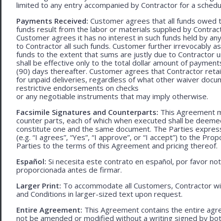
limited to any entry accompanied by Contractor for a schedu
Payments Received:
Customer agrees that all funds owed t
funds result from the labor or materials supplied by Contracto
Customer agrees it has no interest in such funds held by a
to Contractor all such funds. Customer further irrevocably a
funds to the extent that sums are justly due to Contractor 
shall be effective only to the total dollar amount of payments
(90) days thereafter. Customer agrees that Contractor retain
for unpaid deliveries, regardless of what other waiver doc
restrictive endorsements on checks
or any negotiable instruments that may imply otherwise.
Facsimile Signatures and Counterparts:
This Agreement ma
counter parts, each of which when executed shall be deemed a
constitute one and the same document. The Parties expressly
(e.g. “I agrees”, “Yes”, “I approve”, or “I accept”) to the Pro
Parties to the terms of this Agreement and pricing thereof.
Español:
Si necesita este contrato en español, por favor no
proporcionada antes de firmar.
Larger Print:
To accommodate all Customers, Contractor wi
and Conditions in larger-sized text upon request.
Entire Agreement:
This Agreement contains the entire agre
not be amended or modified without a writing signed by bot