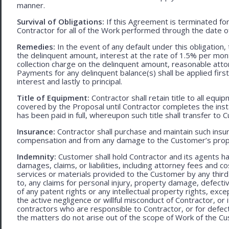
manner.
Survival of Obligations:
If this Agreement is terminated fo
Contractor for all of the Work performed through the date o
Remedies:
In the event of any default under this obligation, 
the delinquent amount, interest at the rate of 1.5% per mo
collection charge on the delinquent amount, reasonable attor
Payments for any delinquent balance(s) shall be applied first
interest and lastly to principal.
Title of Equipment:
Contractor shall retain title to all eq
covered by the Proposal until Contractor completes the ins
has been paid in full, whereupon such title shall transfer to 
Insurance:
Contractor shall purchase and maintain such ins
compensation and from any damage to the Customer’s proper
Indemnity:
Customer shall hold Contractor and its agents h
damages, claims, or liabilities, including attorney fees and c
services or materials provided to the Customer by any third-
to, any claims for personal injury, property damage, defecti
of any patent rights or any intellectual property rights, excep
the active negligence or willful misconduct of Contractor, or
contractors who are responsible to Contractor, or for defec
the matters do not arise out of the scope of Work of the C