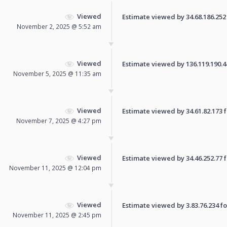
Viewed
Estimate viewed by 34.68.186.252 f
November 2, 2025 @ 5:52 am
Viewed
Estimate viewed by 136.119.190.44 
November 5, 2025 @ 11:35 am
Viewed
Estimate viewed by 34.61.82.173 fo
November 7, 2025 @ 4:27 pm
Viewed
Estimate viewed by 34.46.252.77 fo
November 11, 2025 @ 12:04 pm
Viewed
Estimate viewed by 3.83.76.234 for
November 11, 2025 @ 2:45 pm