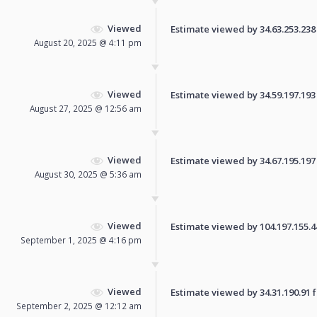
Viewed
Estimate viewed by 34.63.253.238 f
August 20, 2025 @ 4:11 pm
Viewed
Estimate viewed by 34.59.197.193 f
August 27, 2025 @ 12:56 am
Viewed
Estimate viewed by 34.67.195.197 f
August 30, 2025 @ 5:36 am
Viewed
Estimate viewed by 104.197.155.44 
September 1, 2025 @ 4:16 pm
Viewed
Estimate viewed by 34.31.190.91 fo
September 2, 2025 @ 12:12 am