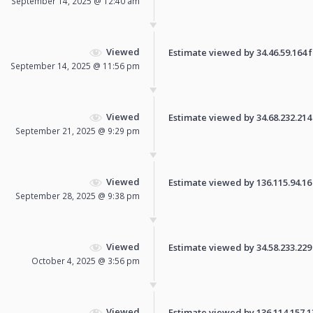
September 14, 2025 @ 12:40 am
Viewed
Estimate viewed by 34.46.59.164 fo
September 14, 2025 @ 11:56 pm
Viewed
Estimate viewed by 34.68.232.214 f
September 21, 2025 @ 9:29 pm
Viewed
Estimate viewed by 136.115.94.16 f
September 28, 2025 @ 9:38 pm
Viewed
Estimate viewed by 34.58.233.229 f
October 4, 2025 @ 3:56 pm
Viewed
Estimate viewed by 136.114.157.130