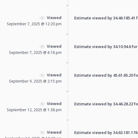
Viewed
Estimate viewed by 34.46.185.41 fo
September 7, 2025 @ 12:20 pm
Viewed
Estimate viewed by 34.10.94.6 for 
September 7, 2025 @ 4:18 pm
Viewed
Estimate viewed by 45.61.65.20 for
September 9, 2025 @ 2:15 pm
Viewed
Estimate viewed by 34.46.28.22 for
September 12, 2025 @ 1:38 pm
Viewed
Estimate viewed by 34.63.181.176 f