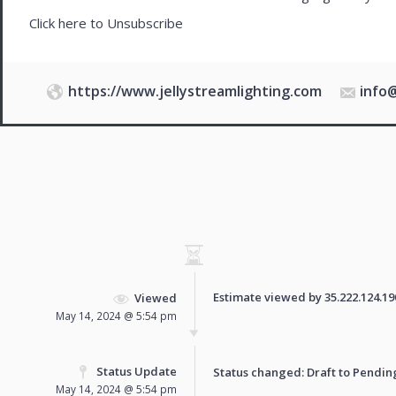
Click here to
Unsubscribe
https://www.jellystreamlighting.com
info
Estimate viewed by 35.222.124.190 
Viewed
May 14, 2024 @ 5:54 pm
Status Update
Status changed: Draft to
Pendin
May 14, 2024 @ 5:54 pm