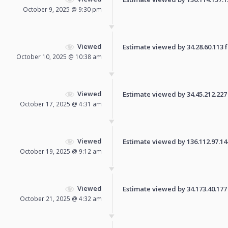
October 9, 2025 @ 9:30 pm
Viewed
Estimate viewed by 34.28.60.113 fo
October 10, 2025 @ 10:38 am
Viewed
Estimate viewed by 34.45.212.227 f
October 17, 2025 @ 4:31 am
Viewed
Estimate viewed by 136.112.97.144 
October 19, 2025 @ 9:12 am
Viewed
Estimate viewed by 34.173.40.177 f
October 21, 2025 @ 4:32 am