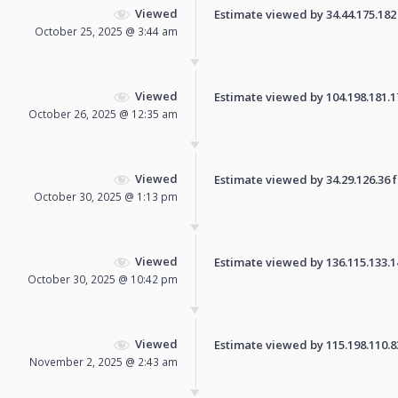
Viewed
Estimate viewed by 34.44.175.182 f
October 25, 2025 @ 3:44 am
Viewed
Estimate viewed by 104.198.181.170
October 26, 2025 @ 12:35 am
Viewed
Estimate viewed by 34.29.126.36 fo
October 30, 2025 @ 1:13 pm
Viewed
Estimate viewed by 136.115.133.14 
October 30, 2025 @ 10:42 pm
Viewed
Estimate viewed by 115.198.110.83 
November 2, 2025 @ 2:43 am