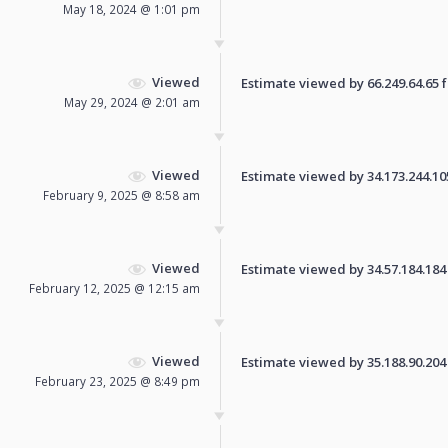
May 18, 2024 @ 1:01 pm
Viewed
Estimate viewed by 66.249.64.65 fo
May 29, 2024 @ 2:01 am
Viewed
Estimate viewed by 34.173.244.105 
February 9, 2025 @ 8:58 am
Viewed
Estimate viewed by 34.57.184.184 f
February 12, 2025 @ 12:15 am
Viewed
Estimate viewed by 35.188.90.204 f
February 23, 2025 @ 8:49 pm