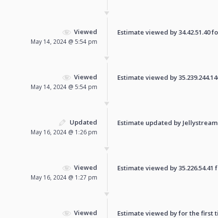
Viewed
Estimate viewed by 34.42.51.40 for
May 14, 2024 @ 5:54 pm
Viewed
Estimate viewed by 35.239.244.146 
May 14, 2024 @ 5:54 pm
Updated
Estimate updated by Jellystream
May 16, 2024 @ 1:26 pm
Viewed
Estimate viewed by 35.226.54.41 fo
May 16, 2024 @ 1:27 pm
Viewed
Estimate viewed by for the first 