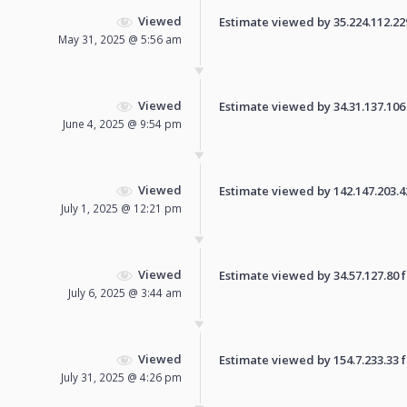
Viewed
Estimate viewed by 35.224.112.229 
May 31, 2025 @ 5:56 am
Viewed
Estimate viewed by 34.31.137.106 f
June 4, 2025 @ 9:54 pm
Viewed
Estimate viewed by 142.147.203.42 
July 1, 2025 @ 12:21 pm
Viewed
Estimate viewed by 34.57.127.80 fo
July 6, 2025 @ 3:44 am
Viewed
Estimate viewed by 154.7.233.33 fo
July 31, 2025 @ 4:26 pm