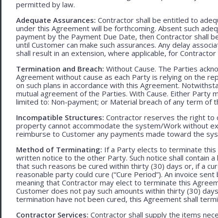
permitted by law.
Adequate Assurances:
Contractor shall be entitled to ad
under this Agreement will be forthcoming. Absent such adeq
payment by the Payment Due Date, then Contractor shall be l
until Customer can make such assurances. Any delay associa
shall result in an extension, where applicable, for Contracto
Termination and Breach:
Without Cause. The Parties ackno
Agreement without cause as each Party is relying on the repr
on such plans in accordance with this Agreement. Notwithst
mutual agreement of the Parties. With Cause. Either Party 
limited to: Non-payment; or Material breach of any term of 
Incompatible Structures:
Contractor reserves the right to ca
property cannot accommodate the system/Work without exces
reimburse to Customer any payments made toward the sys
Method of Terminating:
If a Party elects to terminate thi
written notice to the other Party. Such notice shall contain a
that such reasons be cured within thirty (30) days or, if a cur
reasonable party could cure (“Cure Period”). An invoice sent
meaning that Contractor may elect to terminate this Agreem
Customer does not pay such amounts within thirty (30) days
termination have not been cured, this Agreement shall termi
Contractor Services:
Contractor shall supply the items nece