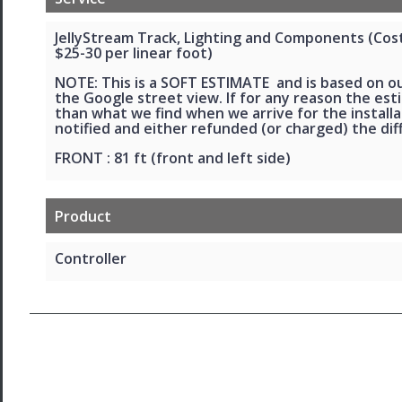
JellyStream Track, Lighting and Components (Cost 
$25-30 per linear foot)
NOTE: This is a SOFT ESTIMATE and is based on o
the Google street view. If for any reason the esti
than what we find when we arrive for the installat
notified and either refunded (or charged) the dif
FRONT : 81 ft (front and left side)
Product
Controller