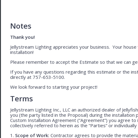
Notes
Thank you!
Jellystream Lighting appreciates your business. Your house wil
installation!
Please remember to accept the Estimate so that we can get 
If you have any questions regarding this estimate or the inst
directly at 757-653-5100.
We look forward to starting your project!
Terms
Jellystream Lighting Inc., LLC an authorized dealer of Jellyfi
you (the party listed in the Proposal) during the installation
Custom Installation Agreement (“Agreement”) you agree to 
collectively referred to herein as the “Parties” or individually 
1.
Scope of Work:
Contractor agrees to provide the material