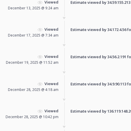
Viewed
Estimate viewed by 34.59.155.213 f
December 13, 2025 @ 9:24 am
Viewed
Estimate viewed by 34.172.4.56 for
December 17, 2025 @ 7:34 am
Viewed
Estimate viewed by 34.56.2.191 for
December 19, 2025 @ 11:52 am
Viewed
Estimate viewed by 34.9.90.113 for
December 28, 2025 @ 4:18 am
Viewed
Estimate viewed by 136.119.148.207
December 28, 2025 @ 10:42 pm