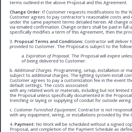
terms outlined in the above Proposal and this Agreement.
Change Order:
If Customer requests modifications to the W
Customer agrees to pay contractor’s reasonable costs and 
under the same payment terms detailed herein. All change o
via emailed confirmation. Change orders shall be paid in fu
specifically modifies a term of this Agreement, then the provi
3.
Proposal Terms and Conditions:
Contractor will deliver 
provided to Customer. The Proposal is subject to the follow
a.
Expiration of Proposal.
The Proposal will expire unle
of being delivered to Customer.
b.
Additional Charges.
Programming, setup, installation or mat
subject to additional charges. The lighting system install c
Customer agrees to pay a customization fee in the event t
default settings. The costs associated
with any related work or materials, including but not limited to
the Proposal unless specifically documented in the Proposal
trenching or laying or supplying of conduit for outside wiring.
c.
Customer Furnished Equipment.
Contractor is not responsib
with any equipment, wiring, or installations provided by the 
4.
Payment:
No Work will be scheduled without a signed cop
Proposal, and completion of the Payment Schedule as defined 