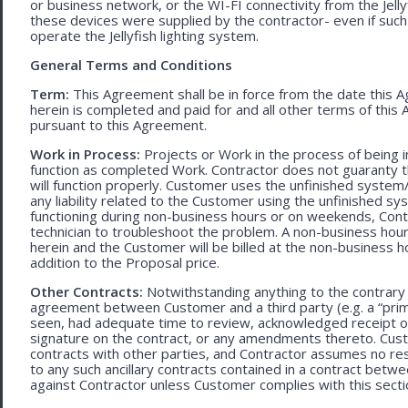
or business network, or the WI-FI connectivity from the Jell
these devices were supplied by the contractor- even if such l
operate the Jellyfish lighting system.
General Terms and Conditions
Term:
This Agreement shall be in force from the date this A
herein is completed and paid for and all other terms of thi
pursuant to this Agreement.
Work in Process:
Projects or Work in the process of being 
function as completed Work. Contractor does not guaranty th
will function properly. Customer uses the unfinished system/
any liability related to the Customer using the unfinished 
functioning during non-business hours or on weekends, Cont
technician to troubleshoot the problem. A non-business hour
herein and the Customer will be billed at the non-business ho
addition to the Proposal price.
Other Contracts:
Notwithstanding anything to the contrary 
agreement between Customer and a third party (e.g. a “prim
seen, had adequate time to review, acknowledged receipt of
signature on the contract, or any amendments thereto. Custo
contracts with other parties, and Contractor assumes no res
to any such ancillary contracts contained in a contract betw
against Contractor unless Customer complies with this secti