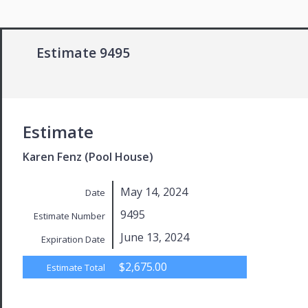
Estimate 9495
Estimate
Karen Fenz (Pool House)
May 14, 2024
Date
9495
Estimate Number
June 13, 2024
Expiration Date
$2,675.00
Estimate Total