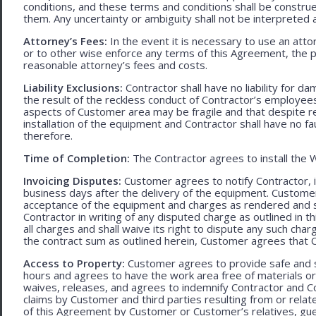
conditions, and these terms and conditions shall be construed f
them. Any uncertainty or ambiguity shall not be interpreted 
Attorney’s Fees:
In the event it is necessary to use an att
or to other wise enforce any terms of this Agreement, the pre
reasonable attorney’s fees and costs.
Liability Exclusions:
Contractor shall have no liability for d
the result of the reckless conduct of Contractor’s employ
aspects of Customer area may be fragile and that despite 
installation of the equipment and Contractor shall have no fa
therefore.
Time of Completion:
The Contractor agrees to install the 
Invoicing Disputes:
Customer agrees to notify Contractor, in 
business days after the delivery of the equipment. Customer
acceptance of the equipment and charges as rendered and set 
Contractor in writing of any disputed charge as outlined in
all charges and shall waive its right to dispute any such cha
the contract sum as outlined herein, Customer agrees that Con
Access to Property:
Customer agrees to provide safe and s
hours and agrees to have the work area free of materials o
waives, releases, and agrees to indemnify Contractor and C
claims by Customer and third parties resulting from or relate
of this Agreement by Customer or Customer’s relatives, gues