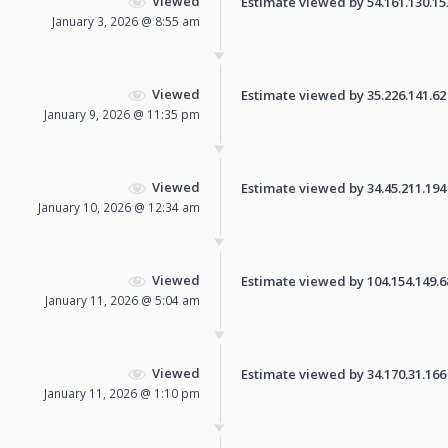
Viewed
Estimate viewed by 54.161.130.153 
January 3, 2026 @ 8:55 am
Viewed
Estimate viewed by 35.226.141.62 f
January 9, 2026 @ 11:35 pm
Viewed
Estimate viewed by 34.45.211.194 f
January 10, 2026 @ 12:34 am
Viewed
Estimate viewed by 104.154.149.68 
January 11, 2026 @ 5:04 am
Viewed
Estimate viewed by 34.170.31.166 f
January 11, 2026 @ 1:10 pm