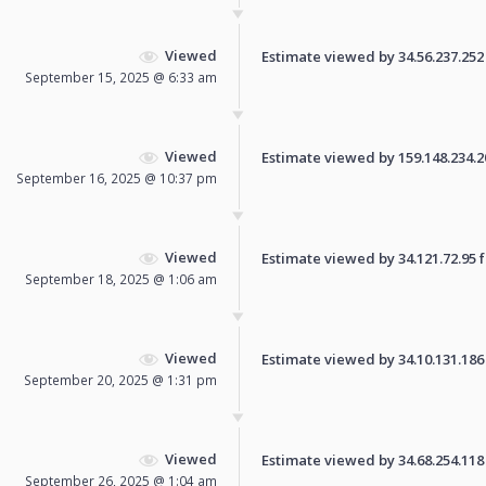
Viewed
Estimate viewed by 34.56.237.252 f
September 15, 2025 @ 6:33 am
Viewed
Estimate viewed by 159.148.234.206
September 16, 2025 @ 10:37 pm
Viewed
Estimate viewed by 34.121.72.95 fo
September 18, 2025 @ 1:06 am
Viewed
Estimate viewed by 34.10.131.186 f
September 20, 2025 @ 1:31 pm
Viewed
Estimate viewed by 34.68.254.118 f
September 26, 2025 @ 1:04 am