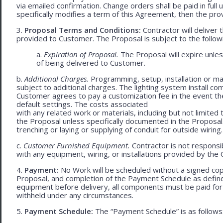
via emailed confirmation. Change orders shall be paid in fu
specifically modifies a term of this Agreement, then the provi
3.
Proposal Terms and Conditions:
Contractor will deliver 
provided to Customer. The Proposal is subject to the follow
a.
Expiration of Proposal.
The Proposal will expire unle
of being delivered to Customer.
b.
Additional Charges.
Programming, setup, installation or mat
subject to additional charges. The lighting system install c
Customer agrees to pay a customization fee in the event t
default settings. The costs associated
with any related work or materials, including but not limited to
the Proposal unless specifically documented in the Proposal
trenching or laying or supplying of conduit for outside wiring.
c.
Customer Furnished Equipment.
Contractor is not responsib
with any equipment, wiring, or installations provided by the 
4.
Payment:
No Work will be scheduled without a signed cop
Proposal, and completion of the Payment Schedule as defined 
equipment before delivery, all components must be paid for
withheld under any circumstances.
5.
Payment Schedule:
The “Payment Schedule” is as follows