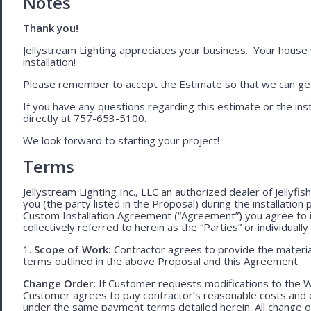
Notes
Thank you!
Jellystream Lighting appreciates your business. Your house wil
installation!
Please remember to accept the Estimate so that we can get 
If you have any questions regarding this estimate or the inst
directly at 757-653-5100.
We look forward to starting your project!
Terms
Jellystream Lighting Inc., LLC an authorized dealer of Jellyfi
you (the party listed in the Proposal) during the installation
Custom Installation Agreement (“Agreement”) you agree to 
collectively referred to herein as the “Parties” or individually 
1.
Scope of Work:
Contractor agrees to provide the material
terms outlined in the above Proposal and this Agreement.
Change Order:
If Customer requests modifications to the W
Customer agrees to pay contractor’s reasonable costs and 
under the same payment terms detailed herein. All change o