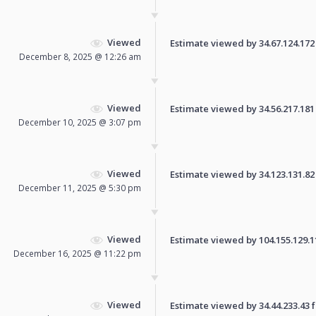
Viewed
Estimate viewed by 34.67.124.172 f
December 8, 2025 @ 12:26 am
Viewed
Estimate viewed by 34.56.217.181 f
December 10, 2025 @ 3:07 pm
Viewed
Estimate viewed by 34.123.131.82 f
December 11, 2025 @ 5:30 pm
Viewed
Estimate viewed by 104.155.129.110
December 16, 2025 @ 11:22 pm
Viewed
Estimate viewed by 34.44.233.43 fo