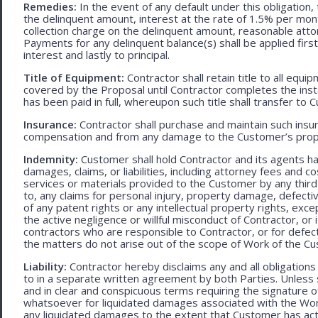
Remedies:
In the event of any default under this obligation, 
the delinquent amount, interest at the rate of 1.5% per mo
collection charge on the delinquent amount, reasonable attor
Payments for any delinquent balance(s) shall be applied first
interest and lastly to principal.
Title of Equipment:
Contractor shall retain title to all eq
covered by the Proposal until Contractor completes the ins
has been paid in full, whereupon such title shall transfer to 
Insurance:
Contractor shall purchase and maintain such ins
compensation and from any damage to the Customer’s proper
Indemnity:
Customer shall hold Contractor and its agents h
damages, claims, or liabilities, including attorney fees and c
services or materials provided to the Customer by any third-
to, any claims for personal injury, property damage, defecti
of any patent rights or any intellectual property rights, excep
the active negligence or willful misconduct of Contractor, or
contractors who are responsible to Contractor, or for defec
the matters do not arise out of the scope of Work of the C
Liability:
Contractor hereby disclaims any and all obligation
to in a separate written agreement by both Parties. Unless s
and in clear and conspicuous terms requiring the signature of 
whatsoever for liquidated damages associated with the Work.
any liquidated damages to the extent that Customer has act