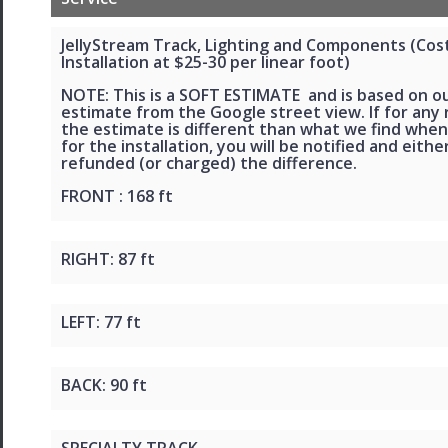
JellyStream Track, Lighting and Components (Cos
Installation at $25-30 per linear foot)
NOTE: This is a SOFT ESTIMATE and is based on o
estimate from the Google street view. If for any
the estimate is different than what we find when
for the installation, you will be notified and eithe
refunded (or charged) the difference.
FRONT : 168 ft
RIGHT: 87 ft
LEFT: 77 ft
BACK: 90 ft
SPECIALTY TRACK