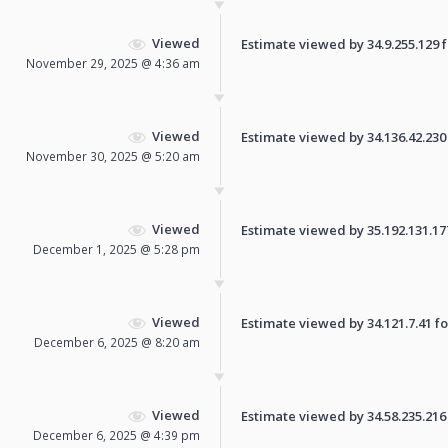
Viewed
Estimate viewed by 34.9.255.129 fo
November 29, 2025 @ 4:36 am
Viewed
Estimate viewed by 34.136.42.230 f
November 30, 2025 @ 5:20 am
Viewed
Estimate viewed by 35.192.131.177 
December 1, 2025 @ 5:28 pm
Viewed
Estimate viewed by 34.121.7.41 for
December 6, 2025 @ 8:20 am
Viewed
Estimate viewed by 34.58.235.216 f
December 6, 2025 @ 4:39 pm