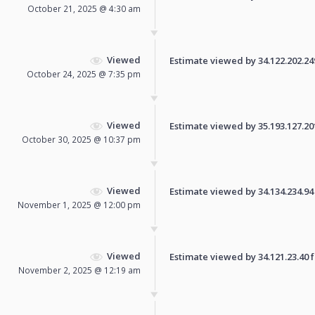
October 21, 2025 @ 4:30 am
Viewed
Estimate viewed by 34.122.202.249 
October 24, 2025 @ 7:35 pm
Viewed
Estimate viewed by 35.193.127.201 
October 30, 2025 @ 10:37 pm
Viewed
Estimate viewed by 34.134.234.94 f
November 1, 2025 @ 12:00 pm
Viewed
Estimate viewed by 34.121.23.40 fo
November 2, 2025 @ 12:19 am