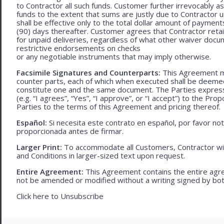
to Contractor all such funds. Customer further irrevocably a
funds to the extent that sums are justly due to Contractor 
shall be effective only to the total dollar amount of payments
(90) days thereafter. Customer agrees that Contractor retain
for unpaid deliveries, regardless of what other waiver doc
restrictive endorsements on checks
or any negotiable instruments that may imply otherwise.
Facsimile Signatures and Counterparts:
This Agreement ma
counter parts, each of which when executed shall be deemed a
constitute one and the same document. The Parties expressly
(e.g. “I agrees”, “Yes”, “I approve”, or “I accept”) to the Pro
Parties to the terms of this Agreement and pricing thereof.
Español:
Si necesita este contrato en español, por favor no
proporcionada antes de firmar.
Larger Print:
To accommodate all Customers, Contractor wi
and Conditions in larger-sized text upon request.
Entire Agreement:
This Agreement contains the entire agre
not be amended or modified without a writing signed by bot
Click here to
Unsubscribe