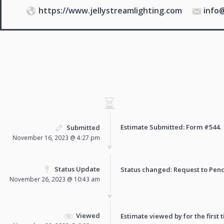
https://www.jellystreamlighting.com
info
Estimate Submitted: Form
#544
.
Submitted
November 16, 2023 @ 4:27 pm
Status Update
Status changed: Request to
Pen
November 26, 2023 @ 10:43 am
Viewed
Estimate viewed by for the first 