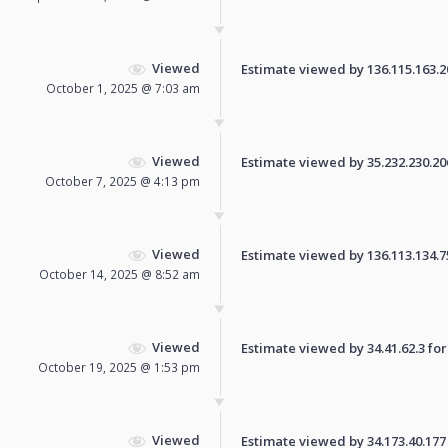
Viewed
Estimate viewed by 136.115.163.206
October 1, 2025 @ 7:03 am
Viewed
Estimate viewed by 35.232.230.206 
October 7, 2025 @ 4:13 pm
Viewed
Estimate viewed by 136.113.134.75 
October 14, 2025 @ 8:52 am
Viewed
Estimate viewed by 34.41.62.3 for 
October 19, 2025 @ 1:53 pm
Viewed
Estimate viewed by 34.173.40.177 f