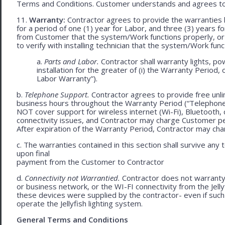
Terms and Conditions. Customer understands and agrees to
11.
Warranty:
Contractor agrees to provide the warranties 
for a period of one (1) year for Labor, and three (3) years fo
from Customer that the system/Work functions properly, or (ii
to verify with installing technician that the system/Work func
a.
Parts and Labor.
Contractor shall warranty lights, po
installation for the greater of (i) the Warranty Period, 
Labor Warranty”).
b.
Telephone Support.
Contractor agrees to provide free unli
business hours throughout the Warranty Period (“Telephon
NOT cover support for wireless internet (Wi-Fi), Bluetooth, 
connectivity issues, and Contractor may charge Customer p
After expiration of the Warranty Period, Contractor may cha
c. The warranties contained in this section shall survive any
upon final
payment from the Customer to Contractor
d.
Connectivity not Warrantied.
Contractor does not warranty 
or business network, or the WI-FI connectivity from the Jell
these devices were supplied by the contractor- even if such l
operate the Jellyfish lighting system.
General Terms and Conditions