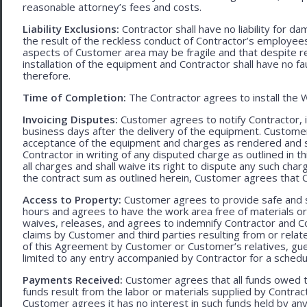
reasonable attorney’s fees and costs.
Liability Exclusions:
Contractor shall have no liability for d
the result of the reckless conduct of Contractor’s employ
aspects of Customer area may be fragile and that despite 
installation of the equipment and Contractor shall have no fa
therefore.
Time of Completion:
The Contractor agrees to install the 
Invoicing Disputes:
Customer agrees to notify Contractor, in 
business days after the delivery of the equipment. Customer
acceptance of the equipment and charges as rendered and set 
Contractor in writing of any disputed charge as outlined in
all charges and shall waive its right to dispute any such cha
the contract sum as outlined herein, Customer agrees that Con
Access to Property:
Customer agrees to provide safe and s
hours and agrees to have the work area free of materials o
waives, releases, and agrees to indemnify Contractor and C
claims by Customer and third parties resulting from or relate
of this Agreement by Customer or Customer’s relatives, gues
limited to any entry accompanied by Contractor for a schedu
Payments Received:
Customer agrees that all funds owed t
funds result from the labor or materials supplied by Contracto
Customer agrees it has no interest in such funds held by a