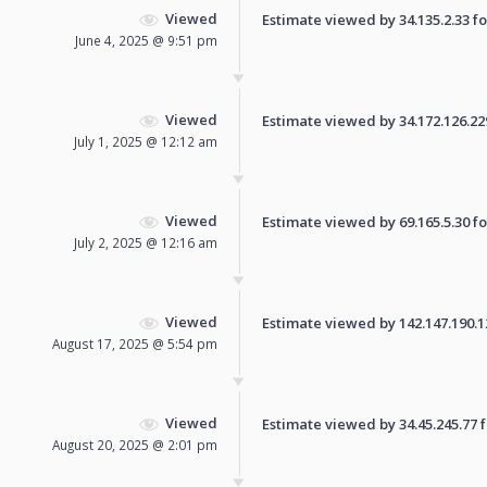
Viewed
Estimate viewed by 34.135.2.33 for
June 4, 2025 @ 9:51 pm
Viewed
Estimate viewed by 34.172.126.229 
July 1, 2025 @ 12:12 am
Viewed
Estimate viewed by 69.165.5.30 for
July 2, 2025 @ 12:16 am
Viewed
Estimate viewed by 142.147.190.121
August 17, 2025 @ 5:54 pm
Viewed
Estimate viewed by 34.45.245.77 fo
August 20, 2025 @ 2:01 pm