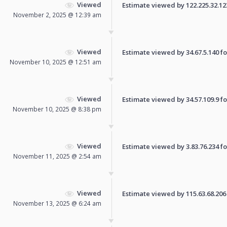
Viewed
Estimate viewed by 122.225.32.123 
November 2, 2025 @ 12:39 am
Viewed
Estimate viewed by 34.67.5.140 for
November 10, 2025 @ 12:51 am
Viewed
Estimate viewed by 34.57.109.9 for
November 10, 2025 @ 8:38 pm
Viewed
Estimate viewed by 3.83.76.234 for
November 11, 2025 @ 2:54 am
Viewed
Estimate viewed by 115.63.68.206 f
November 13, 2025 @ 6:24 am