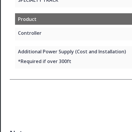
Product
Controller
Additional Power Supply (Cost and Installation)
*Required if over 300ft