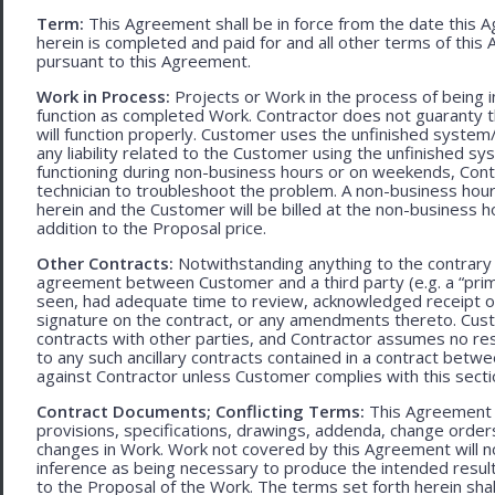
Term:
This Agreement shall be in force from the date this A
herein is completed and paid for and all other terms of thi
pursuant to this Agreement.
Work in Process:
Projects or Work in the process of being 
function as completed Work. Contractor does not guaranty th
will function properly. Customer uses the unfinished system/
any liability related to the Customer using the unfinished 
functioning during non-business hours or on weekends, Cont
technician to troubleshoot the problem. A non-business hour
herein and the Customer will be billed at the non-business ho
addition to the Proposal price.
Other Contracts:
Notwithstanding anything to the contrary 
agreement between Customer and a third party (e.g. a “prim
seen, had adequate time to review, acknowledged receipt of
signature on the contract, or any amendments thereto. Custo
contracts with other parties, and Contractor assumes no res
to any such ancillary contracts contained in a contract betw
against Contractor unless Customer complies with this secti
Contract Documents; Conflicting Terms:
This Agreement in
provisions, specifications, drawings, addenda, change orders
changes in Work. Work not covered by this Agreement will no
inference as being necessary to produce the intended result. 
to the Proposal of the Work. The terms set forth herein sh