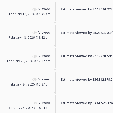
Viewed
Estimate viewed by 34.136.61.223 f
February 18, 2026 @ 1:45 am
Viewed
Estimate viewed by 35.238.32.83 fo
February 18, 2026 @ 8:42 pm
Viewed
Estimate viewed by 34.133.91.59 fo
February 20, 2026 @ 12:32 pm
Viewed
Estimate viewed by 136.112.179.202
February 24, 2026 @ 3:27 pm
Viewed
Estimate viewed by 34.61.52.53 for
February 26, 2026 @ 10:04 am