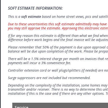
SOFT ESTIMATE INFORMATION:
This is a
soft estimate
based on home street views, pics and satell
Due to these uncertainties this soft estimate admittedly may have 
you may still approve the estimate. Approving this electronic esti
If for any reason this estimate is different than what we find when 
difference before work begins and the final invoice will be adjuste
Please remember that 50% of the payment is due upon approval o
balance will be due upon completion of the work. Please be prep
There will be a 1.5% interest charge per month on invoices that r
payments will incur a 3% convenience fee.
Controller extension cord or wall plugs/splitters (if needed) are no
Surge suppressors are not included but recommended.
Depending on the complexity of the installation, some homes may
transmitter and/or receiver. There is no way to determine this unti
installation if this is the case and if there are any other options.
Service