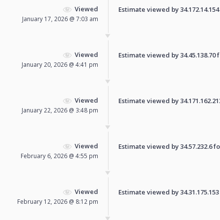
Viewed
Estimate viewed by 34.172.14.154 f
January 17, 2026 @ 7:03 am
Viewed
Estimate viewed by 34.45.138.70 fo
January 20, 2026 @ 4:41 pm
Viewed
Estimate viewed by 34.171.162.213 
January 22, 2026 @ 3:48 pm
Viewed
Estimate viewed by 34.57.232.6 for
February 6, 2026 @ 4:55 pm
Viewed
Estimate viewed by 34.31.175.153 f
February 12, 2026 @ 8:12 pm