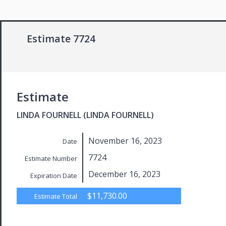
Estimate 7724
Estimate
LINDA FOURNELL (LINDA FOURNELL)
November 16, 2023
Date
7724
Estimate Number
December 16, 2023
Expiration Date
$11,730.00
Estimate Total