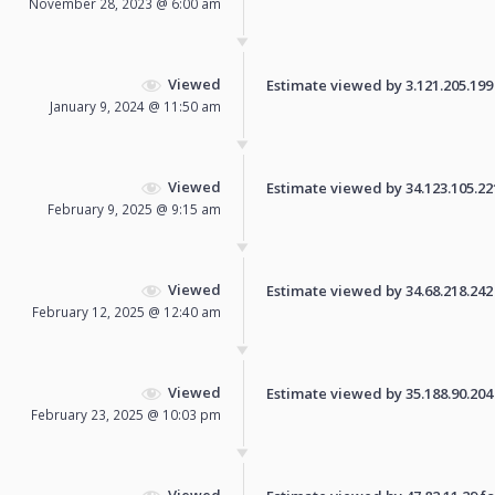
November 28, 2023 @ 6:00 am
Viewed
Estimate viewed by 3.121.205.199 f
January 9, 2024 @ 11:50 am
Viewed
Estimate viewed by 34.123.105.221 
February 9, 2025 @ 9:15 am
Viewed
Estimate viewed by 34.68.218.242 f
February 12, 2025 @ 12:40 am
Viewed
Estimate viewed by 35.188.90.204 f
February 23, 2025 @ 10:03 pm
Viewed