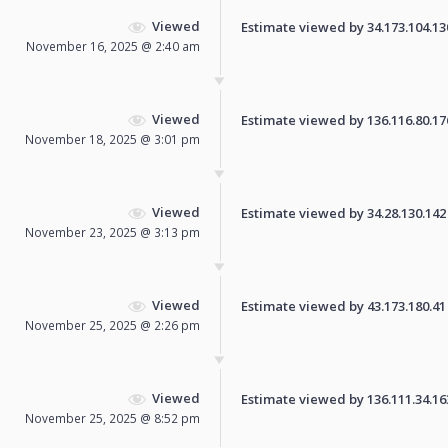
Viewed
Estimate viewed by 34.173.104.130 
November 16, 2025 @ 2:40 am
Viewed
Estimate viewed by 136.116.80.176 
November 18, 2025 @ 3:01 pm
Viewed
Estimate viewed by 34.28.130.142 f
November 23, 2025 @ 3:13 pm
Viewed
Estimate viewed by 43.173.180.41 f
November 25, 2025 @ 2:26 pm
Viewed
Estimate viewed by 136.111.34.163 
November 25, 2025 @ 8:52 pm