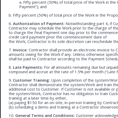
a. Fifty percent (50%) of total price of the Work in th
Payment”); and
b. Fifty percent (50%) of total price of the Work in the Propos
6.
Authorization of Payment:
Notwithstanding part 4, if Cu
Contractor may schedule the Work prior to the charge of th
to charge the Final Payment one day prior to the commencem
credit card payment prior the commencement date of
the Work, Contractor is its sole discretion can reschedule th
7.
Invoice:
Contractor shall provide an electronic invoice to
amounts owing for the Work if any. Unless otherwise specif
shall be paid to Contractor according to the Payment Schedu
8.
Late Payments:
For all amounts remaining due but unpaid
compound and accrue at the rate of 1.5% per month (“Late F
9.
Customer Training:
Upon completion of the system/Work, 
Contractor shall demonstrate the system/Work and train t
additional cost to Customer. If Customer is not available or 
the system/Work, Contractor has no obligation to train Cust
training at a later time by either,
(a) paying $150 for an on-site, in-person training by Contract
(b) scheduling a demo and training at a Contractor showroom 
10.
General Terms and Conditions:
Customer acknowledges 