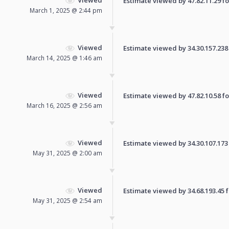
Estimate viewed by 47.82.11.29 for
March 1, 2025 @ 2:44 pm
Viewed
Estimate viewed by 34.30.157.238 f
March 14, 2025 @ 1:46 am
Viewed
Estimate viewed by 47.82.10.58 for
March 16, 2025 @ 2:56 am
Viewed
Estimate viewed by 34.30.107.173 f
May 31, 2025 @ 2:00 am
Viewed
Estimate viewed by 34.68.193.45 fo
May 31, 2025 @ 2:54 am