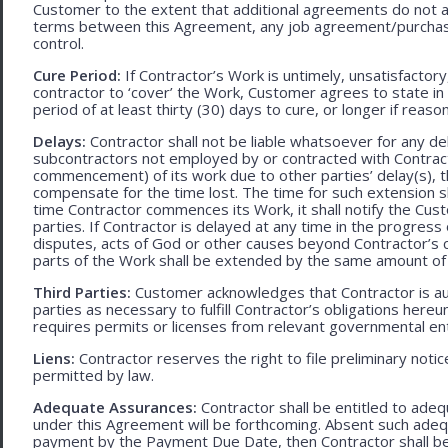
Customer to the extent that additional agreements do not ad
terms between this Agreement, any job agreement/purchase 
control.
Cure Period:
If Contractor’s Work is untimely, unsatisfactory
contractor to ‘cover’ the Work, Customer agrees to state in 
period of at least thirty (30) days to cure, or longer if rea
Delays:
Contractor shall not be liable whatsoever for any d
subcontractors not employed by or contracted with Contract
commencement) of its work due to other parties’ delay(s), t
compensate for the time lost. The time for such extension sha
time Contractor commences its Work, it shall notify the Cust
parties. If Contractor is delayed at any time in the progres
disputes, acts of God or other causes beyond Contractor’s c
parts of the Work shall be extended by the same amount of 
Third Parties:
Customer acknowledges that Contractor is aut
parties as necessary to fulfill Contractor’s obligations hereun
requires permits or licenses from relevant governmental ent
Liens:
Contractor reserves the right to file preliminary notic
permitted by law.
Adequate Assurances:
Contractor shall be entitled to ad
under this Agreement will be forthcoming. Absent such adeq
payment by the Payment Due Date, then Contractor shall be l