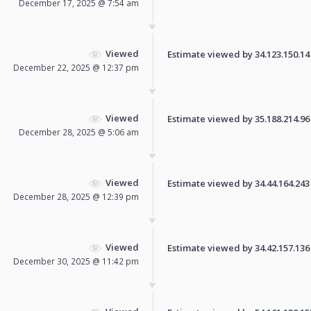
December 17, 2025 @ 7:54 am
Viewed
Estimate viewed by 34.123.150.14 f
December 22, 2025 @ 12:37 pm
Viewed
Estimate viewed by 35.188.214.96 f
December 28, 2025 @ 5:06 am
Viewed
Estimate viewed by 34.44.164.243 f
December 28, 2025 @ 12:39 pm
Viewed
Estimate viewed by 34.42.157.136 f
December 30, 2025 @ 11:42 pm