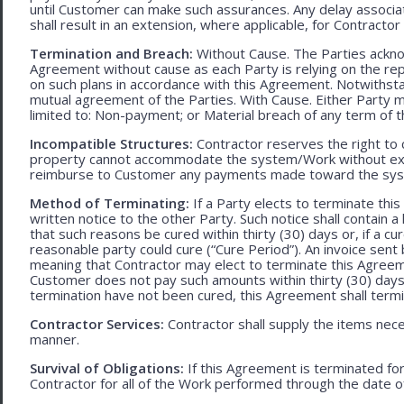
until Customer can make such assurances. Any delay associa
shall result in an extension, where applicable, for Contracto
Termination and Breach:
Without Cause. The Parties ackno
Agreement without cause as each Party is relying on the repr
on such plans in accordance with this Agreement. Notwithst
mutual agreement of the Parties. With Cause. Either Party 
limited to: Non-payment; or Material breach of any term of 
Incompatible Structures:
Contractor reserves the right to ca
property cannot accommodate the system/Work without exces
reimburse to Customer any payments made toward the sys
Method of Terminating:
If a Party elects to terminate thi
written notice to the other Party. Such notice shall contain a
that such reasons be cured within thirty (30) days or, if a cur
reasonable party could cure (“Cure Period”). An invoice sent
meaning that Contractor may elect to terminate this Agreem
Customer does not pay such amounts within thirty (30) days
termination have not been cured, this Agreement shall termi
Contractor Services:
Contractor shall supply the items nece
manner.
Survival of Obligations:
If this Agreement is terminated fo
Contractor for all of the Work performed through the date o