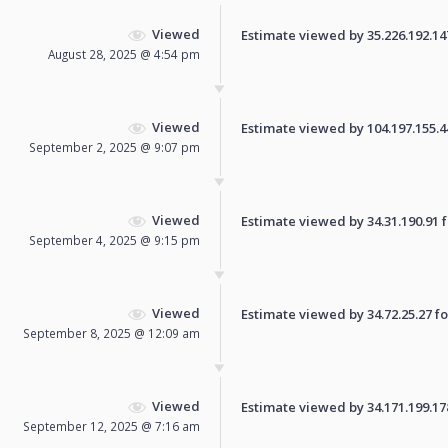
Viewed
Estimate viewed by 35.226.192.147 
August 28, 2025 @ 4:54 pm
Viewed
Estimate viewed by 104.197.155.44 
September 2, 2025 @ 9:07 pm
Viewed
Estimate viewed by 34.31.190.91 fo
September 4, 2025 @ 9:15 pm
Viewed
Estimate viewed by 34.72.25.27 for
September 8, 2025 @ 12:09 am
Viewed
Estimate viewed by 34.171.199.178 
September 12, 2025 @ 7:16 am