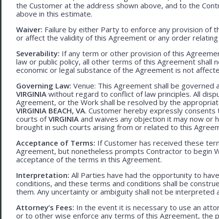
the Customer at the address shown above, and to the Contr
above in this estimate.
Waiver:
Failure by either Party to enforce any provision of t
or affect the validity of this Agreement or any order relating
Severability:
If any term or other provision of this Agreement
law or public policy, all other terms of this Agreement shall 
economic or legal substance of the Agreement is not affecte
Governing Law:
Venue: This Agreement shall be governed an
VIRGINIA
without regard to conflict of law principles. All disp
Agreement, or the Work shall be resolved by the appropriate
VIRGINIA BEACH, VA
. Customer hereby expressly consents to
courts of
VIRGINIA
and waives any objection it may now or he
brought in such courts arising from or related to this Agree
Acceptance of Terms:
If Customer has received these terms
Agreement, but nonetheless prompts Contractor to begin W
acceptance of the terms in this Agreement.
Interpretation:
All Parties have had the opportunity to ha
conditions, and these terms and conditions shall be construed f
them. Any uncertainty or ambiguity shall not be interpreted 
Attorney’s Fees:
In the event it is necessary to use an att
or to other wise enforce any terms of this Agreement, the pre