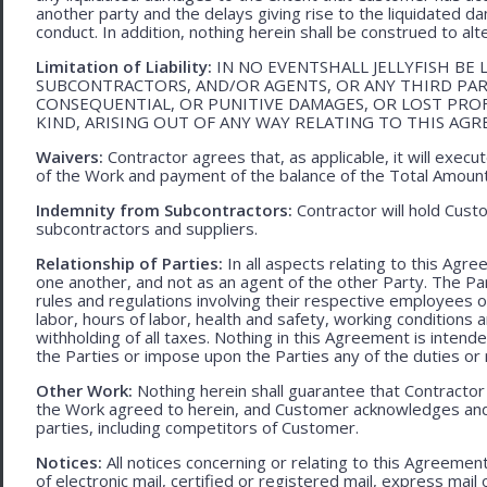
another party and the delays giving rise to the liquidated d
conduct. In addition, nothing herein shall be construed to alter 
Limitation of Liability:
IN NO EVENTSHALL JELLYFISH BE 
SUBCONTRACTORS, AND/OR AGENTS, OR ANY THIRD PARTY
CONSEQUENTIAL, OR PUNITIVE DAMAGES, OR LOST PRO
KIND, ARISING OUT OF ANY WAY RELATING TO THIS AG
Waivers:
Contractor agrees that, as applicable, it will exec
of the Work and payment of the balance of the Total Amoun
Indemnity from Subcontractors:
Contractor will hold Cust
subcontractors and suppliers.
Relationship of Parties:
In all aspects relating to this Agr
one another, and not as an agent of the other Party. The Part
rules and regulations involving their respective employees o
labor, hours of labor, health and safety, working condition
withholding of all taxes. Nothing in this Agreement is intend
the Parties or impose upon the Parties any of the duties or r
Other Work:
Nothing herein shall guarantee that Contractor
the Work agreed to herein, and Customer acknowledges and
parties, including competitors of Customer.
Notices:
All notices concerning or relating to this Agreemen
of electronic mail, certified or registered mail, express mail