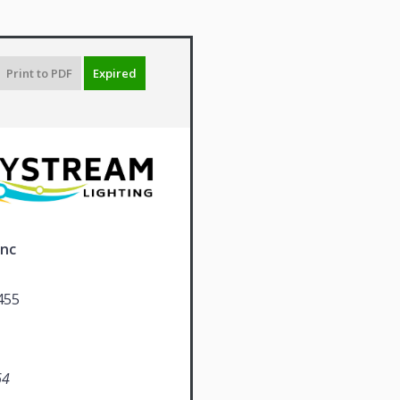
Print to PDF
Expired
Inc
455
64