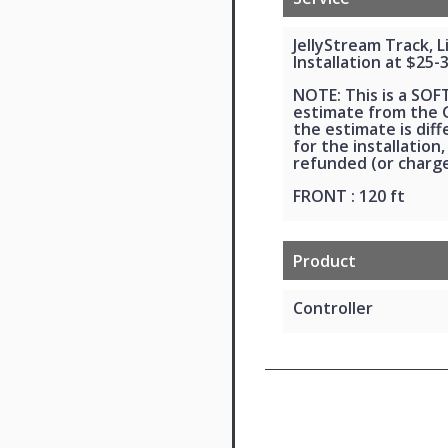
JellyStream Track, 
Installation at $25-
NOTE: This is a SOF
estimate from the G
the estimate is dif
for the installation,
refunded (or charge
FRONT : 120 ft
Product
Controller