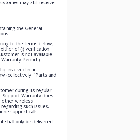
ustomer may still receive
taining the General
ions.
ding to the terms below,
ther of (i) verification
Customer is not available
 “Warranty Period”).
ip involved in an
aw (collectively, “Parts and
tomer during its regular
ne Support Warranty does
r other wireless
regarding such issues.
one support calls.
ut shall only be delivered