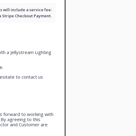
will include a service fee:
 a
Stripe Checkout
Payment.
ith a Jellystream Lighting
e.
esitate to contact us
oks forward to working with
. By agreeing to this
actor and Customer are