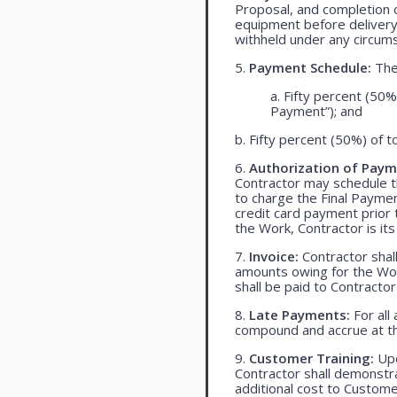
Proposal, and completion o
equipment before delivery
withheld under any circum
5.
Payment Schedule:
The 
a. Fifty percent (50%
Payment”); and
b. Fifty percent (50%) of t
6.
Authorization of Paym
Contractor may schedule t
to charge the Final Payme
credit card payment prio
the Work, Contractor is its
7.
Invoice:
Contractor shall
amounts owing for the Wor
shall be paid to Contracto
8.
Late Payments:
For all
compound and accrue at th
9.
Customer Training:
Upo
Contractor shall demonst
additional cost to Customer