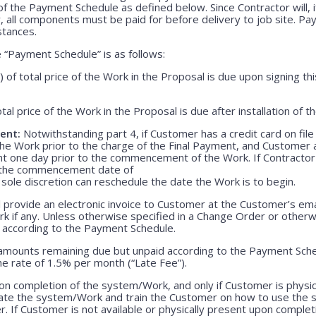
f the Payment Schedule as defined below. Since Contractor will, i
, all components must be paid for before delivery to job site. P
stances.
“Payment Schedule” is as follows:
) of total price of the Work in the Proposal is due upon signing 
otal price of the Work in the Proposal is due after installation of 
ent:
Notwithstanding part 4, if Customer has a credit card on file
he Work prior to the charge of the Final Payment, and Customer 
nt one day prior to the commencement of the Work. If Contractor 
r the commencement date of
 sole discretion can reschedule the date the Work is to begin.
 provide an electronic invoice to Customer at the Customer’s emai
k if any. Unless otherwise specified in a Change Order or otherw
r according to the Payment Schedule.
 amounts remaining due but unpaid according to the Payment Sched
e rate of 1.5% per month (“Late Fee”).
n completion of the system/Work, and only if Customer is physica
rate the system/Work and train the Customer on how to use the
. If Customer is not available or physically present upon completio