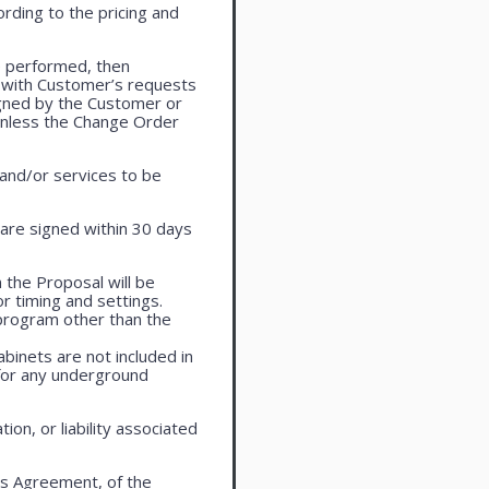
rding to the pricing and
e performed, then
 with Customer’s requests
igned by the Customer or
 unless the Change Order
 and/or services to be
are signed within 30 days
 the Proposal will be
r timing and settings.
program other than the
cabinets are not included in
 for any underground
on, or liability associated
is Agreement, of the