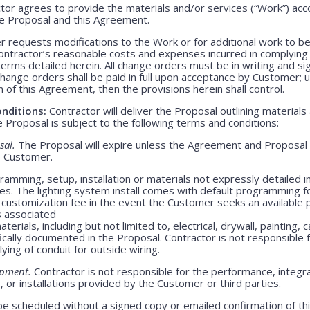
or agrees to provide the materials and/or services (“Work”) acco
ve Proposal and this Agreement.
 requests modifications to the Work or for additional work to b
ntractor’s reasonable costs and expenses incurred in complying
rms detailed herein. All change orders must be in writing and s
Change orders shall be paid in full upon acceptance by Customer;
m of this Agreement, then the provisions herein shall control.
nditions:
Contractor will deliver the Proposal outlining materials
Proposal is subject to the following terms and conditions:
sal.
The Proposal will expire unless the Agreement and Proposal 
o Customer.
amming, setup, installation or materials not expressly detailed in
ges. The lighting system install comes with default programming fo
customization fee in the event the Customer seeks an available 
s associated
erials, including but not limited to, electrical, drywall, painting, 
ically documented in the Proposal. Contractor is not responsible
lying of conduit for outside wiring.
ipment.
Contractor is not responsible for the performance, integrati
 or installations provided by the Customer or third parties.
be scheduled without a signed copy or emailed confirmation of th