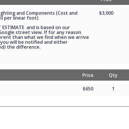
Lighting and Components (Cost and
$3,000
30 per linear foot)
T ESTIMATE and is based on our
oogle street view. If for any reason
ferent than what we find when we arrive
 you will be notified and either
d) the difference.
Price
Qty
$650
1