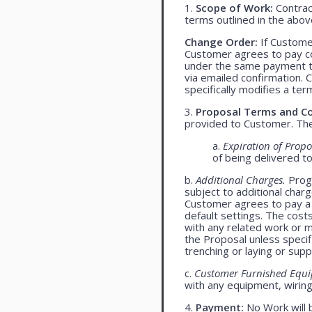
1.
Scope of Work:
Contract
terms outlined in the abo
Change Order:
If Customer
Customer agrees to pay co
under the same payment te
via emailed confirmation. 
specifically modifies a ter
3.
Proposal Terms and Co
provided to Customer. The 
a.
Expiration of Propo
of being delivered t
b.
Additional Charges.
Progr
subject to additional char
Customer agrees to pay a 
default settings. The cost
with any related work or mat
the Proposal unless specif
trenching or laying or supp
c.
Customer Furnished Equ
with any equipment, wiring,
4.
Payment:
No Work will 