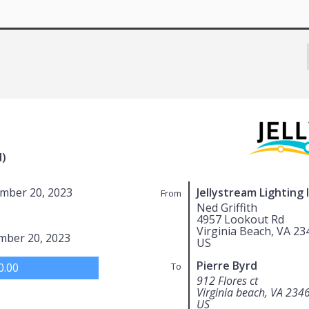
d)
mber 20, 2023
Jellystream Lighting 
From
Ned Griffith
4957 Lookout Rd
Virginia Beach, VA 23
mber 20, 2023
US
Pierre Byrd
0.00
To
912 Flores ct
Virginia beach, VA 234
US