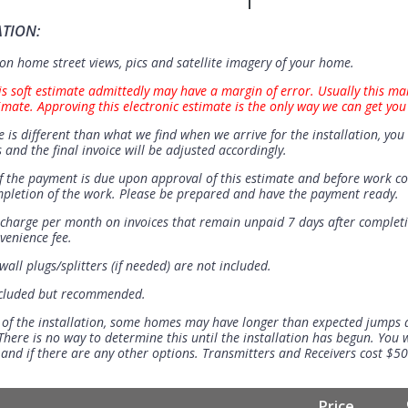
ATION:
n home street views, pics and satellite imagery of your home.
is soft estimate admittedly may have a margin of error. Usually this ma
imate. Approving this electronic estimate is the only way we can get you
e is different than what we find when we arrive for the installation, you 
 and the final invoice will be adjusted accordingly.
 the payment is due upon approval of this estimate and before work 
mpletion of the work. Please be prepared and have the payment ready.
t charge per month on invoices that remain unpaid 7 days after completi
venience fee.
all plugs/splitters (if needed) are not included.
ncluded but recommended.
 of the installation, some homes may have longer than expected jumps
There is no way to determine this until the installation has begun. You w
se and if there are any other options. Transmitters and Receivers cost $5
Price