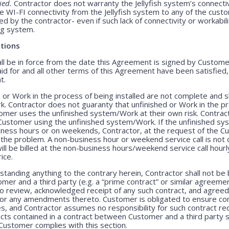
ied.
Contractor does not warranty the Jellyfish system’s connecti
e WI-FI connectivity from the Jellyfish system to any of the cust
 by the contractor- even if such lack of connectivity or workabili
ing system.
tions
 be in force from the date this Agreement is signed by Customer 
id for and all other terms of this Agreement have been satisfied
t.
 or Work in the process of being installed are not complete and 
. Contractor does not guaranty that unfinished or Work in the pr
stomer uses the unfinished system/Work at their own risk. Contract
he Customer using the unfinished system/Work. If the unfinished 
siness hours or on weekends, Contractor, at the request of the C
 the problem. A non-business hour or weekend service call is no
l be billed at the non-business hours/weekend service call hourly 
ice.
tanding anything to the contrary herein, Contractor shall not be
r and a third party (e.g. a “prime contract” or similar agreemen
o review, acknowledged receipt of any such contract, and agreed 
 or any amendments thereto. Customer is obligated to ensure comp
es, and Contractor assumes no responsibility for such contract r
racts contained in a contract between Customer and a third party 
Customer complies with this section.