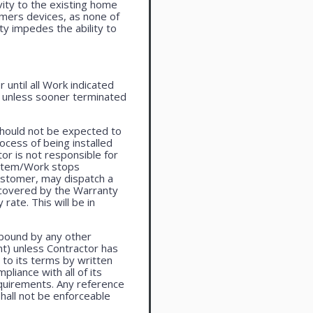
vity to the existing home
omers devices, as none of
ty impedes the ability to
until all Work indicated
, unless sooner terminated
should not be expected to
ocess of being installed
or is not responsible for
system/Work stops
ustomer, may dispatch a
t covered by the Warranty
rate. This will be in
 bound by any other
t) unless Contractor has
to its terms by written
liance with all of its
equirements. Any reference
shall not be enforceable