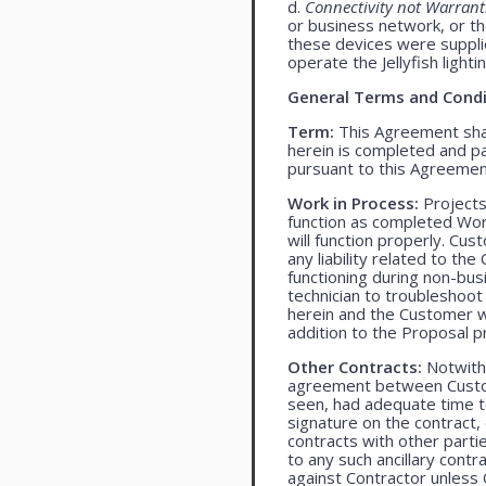
d.
Connectivity not Warrant
or business network, or th
these devices were supplied
operate the Jellyfish light
General Terms and Condi
Term:
This Agreement shall
herein is completed and pa
pursuant to this Agreemen
Work in Process:
Projects
function as completed Work
will function properly. Cu
any liability related to t
functioning during non-bu
technician to troubleshoot
herein and the Customer wil
addition to the Proposal pr
Other Contracts:
Notwiths
agreement between Custome
seen, had adequate time t
signature on the contract,
contracts with other parti
to any such ancillary cont
against Contractor unless 