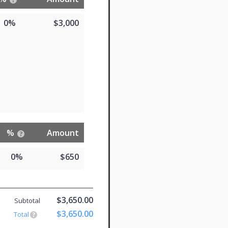
0%
$3,000
%
Amount
0%
$650
$3,650.00
Subtotal
$3,650.00
Total