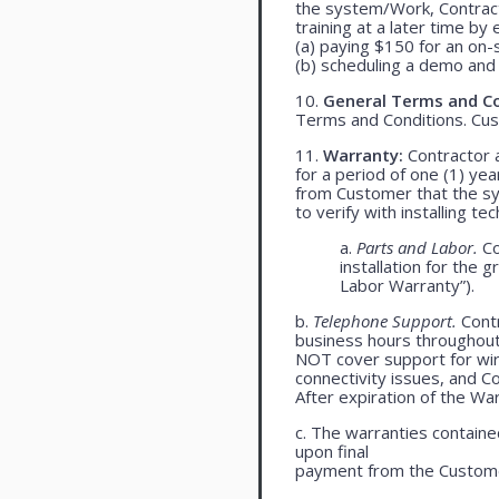
the system/Work, Contracto
training at a later time by 
(a) paying $150 for an on-s
(b) scheduling a demo and 
10.
General Terms and Co
Terms and Conditions. Cu
11.
Warranty:
Contractor a
for a period of one (1) yea
from Customer that the syst
to verify with installing t
a.
Parts and Labor.
Co
installation for the 
Labor Warranty”).
b.
Telephone Support.
Contr
business hours throughou
NOT cover support for wire
connectivity issues, and 
After expiration of the Wa
c. The warranties contained
upon final
payment from the Custome