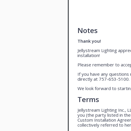
Notes
Thank you!
Jellystream Lighting apprec
installation!
Please remember to accept
If you have any questions 
directly at 757-653-5100.
We look forward to startin
Terms
Jellystream Lighting Inc., 
you (the party listed in th
Custom Installation Agree
collectively referred to her