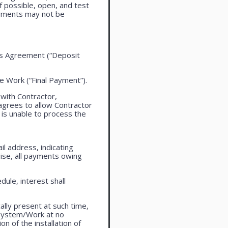
f possible, open, and test
ayments may not be
this Agreement (“Deposit
the Work (“Final Payment”).
 with Contractor,
agrees to allow Contractor
is unable to process the
l address, indicating
ise, all payments owing
ule, interest shall
lly present at such time,
 system/Work at no
n of the installation of