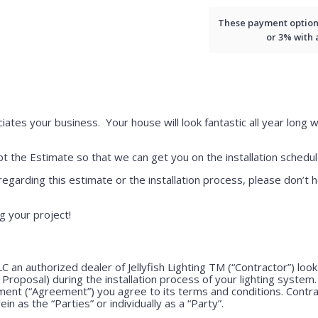
These payment options 
or 3% with
iates your business. Your house will look fantastic all year long w
 the Estimate so that we can get you on the installation schedul
regarding this estimate or the installation process, please don’t h
g your project!
LLC an authorized dealer of Jellyfish Lighting TM (“Contractor”) lo
e Proposal) during the installation process of your lighting system
ment (“Agreement”) you agree to its terms and conditions. Contr
ein as the “Parties” or individually as a “Party”.