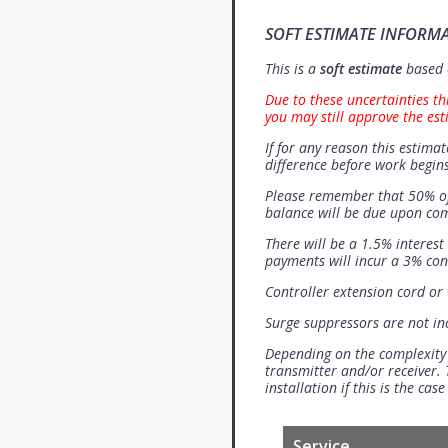
SOFT ESTIMATE INFORM
This is a
soft estimate
based o
Due to these uncertainties th
you may still approve the est
If for any reason this estimat
difference before work begins
Please remember that 50% of
balance will be due upon co
There will be a 1.5% interes
payments will incur a 3% con
Controller extension cord or w
Surge suppressors are not i
Depending on the complexity
transmitter and/or receiver. 
installation if this is the ca
Service