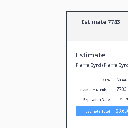
Estimate 7783
Estimate
Pierre Byrd (Pierre Byr
Nove
Date
7783
Estimate Number
Dece
Expiration Date
$3,65
Estimate Total