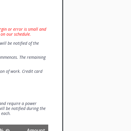
rgin or error is small and
 on our schedule.
will be notified of the
commences. The remaining
on of work. Credit card
 and require a power
ill be notified during the
0 each.
%
Amount