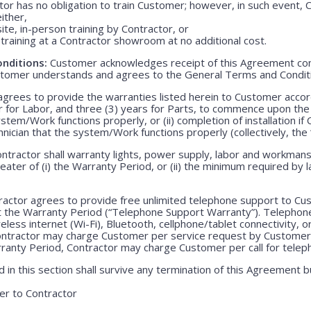
r has no obligation to train Customer; however, in such event, C
either,
ite, in-person training by Contractor, or
training at a Contractor showroom at no additional cost.
nditions:
Customer acknowledges receipt of this Agreement con
stomer understands and agrees to the General Terms and Condit
grees to provide the warranties listed herein to Customer accor
r for Labor, and three (3) years for Parts, to commence upon the ei
em/Work functions properly, or (ii) completion of installation if 
echnician that the system/Work functions properly (collectively, the
ntractor shall warranty lights, power supply, labor and workmansh
greater of (i) the Warranty Period, or (ii) the minimum required by l
actor agrees to provide free unlimited telephone support to Cus
t the Warranty Period (“Telephone Support Warranty”). Telepho
less internet (Wi-Fi), Bluetooth, cellphone/tablet connectivity, o
Contractor may charge Customer per service request by Customer 
rranty Period, Contractor may charge Customer per call for teleph
 in this section shall survive any termination of this Agreement b
r to Contractor