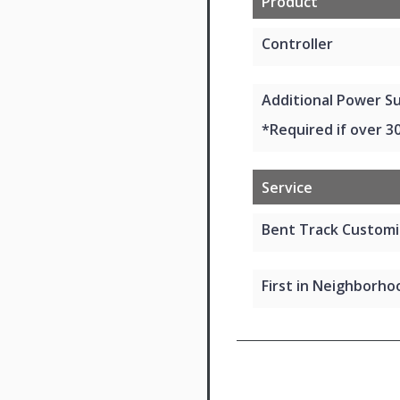
Product
Controller
Additional Power Su
*Required if over 3
Service
Bent Track Customi
First in Neighborhoo