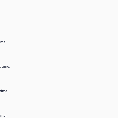
ime.
t time.
 time.
ime.