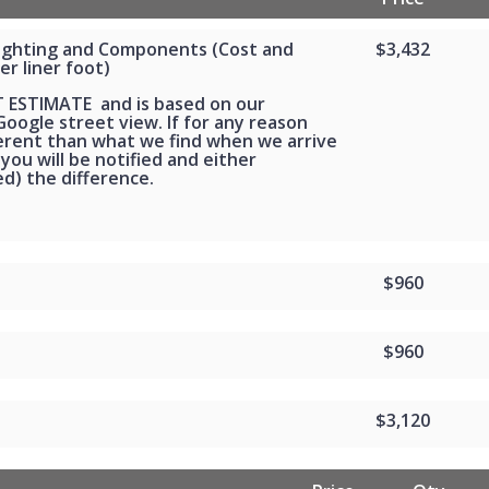
Lighting and Components (Cost and
$3,432
er liner foot)
T ESTIMATE and is based on our
oogle street view. If for any reason
ferent than what we find when we arrive
 you will be notified and either
d) the difference.
$960
$960
$3,120