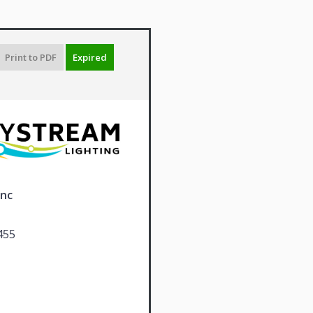
Print to PDF
Expired
Inc
455