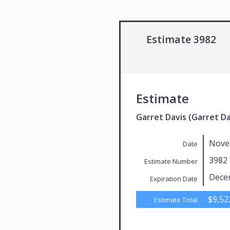
Estimate 3982
Estimate
Garret Davis (Garret Da
Nove
Date
3982
Estimate Number
Dece
Expiration Date
$9,52
Estimate Total