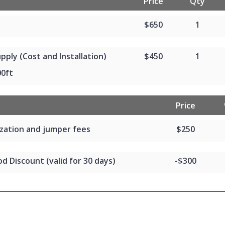
Price
Qty
$650
1
pply (Cost and Installation)
$450
1
00ft
Price
zation and jumper fees
$250
d Discount (valid for 30 days)
-$300