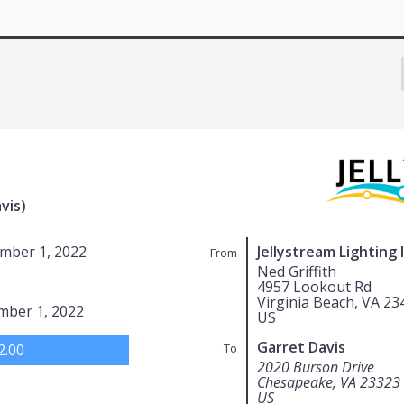
vis)
mber 1, 2022
Jellystream Lighting 
From
Ned Griffith
4957 Lookout Rd
Virginia Beach, VA 23
mber 1, 2022
US
Garret Davis
2.00
To
2020 Burson Drive
Chesapeake, VA 23323
US