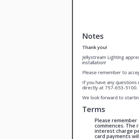
Notes
Thank you!
Jellystream Lighting apprec
installation!
Please remember to accept
If you have any questions 
directly at 757-653-5100.
We look forward to startin
Terms
Please remember t
commences. The re
interest charge p
card payments wil