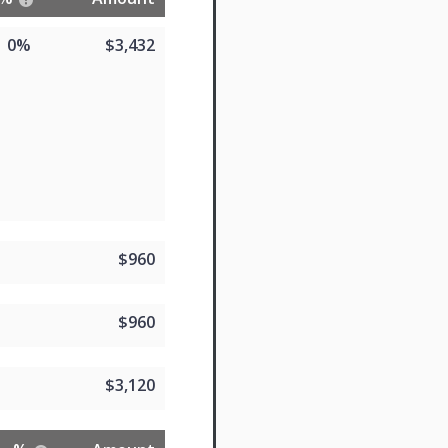
0%
$3,432
$960
$960
$3,120