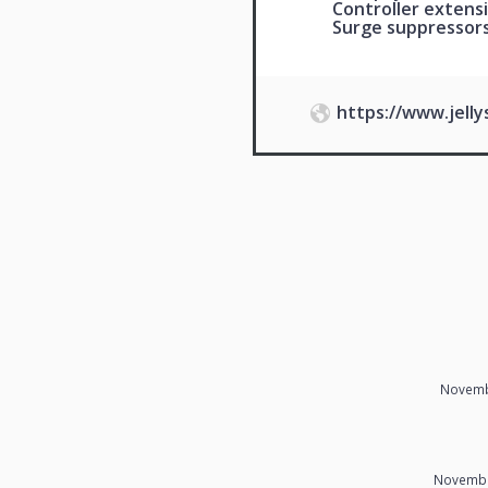
Controller extensi
Surge suppressor
https://www.jell
Novemb
Novembe