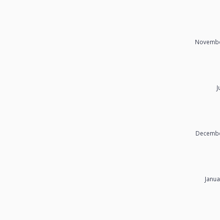
Novembe
J
Decembe
Janua