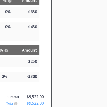
%
Amount
0%
$650
0%
$450
%
Amount
$250
0%
-$300
$9,522.00
Subtotal
$9,522.00
Total