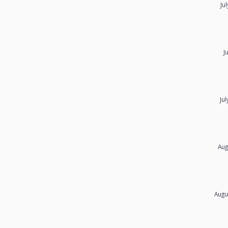
Ju
J
Ju
Aug
Augu