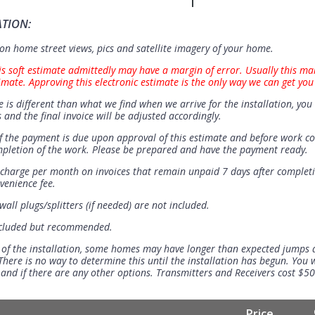
ATION:
n home street views, pics and satellite imagery of your home.
is soft estimate admittedly may have a margin of error. Usually this ma
imate. Approving this electronic estimate is the only way we can get you
e is different than what we find when we arrive for the installation, you 
 and the final invoice will be adjusted accordingly.
 the payment is due upon approval of this estimate and before work 
mpletion of the work. Please be prepared and have the payment ready.
t charge per month on invoices that remain unpaid 7 days after completi
venience fee.
all plugs/splitters (if needed) are not included.
ncluded but recommended.
 of the installation, some homes may have longer than expected jumps
There is no way to determine this until the installation has begun. You w
se and if there are any other options. Transmitters and Receivers cost $5
Price