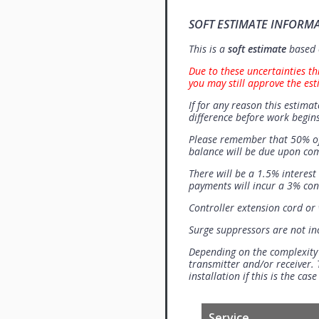
SOFT ESTIMATE INFORM
This is a
soft estimate
based o
Due to these uncertainties th
you may still approve the est
If for any reason this estimat
difference before work begins
Please remember that 50% of
balance will be due upon co
There will be a 1.5% interes
payments will incur a 3% con
Controller extension cord or w
Surge suppressors are not i
Depending on the complexity
transmitter and/or receiver. 
installation if this is the ca
Service