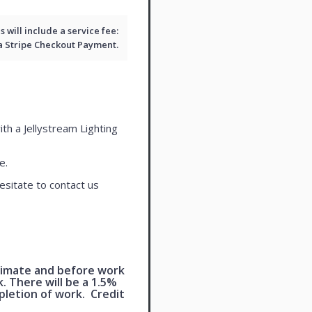
will include a service fee:
 a
Stripe Checkout
Payment.
ith a Jellystream Lighting
e.
esitate to contact us
timate and before work
 There will be a 1.5%
pletion of work. Credit