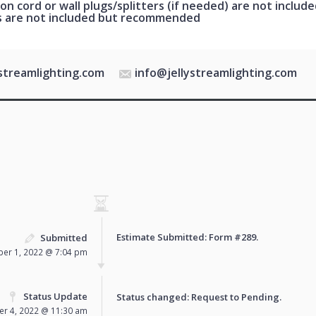
on cord or wall plugs/splitters (if needed) are not include
s are not included but recommended
ystreamlighting.com
info@jellystreamlighting.com
Estimate Submitted: Form
#289
.
Submitted
er 1, 2022 @ 7:04 pm
Status Update
Status changed: Request to
Pending
.
r 4, 2022 @ 11:30 am