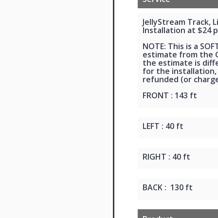
JellyStream Track, 
Installation at $24 p
NOTE: This is a SOF
estimate from the G
the estimate is dif
for the installation,
refunded (or charge
FRONT : 143 ft
LEFT : 40 ft
RIGHT : 40 ft
BACK : 130 ft