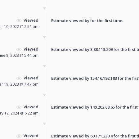
Viewed
Estimate viewed by for the first time.
r 10, 2022 @ 2:54 pm
Viewed
Estimate viewed by 3.88.113.209 for the first t
une 8, 2023 @ 5:44 pm
Viewed
Estimate viewed by 154.16.192.183 for the firs
r 19, 2023 @ 7:47 pm
Viewed
Estimate viewed by 149.202.88.65 for the first
ry 12, 2024 @ 6:22 am
Viewed
Estimate viewed by 69.171.230.4 for the first t