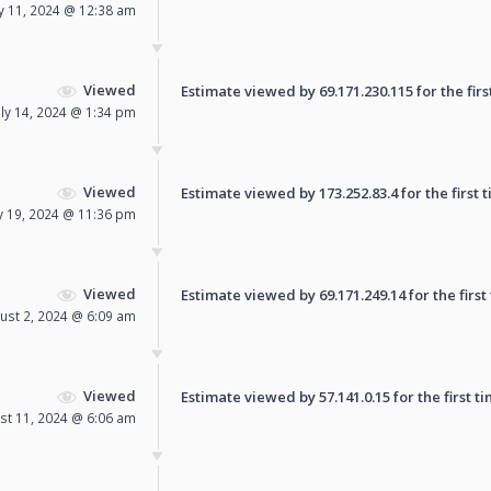
ly 11, 2024 @ 12:38 am
Viewed
Estimate viewed by 69.171.230.115 for the firs
uly 14, 2024 @ 1:34 pm
Viewed
Estimate viewed by 173.252.83.4 for the first t
ly 19, 2024 @ 11:36 pm
Viewed
Estimate viewed by 69.171.249.14 for the first
ust 2, 2024 @ 6:09 am
Viewed
Estimate viewed by 57.141.0.15 for the first ti
st 11, 2024 @ 6:06 am