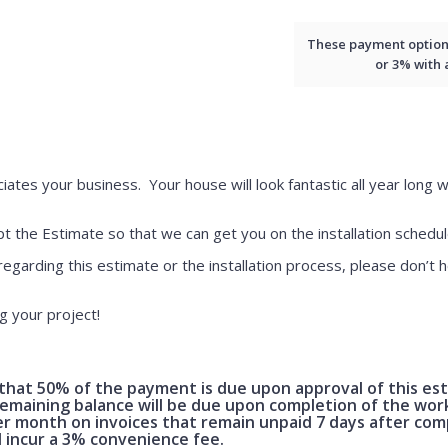
These payment options 
or 3% with
iates your business. Your house will look fantastic all year long w
 the Estimate so that we can get you on the installation schedul
regarding this estimate or the installation process, please don’t h
g your project!
hat 50% of the payment is due upon approval of this es
maining balance will be due upon completion of the work.
er month on invoices that remain unpaid 7 days after com
l incur a 3% convenience fee.