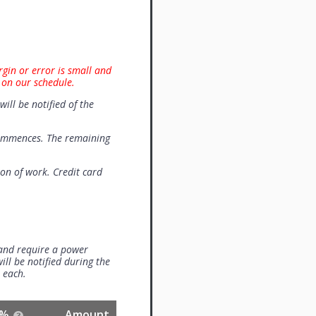
rgin or error is small and
 on our schedule.
will be notified of the
commences. The remaining
on of work. Credit card
 and require a power
ill be notified during the
0 each.
%
Amount