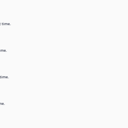
t time.
ime.
 time.
me.