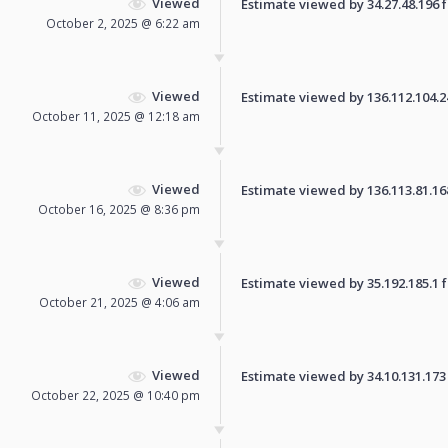
Viewed
Estimate viewed by 34.27.48.196 fo
October 2, 2025 @ 6:22 am
Viewed
Estimate viewed by 136.112.104.245
October 11, 2025 @ 12:18 am
Viewed
Estimate viewed by 136.113.81.168 
October 16, 2025 @ 8:36 pm
Viewed
Estimate viewed by 35.192.185.1 fo
October 21, 2025 @ 4:06 am
Viewed
Estimate viewed by 34.10.131.173 f
October 22, 2025 @ 10:40 pm