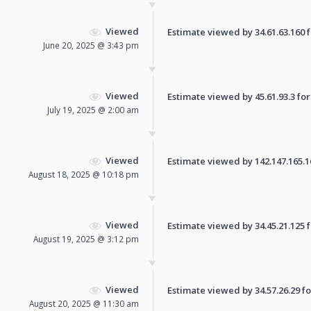
Viewed
Estimate viewed by 34.61.63.160 fo
June 20, 2025 @ 3:43 pm
Viewed
Estimate viewed by 45.61.93.3 for 
July 19, 2025 @ 2:00 am
Viewed
Estimate viewed by 142.147.165.168
August 18, 2025 @ 10:18 pm
Viewed
Estimate viewed by 34.45.21.125 fo
August 19, 2025 @ 3:12 pm
Viewed
Estimate viewed by 34.57.26.29 for
August 20, 2025 @ 11:30 am