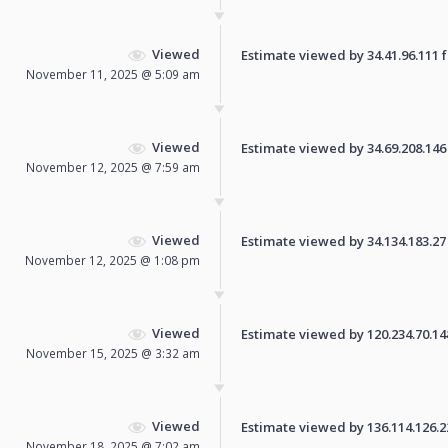
Viewed
Estimate viewed by 34.41.96.111 fo
November 11, 2025 @ 5:09 am
Viewed
Estimate viewed by 34.69.208.146 f
November 12, 2025 @ 7:59 am
Viewed
Estimate viewed by 34.134.183.27 f
November 12, 2025 @ 1:08 pm
Viewed
Estimate viewed by 120.234.70.148 
November 15, 2025 @ 3:32 am
Viewed
Estimate viewed by 136.114.126.224
November 18, 2025 @ 7:02 am