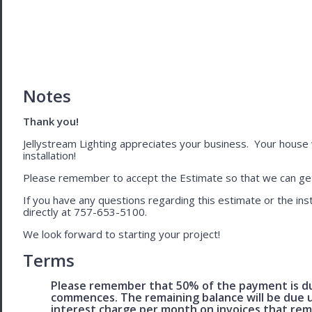
Notes
Thank you!
Jellystream Lighting appreciates your business. Your house wil
installation!
Please remember to accept the Estimate so that we can get 
If you have any questions regarding this estimate or the inst
directly at 757-653-5100.
We look forward to starting your project!
Terms
Please remember that 50% of the payment is du
commences. The remaining balance will be due u
interest charge per month on invoices that rem