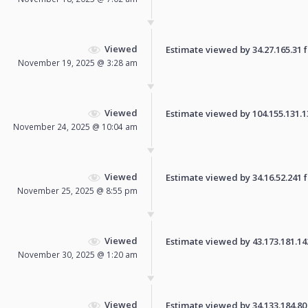
Viewed
Estimate viewed by 34.27.165.31 fo
November 19, 2025 @ 3:28 am
Viewed
Estimate viewed by 104.155.131.136
November 24, 2025 @ 10:04 am
Viewed
Estimate viewed by 34.16.52.241 fo
November 25, 2025 @ 8:55 pm
Viewed
Estimate viewed by 43.173.181.142 
November 30, 2025 @ 1:20 am
Viewed
Estimate viewed by 34.133.184.80 f