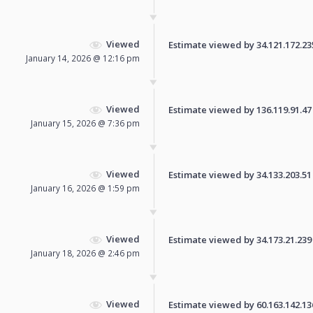
Viewed
Estimate viewed by 34.121.172.235 
January 14, 2026 @ 12:16 pm
Viewed
Estimate viewed by 136.119.91.47 f
January 15, 2026 @ 7:36 pm
Viewed
Estimate viewed by 34.133.203.51 f
January 16, 2026 @ 1:59 pm
Viewed
Estimate viewed by 34.173.21.239 f
January 18, 2026 @ 2:46 pm
Viewed
Estimate viewed by 60.163.142.136 