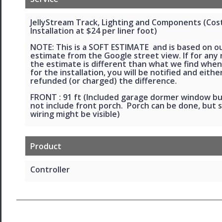
JellyStream Track, Lighting and Components (Cos
Installation at $24 per liner foot)
NOTE: This is a SOFT ESTIMATE and is based on o
estimate from the Google street view. If for any
the estimate is different than what we find when
for the installation, you will be notified and eithe
refunded (or charged) the difference.
FRONT : 91 ft (Included garage dormer window b
not include front porch. Porch can be done, but 
wiring might be visible)
Product
Controller