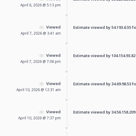
April 6, 2026 @ 5:13 pm
Viewed
Estimate viewed by 54.193.6.55 for
April 7, 2026 @ 3:41 am
Viewed
Estimate viewed by 104.154.93.82 f
April 7, 2026 @ 7:06 pm
Viewed
Estimate viewed by 34.69.98.53 for
April 10, 2026 @ 12:31 am
Viewed
Estimate viewed by 34.56.158.209 f
April 10, 2026 @ 7:37 pm