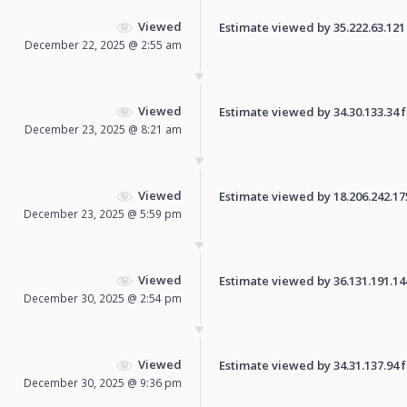
Viewed
Estimate viewed by 35.222.63.121 f
December 22, 2025 @ 2:55 am
Viewed
Estimate viewed by 34.30.133.34 fo
December 23, 2025 @ 8:21 am
Viewed
Estimate viewed by 18.206.242.175 
December 23, 2025 @ 5:59 pm
Viewed
Estimate viewed by 36.131.191.144 
December 30, 2025 @ 2:54 pm
Viewed
Estimate viewed by 34.31.137.94 fo
December 30, 2025 @ 9:36 pm