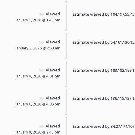
Viewed
Estimate viewed by 104.197.55.45 f
January 1, 2026 @ 1:43 pm
Viewed
Estimate viewed by 54.161.130.153 
January 3, 2026 @ 2:53 am
Viewed
Estimate viewed by 183.192.188.100
January 4, 2026 @ 4:01 pm
Viewed
Estimate viewed by 136.115.127.132
January 6, 2026 @ 4:06 pm
Viewed
Estimate viewed by 34.27.174.107 f
January 9, 2026 @ 2:43 pm