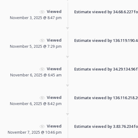
Viewed
Estimate viewed by 34.68.6.227 for
November 3, 2025 @ 8:47 pm
Viewed
Estimate viewed by 136.119.190.44 
November 5, 2025 @ 7:29 pm
Viewed
Estimate viewed by 34.29.134.96 fo
November 6, 2025 @ 6:45 am
Viewed
Estimate viewed by 136.116.218.200
November 6, 2025 @ 8:42 pm
Viewed
Estimate viewed by 3.83.76.234 for
November 7, 2025 @ 10:46 pm