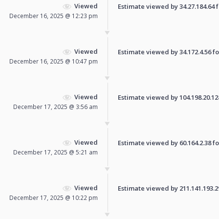
Viewed
Estimate viewed by 34.27.184.64 fo
December 16, 2025 @ 12:23 pm
Viewed
Estimate viewed by 34.172.4.56 for
December 16, 2025 @ 10:47 pm
Viewed
Estimate viewed by 104.198.20.128 
December 17, 2025 @ 3:56 am
Viewed
Estimate viewed by 60.164.2.38 for
December 17, 2025 @ 5:21 am
Viewed
Estimate viewed by 211.141.193.29 
December 17, 2025 @ 10:22 pm