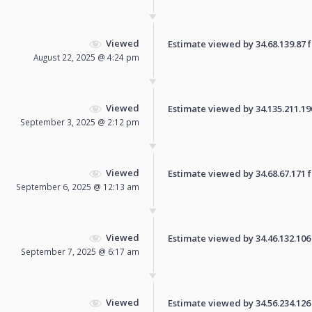
Viewed
Estimate viewed by 34.68.139.87 fo
August 22, 2025 @ 4:24 pm
Viewed
Estimate viewed by 34.135.211.190 
September 3, 2025 @ 2:12 pm
Viewed
Estimate viewed by 34.68.67.171 fo
September 6, 2025 @ 12:13 am
Viewed
Estimate viewed by 34.46.132.106 f
September 7, 2025 @ 6:17 am
Viewed
Estimate viewed by 34.56.234.126 f