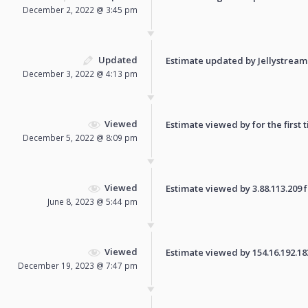
December 2, 2022 @ 3:45 pm
Updated
Estimate updated by Jellystream
December 3, 2022 @ 4:13 pm
Viewed
Estimate viewed by for the first 
December 5, 2022 @ 8:09 pm
Viewed
Estimate viewed by 3.88.113.209 fo
June 8, 2023 @ 5:44 pm
Viewed
Estimate viewed by 154.16.192.183 
December 19, 2023 @ 7:47 pm