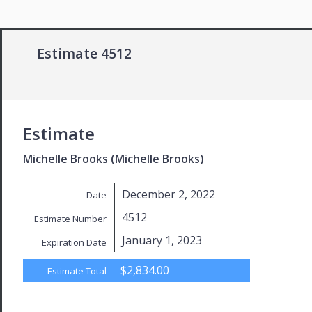
Estimate 4512
Estimate
Michelle Brooks (Michelle Brooks)
December 2, 2022
Date
4512
Estimate Number
January 1, 2023
Expiration Date
$2,834.00
Estimate Total