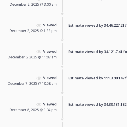
December 2, 2025 @ 3:00 am
Viewed
Estimate viewed by 34.46.227.217 f
December 2, 2025 @ 1:33 pm
Viewed
Estimate viewed by 34.121.7.41 for
December 6, 2025 @ 11:07 am
Viewed
Estimate viewed by 111.3.90.147 fo
December 7, 2025 @ 10:58 am
Viewed
Estimate viewed by 34.30.131.182 f
December 8, 2025 @ 9:04 pm