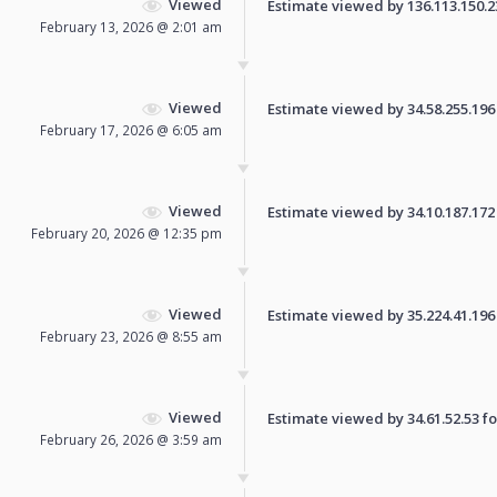
Viewed
Estimate viewed by 136.113.150.236
February 13, 2026 @ 2:01 am
Viewed
Estimate viewed by 34.58.255.196 f
February 17, 2026 @ 6:05 am
Viewed
Estimate viewed by 34.10.187.172 f
February 20, 2026 @ 12:35 pm
Viewed
Estimate viewed by 35.224.41.196 f
February 23, 2026 @ 8:55 am
Viewed
Estimate viewed by 34.61.52.53 for
February 26, 2026 @ 3:59 am