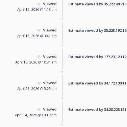
Viewed
Estimate viewed by 35.222.48.213 f
April 15, 2026 @ 1:13 am
Viewed
Estimate viewed by 35.223.192.160 
April 15, 2026 @ 3:41 am
Viewed
Estimate viewed by 177.231.2.112 f
April 18, 2026 @ 10:31 am
Viewed
Estimate viewed by 34.172.190.116 
April 23, 2026 @ 5:25 am
Viewed
Estimate viewed by 34.28.228.151 f
April 24, 2026 @ 10:10 pm