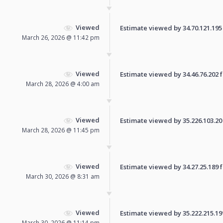
Viewed
Estimate viewed by 34.70.121.195 f
March 26, 2026 @ 11:42 pm
Viewed
Estimate viewed by 34.46.76.202 fo
March 28, 2026 @ 4:00 am
Viewed
Estimate viewed by 35.226.103.20 f
March 28, 2026 @ 11:45 pm
Viewed
Estimate viewed by 34.27.25.189 fo
March 30, 2026 @ 8:31 am
Viewed
Estimate viewed by 35.222.215.191 
March 30, 2026 @ 11:14 pm