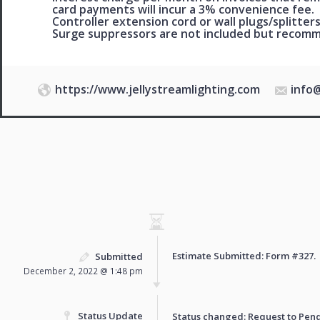
card payments will incur a 3% convenience fee.
Controller extension cord or wall plugs/splitters
Surge suppressors are not included but reco
https://www.jellystreamlighting.com
info
Estimate Submitted: Form
#327
.
Submitted
December 2, 2022 @ 1:48 pm
Status Update
Status changed: Request to
Pen