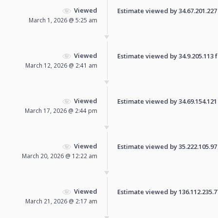
Viewed
Estimate viewed by 34.67.201.227 f
March 1, 2026 @ 5:25 am
Viewed
Estimate viewed by 34.9.205.113 fo
March 12, 2026 @ 2:41 am
Viewed
Estimate viewed by 34.69.154.121 f
March 17, 2026 @ 2:44 pm
Viewed
Estimate viewed by 35.222.105.97 f
March 20, 2026 @ 12:22 am
Viewed
Estimate viewed by 136.112.235.77 
March 21, 2026 @ 2:17 am