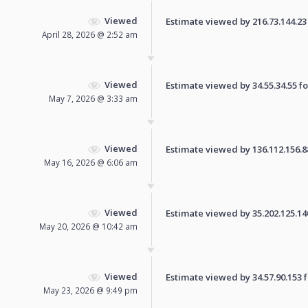
Viewed
Estimate viewed by 216.73.144.23 f
April 28, 2026 @ 2:52 am
Viewed
Estimate viewed by 34.55.34.55 for
May 7, 2026 @ 3:33 am
Viewed
Estimate viewed by 136.112.156.88 
May 16, 2026 @ 6:06 am
Viewed
Estimate viewed by 35.202.125.140 
May 20, 2026 @ 10:42 am
Viewed
Estimate viewed by 34.57.90.153 fo
May 23, 2026 @ 9:49 pm