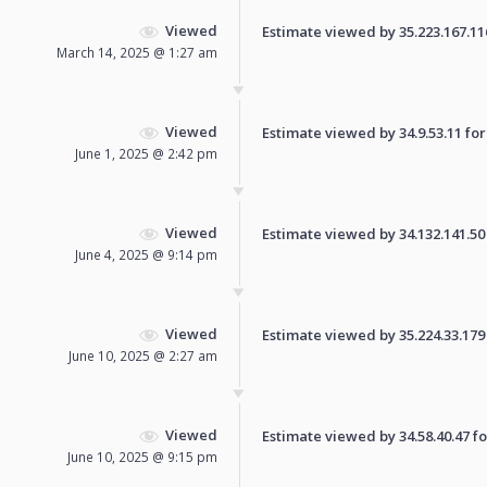
Viewed
Estimate viewed by 35.223.167.116 
March 14, 2025 @ 1:27 am
Viewed
Estimate viewed by 34.9.53.11 for 
June 1, 2025 @ 2:42 pm
Viewed
Estimate viewed by 34.132.141.50 f
June 4, 2025 @ 9:14 pm
Viewed
Estimate viewed by 35.224.33.179 f
June 10, 2025 @ 2:27 am
Viewed
Estimate viewed by 34.58.40.47 for
June 10, 2025 @ 9:15 pm