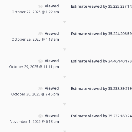
Viewed
Estimate viewed by 35.225.227.145 
October 27, 2025 @ 1:22 am
Viewed
Estimate viewed by 35.224.206.59 f
October 28, 2025 @ 4:13 am
Viewed
Estimate viewed by 34.46.140.178 f
October 29, 2025 @ 11:11 pm
Viewed
Estimate viewed by 35.238.89.219 f
October 30, 2025 @ 9:46 pm
Viewed
Estimate viewed by 35.232.180.249 
November 1, 2025 @ 6:13 am