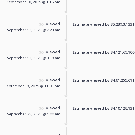
September 10, 2025 @ 1:16 pm
Viewed
Estimate viewed by 35.239.3.133 fo
September 12, 2025 @ 7:23 am
Viewed
Estimate viewed by 34.121.69.100 f
September 13, 2025 @ 3:19 am
Viewed
Estimate viewed by 34.61.255.61 fo
September 19, 2025 @ 11:03 pm
Viewed
Estimate viewed by 34.10.128.13 fo
September 25, 2025 @ 4:00 am