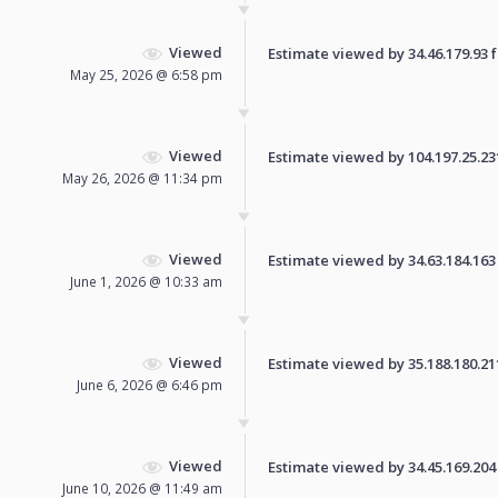
Viewed
Estimate viewed by 34.46.179.93 fo
May 25, 2026 @ 6:58 pm
Viewed
Estimate viewed by 104.197.25.231 
May 26, 2026 @ 11:34 pm
Viewed
Estimate viewed by 34.63.184.163 f
June 1, 2026 @ 10:33 am
Viewed
Estimate viewed by 35.188.180.211 
June 6, 2026 @ 6:46 pm
Viewed
Estimate viewed by 34.45.169.204 f
June 10, 2026 @ 11:49 am