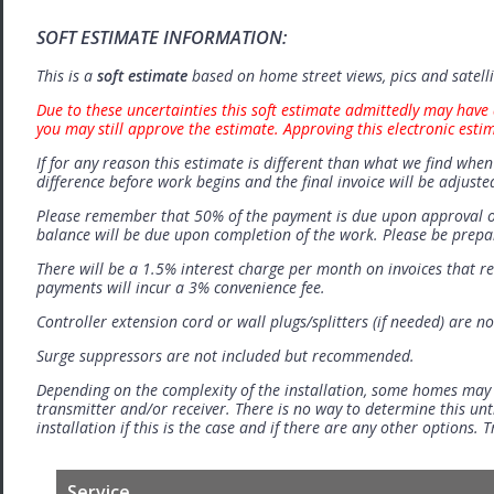
SOFT ESTIMATE INFORMATION:
This is a
soft estimate
based on home street views, pics and satell
Due to these uncertainties this soft estimate admittedly may have 
you may still approve the estimate. Approving this electronic esti
If for any reason this estimate is different than what we find when 
difference before work begins and the final invoice will be adjuste
Please remember that 50% of the payment is due upon approval o
balance will be due upon completion of the work. Please be prep
There will be a 1.5% interest charge per month on invoices that r
payments will incur a 3% convenience fee.
Controller extension cord or wall plugs/splitters (if needed) are no
Surge suppressors are not included but recommended.
Depending on the complexity of the installation, some homes may
transmitter and/or receiver. There is no way to determine this unti
installation if this is the case and if there are any other options.
Service