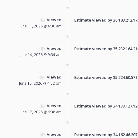
Viewed
Estimate viewed by 38.183.212.175 
June 11, 2026 @ 4:30 am
Viewed
Estimate viewed by 35.232.164.215 
June 14, 2026 @ 9:34 am
Viewed
Estimate viewed by 35.224.60.57 fo
June 15, 2026 @ 4:52 pm
Viewed
Estimate viewed by 34.133.127.125 
June 17, 2026 @ 6:38 am
Viewed
Estimate viewed by 34.162.46.207 f