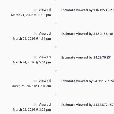
Viewed
Estimate viewed by 136.115.18.237 
March 21, 2026 @ 11:38 pm
Viewed
Estimate viewed by 34.59.158.101 f
March 22, 2026 @ 1:14 pm
Viewed
Estimate viewed by 34.29.76.251 fo
March 24, 2026 @ 5:44 pm
Viewed
Estimate viewed by 34.9.11.201 for
March 25, 2026 @ 12:34 am
Viewed
Estimate viewed by 34.133.77.157 f
March 25, 2026 @ 3:25 pm