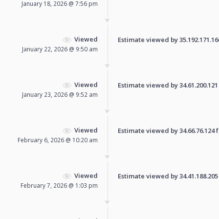
January 18, 2026 @ 7:56 pm
Viewed
Estimate viewed by 35.192.171.166 
January 22, 2026 @ 9:50 am
Viewed
Estimate viewed by 34.61.200.121 f
January 23, 2026 @ 9:52 am
Viewed
Estimate viewed by 34.66.76.124 fo
February 6, 2026 @ 10:20 am
Viewed
Estimate viewed by 34.41.188.205 f
February 7, 2026 @ 1:03 pm