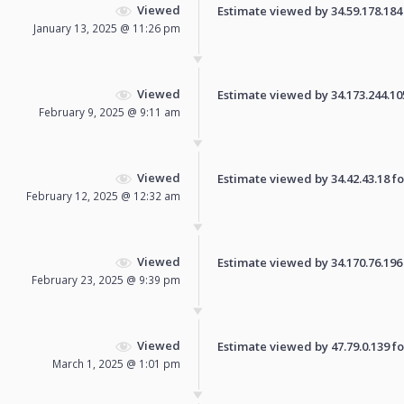
Viewed
Estimate viewed by 34.59.178.184 f
January 13, 2025 @ 11:26 pm
Viewed
Estimate viewed by 34.173.244.105 
February 9, 2025 @ 9:11 am
Viewed
Estimate viewed by 34.42.43.18 for
February 12, 2025 @ 12:32 am
Viewed
Estimate viewed by 34.170.76.196 f
February 23, 2025 @ 9:39 pm
Viewed
Estimate viewed by 47.79.0.139 for
March 1, 2025 @ 1:01 pm