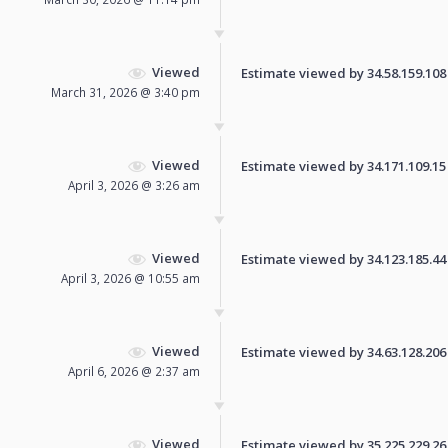
Viewed
Estimate viewed by 34.58.159.108 f
March 31, 2026 @ 3:40 pm
Viewed
Estimate viewed by 34.171.109.15 f
April 3, 2026 @ 3:26 am
Viewed
Estimate viewed by 34.123.185.44 f
April 3, 2026 @ 10:55 am
Viewed
Estimate viewed by 34.63.128.206 f
April 6, 2026 @ 2:37 am
Viewed
Estimate viewed by 35.225.229.26 f