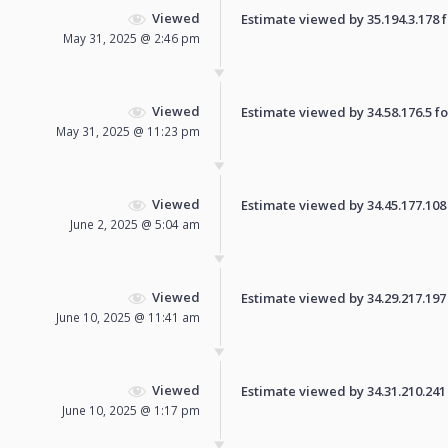
Viewed
Estimate viewed by 35.194.3.178 fo
May 31, 2025 @ 2:46 pm
Viewed
Estimate viewed by 34.58.176.5 for
May 31, 2025 @ 11:23 pm
Viewed
Estimate viewed by 34.45.177.108 f
June 2, 2025 @ 5:04 am
Viewed
Estimate viewed by 34.29.217.197 f
June 10, 2025 @ 11:41 am
Viewed
Estimate viewed by 34.31.210.241 f
June 10, 2025 @ 1:17 pm