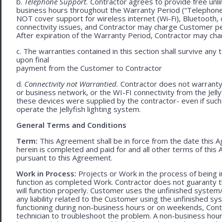
b.
Telephone Support.
Contractor agrees to provide free unli
business hours throughout the Warranty Period (“Telephon
NOT cover support for wireless internet (Wi-Fi), Bluetooth, 
connectivity issues, and Contractor may charge Customer p
After expiration of the Warranty Period, Contractor may cha
c. The warranties contained in this section shall survive any
upon final
payment from the Customer to Contractor
d.
Connectivity not Warrantied.
Contractor does not warranty 
or business network, or the WI-FI connectivity from the Jell
these devices were supplied by the contractor- even if such l
operate the Jellyfish lighting system.
General Terms and Conditions
Term:
This Agreement shall be in force from the date this A
herein is completed and paid for and all other terms of thi
pursuant to this Agreement.
Work in Process:
Projects or Work in the process of being 
function as completed Work. Contractor does not guaranty th
will function properly. Customer uses the unfinished system/
any liability related to the Customer using the unfinished 
functioning during non-business hours or on weekends, Cont
technician to troubleshoot the problem. A non-business hour