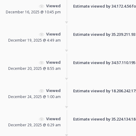
Viewed
Estimate viewed by 34.172.4.56 for
December 16, 2025 @ 10:45 pm
Viewed
Estimate viewed by 35.239.211.93 f
December 19, 2025 @ 4:49 am
Viewed
Estimate viewed by 34.57.110.195 f
December 20, 2025 @ 8:55 am
Viewed
Estimate viewed by 18.206.242.175 
December 24, 2025 @ 1:00 am
Viewed
Estimate viewed by 35.224.134.184 
December 29, 2025 @ 6:29 am