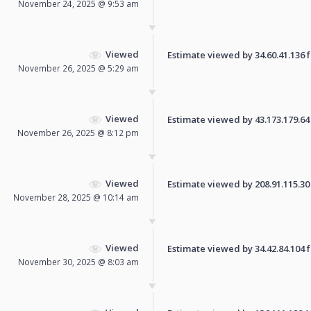
November 24, 2025 @ 9:53 am
Viewed
Estimate viewed by 34.60.41.136 fo
November 26, 2025 @ 5:29 am
Viewed
Estimate viewed by 43.173.179.64 f
November 26, 2025 @ 8:12 pm
Viewed
Estimate viewed by 208.91.115.30 f
November 28, 2025 @ 10:14 am
Viewed
Estimate viewed by 34.42.84.104 fo
November 30, 2025 @ 8:03 am