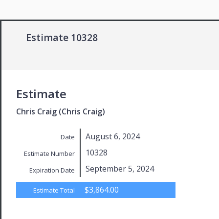
Estimate 10328
Estimate
Chris Craig (Chris Craig)
August 6, 2024
Date
10328
Estimate Number
September 5, 2024
Expiration Date
$3,864.00
Estimate Total