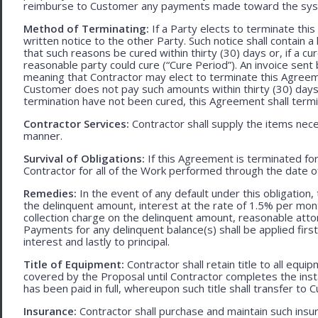
reimburse to Customer any payments made toward the sys
Method of Terminating:
If a Party elects to terminate thi
written notice to the other Party. Such notice shall contain a
that such reasons be cured within thirty (30) days or, if a cur
reasonable party could cure (“Cure Period”). An invoice sent
meaning that Contractor may elect to terminate this Agreem
Customer does not pay such amounts within thirty (30) days
termination have not been cured, this Agreement shall termi
Contractor Services:
Contractor shall supply the items nece
manner.
Survival of Obligations:
If this Agreement is terminated fo
Contractor for all of the Work performed through the date o
Remedies:
In the event of any default under this obligation, 
the delinquent amount, interest at the rate of 1.5% per mo
collection charge on the delinquent amount, reasonable attor
Payments for any delinquent balance(s) shall be applied first
interest and lastly to principal.
Title of Equipment:
Contractor shall retain title to all eq
covered by the Proposal until Contractor completes the ins
has been paid in full, whereupon such title shall transfer to 
Insurance:
Contractor shall purchase and maintain such ins