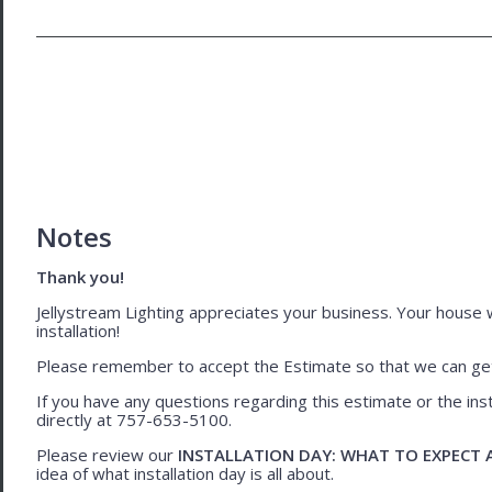
Notes
Thank you!
Jellystream Lighting appreciates your business. Your house wil
installation!
Please remember to accept the Estimate so that we can get 
If you have any questions regarding this estimate or the inst
directly at 757-653-5100.
Please review our
INSTALLATION DAY: WHAT TO EXPECT
idea of what installation day is all about.