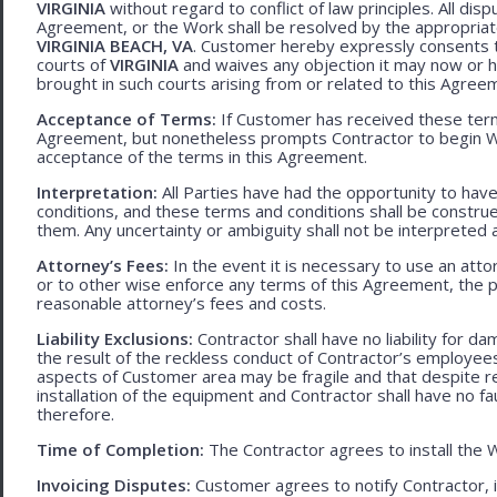
VIRGINIA
without regard to conflict of law principles. All disp
Agreement, or the Work shall be resolved by the appropriate
VIRGINIA BEACH, VA
. Customer hereby expressly consents to
courts of
VIRGINIA
and waives any objection it may now or he
brought in such courts arising from or related to this Agree
Acceptance of Terms:
If Customer has received these terms
Agreement, but nonetheless prompts Contractor to begin W
acceptance of the terms in this Agreement.
Interpretation:
All Parties have had the opportunity to ha
conditions, and these terms and conditions shall be construed f
them. Any uncertainty or ambiguity shall not be interpreted 
Attorney’s Fees:
In the event it is necessary to use an att
or to other wise enforce any terms of this Agreement, the pre
reasonable attorney’s fees and costs.
Liability Exclusions:
Contractor shall have no liability for d
the result of the reckless conduct of Contractor’s employ
aspects of Customer area may be fragile and that despite 
installation of the equipment and Contractor shall have no fa
therefore.
Time of Completion:
The Contractor agrees to install the 
Invoicing Disputes:
Customer agrees to notify Contractor, in 