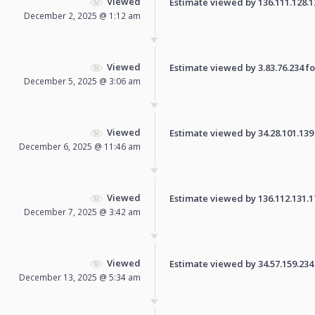
Viewed
Estimate viewed by 136.111.128.124
December 2, 2025 @ 1:12 am
Viewed
Estimate viewed by 3.83.76.234 for
December 5, 2025 @ 3:06 am
Viewed
Estimate viewed by 34.28.101.139 f
December 6, 2025 @ 11:46 am
Viewed
Estimate viewed by 136.112.131.172
December 7, 2025 @ 3:42 am
Viewed
Estimate viewed by 34.57.159.234 f
December 13, 2025 @ 5:34 am