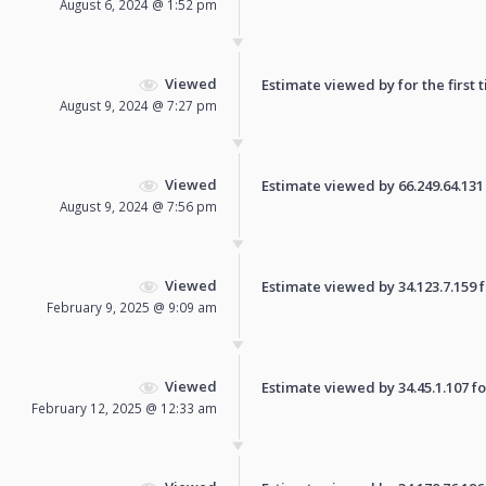
August 6, 2024 @ 1:52 pm
Viewed
Estimate viewed by for the first 
August 9, 2024 @ 7:27 pm
Viewed
Estimate viewed by 66.249.64.131 f
August 9, 2024 @ 7:56 pm
Viewed
Estimate viewed by 34.123.7.159 fo
February 9, 2025 @ 9:09 am
Viewed
Estimate viewed by 34.45.1.107 for
February 12, 2025 @ 12:33 am