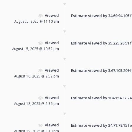
Viewed
Estimate viewed by 34.69.94.105 fo
August 5, 2025 @ 11:10 am
Viewed
Estimate viewed by 35.225.28.51 fo
August 15, 2025 @ 10:52 pm
Viewed
Estimate viewed by 3.67.103.209 fo
August 16, 2025 @ 2:52 pm
Viewed
Estimate viewed by 104.154.37.244 
August 18, 2025 @ 2:36 pm
Viewed
Estimate viewed by 34.71.78.15 for
August 19, 2025 @ 3:10 pm