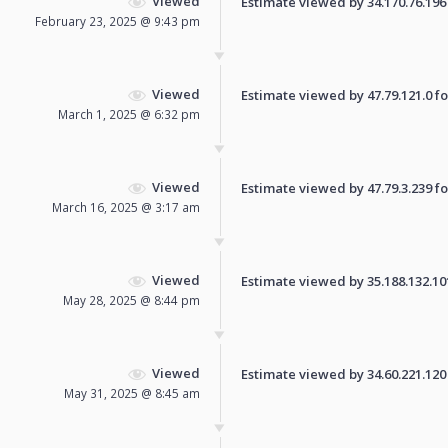
Viewed
Estimate viewed by 34.170.76.196 f
February 23, 2025 @ 9:43 pm
Viewed
Estimate viewed by 47.79.121.0 for
March 1, 2025 @ 6:32 pm
Viewed
Estimate viewed by 47.79.3.239 for
March 16, 2025 @ 3:17 am
Viewed
Estimate viewed by 35.188.132.101 
May 28, 2025 @ 8:44 pm
Viewed
Estimate viewed by 34.60.221.120 f
May 31, 2025 @ 8:45 am