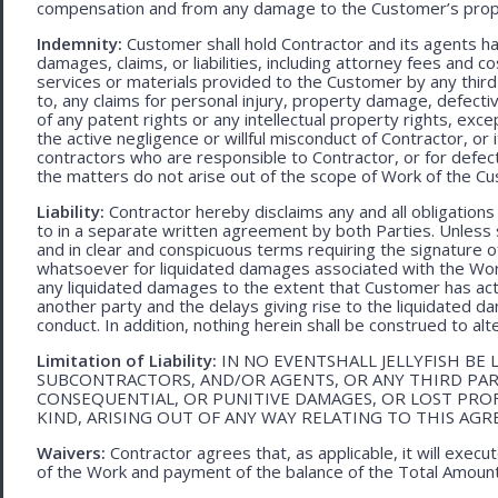
compensation and from any damage to the Customer’s proper
Indemnity:
Customer shall hold Contractor and its agents h
damages, claims, or liabilities, including attorney fees and c
services or materials provided to the Customer by any third-
to, any claims for personal injury, property damage, defecti
of any patent rights or any intellectual property rights, excep
the active negligence or willful misconduct of Contractor, or
contractors who are responsible to Contractor, or for defec
the matters do not arise out of the scope of Work of the C
Liability:
Contractor hereby disclaims any and all obligation
to in a separate written agreement by both Parties. Unless s
and in clear and conspicuous terms requiring the signature of 
whatsoever for liquidated damages associated with the Work.
any liquidated damages to the extent that Customer has act
another party and the delays giving rise to the liquidated d
conduct. In addition, nothing herein shall be construed to alter 
Limitation of Liability:
IN NO EVENTSHALL JELLYFISH BE 
SUBCONTRACTORS, AND/OR AGENTS, OR ANY THIRD PARTY
CONSEQUENTIAL, OR PUNITIVE DAMAGES, OR LOST PRO
KIND, ARISING OUT OF ANY WAY RELATING TO THIS AG
Waivers:
Contractor agrees that, as applicable, it will exec
of the Work and payment of the balance of the Total Amoun