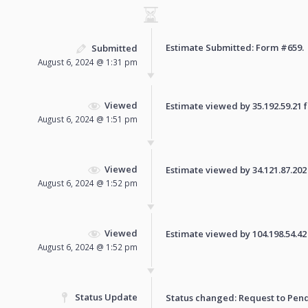
Estimate Submitted: Form
#659
.
Submitted
August 6, 2024 @ 1:31 pm
Viewed
Estimate viewed by 35.192.59.21 fo
August 6, 2024 @ 1:51 pm
Viewed
Estimate viewed by 34.121.87.202 f
August 6, 2024 @ 1:52 pm
Viewed
Estimate viewed by 104.198.54.42 f
August 6, 2024 @ 1:52 pm
Status Update
Status changed: Request to
Pen