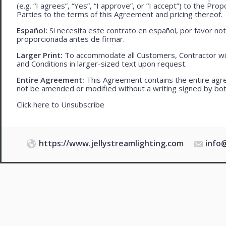
(e.g. “I agrees”, “Yes”, “I approve”, or “I accept”) to the Pro
Parties to the terms of this Agreement and pricing thereof.
Español:
Si necesita este contrato en español, por favor no
proporcionada antes de firmar.
Larger Print:
To accommodate all Customers, Contractor wi
and Conditions in larger-sized text upon request.
Entire Agreement:
This Agreement contains the entire agre
not be amended or modified without a writing signed by bot
Click here to
Unsubscribe
https://www.jellystreamlighting.com
info