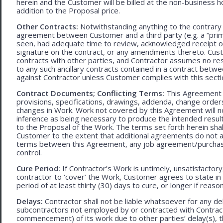
herein and the Customer will be billed at the non-business ho
addition to the Proposal price.
Other Contracts:
Notwithstanding anything to the contrary 
agreement between Customer and a third party (e.g. a “prim
seen, had adequate time to review, acknowledged receipt of
signature on the contract, or any amendments thereto. Custo
contracts with other parties, and Contractor assumes no res
to any such ancillary contracts contained in a contract betw
against Contractor unless Customer complies with this secti
Contract Documents; Conflicting Terms:
This Agreement in
provisions, specifications, drawings, addenda, change orders
changes in Work. Work not covered by this Agreement will no
inference as being necessary to produce the intended result. 
to the Proposal of the Work. The terms set forth herein sh
Customer to the extent that additional agreements do not ad
terms between this Agreement, any job agreement/purchase 
control.
Cure Period:
If Contractor’s Work is untimely, unsatisfactory
contractor to ‘cover’ the Work, Customer agrees to state in 
period of at least thirty (30) days to cure, or longer if rea
Delays:
Contractor shall not be liable whatsoever for any d
subcontractors not employed by or contracted with Contract
commencement) of its work due to other parties’ delay(s), t