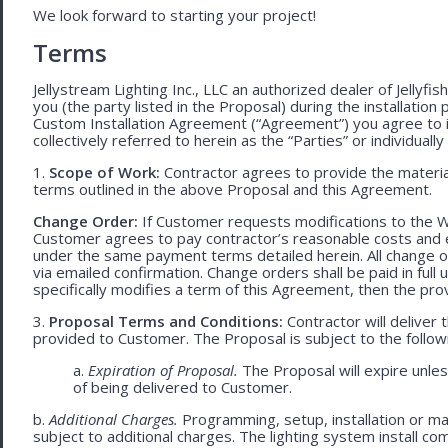
We look forward to starting your project!
Terms
Jellystream Lighting Inc., LLC an authorized dealer of Jellyfi
you (the party listed in the Proposal) during the installation
Custom Installation Agreement (“Agreement”) you agree to 
collectively referred to herein as the “Parties” or individually 
1.
Scope of Work:
Contractor agrees to provide the material
terms outlined in the above Proposal and this Agreement.
Change Order:
If Customer requests modifications to the W
Customer agrees to pay contractor’s reasonable costs and 
under the same payment terms detailed herein. All change o
via emailed confirmation. Change orders shall be paid in fu
specifically modifies a term of this Agreement, then the provi
3.
Proposal Terms and Conditions:
Contractor will deliver 
provided to Customer. The Proposal is subject to the follow
a.
Expiration of Proposal.
The Proposal will expire unle
of being delivered to Customer.
b.
Additional Charges.
Programming, setup, installation or mat
subject to additional charges. The lighting system install c