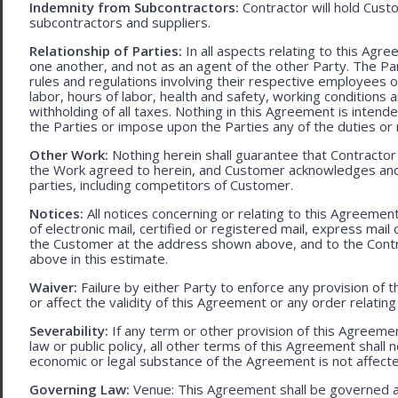
Indemnity from Subcontractors:
Contractor will hold Cust
subcontractors and suppliers.
Relationship of Parties:
In all aspects relating to this Agr
one another, and not as an agent of the other Party. The Part
rules and regulations involving their respective employees o
labor, hours of labor, health and safety, working condition
withholding of all taxes. Nothing in this Agreement is intend
the Parties or impose upon the Parties any of the duties or r
Other Work:
Nothing herein shall guarantee that Contractor
the Work agreed to herein, and Customer acknowledges and
parties, including competitors of Customer.
Notices:
All notices concerning or relating to this Agreemen
of electronic mail, certified or registered mail, express mail
the Customer at the address shown above, and to the Contr
above in this estimate.
Waiver:
Failure by either Party to enforce any provision of t
or affect the validity of this Agreement or any order relating
Severability:
If any term or other provision of this Agreement
law or public policy, all other terms of this Agreement shall 
economic or legal substance of the Agreement is not affecte
Governing Law:
Venue: This Agreement shall be governed an