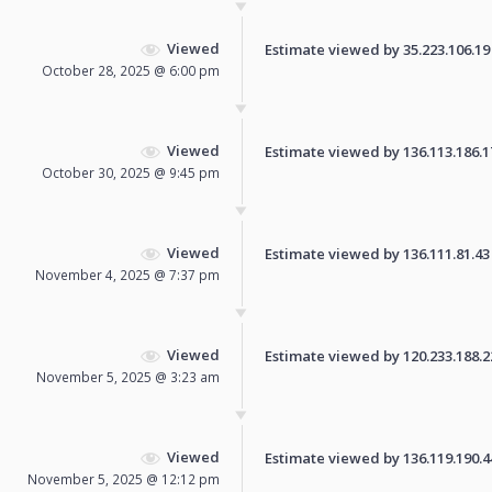
Viewed
Estimate viewed by 35.223.106.19 f
October 28, 2025 @ 6:00 pm
Viewed
Estimate viewed by 136.113.186.171
October 30, 2025 @ 9:45 pm
Viewed
Estimate viewed by 136.111.81.43 f
November 4, 2025 @ 7:37 pm
Viewed
Estimate viewed by 120.233.188.221
November 5, 2025 @ 3:23 am
Viewed
Estimate viewed by 136.119.190.44 
November 5, 2025 @ 12:12 pm