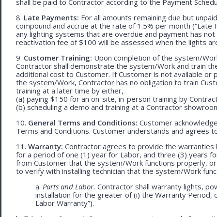
shall be paid to Contractor according to the Payment Schedu
8.
Late Payments:
For all amounts remaining due but unpaid
compound and accrue at the rate of 1.5% per month (“Late Fe
any lighting systems that are overdue and payment has not
reactivation fee of $100 will be assessed when the lights ar
9.
Customer Training:
Upon completion of the system/Work, 
Contractor shall demonstrate the system/Work and train t
additional cost to Customer. If Customer is not available or 
the system/Work, Contractor has no obligation to train Cust
training at a later time by either,
(a) paying $150 for an on-site, in-person training by Contract
(b) scheduling a demo and training at a Contractor showroom 
10.
General Terms and Conditions:
Customer acknowledges 
Terms and Conditions. Customer understands and agrees to
11.
Warranty:
Contractor agrees to provide the warranties 
for a period of one (1) year for Labor, and three (3) years fo
from Customer that the system/Work functions properly, or (ii
to verify with installing technician that the system/Work func
a.
Parts and Labor.
Contractor shall warranty lights, po
installation for the greater of (i) the Warranty Period, 
Labor Warranty”).