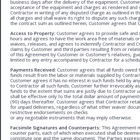
business days after the delivery of the equipment. Customer
acceptance of the equipment and charges as rendered and set 
Contractor in writing of any disputed charge as outlined in
all charges and shall waive its right to dispute any such cha
the contract sum as outlined herein, Customer agrees that Con
Access to Property:
Customer agrees to provide safe and s
hours and agrees to have the work area free of materials o
waives, releases, and agrees to indemnify Contractor and C
claims by Customer and third parties resulting from or relate
of this Agreement by Customer or Customer’s relatives, gues
limited to any entry accompanied by Contractor for a schedu
Payments Received:
Customer agrees that all funds owed t
funds result from the labor or materials supplied by Contracto
Customer agrees it has no interest in such funds held by a
to Contractor all such funds. Customer further irrevocably a
funds to the extent that sums are justly due to Contractor 
shall be effective only to the total dollar amount of payments
(90) days thereafter. Customer agrees that Contractor retain
for unpaid deliveries, regardless of what other waiver doc
restrictive endorsements on checks
or any negotiable instruments that may imply otherwise.
Facsimile Signatures and Counterparts:
This Agreement ma
counter parts, each of which when executed shall be deemed a
constitute one and the same document. The Parties expressly