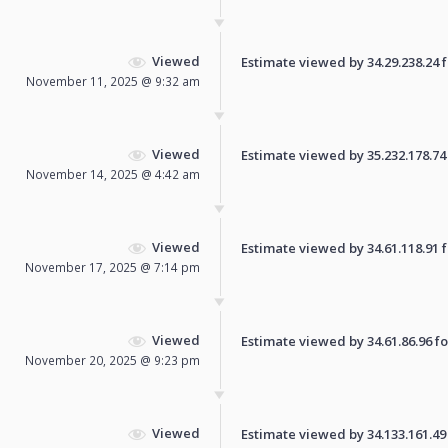
Viewed
Estimate viewed by 34.29.238.24 fo
November 11, 2025 @ 9:32 am
Viewed
Estimate viewed by 35.232.178.74 f
November 14, 2025 @ 4:42 am
Viewed
Estimate viewed by 34.61.118.91 fo
November 17, 2025 @ 7:14 pm
Viewed
Estimate viewed by 34.61.86.96 for
November 20, 2025 @ 9:23 pm
Viewed
Estimate viewed by 34.133.161.49 f