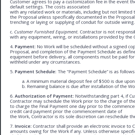
Customer agrees to pay a customization fee in the event t
default settings. The costs associated
with any related work or materials, including but not limited to
the Proposal unless specifically documented in the Proposal
trenching or laying or supplying of conduit for outside wiring.
c.
Customer Furnished Equipment.
Contractor is not responsib
with any equipment, wiring, or installations provided by the 
4.
Payment:
No Work will be scheduled without a signed cop
Proposal, and completion of the Payment Schedule as defined 
equipment before delivery, all components must be paid for
withheld under any circumstances.
5.
Payment Schedule:
The “Payment Schedule” is as follows
a. A minimum material deposit fee of $500 is due upon
b. Remaining balance is due after installation of the Wo
6.
Authorization of Payment:
Notwithstanding part 4, if Cu
Contractor may schedule the Work prior to the charge of th
to charge the Final Payment one day prior to the commencem
credit card payment prior the commencement date of
the Work, Contractor is its sole discretion can reschedule th
7.
Invoice:
Contractor shall provide an electronic invoice to
amounts owing for the Work if any. Unless otherwise specif