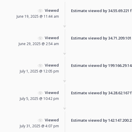
Viewed
Estimate viewed by 34.55.69.221 fo
June 19, 2025 @ 11:44 am
Viewed
Estimate viewed by 34.71.209.101 f
June 29, 2025 @ 2:54 am
Viewed
Estimate viewed by 199.166.29.148 
July 1, 2025 @ 12:05 pm
Viewed
Estimate viewed by 34.28.62.167 fo
July 5, 2025 @ 10:42 pm
Viewed
Estimate viewed by 142.147.200.239
July 31, 2025 @ 4:07 pm