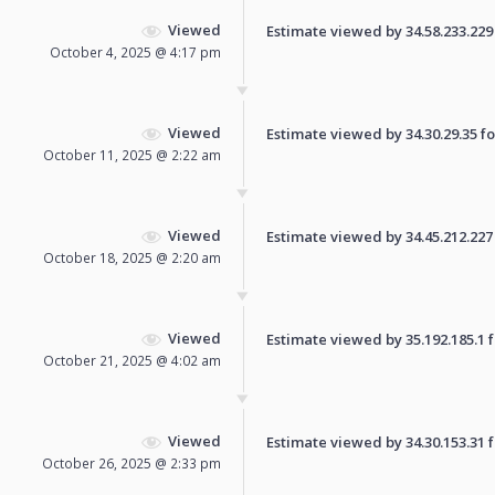
Viewed
Estimate viewed by 34.58.233.229 f
October 4, 2025 @ 4:17 pm
Viewed
Estimate viewed by 34.30.29.35 for
October 11, 2025 @ 2:22 am
Viewed
Estimate viewed by 34.45.212.227 f
October 18, 2025 @ 2:20 am
Viewed
Estimate viewed by 35.192.185.1 fo
October 21, 2025 @ 4:02 am
Viewed
Estimate viewed by 34.30.153.31 fo
October 26, 2025 @ 2:33 pm