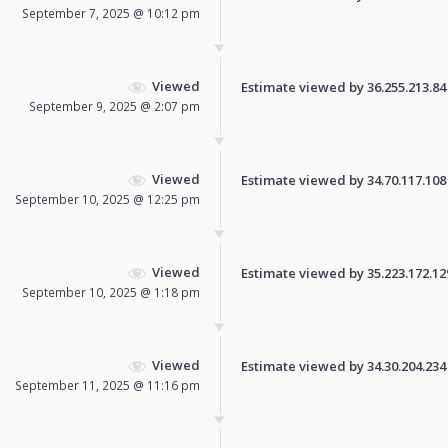
September 7, 2025 @ 10:12 pm
Viewed
Estimate viewed by 36.255.213.84 f
September 9, 2025 @ 2:07 pm
Viewed
Estimate viewed by 34.70.117.108 f
September 10, 2025 @ 12:25 pm
Viewed
Estimate viewed by 35.223.172.129 
September 10, 2025 @ 1:18 pm
Viewed
Estimate viewed by 34.30.204.234 f
September 11, 2025 @ 11:16 pm