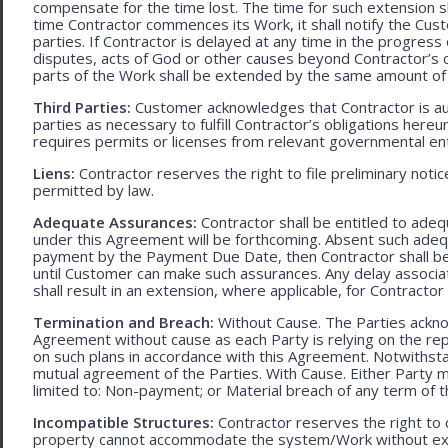
compensate for the time lost. The time for such extension sha
time Contractor commences its Work, it shall notify the Cust
parties. If Contractor is delayed at any time in the progres
disputes, acts of God or other causes beyond Contractor’s c
parts of the Work shall be extended by the same amount of 
Third Parties:
Customer acknowledges that Contractor is aut
parties as necessary to fulfill Contractor’s obligations hereun
requires permits or licenses from relevant governmental ent
Liens:
Contractor reserves the right to file preliminary notic
permitted by law.
Adequate Assurances:
Contractor shall be entitled to ad
under this Agreement will be forthcoming. Absent such adeq
payment by the Payment Due Date, then Contractor shall be l
until Customer can make such assurances. Any delay associa
shall result in an extension, where applicable, for Contracto
Termination and Breach:
Without Cause. The Parties ackno
Agreement without cause as each Party is relying on the repr
on such plans in accordance with this Agreement. Notwithst
mutual agreement of the Parties. With Cause. Either Party 
limited to: Non-payment; or Material breach of any term of 
Incompatible Structures:
Contractor reserves the right to ca
property cannot accommodate the system/Work without exces