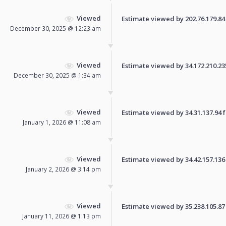
Viewed
Estimate viewed by 202.76.179.84 f
December 30, 2025 @ 12:23 am
Viewed
Estimate viewed by 34.172.210.235 
December 30, 2025 @ 1:34 am
Viewed
Estimate viewed by 34.31.137.94 fo
January 1, 2026 @ 11:08 am
Viewed
Estimate viewed by 34.42.157.136 f
January 2, 2026 @ 3:14 pm
Viewed
Estimate viewed by 35.238.105.87 f
January 11, 2026 @ 1:13 pm