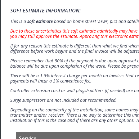
SOFT ESTIMATE INFORMATION:
This is a
soft estimate
based on home street views, pics and satell
Due to these uncertainties this soft estimate admittedly may have 
you may still approve the estimate. Approving this electronic esti
If for any reason this estimate is different than what we find when 
difference before work begins and the final invoice will be adjuste
Please remember that 50% of the payment is due upon approval o
balance will be due upon completion of the work. Please be prep
There will be a 1.5% interest charge per month on invoices that r
payments will incur a 3% convenience fee.
Controller extension cord or wall plugs/splitters (if needed) are no
Surge suppressors are not included but recommended.
Depending on the complexity of the installation, some homes may
transmitter and/or receiver. There is no way to determine this unti
installation if this is the case and if there are any other options.
Service