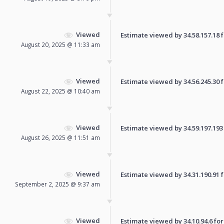
Viewed
Estimate viewed by 34.58.157.18 fo
August 20, 2025 @ 11:33 am
Viewed
Estimate viewed by 34.56.245.30 fo
August 22, 2025 @ 10:40 am
Viewed
Estimate viewed by 34.59.197.193 f
August 26, 2025 @ 11:51 am
Viewed
Estimate viewed by 34.31.190.91 fo
September 2, 2025 @ 9:37 am
Viewed
Estimate viewed by 34.10.94.6 for 