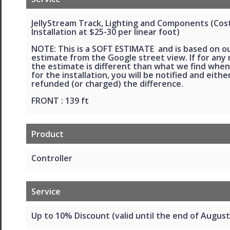
JellyStream Track, Lighting and Components (Cos
Installation at $25-30 per linear foot)
NOTE: This is a SOFT ESTIMATE and is based on o
estimate from the Google street view. If for any
the estimate is different than what we find when
for the installation, you will be notified and eithe
refunded (or charged) the difference.
FRONT : 139 ft
Product
Controller
Service
Up to 10% Discount (valid until the end of August