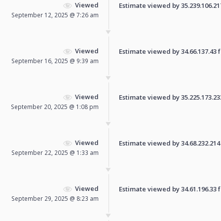
Viewed
Estimate viewed by 35.239.106.217 
September 12, 2025 @ 7:26 am
Viewed
Estimate viewed by 34.66.137.43 fo
September 16, 2025 @ 9:39 am
Viewed
Estimate viewed by 35.225.173.233 
September 20, 2025 @ 1:08 pm
Viewed
Estimate viewed by 34.68.232.214 f
September 22, 2025 @ 1:33 am
Viewed
Estimate viewed by 34.61.196.33 fo
September 29, 2025 @ 8:23 am