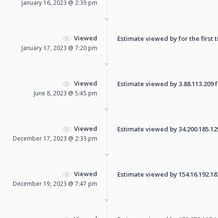
January 16, 2023 @ 2:39 pm
Viewed
Estimate viewed by for the first 
January 17, 2023 @ 7:20 pm
Viewed
Estimate viewed by 3.88.113.209 fo
June 8, 2023 @ 5:45 pm
Viewed
Estimate viewed by 34.200.185.125 
December 17, 2023 @ 2:33 pm
Viewed
Estimate viewed by 154.16.192.183 
December 19, 2023 @ 7:47 pm