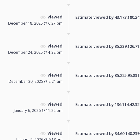
Viewed
Estimate viewed by 43.173.180.241 
December 18, 2025 @ 6:27 pm
Viewed
Estimate viewed by 35.239.126.71 f
December 24, 2025 @ 4:32 pm
Viewed
Estimate viewed by 35.225.95.83 fo
December 30, 2025 @ 2:21 am
Viewed
Estimate viewed by 136.114.42.32 f
January 6, 2026 @ 11:22 pm
Viewed
Estimate viewed by 34.60.140.239 f
January 9, 2026 @ 6:13 am