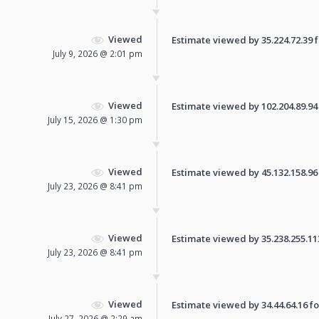
Viewed
Estimate viewed by 35.224.72.39 fo
July 9, 2026 @ 2:01 pm
Viewed
Estimate viewed by 102.204.89.94 f
July 15, 2026 @ 1:30 pm
Viewed
Estimate viewed by 45.132.158.96 f
July 23, 2026 @ 8:41 pm
Viewed
Estimate viewed by 35.238.255.113 
July 23, 2026 @ 8:41 pm
Viewed
Estimate viewed by 34.44.64.16 for
July 27, 2026 @ 2:29 am