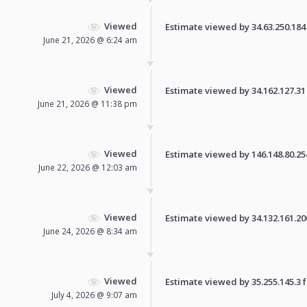
Viewed
Estimate viewed by 34.63.250.184 f
June 21, 2026 @ 6:24 am
Viewed
Estimate viewed by 34.162.127.31 f
June 21, 2026 @ 11:38 pm
Viewed
Estimate viewed by 146.148.80.254 
June 22, 2026 @ 12:03 am
Viewed
Estimate viewed by 34.132.161.200 
June 24, 2026 @ 8:34 am
Viewed
Estimate viewed by 35.255.145.3 fo
July 4, 2026 @ 9:07 am