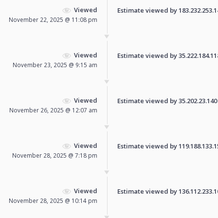
Viewed
Estimate viewed by 183.232.253.141
November 22, 2025 @ 11:08 pm
Viewed
Estimate viewed by 35.222.184.118 
November 23, 2025 @ 9:15 am
Viewed
Estimate viewed by 35.202.23.140 f
November 26, 2025 @ 12:07 am
Viewed
Estimate viewed by 119.188.133.155
November 28, 2025 @ 7:18 pm
Viewed
Estimate viewed by 136.112.233.108
November 28, 2025 @ 10:14 pm