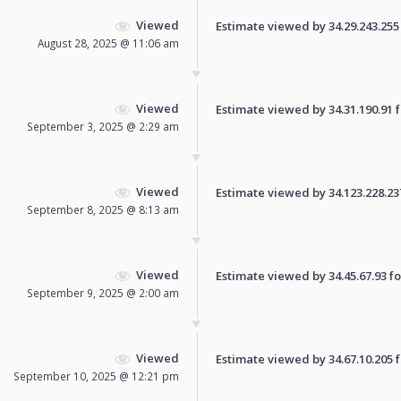
Viewed
Estimate viewed by 34.29.243.255 f
August 28, 2025 @ 11:06 am
Viewed
Estimate viewed by 34.31.190.91 fo
September 3, 2025 @ 2:29 am
Viewed
Estimate viewed by 34.123.228.237 
September 8, 2025 @ 8:13 am
Viewed
Estimate viewed by 34.45.67.93 for
September 9, 2025 @ 2:00 am
Viewed
Estimate viewed by 34.67.10.205 fo
September 10, 2025 @ 12:21 pm