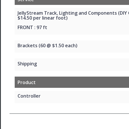
JellyStream Track, Lighting and Components (DIY
$14.50 per linear foot)
FRONT : 97 ft
Brackets (60 @ $1.50 each)
Shipping
Product
Controller