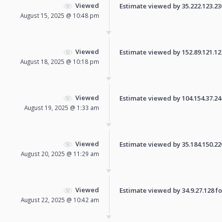
Viewed
Estimate viewed by 35.222.123.230 
August 15, 2025 @ 10:48 pm
Viewed
Estimate viewed by 152.89.121.122 
August 18, 2025 @ 10:18 pm
Viewed
Estimate viewed by 104.154.37.244 
August 19, 2025 @ 1:33 am
Viewed
Estimate viewed by 35.184.150.220 
August 20, 2025 @ 11:29 am
Viewed
Estimate viewed by 34.9.27.128 for
August 22, 2025 @ 10:42 am