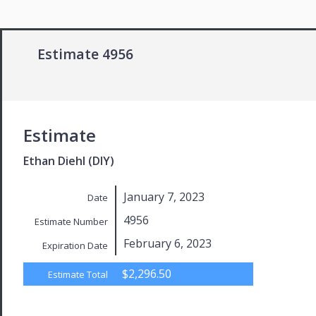
Estimate 4956
Estimate
Ethan Diehl (DIY)
January 7, 2023
Date
4956
Estimate Number
February 6, 2023
Expiration Date
$2,296.50
Estimate Total