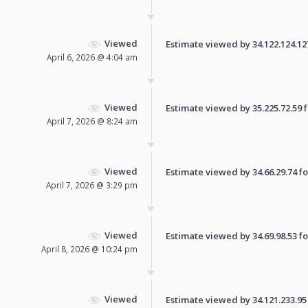
Viewed
Estimate viewed by 34.122.124.127 
April 6, 2026 @ 4:04 am
Viewed
Estimate viewed by 35.225.72.59 fo
April 7, 2026 @ 8:24 am
Viewed
Estimate viewed by 34.66.29.74 for
April 7, 2026 @ 3:29 pm
Viewed
Estimate viewed by 34.69.98.53 for
April 8, 2026 @ 10:24 pm
Viewed
Estimate viewed by 34.121.233.95 f