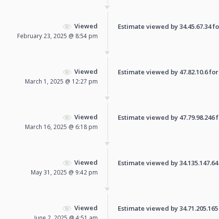
Viewed
Estimate viewed by 34.45.67.34 for
February 23, 2025 @ 8:54 pm
Viewed
Estimate viewed by 47.82.10.6 for 
March 1, 2025 @ 12:27 pm
Viewed
Estimate viewed by 47.79.98.246 fo
March 16, 2025 @ 6:18 pm
Viewed
Estimate viewed by 34.135.147.64 f
May 31, 2025 @ 9:42 pm
Viewed
Estimate viewed by 34.71.205.165 f
June 2, 2025 @ 4:51 am