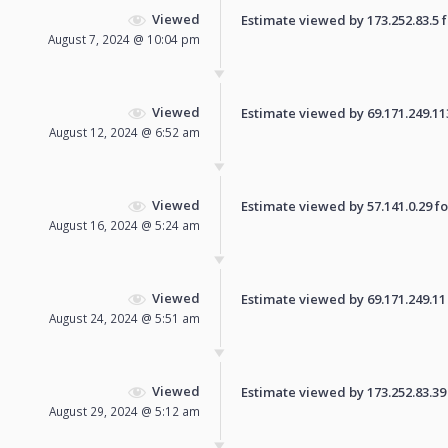
Viewed
Estimate viewed by 173.252.83.5 fo
August 7, 2024 @ 10:04 pm
Viewed
Estimate viewed by 69.171.249.113 
August 12, 2024 @ 6:52 am
Viewed
Estimate viewed by 57.141.0.29 for
August 16, 2024 @ 5:24 am
Viewed
Estimate viewed by 69.171.249.11 f
August 24, 2024 @ 5:51 am
Viewed
Estimate viewed by 173.252.83.39 f
August 29, 2024 @ 5:12 am