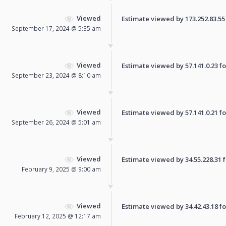
Viewed
Estimate viewed by 173.252.83.55 f
September 17, 2024 @ 5:35 am
Viewed
Estimate viewed by 57.141.0.23 for
September 23, 2024 @ 8:10 am
Viewed
Estimate viewed by 57.141.0.21 for
September 26, 2024 @ 5:01 am
Viewed
Estimate viewed by 34.55.228.31 fo
February 9, 2025 @ 9:00 am
Viewed
Estimate viewed by 34.42.43.18 for
February 12, 2025 @ 12:17 am