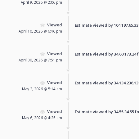
April 9, 2026 @ 2:06 pm
Viewed
Estimate viewed by 104.197.65.33 f
April 10, 2026 @ 6:46 pm
Viewed
Estimate viewed by 34.60.173.24 fo
April 30, 2026 @ 7:51 pm
Viewed
Estimate viewed by 34.134.236.131 
May 2, 2026 @ 5:14 am
Viewed
Estimate viewed by 34.55.34.55 for
May 6, 2026 @ 4:25 am