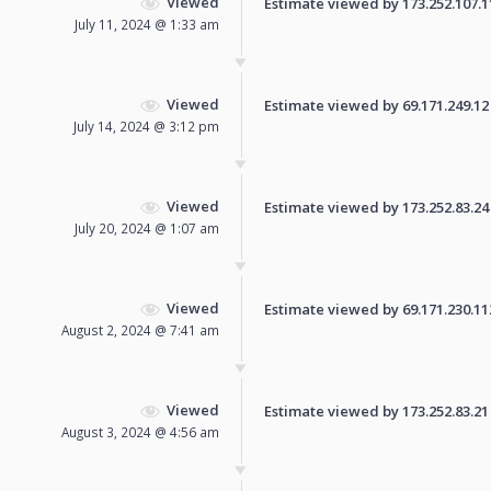
Viewed
Estimate viewed by 173.252.107.11 
July 11, 2024 @ 1:33 am
Viewed
Estimate viewed by 69.171.249.12 f
July 14, 2024 @ 3:12 pm
Viewed
Estimate viewed by 173.252.83.24 f
July 20, 2024 @ 1:07 am
Viewed
Estimate viewed by 69.171.230.112 
August 2, 2024 @ 7:41 am
Viewed
Estimate viewed by 173.252.83.21 f
August 3, 2024 @ 4:56 am