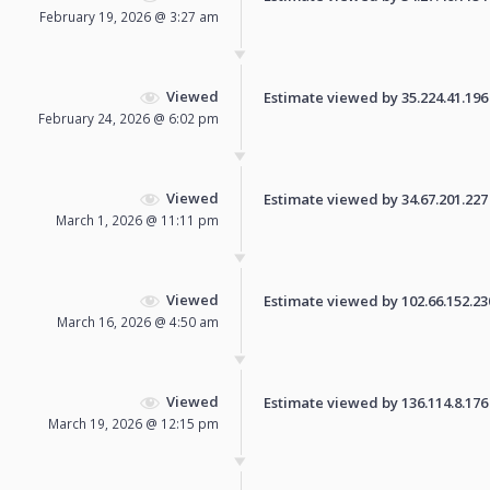
February 19, 2026 @ 3:27 am
Viewed
Estimate viewed by 35.224.41.196 f
February 24, 2026 @ 6:02 pm
Viewed
Estimate viewed by 34.67.201.227 f
March 1, 2026 @ 11:11 pm
Viewed
Estimate viewed by 102.66.152.230 
March 16, 2026 @ 4:50 am
Viewed
Estimate viewed by 136.114.8.176 f
March 19, 2026 @ 12:15 pm