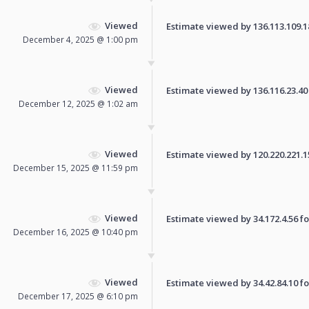
Viewed
Estimate viewed by 136.113.109.184
December 4, 2025 @ 1:00 pm
Viewed
Estimate viewed by 136.116.23.40 f
December 12, 2025 @ 1:02 am
Viewed
Estimate viewed by 120.220.221.157
December 15, 2025 @ 11:59 pm
Viewed
Estimate viewed by 34.172.4.56 for
December 16, 2025 @ 10:40 pm
Viewed
Estimate viewed by 34.42.84.10 for
December 17, 2025 @ 6:10 pm