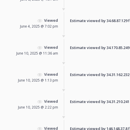
Viewed
Estimate viewed by 34.68.87.129 fo
June 4, 2025 @ 7:02 pm
Viewed
Estimate viewed by 34.170.85.249 f
June 10, 2025 @ 11:36 am
Viewed
Estimate viewed by 34.31.162.232 f
June 10, 2025 @ 1:13 pm
Viewed
Estimate viewed by 34.31.210.241 f
June 10, 2025 @ 2:22 pm
Viewed
Estimate viewed by 146.148.37.8 fo