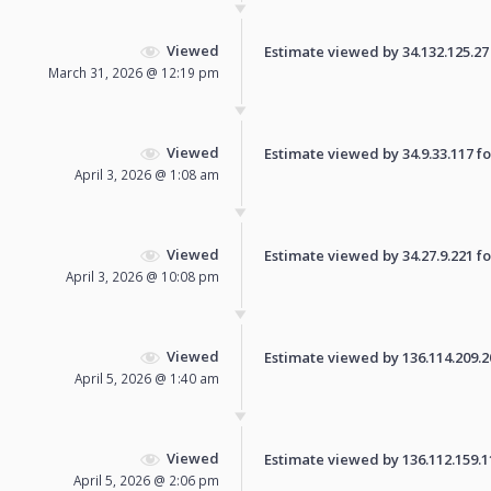
Viewed
Estimate viewed by 34.132.125.27 f
March 31, 2026 @ 12:19 pm
Viewed
Estimate viewed by 34.9.33.117 for
April 3, 2026 @ 1:08 am
Viewed
Estimate viewed by 34.27.9.221 for
April 3, 2026 @ 10:08 pm
Viewed
Estimate viewed by 136.114.209.209
April 5, 2026 @ 1:40 am
Viewed
Estimate viewed by 136.112.159.114
April 5, 2026 @ 2:06 pm