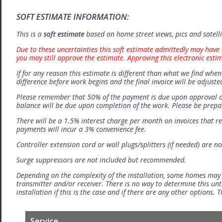
SOFT ESTIMATE INFORMATION:
This is a
soft estimate
based on home street views, pics and satell
Due to these uncertainties this soft estimate admittedly may have 
you may still approve the estimate. Approving this electronic esti
If for any reason this estimate is different than what we find when 
difference before work begins and the final invoice will be adjuste
Please remember that 50% of the payment is due upon approval o
balance will be due upon completion of the work. Please be prep
There will be a 1.5% interest charge per month on invoices that r
payments will incur a 3% convenience fee.
Controller extension cord or wall plugs/splitters (if needed) are no
Surge suppressors are not included but recommended.
Depending on the complexity of the installation, some homes may
transmitter and/or receiver. There is no way to determine this unti
installation if this is the case and if there are any other options.
Service