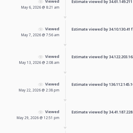
Viewed
Estimate viewed by 34.61.149.211 f
May 6, 2026 @ 8:21 am
Viewed
Estimate viewed by 34.10.130.41 fo
May 7, 2026 @ 7:56 am
Viewed
Estimate viewed by 34.122.203.163 
May 13, 2026 @ 2:08 am
Viewed
Estimate viewed by 136.112.145.108
May 22, 2026 @ 2:38 pm
Viewed
Estimate viewed by 34.41.187.228 f
May 29, 2026 @ 12:51 pm