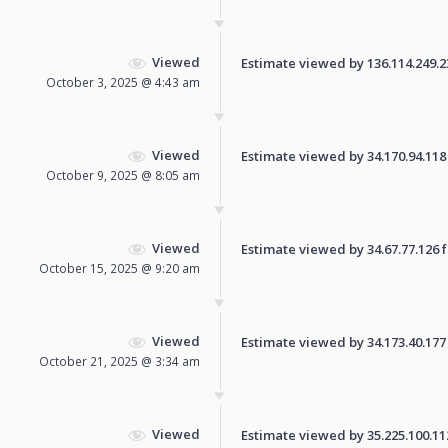
Viewed
Estimate viewed by 136.114.249.231
October 3, 2025 @ 4:43 am
Viewed
Estimate viewed by 34.170.94.118 f
October 9, 2025 @ 8:05 am
Viewed
Estimate viewed by 34.67.77.126 fo
October 15, 2025 @ 9:20 am
Viewed
Estimate viewed by 34.173.40.177 f
October 21, 2025 @ 3:34 am
Viewed
Estimate viewed by 35.225.100.112 