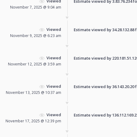
Viewed
Estimate viewed by 3.83.76.234 for
November 7, 2025 @ 9:04 am
Viewed
Estimate viewed by 34.28.132.88 fo
November 9, 2025 @ 6:23 am
Viewed
Estimate viewed by 220.181.51.120 
November 12, 2025 @ 3:59 am
Viewed
Estimate viewed by 36.143.20.20 fo
November 13, 2025 @ 10:37 am
Viewed
Estimate viewed by 136.112.169.239
November 17, 2025 @ 12:39 pm