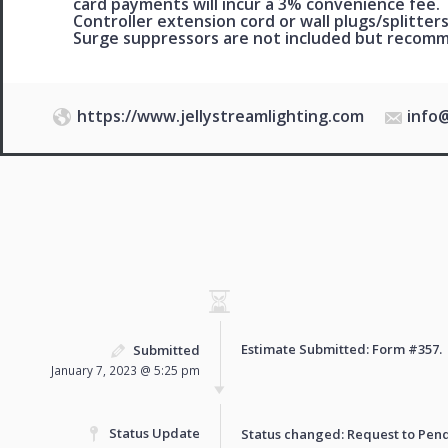
card payments will incur a 3% convenience fee.
Controller extension cord or wall plugs/splitters
Surge suppressors are not included but reco
https://www.jellystreamlighting.com
info
Estimate Submitted: Form
#357
.
Submitted
January 7, 2023 @ 5:25 pm
Status Update
Status changed: Request to
Pen