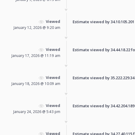
Viewed
Estimate viewed by 34.10.105.201 f
January 12, 2026 @ 9:20 am
Viewed
Estimate viewed by 34.44.18.22 for
January 17, 2026 @ 11:19 am
Viewed
Estimate viewed by 35.222.229.34 f
January 18, 2026 @ 10:09 am
Viewed
Estimate viewed by 34.42.204.189 f
January 24, 2026 @ 5:43 pm
Viewed
Estimate viewed by 34.27.40.115 fo