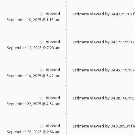
Viewed
Estimate viewed by 34.42.21.107 fo
September 10, 2025 @ 1:15 pm
Viewed
Estimate viewed by 34.171.199.178 
September 12, 2025 @ 7:23 am
Viewed
Estimate viewed by 34.45.111.157 f
September 14, 2025 @ 5:42 pm
Viewed
Estimate viewed by 34.28.166.195 f
September 22, 2025 @ 4:54 pm
Viewed
Estimate viewed by 34.9.209.31 for
September 28, 2025 @ 2:54 am