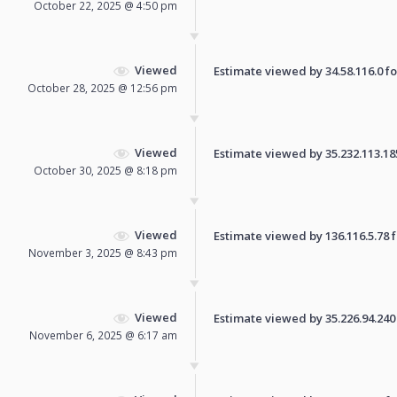
October 22, 2025 @ 4:50 pm
Viewed
Estimate viewed by 34.58.116.0 for
October 28, 2025 @ 12:56 pm
Viewed
Estimate viewed by 35.232.113.185 
October 30, 2025 @ 8:18 pm
Viewed
Estimate viewed by 136.116.5.78 fo
November 3, 2025 @ 8:43 pm
Viewed
Estimate viewed by 35.226.94.240 f
November 6, 2025 @ 6:17 am