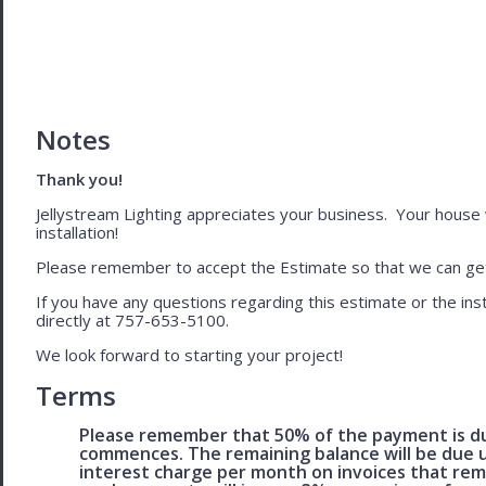
Notes
Thank you!
Jellystream Lighting appreciates your business. Your house wil
installation!
Please remember to accept the Estimate so that we can get 
If you have any questions regarding this estimate or the inst
directly at 757-653-5100.
We look forward to starting your project!
Terms
Please remember that 50% of the payment is du
commences. The remaining balance will be due u
interest charge per month on invoices that rem