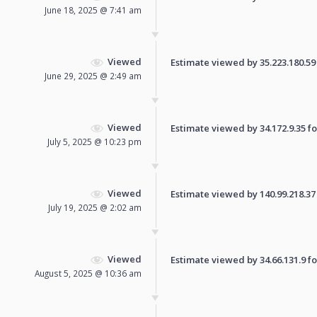
June 18, 2025 @ 7:41 am
Viewed
Estimate viewed by 35.223.180.59 f
June 29, 2025 @ 2:49 am
Viewed
Estimate viewed by 34.172.9.35 for
July 5, 2025 @ 10:23 pm
Viewed
Estimate viewed by 140.99.218.37 f
July 19, 2025 @ 2:02 am
Viewed
Estimate viewed by 34.66.131.9 for
August 5, 2025 @ 10:36 am