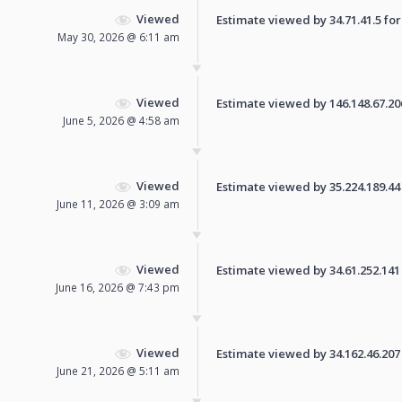
Viewed
Estimate viewed by 34.71.41.5 for 
May 30, 2026 @ 6:11 am
Viewed
Estimate viewed by 146.148.67.206 
June 5, 2026 @ 4:58 am
Viewed
Estimate viewed by 35.224.189.44 f
June 11, 2026 @ 3:09 am
Viewed
Estimate viewed by 34.61.252.141 f
June 16, 2026 @ 7:43 pm
Viewed
Estimate viewed by 34.162.46.207 f
June 21, 2026 @ 5:11 am