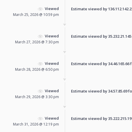
Viewed
Estimate viewed by 136.112.142.232
March 25, 2026 @ 10:59 pm
Viewed
Estimate viewed by 35.232.21.145 f
March 27, 2026 @ 7:30 pm
Viewed
Estimate viewed by 34.46.165.66 fo
March 28, 2026 @ 6:50 pm
Viewed
Estimate viewed by 34.57.85.69 for
March 29, 2026 @ 3:30 pm
Viewed
Estimate viewed by 35.222.215.191 
March 31, 2026 @ 12:19 pm