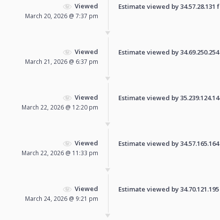
Viewed
Estimate viewed by 34.57.28.131 fo
March 20, 2026 @ 7:37 pm
Viewed
Estimate viewed by 34.69.250.254 f
March 21, 2026 @ 6:37 pm
Viewed
Estimate viewed by 35.239.124.144 
March 22, 2026 @ 12:20 pm
Viewed
Estimate viewed by 34.57.165.164 f
March 22, 2026 @ 11:33 pm
Viewed
Estimate viewed by 34.70.121.195 f
March 24, 2026 @ 9:21 pm