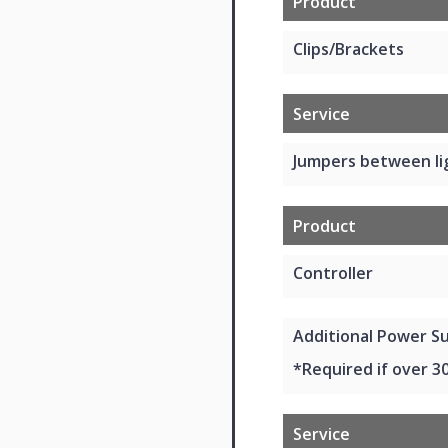
Product
Clips/Brackets
Service
Jumpers between li
Product
Controller
Additional Power Su
*Required if over 3
Service