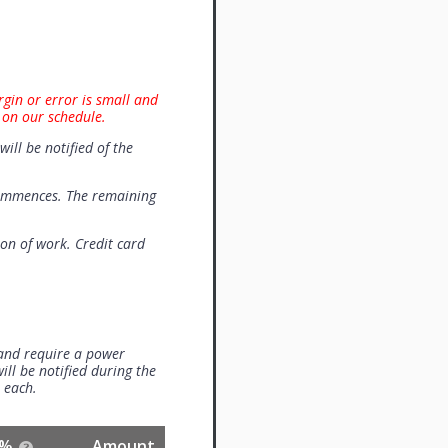
rgin or error is small and
 on our schedule.
will be notified of the
commences. The remaining
on of work. Credit card
 and require a power
ill be notified during the
0 each.
%
Amount