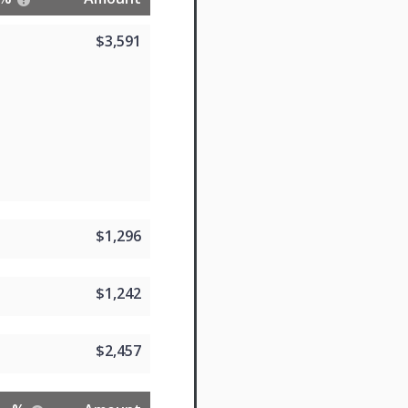
$3,591
$1,296
$1,242
$2,457