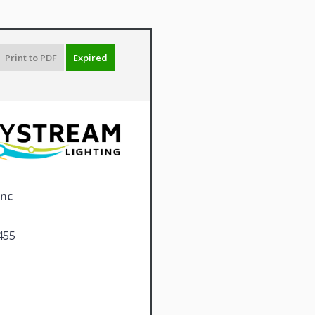
Print to PDF
Expired
Inc
455