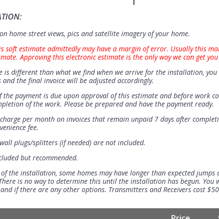
ATION:
n home street views, pics and satellite imagery of your home.
is soft estimate admittedly may have a margin of error. Usually this ma
imate. Approving this electronic estimate is the only way we can get you
e is different than what we find when we arrive for the installation, you 
 and the final invoice will be adjusted accordingly.
 the payment is due upon approval of this estimate and before work 
mpletion of the work. Please be prepared and have the payment ready.
t charge per month on invoices that remain unpaid 7 days after completi
venience fee.
all plugs/splitters (if needed) are not included.
ncluded but recommended.
 of the installation, some homes may have longer than expected jumps
There is no way to determine this until the installation has begun. You w
se and if there are any other options. Transmitters and Receivers cost $5
Price