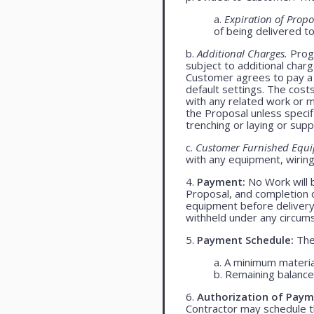
a.
Expiration of Propo
of being delivered t
b.
Additional Charges.
Progr
subject to additional char
Customer agrees to pay a 
default settings. The cost
with any related work or mat
the Proposal unless specif
trenching or laying or supp
c.
Customer Furnished Equ
with any equipment, wiring,
4.
Payment:
No Work will 
Proposal, and completion o
equipment before delivery
withheld under any circum
5.
Payment Schedule:
The 
a. A minimum materia
b. Remaining balance 
6.
Authorization of Paym
Contractor may schedule t