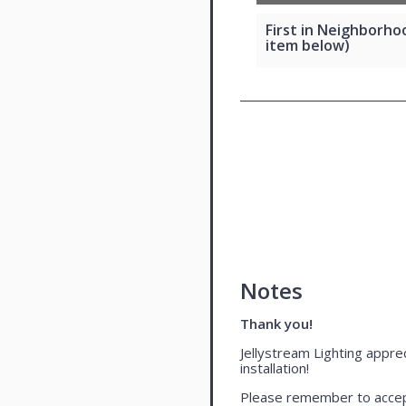
First in Neighborhoo
item below)
Notes
Thank you!
Jellystream Lighting apprec
installation!
Please remember to accept