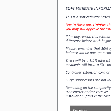
SOFT ESTIMATE INFORM
This is a
soft estimate
based o
Due to these uncertainties th
you may still approve the est
If for any reason this estimat
difference before work begins
Please remember that 50% of
balance will be due upon co
There will be a 1.5% interes
payments will incur a 3% con
Controller extension cord or w
Surge suppressors are not i
Depending on the complexity
transmitter and/or receiver. 
installation if this is the ca
Service