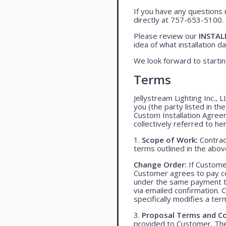
If you have any questions 
directly at 757-653-5100.
Please review our
INSTAL
idea of what installation day
We look forward to startin
Terms
Jellystream Lighting Inc., 
you (the party listed in th
Custom Installation Agree
collectively referred to her
1.
Scope of Work:
Contract
terms outlined in the abo
Change Order:
If Customer
Customer agrees to pay co
under the same payment te
via emailed confirmation. 
specifically modifies a ter
3.
Proposal Terms and Co
provided to Customer. The 