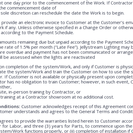
nt one day prior to the commencement of the Work. If Contractor 
r the commencement date of
 sole discretion can reschedule the date the Work is to begin.
 provide an electronic invoice to Customer at the Customer’s emai
k if any. Unless otherwise specified in a Change Order or otherw
r according to the Payment Schedule.
 amounts remaining due but unpaid according to the Payment Sched
 rate of 1.5% per month (“Late Fee”). Jellystream Lighting may 
 are overdue and payment has not been communicated or arranged
ill be assessed when the lights are reactivated
n completion of the system/Work, and only if Customer is physica
rate the system/Work and train the Customer on how to use the
. If Customer is not available or physically present upon completio
r has no obligation to train Customer; however, in such event, C
either,
ite, in-person training by Contractor, or
training at a Contractor showroom at no additional cost.
nditions:
Customer acknowledges receipt of this Agreement con
stomer understands and agrees to the General Terms and Condit
grees to provide the warranties listed herein to Customer accor
r for Labor, and three (3) years for Parts, to commence upon the ei
em/Work functions properly, or (ii) completion of installation if 