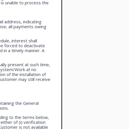
is unable to process the
l address, indicating
ise, all payments owing
ule, interest shall
be forced to deactivate
 in a timely manner. A
lly present at such time,
 system/Work at no
n of the installation of
ustomer may still receive
taining the General
ions.
ding to the terms below,
ther of (i) verification
Customer is not available