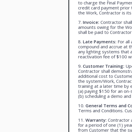
to charge the Final Payme
credit card payment prio
the Work, Contractor is its
7.
Invoice:
Contractor shall
amounts owing for the Wor
shall be paid to Contracto
8.
Late Payments:
For all
compound and accrue at the
any lighting systems that
reactivation fee of $100 w
9.
Customer Training:
Upo
Contractor shall demonst
additional cost to Customer
the system/Work, Contracto
training at a later time by 
(a) paying $150 for an on-s
(b) scheduling a demo and 
10.
General Terms and Co
Terms and Conditions. Cu
11.
Warranty:
Contractor a
for a period of one (1) yea
from Customer that the syst