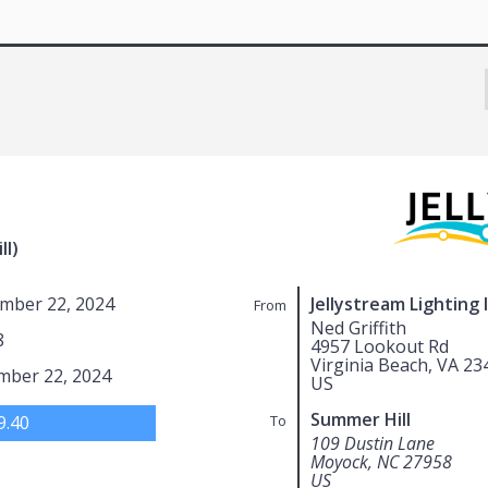
ll)
mber 22, 2024
Jellystream Lighting 
From
Ned Griffith
8
4957 Lookout Rd
Virginia Beach, VA 23
mber 22, 2024
US
Summer Hill
9.40
To
109 Dustin Lane
Moyock, NC 27958
US