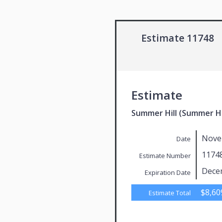
Estimate 11748
Estimate
Summer Hill (Summer Hi
Nove
Date
1174
Estimate Number
Dece
Expiration Date
$8,60
Estimate Total