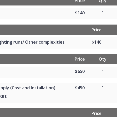
Price
Qty
$140
1
Price
ghting runs/ Other complexities
$140
Price
Qty
$650
1
pply (Cost and Installation)
$450
1
00ft
Price