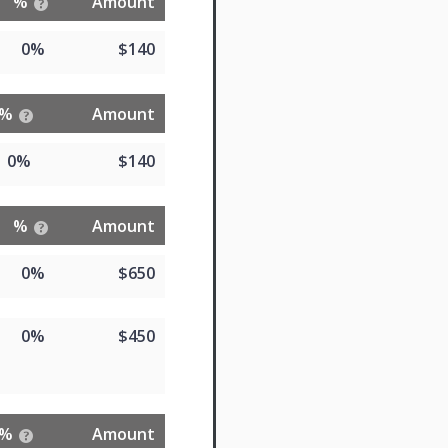
%
Amount
0%
$140
%
Amount
0%
$140
%
Amount
0%
$650
0%
$450
%
Amount