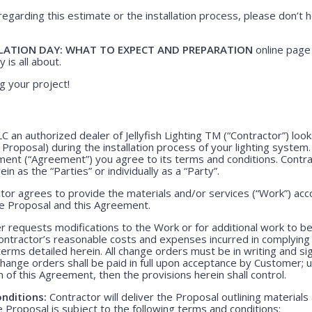
regarding this estimate or the installation process, please don’t h
LATION DAY: WHAT TO EXPECT AND PREPARATION
online page 
 is all about.
g your project!
LLC an authorized dealer of Jellyfish Lighting TM (“Contractor”) lo
e Proposal) during the installation process of your lighting system
ment (“Agreement”) you agree to its terms and conditions. Contr
ein as the “Parties” or individually as a “Party”.
or agrees to provide the materials and/or services (“Work”) acco
ve Proposal and this Agreement.
 requests modifications to the Work or for additional work to b
ntractor’s reasonable costs and expenses incurred in complying
rms detailed herein. All change orders must be in writing and s
Change orders shall be paid in full upon acceptance by Customer;
m of this Agreement, then the provisions herein shall control.
nditions:
Contractor will deliver the Proposal outlining materials
Proposal is subject to the following terms and conditions: