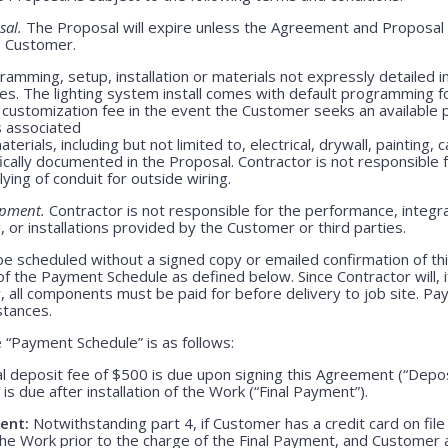
sal.
The Proposal will expire unless the Agreement and Proposal 
o Customer.
amming, setup, installation or materials not expressly detailed in
ges. The lighting system install comes with default programming fo
customization fee in the event the Customer seeks an available 
s associated
erials, including but not limited to, electrical, drywall, painting, 
ically documented in the Proposal. Contractor is not responsible
lying of conduit for outside wiring.
ipment.
Contractor is not responsible for the performance, integrati
 or installations provided by the Customer or third parties.
be scheduled without a signed copy or emailed confirmation of th
f the Payment Schedule as defined below. Since Contractor will, i
, all components must be paid for before delivery to job site. P
stances.
“Payment Schedule” is as follows:
l deposit fee of $500 is due upon signing this Agreement (“Depo
is due after installation of the Work (“Final Payment”).
ent:
Notwithstanding part 4, if Customer has a credit card on file
he Work prior to the charge of the Final Payment, and Customer 