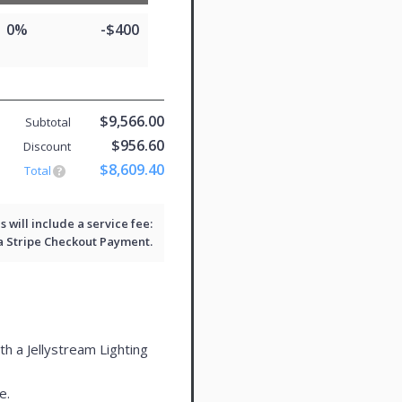
0%
-$400
$9,566.00
Subtotal
$956.60
Discount
$8,609.40
Total
will include a service fee:
 a
Stripe Checkout
Payment.
th a Jellystream Lighting
e.