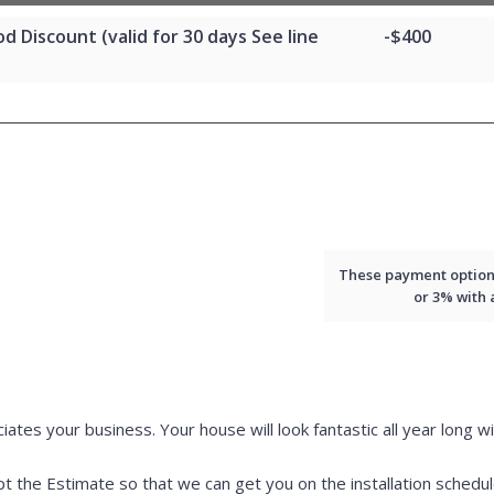
d Discount (valid for 30 days See line
-$400
These payment options 
or 3% with
iates your business. Your house will look fantastic all year long wi
 the Estimate so that we can get you on the installation schedul