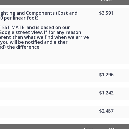
Lighting and Components (Cost and
$3,591
30 per linear foot)
T ESTIMATE and is based on our
oogle street view. If for any reason
ferent than what we find when we arrive
 you will be notified and either
d) the difference.
$1,296
$1,242
$2,457