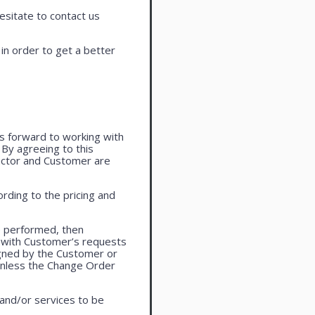
esitate to contact us
in order to get a better
oks forward to working with
. By agreeing to this
actor and Customer are
rding to the pricing and
e performed, then
 with Customer’s requests
igned by the Customer or
 unless the Change Order
 and/or services to be