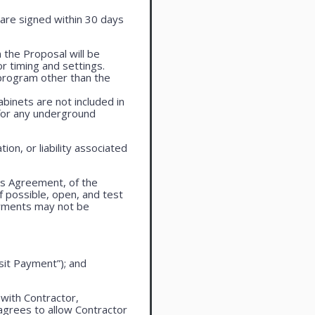
are signed within 30 days
 the Proposal will be
r timing and settings.
program other than the
cabinets are not included in
 for any underground
on, or liability associated
is Agreement, of the
f possible, open, and test
ayments may not be
sit Payment”); and
 with Contractor,
agrees to allow Contractor