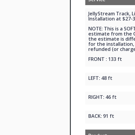
JellyStream Track, 
Installation at $27-
NOTE: This is a SOF
estimate from the G
the estimate is dif
for the installation,
refunded (or charge
FRONT : 133 ft
LEFT: 48 ft
RIGHT: 46 ft
BACK: 91 ft