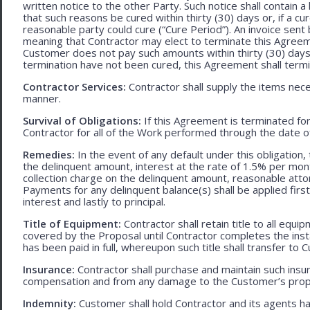
written notice to the other Party. Such notice shall contain a
that such reasons be cured within thirty (30) days or, if a cur
reasonable party could cure (“Cure Period”). An invoice sent
meaning that Contractor may elect to terminate this Agreem
Customer does not pay such amounts within thirty (30) days
termination have not been cured, this Agreement shall termi
Contractor Services:
Contractor shall supply the items nece
manner.
Survival of Obligations:
If this Agreement is terminated fo
Contractor for all of the Work performed through the date o
Remedies:
In the event of any default under this obligation, 
the delinquent amount, interest at the rate of 1.5% per mo
collection charge on the delinquent amount, reasonable attor
Payments for any delinquent balance(s) shall be applied first
interest and lastly to principal.
Title of Equipment:
Contractor shall retain title to all eq
covered by the Proposal until Contractor completes the ins
has been paid in full, whereupon such title shall transfer to 
Insurance:
Contractor shall purchase and maintain such ins
compensation and from any damage to the Customer’s proper
Indemnity:
Customer shall hold Contractor and its agents h