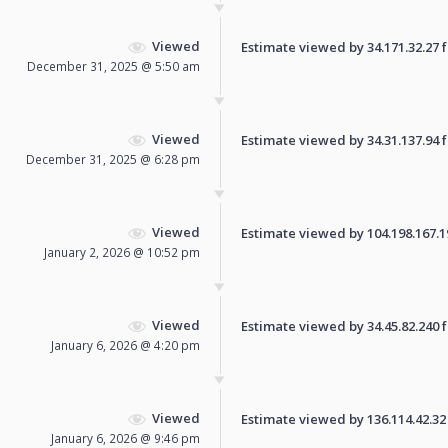
Viewed
Estimate viewed by 34.171.32.27 fo
December 31, 2025 @ 5:50 am
Viewed
Estimate viewed by 34.31.137.94 fo
December 31, 2025 @ 6:28 pm
Viewed
Estimate viewed by 104.198.167.196
January 2, 2026 @ 10:52 pm
Viewed
Estimate viewed by 34.45.82.240 fo
January 6, 2026 @ 4:20 pm
Viewed
Estimate viewed by 136.114.42.32 f
January 6, 2026 @ 9:46 pm