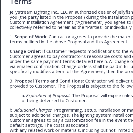
Terms
Jellystream Lighting Inc., LLC an authorized dealer of Jellyfi
you (the party listed in the Proposal) during the installation
Custom Installation Agreement (“Agreement”) you agree to 
collectively referred to herein as the “Parties” or individually 
1.
Scope of Work:
Contractor agrees to provide the material
terms outlined in the above Proposal and this Agreement.
Change Order:
If Customer requests modifications to the W
Customer agrees to pay contractor’s reasonable costs and 
under the same payment terms detailed herein. All change o
via emailed confirmation. Change orders shall be paid in fu
specifically modifies a term of this Agreement, then the provi
3.
Proposal Terms and Conditions:
Contractor will deliver 
provided to Customer. The Proposal is subject to the follow
a.
Expiration of Proposal.
The Proposal will expire unle
of being delivered to Customer.
b.
Additional Charges.
Programming, setup, installation or mat
subject to additional charges. The lighting system install c
Customer agrees to pay a customization fee in the event t
default settings. The costs associated
with any related work or materials, including but not limited to