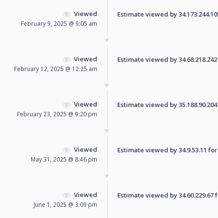
Viewed
Estimate viewed by 34.173.244.105 
February 9, 2025 @ 9:05 am
Viewed
Estimate viewed by 34.68.218.242 f
February 12, 2025 @ 12:25 am
Viewed
Estimate viewed by 35.188.90.204 f
February 23, 2025 @ 9:20 pm
Viewed
Estimate viewed by 34.9.53.11 for 
May 31, 2025 @ 8:46 pm
Viewed
Estimate viewed by 34.60.229.67 fo
June 1, 2025 @ 3:09 pm