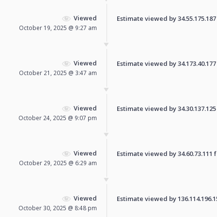
Viewed
Estimate viewed by 34.55.175.187 f
October 19, 2025 @ 9:27 am
Viewed
Estimate viewed by 34.173.40.177 f
October 21, 2025 @ 3:47 am
Viewed
Estimate viewed by 34.30.137.125 f
October 24, 2025 @ 9:07 pm
Viewed
Estimate viewed by 34.60.73.111 fo
October 29, 2025 @ 6:29 am
Viewed
Estimate viewed by 136.114.196.153
October 30, 2025 @ 8:48 pm