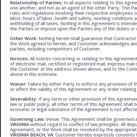
Relationship of Parties:
In all aspects relating to this Agr
one another, and not as an agent of the other Party. The Part
rules and regulations involving their respective employees o
labor, hours of labor, health and safety, working condition
withholding of all taxes. Nothing in this Agreement is intend
the Parties or impose upon the Parties any of the duties or r
Other Work:
Nothing herein shall guarantee that Contractor
the Work agreed to herein, and Customer acknowledges and
parties, including competitors of Customer.
Notices:
All notices concerning or relating to this Agreemen
of electronic mail, certified or registered mail, express mail
the Customer at the address shown above, and to the Contr
above in this estimate.
Waiver:
Failure by either Party to enforce any provision of t
or affect the validity of this Agreement or any order relating
Severability:
If any term or other provision of this Agreement
law or public policy, all other terms of this Agreement shall 
economic or legal substance of the Agreement is not affecte
Governing Law:
Venue: This Agreement shall be governed an
VIRGINIA
without regard to conflict of law principles. All disp
Agreement, or the Work shall be resolved by the appropriate
VIRGINIA BEACH, VA
. Customer hereby expressly consents to