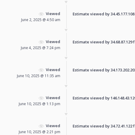
Viewed
Estimate viewed by 34.45.177.108 f
June 2, 2025 @ 4:50 am
Viewed
Estimate viewed by 34.68.87.129 fo
June 4, 2025 @ 7:24 pm
Viewed
Estimate viewed by 34.173.202.203 
June 10, 2025 @ 11:35 am
Viewed
Estimate viewed by 146.148.43.120 
June 10, 2025 @ 1:13 pm
Viewed
Estimate viewed by 34.72.41.122 fo
June 10, 2025 @ 2:21 pm