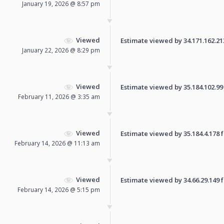
January 19, 2026 @ 8:57 pm
Viewed
Estimate viewed by 34.171.162.213 
January 22, 2026 @ 8:29 pm
Viewed
Estimate viewed by 35.184.102.99 f
February 11, 2026 @ 3:35 am
Viewed
Estimate viewed by 35.184.4.178 fo
February 14, 2026 @ 11:13 am
Viewed
Estimate viewed by 34.66.29.149 fo
February 14, 2026 @ 5:15 pm