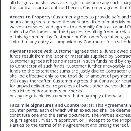
all charges and shall waive its right to dispute any such cha
the contract sum as outlined herein, Customer agrees that Con
Access to Property:
Customer agrees to provide safe and s
hours and agrees to have the work area free of materials o
waives, releases, and agrees to indemnify Contractor and C
claims by Customer and third parties resulting from or relate
of this Agreement by Customer or Customer’s relatives, gues
limited to any entry accompanied by Contractor for a schedu
Payments Received:
Customer agrees that all funds owed t
funds result from the labor or materials supplied by Contracto
Customer agrees it has no interest in such funds held by a
to Contractor all such funds. Customer further irrevocably a
funds to the extent that sums are justly due to Contractor 
shall be effective only to the total dollar amount of payments
(90) days thereafter. Customer agrees that Contractor retain
for unpaid deliveries, regardless of what other waiver doc
restrictive endorsements on checks
or any negotiable instruments that may imply otherwise.
Facsimile Signatures and Counterparts:
This Agreement ma
counter parts, each of which when executed shall be deemed a
constitute one and the same document. The Parties expressly
(e.g. “I agrees”, “Yes”, “I approve”, or “I accept”) to the Pro
Parties to the terms of this Agreement and pricing thereof.