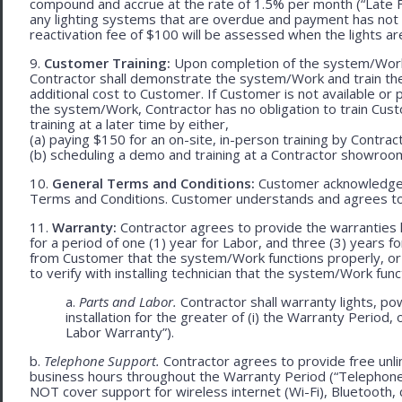
compound and accrue at the rate of 1.5% per month (“Late Fe
any lighting systems that are overdue and payment has not
reactivation fee of $100 will be assessed when the lights ar
9.
Customer Training:
Upon completion of the system/Work, 
Contractor shall demonstrate the system/Work and train t
additional cost to Customer. If Customer is not available or 
the system/Work, Contractor has no obligation to train Cust
training at a later time by either,
(a) paying $150 for an on-site, in-person training by Contract
(b) scheduling a demo and training at a Contractor showroom 
10.
General Terms and Conditions:
Customer acknowledges 
Terms and Conditions. Customer understands and agrees to
11.
Warranty:
Contractor agrees to provide the warranties 
for a period of one (1) year for Labor, and three (3) years fo
from Customer that the system/Work functions properly, or (ii
to verify with installing technician that the system/Work func
a.
Parts and Labor.
Contractor shall warranty lights, po
installation for the greater of (i) the Warranty Period, 
Labor Warranty”).
b.
Telephone Support.
Contractor agrees to provide free unli
business hours throughout the Warranty Period (“Telephon
NOT cover support for wireless internet (Wi-Fi), Bluetooth, 