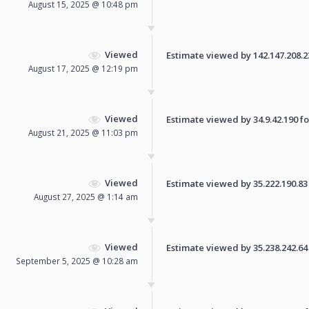
August 15, 2025 @ 10:48 pm
Viewed
Estimate viewed by 142.147.208.234
August 17, 2025 @ 12:19 pm
Viewed
Estimate viewed by 34.9.42.190 for
August 21, 2025 @ 11:03 pm
Viewed
Estimate viewed by 35.222.190.83 f
August 27, 2025 @ 1:14 am
Viewed
Estimate viewed by 35.238.242.64 f
September 5, 2025 @ 10:28 am