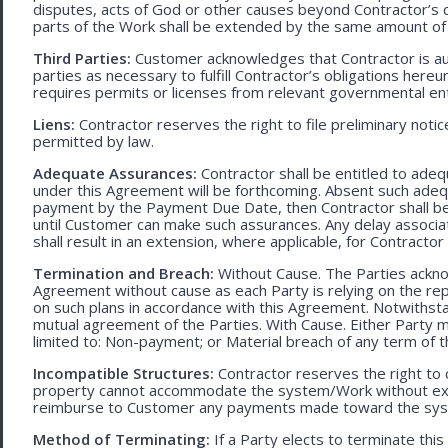
disputes, acts of God or other causes beyond Contractor’s c
parts of the Work shall be extended by the same amount of 
Third Parties:
Customer acknowledges that Contractor is aut
parties as necessary to fulfill Contractor’s obligations hereun
requires permits or licenses from relevant governmental ent
Liens:
Contractor reserves the right to file preliminary notic
permitted by law.
Adequate Assurances:
Contractor shall be entitled to ad
under this Agreement will be forthcoming. Absent such adeq
payment by the Payment Due Date, then Contractor shall be l
until Customer can make such assurances. Any delay associa
shall result in an extension, where applicable, for Contracto
Termination and Breach:
Without Cause. The Parties ackno
Agreement without cause as each Party is relying on the repr
on such plans in accordance with this Agreement. Notwithst
mutual agreement of the Parties. With Cause. Either Party 
limited to: Non-payment; or Material breach of any term of 
Incompatible Structures:
Contractor reserves the right to ca
property cannot accommodate the system/Work without exces
reimburse to Customer any payments made toward the sys
Method of Terminating:
If a Party elects to terminate thi