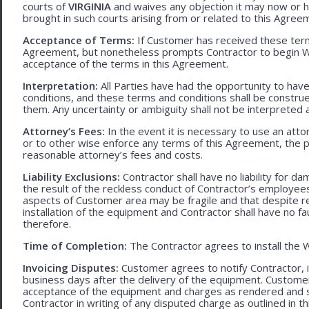
courts of
VIRGINIA
and waives any objection it may now or he
brought in such courts arising from or related to this Agree
Acceptance of Terms:
If Customer has received these terms
Agreement, but nonetheless prompts Contractor to begin W
acceptance of the terms in this Agreement.
Interpretation:
All Parties have had the opportunity to ha
conditions, and these terms and conditions shall be construed f
them. Any uncertainty or ambiguity shall not be interpreted 
Attorney’s Fees:
In the event it is necessary to use an att
or to other wise enforce any terms of this Agreement, the pre
reasonable attorney’s fees and costs.
Liability Exclusions:
Contractor shall have no liability for d
the result of the reckless conduct of Contractor’s employ
aspects of Customer area may be fragile and that despite 
installation of the equipment and Contractor shall have no fa
therefore.
Time of Completion:
The Contractor agrees to install the 
Invoicing Disputes:
Customer agrees to notify Contractor, in 
business days after the delivery of the equipment. Customer
acceptance of the equipment and charges as rendered and set 
Contractor in writing of any disputed charge as outlined in