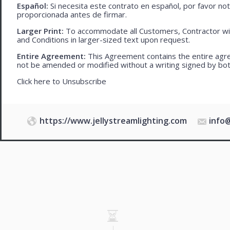
Español:
Si necesita este contrato en español, por favor no
proporcionada antes de firmar.
Larger Print:
To accommodate all Customers, Contractor wi
and Conditions in larger-sized text upon request.
Entire Agreement:
This Agreement contains the entire agre
not be amended or modified without a writing signed by bot
Click here to
Unsubscribe
https://www.jellystreamlighting.com
info