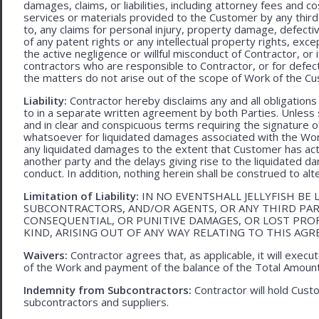
damages, claims, or liabilities, including attorney fees and c
services or materials provided to the Customer by any third-
to, any claims for personal injury, property damage, defecti
of any patent rights or any intellectual property rights, excep
the active negligence or willful misconduct of Contractor, or
contractors who are responsible to Contractor, or for defec
the matters do not arise out of the scope of Work of the C
Liability:
Contractor hereby disclaims any and all obligation
to in a separate written agreement by both Parties. Unless s
and in clear and conspicuous terms requiring the signature of 
whatsoever for liquidated damages associated with the Work.
any liquidated damages to the extent that Customer has act
another party and the delays giving rise to the liquidated d
conduct. In addition, nothing herein shall be construed to alter 
Limitation of Liability:
IN NO EVENTSHALL JELLYFISH BE 
SUBCONTRACTORS, AND/OR AGENTS, OR ANY THIRD PARTY
CONSEQUENTIAL, OR PUNITIVE DAMAGES, OR LOST PRO
KIND, ARISING OUT OF ANY WAY RELATING TO THIS AG
Waivers:
Contractor agrees that, as applicable, it will exec
of the Work and payment of the balance of the Total Amoun
Indemnity from Subcontractors:
Contractor will hold Cust
subcontractors and suppliers.