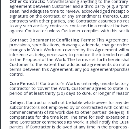
Other Contracts:
Notwithstanding anything to the contrary 
agreement between Customer and a third party (e.g. a “prim
seen, had adequate time to review, acknowledged receipt of
signature on the contract, or any amendments thereto. Custo
contracts with other parties, and Contractor assumes no res
to any such ancillary contracts contained in a contract betw
against Contractor unless Customer complies with this secti
Contract Documents; Conflicting Terms:
This Agreement in
provisions, specifications, drawings, addenda, change orders
changes in Work. Work not covered by this Agreement will no
inference as being necessary to produce the intended result. 
to the Proposal of the Work. The terms set forth herein sh
Customer to the extent that additional agreements do not ad
terms between this Agreement, any job agreement/purchase 
control.
Cure Period:
If Contractor’s Work is untimely, unsatisfactory
contractor to ‘cover’ the Work, Customer agrees to state in 
period of at least thirty (30) days to cure, or longer if rea
Delays:
Contractor shall not be liable whatsoever for any d
subcontractors not employed by or contracted with Contract
commencement) of its work due to other parties’ delay(s), t
compensate for the time lost. The time for such extension sha
time Contractor commences its Work, it shall notify the Cust
parties. If Contractor is delayed at any time in the progres