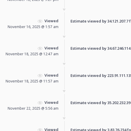
Viewed
Estimate viewed by 34.121.207.7 fo
November 16, 2025 @ 1:57 am
Viewed
Estimate viewed by 34.67.246.114 f
November 18, 2025 @ 12:47 am
Viewed
Estimate viewed by 223.91.111.135 
November 18, 2025 @ 11:57 am
Viewed
Estimate viewed by 35.202.232.39 f
November 22, 2025 @ 5:56 am
Viewed
Estimate viewed by 3.83.76.234 for