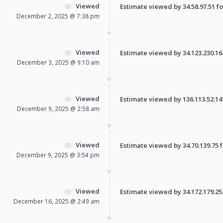
Viewed
Estimate viewed by 34.58.97.51 for
December 2, 2025 @ 7:38 pm
Viewed
Estimate viewed by 34.123.230.164 
December 3, 2025 @ 9:10 am
Viewed
Estimate viewed by 136.113.52.141 
December 9, 2025 @ 2:58 am
Viewed
Estimate viewed by 34.70.139.75 fo
December 9, 2025 @ 3:54 pm
Viewed
Estimate viewed by 34.172.179.252 
December 16, 2025 @ 2:49 am