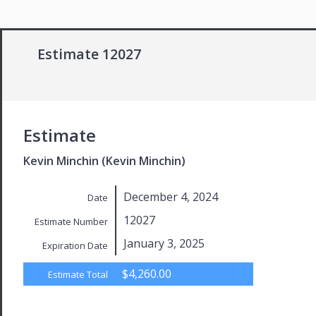
Estimate 12027
Estimate
Kevin Minchin (Kevin Minchin)
December 4, 2024
Date
12027
Estimate Number
January 3, 2025
Expiration Date
$4,260.00
Estimate Total