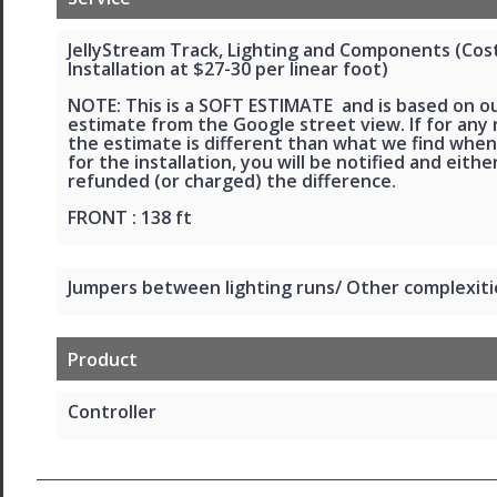
JellyStream Track, Lighting and Components (Cos
Installation at $27-30 per linear foot)
NOTE: This is a SOFT ESTIMATE and is based on o
estimate from the Google street view. If for any
the estimate is different than what we find when
for the installation, you will be notified and eithe
refunded (or charged) the difference.
FRONT : 138 ft
Jumpers between lighting runs/ Other complexiti
Product
Controller