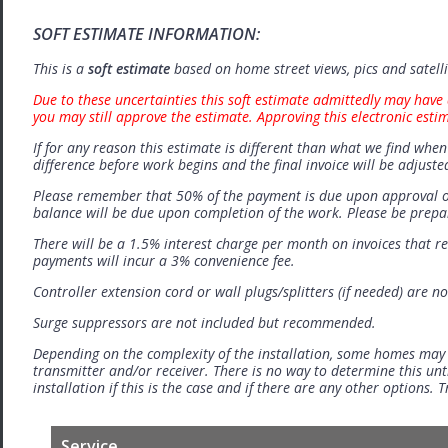
SOFT ESTIMATE INFORMATION:
This is a
soft estimate
based on home street views, pics and satell
Due to these uncertainties this soft estimate admittedly may have 
you may still approve the estimate. Approving this electronic esti
If for any reason this estimate is different than what we find when 
difference before work begins and the final invoice will be adjuste
Please remember that 50% of the payment is due upon approval o
balance will be due upon completion of the work. Please be prep
There will be a 1.5% interest charge per month on invoices that r
payments will incur a 3% convenience fee.
Controller extension cord or wall plugs/splitters (if needed) are no
Surge suppressors are not included but recommended.
Depending on the complexity of the installation, some homes may
transmitter and/or receiver. There is no way to determine this unti
installation if this is the case and if there are any other options.
Service