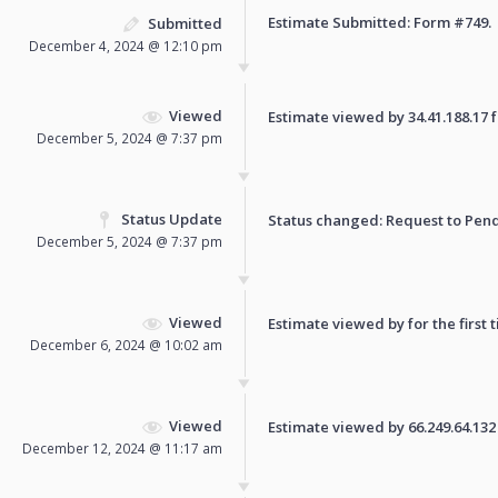
Estimate Submitted: Form
#749
.
Submitted
December 4, 2024 @ 12:10 pm
Viewed
Estimate viewed by 34.41.188.17 fo
December 5, 2024 @ 7:37 pm
Status Update
Status changed: Request to
Pen
December 5, 2024 @ 7:37 pm
Viewed
Estimate viewed by for the first 
December 6, 2024 @ 10:02 am
Viewed
Estimate viewed by 66.249.64.132 f
December 12, 2024 @ 11:17 am