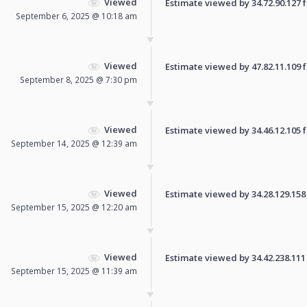
Viewed
Estimate viewed by 34.72.90.127 fo
September 6, 2025 @ 10:18 am
Viewed
Estimate viewed by 47.82.11.109 fo
September 8, 2025 @ 7:30 pm
Viewed
Estimate viewed by 34.46.12.105 fo
September 14, 2025 @ 12:39 am
Viewed
Estimate viewed by 34.28.129.158 f
September 15, 2025 @ 12:20 am
Viewed
Estimate viewed by 34.42.238.111 f
September 15, 2025 @ 11:39 am