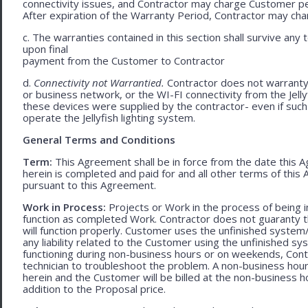
connectivity issues, and Contractor may charge Customer p
After expiration of the Warranty Period, Contractor may cha
c. The warranties contained in this section shall survive any
upon final
payment from the Customer to Contractor
d.
Connectivity not Warrantied.
Contractor does not warranty 
or business network, or the WI-FI connectivity from the Jell
these devices were supplied by the contractor- even if such l
operate the Jellyfish lighting system.
General Terms and Conditions
Term:
This Agreement shall be in force from the date this A
herein is completed and paid for and all other terms of thi
pursuant to this Agreement.
Work in Process:
Projects or Work in the process of being 
function as completed Work. Contractor does not guaranty th
will function properly. Customer uses the unfinished system/
any liability related to the Customer using the unfinished 
functioning during non-business hours or on weekends, Cont
technician to troubleshoot the problem. A non-business hour
herein and the Customer will be billed at the non-business ho
addition to the Proposal price.