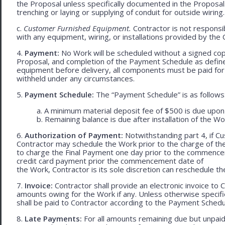
the Proposal unless specifically documented in the Proposal
trenching or laying or supplying of conduit for outside wiring.
c.
Customer Furnished Equipment.
Contractor is not responsib
with any equipment, wiring, or installations provided by the 
4.
Payment:
No Work will be scheduled without a signed cop
Proposal, and completion of the Payment Schedule as defined 
equipment before delivery, all components must be paid for
withheld under any circumstances.
5.
Payment Schedule:
The “Payment Schedule” is as follows
a. A minimum material deposit fee of $500 is due upon
b. Remaining balance is due after installation of the Wo
6.
Authorization of Payment:
Notwithstanding part 4, if Cu
Contractor may schedule the Work prior to the charge of th
to charge the Final Payment one day prior to the commencem
credit card payment prior the commencement date of
the Work, Contractor is its sole discretion can reschedule th
7.
Invoice:
Contractor shall provide an electronic invoice to
amounts owing for the Work if any. Unless otherwise specif
shall be paid to Contractor according to the Payment Schedu
8.
Late Payments:
For all amounts remaining due but unpaid