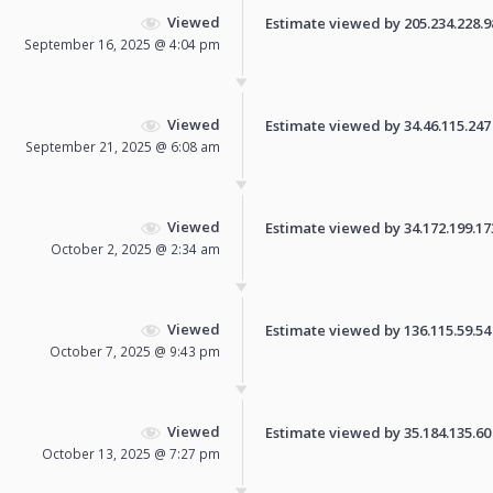
Viewed
Estimate viewed by 205.234.228.98 
September 16, 2025 @ 4:04 pm
Viewed
Estimate viewed by 34.46.115.247 f
September 21, 2025 @ 6:08 am
Viewed
Estimate viewed by 34.172.199.173 
October 2, 2025 @ 2:34 am
Viewed
Estimate viewed by 136.115.59.54 f
October 7, 2025 @ 9:43 pm
Viewed
Estimate viewed by 35.184.135.60 f
October 13, 2025 @ 7:27 pm