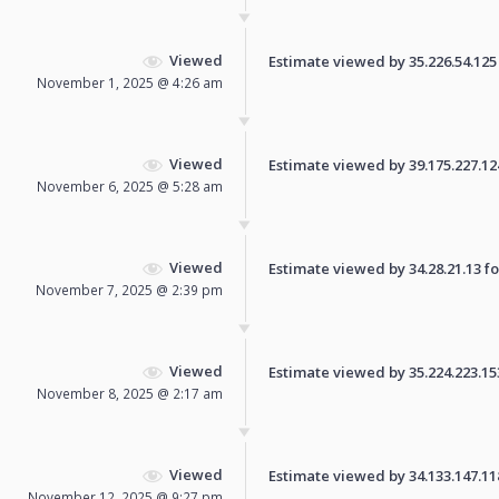
Viewed
Estimate viewed by 35.226.54.125 f
November 1, 2025 @ 4:26 am
Viewed
Estimate viewed by 39.175.227.124 
November 6, 2025 @ 5:28 am
Viewed
Estimate viewed by 34.28.21.13 for
November 7, 2025 @ 2:39 pm
Viewed
Estimate viewed by 35.224.223.153 
November 8, 2025 @ 2:17 am
Viewed
Estimate viewed by 34.133.147.118 
November 12, 2025 @ 9:27 pm