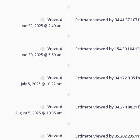
Viewed
Estimate viewed by 34.41.37.107 fo
June 29, 2025 @ 2:49 am
Viewed
Estimate viewed by 154.30.104.131 
June 30, 2025 @ 5:59 am
Viewed
Estimate viewed by 34.172.9.35 for
July 5, 2025 @ 10:22 pm
Viewed
Estimate viewed by 34.27.188.21 fo
August 5, 2025 @ 10:35 am
Viewed
Estimate viewed by 35.202.235.119 