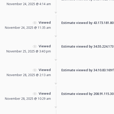
November 24, 2025 @ 4:14 am
Viewed
Estimate viewed by 43.173.181.80 f
November 24, 2025 @ 11:35 am
Viewed
Estimate viewed by 34.55.224.173 f
November 25, 2025 @ 3:40 pm
Viewed
Estimate viewed by 34.10.83.169 fo
November 28, 2025 @ 2:13 am
Viewed
Estimate viewed by 208.91.115.30 f
November 28, 2025 @ 10:29 am