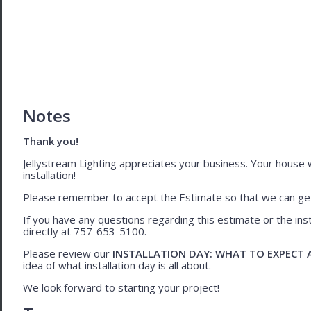
Notes
Thank you!
Jellystream Lighting appreciates your business. Your house wil
installation!
Please remember to accept the Estimate so that we can get 
If you have any questions regarding this estimate or the inst
directly at 757-653-5100.
Please review our
INSTALLATION DAY: WHAT TO EXPECT
idea of what installation day is all about.
We look forward to starting your project!