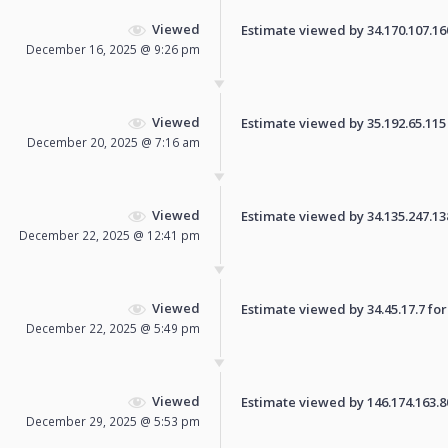
Viewed
Estimate viewed by 34.170.107.160 
December 16, 2025 @ 9:26 pm
Viewed
Estimate viewed by 35.192.65.115 f
December 20, 2025 @ 7:16 am
Viewed
Estimate viewed by 34.135.247.138 
December 22, 2025 @ 12:41 pm
Viewed
Estimate viewed by 34.45.17.7 for 
December 22, 2025 @ 5:49 pm
Viewed
Estimate viewed by 146.174.163.80 
December 29, 2025 @ 5:53 pm