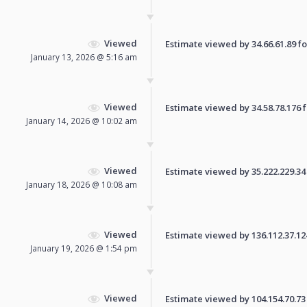
Viewed
Estimate viewed by 34.66.61.89 for
January 13, 2026 @ 5:16 am
Viewed
Estimate viewed by 34.58.78.176 fo
January 14, 2026 @ 10:02 am
Viewed
Estimate viewed by 35.222.229.34 f
January 18, 2026 @ 10:08 am
Viewed
Estimate viewed by 136.112.37.124 
January 19, 2026 @ 1:54 pm
Viewed
Estimate viewed by 104.154.70.73 f