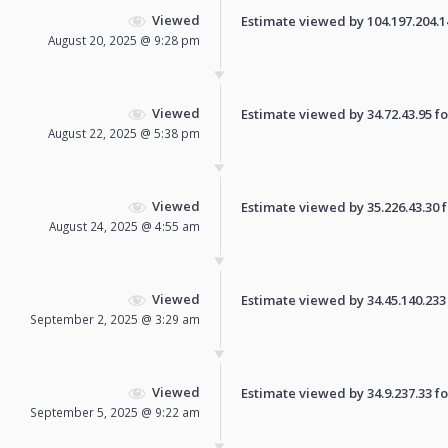
Viewed
Estimate viewed by 104.197.204.147
August 20, 2025 @ 9:28 pm
Viewed
Estimate viewed by 34.72.43.95 for
August 22, 2025 @ 5:38 pm
Viewed
Estimate viewed by 35.226.43.30 fo
August 24, 2025 @ 4:55 am
Viewed
Estimate viewed by 34.45.140.233 f
September 2, 2025 @ 3:29 am
Viewed
Estimate viewed by 34.9.237.33 for
September 5, 2025 @ 9:22 am