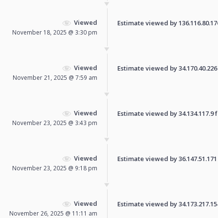
Viewed
Estimate viewed by 136.116.80.176 
November 18, 2025 @ 3:30 pm
Viewed
Estimate viewed by 34.170.40.226 f
November 21, 2025 @ 7:59 am
Viewed
Estimate viewed by 34.134.117.9 fo
November 23, 2025 @ 3:43 pm
Viewed
Estimate viewed by 36.147.51.171 f
November 23, 2025 @ 9:18 pm
Viewed
Estimate viewed by 34.173.217.154 
November 26, 2025 @ 11:11 am