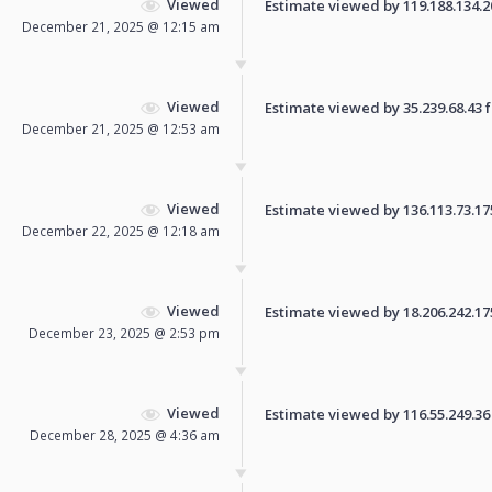
Viewed
Estimate viewed by 119.188.134.20 
December 21, 2025 @ 12:15 am
Viewed
Estimate viewed by 35.239.68.43 fo
December 21, 2025 @ 12:53 am
Viewed
Estimate viewed by 136.113.73.175 
December 22, 2025 @ 12:18 am
Viewed
Estimate viewed by 18.206.242.175 
December 23, 2025 @ 2:53 pm
Viewed
Estimate viewed by 116.55.249.36 f
December 28, 2025 @ 4:36 am