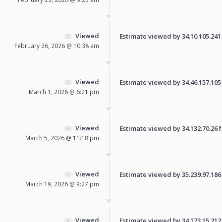
Viewed
Estimate viewed by 34.10.105.241 f
February 26, 2026 @ 10:38 am
Viewed
Estimate viewed by 34.46.157.105 f
March 1, 2026 @ 6:21 pm
Viewed
Estimate viewed by 34.132.70.26 fo
March 5, 2026 @ 11:18 pm
Viewed
Estimate viewed by 35.239.97.186 f
March 19, 2026 @ 9:27 pm
Viewed
Estimate viewed by 34.173.15.212 f