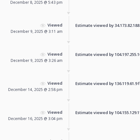
December 8, 2025 @ 5:43 pm
Viewed
Estimate viewed by 34.173.82.188 f
December 9, 2025 @ 3:11 am
Viewed
Estimate viewed by 104.197.255.108
December 9, 2025 @ 3:26 am
Viewed
Estimate viewed by 136.119.61.9 fo
December 14, 2025 @ 2:58 pm
Viewed
Estimate viewed by 104.155.129.110
December 16, 2025 @ 3:04 pm