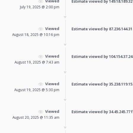
Viewed
Estimate viewed by 149.18.189.32 f
July 19, 2025 @ 2:00 pm
Viewed
Estimate viewed by 87.236.144.31 f
August 18, 2025 @ 10:16 pm
Viewed
Estimate viewed by 104.154.37.244 
August 19, 2025 @ 7:43 am
Viewed
Estimate viewed by 35.238.119.152 
August 19, 2025 @ 5:30 pm
Viewed
Estimate viewed by 34.45.245.77 fo
August 20, 2025 @ 11:35 am