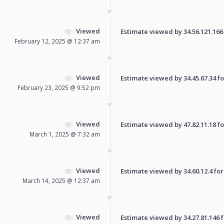
Viewed
Estimate viewed by 34.56.121.166 f
February 12, 2025 @ 12:37 am
Viewed
Estimate viewed by 34.45.67.34 for
February 23, 2025 @ 9:52 pm
Viewed
Estimate viewed by 47.82.11.18 for
March 1, 2025 @ 7:32 am
Viewed
Estimate viewed by 34.60.12.4 for 
March 14, 2025 @ 12:37 am
Viewed
Estimate viewed by 34.27.81.146 fo