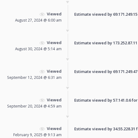
Viewed
Estimate viewed by 69.171.249.15 f
August 27, 2024 @ 6:00 am
Viewed
Estimate viewed by 173.252.87.11 f
August 30, 2024 @ 5:14 am
Viewed
Estimate viewed by 69.171.249.47 f
September 12, 2024 @ 6:31 am
Viewed
Estimate viewed by 57.141.0.6 for 
September 20, 2024 @ 4:59 am
Viewed
Estimate viewed by 34.55.228.31 fo
February 9, 2025 @ 9:13 am