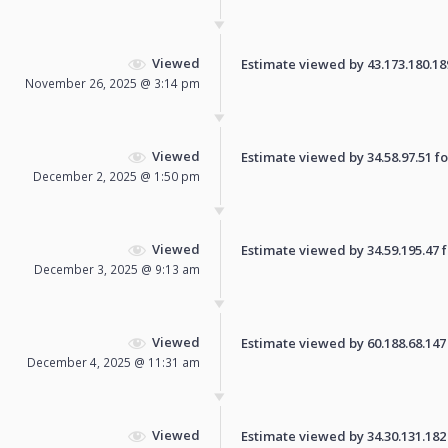
Viewed
Estimate viewed by 43.173.180.189 
November 26, 2025 @ 3:14 pm
Viewed
Estimate viewed by 34.58.97.51 for
December 2, 2025 @ 1:50 pm
Viewed
Estimate viewed by 34.59.195.47 fo
December 3, 2025 @ 9:13 am
Viewed
Estimate viewed by 60.188.68.147 f
December 4, 2025 @ 11:31 am
Viewed
Estimate viewed by 34.30.131.182 f