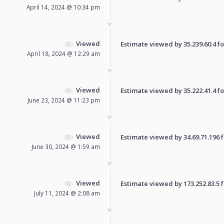
April 14, 2024 @ 10:34 pm
Viewed
Estimate viewed by 35.239.60.4 for
April 18, 2024 @ 12:29 am
Viewed
Estimate viewed by 35.222.41.4 for
June 23, 2024 @ 11:23 pm
Viewed
Estimate viewed by 34.69.71.196 fo
June 30, 2024 @ 1:59 am
Viewed
Estimate viewed by 173.252.83.5 fo
July 11, 2024 @ 2:08 am