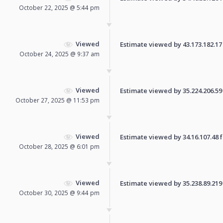
October 22, 2025 @ 5:44 pm
Viewed
Estimate viewed by 43.173.182.17 f
October 24, 2025 @ 9:37 am
Viewed
Estimate viewed by 35.224.206.59 f
October 27, 2025 @ 11:53 pm
Viewed
Estimate viewed by 34.16.107.48 fo
October 28, 2025 @ 6:01 pm
Viewed
Estimate viewed by 35.238.89.219 f
October 30, 2025 @ 9:44 pm