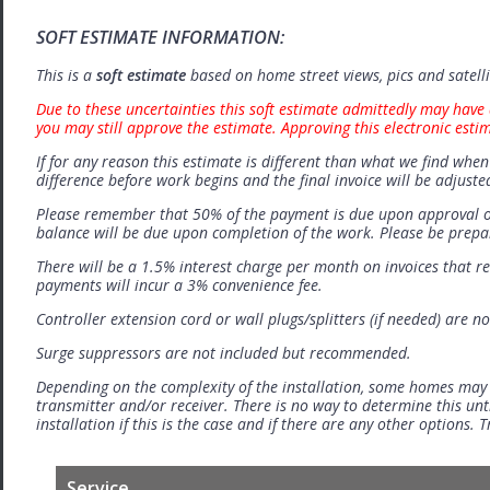
SOFT ESTIMATE INFORMATION:
This is a
soft estimate
based on home street views, pics and satell
Due to these uncertainties this soft estimate admittedly may have 
you may still approve the estimate. Approving this electronic esti
If for any reason this estimate is different than what we find when 
difference before work begins and the final invoice will be adjuste
Please remember that 50% of the payment is due upon approval o
balance will be due upon completion of the work. Please be prep
There will be a 1.5% interest charge per month on invoices that r
payments will incur a 3% convenience fee.
Controller extension cord or wall plugs/splitters (if needed) are no
Surge suppressors are not included but recommended.
Depending on the complexity of the installation, some homes may
transmitter and/or receiver. There is no way to determine this unti
installation if this is the case and if there are any other options.
Service