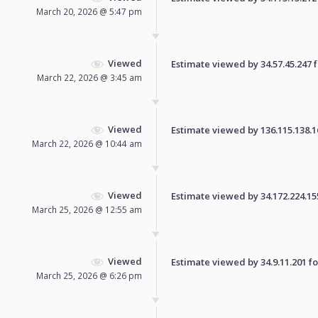
March 20, 2026 @ 5:47 pm
Viewed
Estimate viewed by 34.57.45.247 fo
March 22, 2026 @ 3:45 am
Viewed
Estimate viewed by 136.115.138.168
March 22, 2026 @ 10:44 am
Viewed
Estimate viewed by 34.172.224.155 
March 25, 2026 @ 12:55 am
Viewed
Estimate viewed by 34.9.11.201 for
March 25, 2026 @ 6:26 pm