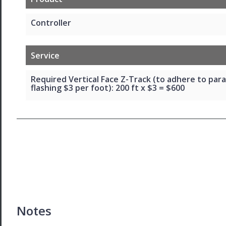
Controller
Service
Required Vertical Face Z-Track (to adhere to par
flashing $3 per foot): 200 ft x $3 = $600
Notes