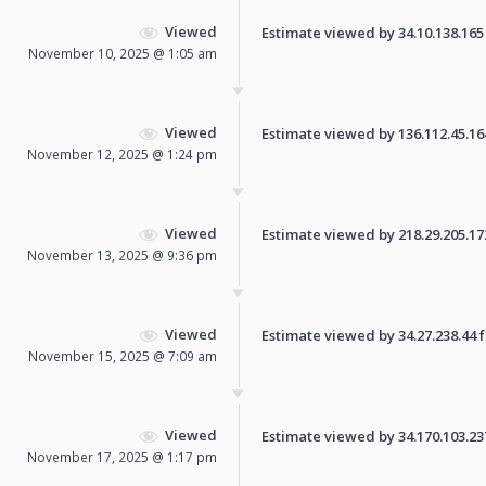
Viewed
Estimate viewed by 34.10.138.165 f
November 10, 2025 @ 1:05 am
Viewed
Estimate viewed by 136.112.45.164 
November 12, 2025 @ 1:24 pm
Viewed
Estimate viewed by 218.29.205.172 
November 13, 2025 @ 9:36 pm
Viewed
Estimate viewed by 34.27.238.44 fo
November 15, 2025 @ 7:09 am
Viewed
Estimate viewed by 34.170.103.237 
November 17, 2025 @ 1:17 pm