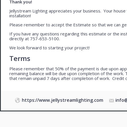
Thank you!
Jellystream Lighting appreciates your business. Your house wil
installation!
Please remember to accept the Estimate so that we can get 
If you have any questions regarding this estimate or the inst
directly at 757-653-5100.
We look forward to starting your project!
Terms
Please remember that 50% of the payment is due upon app
remaining balance will be due upon completion of the work. 
that remain unpaid 7 days after completion of work. Credit 
https://www.jellystreamlighting.com
info