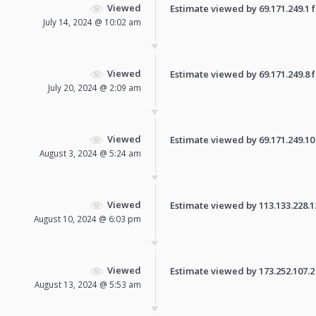
Viewed
Estimate viewed by 69.171.249.1 fo
July 14, 2024 @ 10:02 am
Viewed
Estimate viewed by 69.171.249.8 fo
July 20, 2024 @ 2:09 am
Viewed
Estimate viewed by 69.171.249.10 f
August 3, 2024 @ 5:24 am
Viewed
Estimate viewed by 113.133.228.121
August 10, 2024 @ 6:03 pm
Viewed
Estimate viewed by 173.252.107.2 f
August 13, 2024 @ 5:53 am