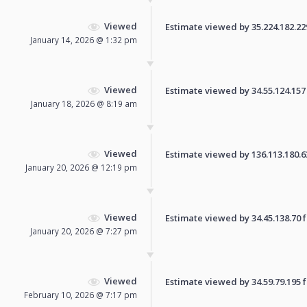
Viewed
Estimate viewed by 35.224.182.229 
January 14, 2026 @ 1:32 pm
Viewed
Estimate viewed by 34.55.124.157 f
January 18, 2026 @ 8:19 am
Viewed
Estimate viewed by 136.113.180.63 
January 20, 2026 @ 12:19 pm
Viewed
Estimate viewed by 34.45.138.70 fo
January 20, 2026 @ 7:27 pm
Viewed
Estimate viewed by 34.59.79.195 fo
February 10, 2026 @ 7:17 pm