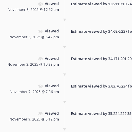
Viewed
Estimate viewed by 136.119.10.248 
November 3, 2025 @ 12:52 am
Viewed
Estimate viewed by 34.68.6.227 for
November 3, 2025 @ 8:42 pm
Viewed
Estimate viewed by 34.171.201.202 
November 3, 2025 @ 10:23 pm
Viewed
Estimate viewed by 3.83.76.234 for
November 7, 2025 @ 7:36 am
Viewed
Estimate viewed by 35.224.222.35 f
November 9, 2025 @ 8:12 pm