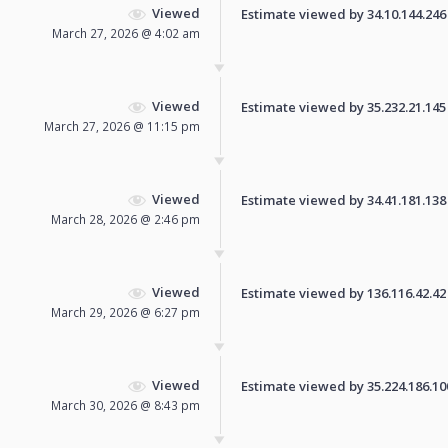
Viewed
Estimate viewed by 34.10.144.246 f
March 27, 2026 @ 4:02 am
Viewed
Estimate viewed by 35.232.21.145 f
March 27, 2026 @ 11:15 pm
Viewed
Estimate viewed by 34.41.181.138 f
March 28, 2026 @ 2:46 pm
Viewed
Estimate viewed by 136.116.42.42 f
March 29, 2026 @ 6:27 pm
Viewed
Estimate viewed by 35.224.186.100 
March 30, 2026 @ 8:43 pm