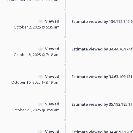
Viewed
Estimate viewed by 136.112.142.61 
October 2, 2025 @ 5:35 am
Viewed
Estimate viewed by 34.44.76.174 fo
October 8, 2025 @ 7:18 am
Viewed
Estimate viewed by 34.63.109.131 f
October 16, 2025 @ 8:49 pm
Viewed
Estimate viewed by 35.192.185.1 fo
October 21, 2025 @ 3:59 am
Viewed
Estimate viewed by 34.46.53.120 fo