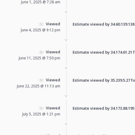
June 1, 2025 @ 7:28 am
Viewed
Estimate viewed by 34.60.139.138 f
June 4, 2025 @ 9:12 pm
Viewed
Estimate viewed by 34.174.61.21 fo
June 11, 2025 @ 7:50 pm
Viewed
Estimate viewed by 35.239.5.27 for
June 22, 2025 @ 11:13 am
Viewed
Estimate viewed by 34.173.88.195 f
July 5, 2025 @ 1:21 pm