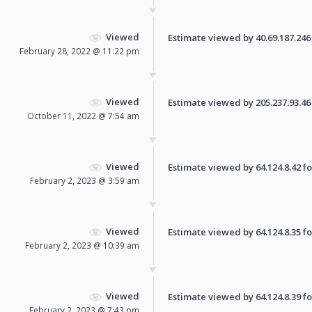
Viewed
Estimate viewed by 40.69.187.246 f
February 28, 2022 @ 11:22 pm
Viewed
Estimate viewed by 205.237.93.46 f
October 11, 2022 @ 7:54 am
Viewed
Estimate viewed by 64.124.8.42 for
February 2, 2023 @ 3:59 am
Viewed
Estimate viewed by 64.124.8.35 for
February 2, 2023 @ 10:39 am
Viewed
Estimate viewed by 64.124.8.39 for
February 2, 2023 @ 7:43 pm