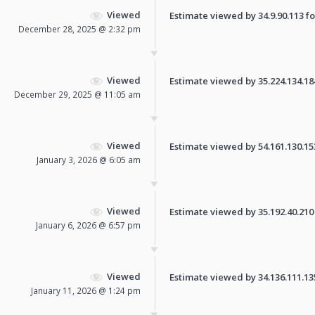
Viewed
Estimate viewed by 34.9.90.113 for
December 28, 2025 @ 2:32 pm
Viewed
Estimate viewed by 35.224.134.184 
December 29, 2025 @ 11:05 am
Viewed
Estimate viewed by 54.161.130.153 
January 3, 2026 @ 6:05 am
Viewed
Estimate viewed by 35.192.40.210 f
January 6, 2026 @ 6:57 pm
Viewed
Estimate viewed by 34.136.111.135 
January 11, 2026 @ 1:24 pm