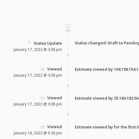
Status changed: Draft to
Pendin
Status Update
January 17, 2022 @ 3:08 pm
Viewed
Estimate viewed by 104.198.154.140
January 17, 2022 @ 3:08 pm
Viewed
Estimate viewed by 35.184.182.56 f
January 17, 2022 @ 3:08 pm
Viewed
Estimate viewed by for the first 
January 18, 2022 @ 9:28 pm