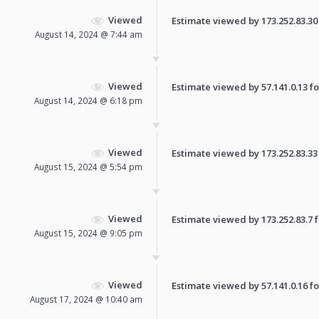
Viewed
Estimate viewed by 173.252.83.30 f
August 14, 2024 @ 7:44 am
Viewed
Estimate viewed by 57.141.0.13 for
August 14, 2024 @ 6:18 pm
Viewed
Estimate viewed by 173.252.83.33 f
August 15, 2024 @ 5:54 pm
Viewed
Estimate viewed by 173.252.83.7 fo
August 15, 2024 @ 9:05 pm
Viewed
Estimate viewed by 57.141.0.16 for
August 17, 2024 @ 10:40 am