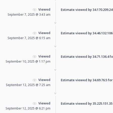
Viewed
Estimate viewed by 34.170.209.249 
September 7, 2025 @ 3:43 am
Viewed
Estimate viewed by 34.46.132.106 f
September 7, 2025 @ 6:15 am
Viewed
Estimate viewed by 34.71.136.4 for
September 10, 2025 @ 1:17 pm
Viewed
Estimate viewed by 34.69.76.5 for 
September 12, 2025 @ 7:25 am
Viewed
Estimate viewed by 35.225.151.35 f
September 12, 2025 @ 6:21 pm