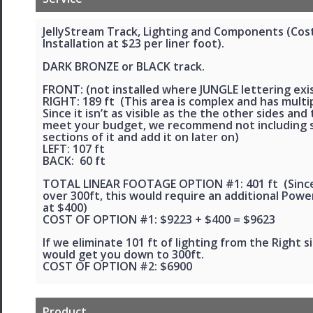
JellyStream Track, Lighting and Components (Cos
Installation at $23 per liner foot).
DARK BRONZE or BLACK track.
FRONT: (not installed where JUNGLE lettering exis
RIGHT: 189 ft (This area is complex and has multip
Since it isn’t as visible as the the other sides and
meet your budget, we recommend not including
sections of it and add it on later on)
LEFT: 107 ft
BACK: 60 ft
TOTAL LINEAR FOOTAGE OPTION #1: 401 ft (Since 
over 300ft, this would require an additional Powe
at $400)
COST OF OPTION #1: $9223 + $400 = $9623
If we eliminate 101 ft of lighting from the Right si
would get you down to 300ft.
COST OF OPTION #2: $6900
Product