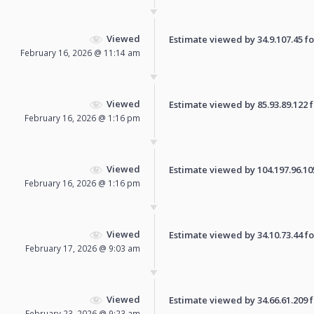
Viewed
Estimate viewed by 34.9.107.45 for
February 16, 2026 @ 11:14 am
Viewed
Estimate viewed by 85.93.89.122 fo
February 16, 2026 @ 1:16 pm
Viewed
Estimate viewed by 104.197.96.105 
February 16, 2026 @ 1:16 pm
Viewed
Estimate viewed by 34.10.73.44 for
February 17, 2026 @ 9:03 am
Viewed
Estimate viewed by 34.66.61.209 fo
February 23, 2026 @ 9:23 am