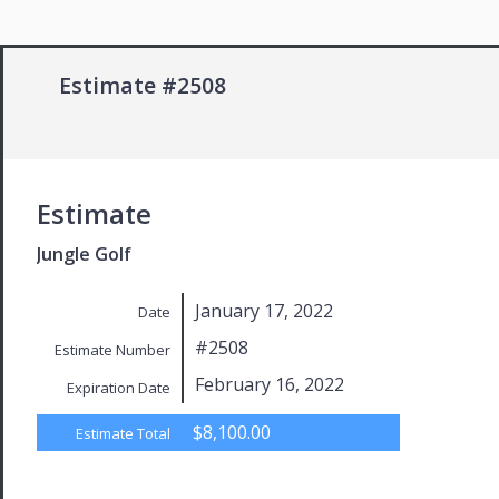
Estimate #2508
Estimate
Jungle Golf
January 17, 2022
Date
#2508
Estimate Number
February 16, 2022
Expiration Date
$8,100.00
Estimate Total