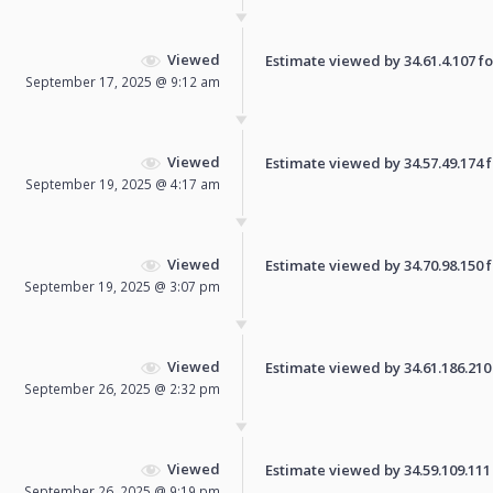
Viewed
Estimate viewed by 34.61.4.107 for
September 17, 2025 @ 9:12 am
Viewed
Estimate viewed by 34.57.49.174 fo
September 19, 2025 @ 4:17 am
Viewed
Estimate viewed by 34.70.98.150 fo
September 19, 2025 @ 3:07 pm
Viewed
Estimate viewed by 34.61.186.210 f
September 26, 2025 @ 2:32 pm
Viewed
Estimate viewed by 34.59.109.111 f
September 26, 2025 @ 9:19 pm