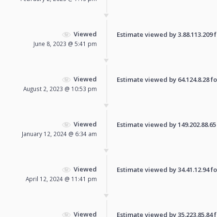
Viewed
Estimate viewed by 3.88.113.209 fo
June 8, 2023 @ 5:41 pm
Viewed
Estimate viewed by 64.124.8.28 for
August 2, 2023 @ 10:53 pm
Viewed
Estimate viewed by 149.202.88.65 f
January 12, 2024 @ 6:34 am
Viewed
Estimate viewed by 34.41.12.94 for
April 12, 2024 @ 11:41 pm
Viewed
Estimate viewed by 35.223.85.84 fo