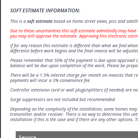
SOFT ESTIMATE INFORMATION:
This is a
soft estimate
based on home street views, pics and satell
Due to these uncertainties this soft estimate admittedly may have 
you may still approve the estimate. Approving this electronic esti
If for any reason this estimate is different than what we find when 
difference before work begins and the final invoice will be adjuste
Please remember that 50% of the payment is due upon approval o
balance will be due upon completion of the work. Please be prep
There will be a 1.5% interest charge per month on invoices that r
payments will incur a 3% convenience fee.
Controller extension cord or wall plugs/splitters (if needed) are no
Surge suppressors are not included but recommended.
Depending on the complexity of the installation, some homes may
transmitter and/or receiver. There is no way to determine this unti
installation if this is the case and if there are any other options.
Service