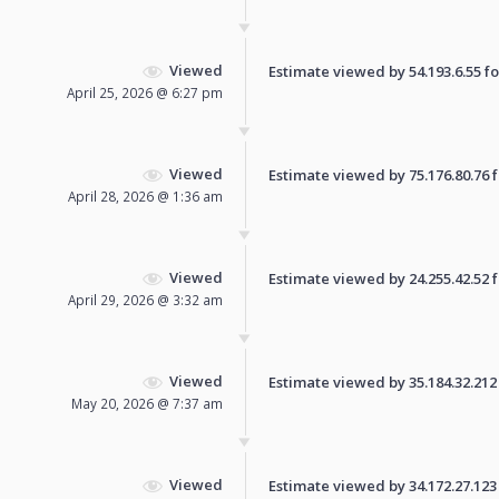
Viewed
Estimate viewed by 54.193.6.55 for
April 25, 2026 @ 6:27 pm
Viewed
Estimate viewed by 75.176.80.76 fo
April 28, 2026 @ 1:36 am
Viewed
Estimate viewed by 24.255.42.52 fo
April 29, 2026 @ 3:32 am
Viewed
Estimate viewed by 35.184.32.212 f
May 20, 2026 @ 7:37 am
Viewed
Estimate viewed by 34.172.27.123 f