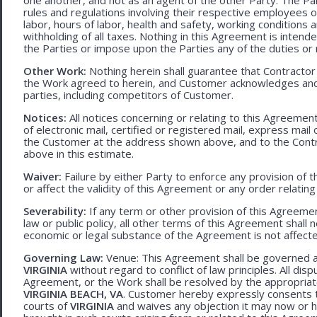
rules and regulations involving their respective employees o
labor, hours of labor, health and safety, working condition
withholding of all taxes. Nothing in this Agreement is intend
the Parties or impose upon the Parties any of the duties or r
Other Work:
Nothing herein shall guarantee that Contractor
the Work agreed to herein, and Customer acknowledges and
parties, including competitors of Customer.
Notices:
All notices concerning or relating to this Agreemen
of electronic mail, certified or registered mail, express mail
the Customer at the address shown above, and to the Contr
above in this estimate.
Waiver:
Failure by either Party to enforce any provision of t
or affect the validity of this Agreement or any order relating
Severability:
If any term or other provision of this Agreement
law or public policy, all other terms of this Agreement shall 
economic or legal substance of the Agreement is not affecte
Governing Law:
Venue: This Agreement shall be governed an
VIRGINIA
without regard to conflict of law principles. All disp
Agreement, or the Work shall be resolved by the appropriate
VIRGINIA BEACH, VA
. Customer hereby expressly consents to
courts of
VIRGINIA
and waives any objection it may now or he