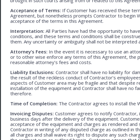
brought in such courts arising from or related to this Agree
Acceptance of Terms:
If Customer has received these terms
Agreement, but nonetheless prompts Contractor to begin W
acceptance of the terms in this Agreement.
Interpretation:
All Parties have had the opportunity to ha
conditions, and these terms and conditions shall be construed f
them. Any uncertainty or ambiguity shall not be interpreted 
Attorney’s Fees:
In the event it is necessary to use an att
or to other wise enforce any terms of this Agreement, the pre
reasonable attorney’s fees and costs.
Liability Exclusions:
Contractor shall have no liability for d
the result of the reckless conduct of Contractor’s employ
aspects of Customer area may be fragile and that despite 
installation of the equipment and Contractor shall have no fa
therefore.
Time of Completion:
The Contractor agrees to install the 
Invoicing Disputes:
Customer agrees to notify Contractor, in 
business days after the delivery of the equipment. Customer
acceptance of the equipment and charges as rendered and set 
Contractor in writing of any disputed charge as outlined in
all charges and shall waive its right to dispute any such cha
the contract sum as outlined herein, Customer agrees that Con