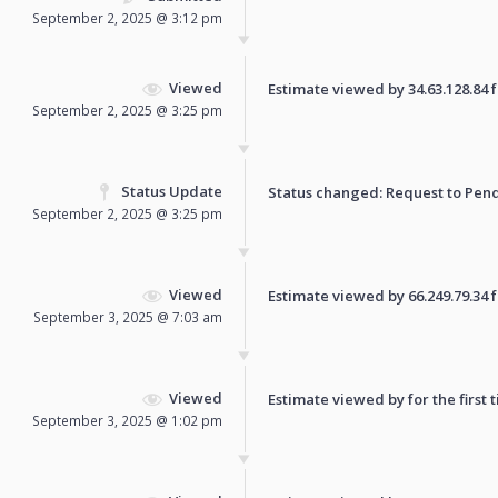
September 2, 2025 @ 3:12 pm
Viewed
Estimate viewed by 34.63.128.84 fo
September 2, 2025 @ 3:25 pm
Status Update
Status changed: Request to
Pen
September 2, 2025 @ 3:25 pm
Viewed
Estimate viewed by 66.249.79.34 fo
September 3, 2025 @ 7:03 am
Viewed
Estimate viewed by for the first 
September 3, 2025 @ 1:02 pm