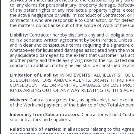
to, any claims for personal injury, property damage, defecti
of any patent rights or any intellectual property rights, excep
the active negligence or willful misconduct of Contractor, or
contractors who are responsible to Contractor, or for defec
the matters do not arise out of the scope of Work of the C
Liability:
Contractor hereby disclaims any and all obligation
to in a separate written agreement by both Parties. Unless s
and in clear and conspicuous terms requiring the signature of 
whatsoever for liquidated damages associated with the Work.
any liquidated damages to the extent that Customer has act
another party and the delays giving rise to the liquidated d
conduct. In addition, nothing herein shall be construed to alter 
Limitation of Liability:
IN NO EVENTSHALL JELLYFISH BE 
SUBCONTRACTORS, AND/OR AGENTS, OR ANY THIRD PARTY
CONSEQUENTIAL, OR PUNITIVE DAMAGES, OR LOST PRO
KIND, ARISING OUT OF ANY WAY RELATING TO THIS AG
Waivers:
Contractor agrees that, as applicable, it will exec
of the Work and payment of the balance of the Total Amoun
Indemnity from Subcontractors:
Contractor will hold Cust
subcontractors and suppliers.
Relationship of Parties:
In all aspects relating to this Agr
one another, and not as an agent of the other Party. The Part