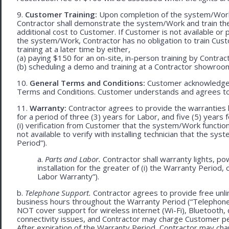
9.
Customer Training:
Upon completion of the system/Work, 
Contractor shall demonstrate the system/Work and train t
additional cost to Customer. If Customer is not available or 
the system/Work, Contractor has no obligation to train Cust
training at a later time by either,
(a) paying $150 for an on-site, in-person training by Contract
(b) scheduling a demo and training at a Contractor showroom 
10.
General Terms and Conditions:
Customer acknowledges 
Terms and Conditions. Customer understands and agrees to
11.
Warranty:
Contractor agrees to provide the warranties 
for a period of three (3) years for Labor, and five (5) year
(i) verification from Customer that the system/Work functions 
not available to verify with installing technician that the sy
Period”).
a.
Parts and Labor.
Contractor shall warranty lights, p
installation for the greater of (i) the Warranty Period, 
Labor Warranty”).
b.
Telephone Support.
Contractor agrees to provide free unl
business hours throughout the Warranty Period (“Telephon
NOT cover support for wireless internet (Wi-Fi), Bluetooth, 
connectivity issues, and Contractor may charge Customer p
After expiration of the Warranty Period, Contractor may cha