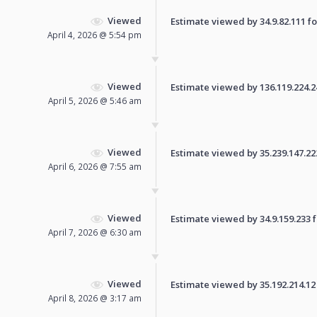
Viewed
Estimate viewed by 34.9.82.111 for
April 4, 2026 @ 5:54 pm
Viewed
Estimate viewed by 136.119.224.241
April 5, 2026 @ 5:46 am
Viewed
Estimate viewed by 35.239.147.222 
April 6, 2026 @ 7:55 am
Viewed
Estimate viewed by 34.9.159.233 fo
April 7, 2026 @ 6:30 am
Viewed
Estimate viewed by 35.192.214.12 f
April 8, 2026 @ 3:17 am