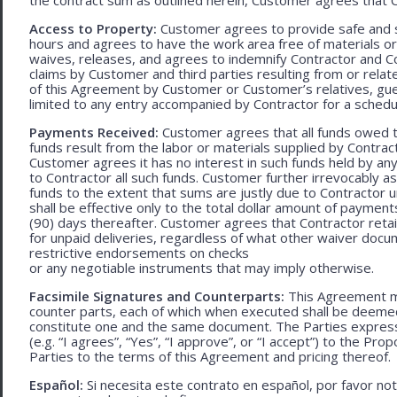
Access to Property:
Customer agrees to provide safe and s
hours and agrees to have the work area free of materials o
waives, releases, and agrees to indemnify Contractor and C
claims by Customer and third parties resulting from or relate
of this Agreement by Customer or Customer’s relatives, gues
limited to any entry accompanied by Contractor for a schedu
Payments Received:
Customer agrees that all funds owed t
funds result from the labor or materials supplied by Contracto
Customer agrees it has no interest in such funds held by a
to Contractor all such funds. Customer further irrevocably a
funds to the extent that sums are justly due to Contractor 
shall be effective only to the total dollar amount of payments
(90) days thereafter. Customer agrees that Contractor retain
for unpaid deliveries, regardless of what other waiver doc
restrictive endorsements on checks
or any negotiable instruments that may imply otherwise.
Facsimile Signatures and Counterparts:
This Agreement ma
counter parts, each of which when executed shall be deemed a
constitute one and the same document. The Parties expressly
(e.g. “I agrees”, “Yes”, “I approve”, or “I accept”) to the Pro
Parties to the terms of this Agreement and pricing thereof.
Español:
Si necesita este contrato en español, por favor no