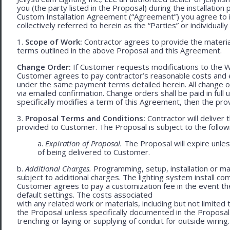
you (the party listed in the Proposal) during the installation
Custom Installation Agreement (“Agreement”) you agree to 
collectively referred to herein as the “Parties” or individually 
1.
Scope of Work:
Contractor agrees to provide the material
terms outlined in the above Proposal and this Agreement.
Change Order:
If Customer requests modifications to the W
Customer agrees to pay contractor’s reasonable costs and 
under the same payment terms detailed herein. All change o
via emailed confirmation. Change orders shall be paid in fu
specifically modifies a term of this Agreement, then the provi
3.
Proposal Terms and Conditions:
Contractor will deliver 
provided to Customer. The Proposal is subject to the follow
a.
Expiration of Proposal.
The Proposal will expire unl
of being delivered to Customer.
b.
Additional Charges.
Programming, setup, installation or mat
subject to additional charges. The lighting system install c
Customer agrees to pay a customization fee in the event t
default settings. The costs associated
with any related work or materials, including but not limited to
the Proposal unless specifically documented in the Proposal
trenching or laying or supplying of conduit for outside wiring.