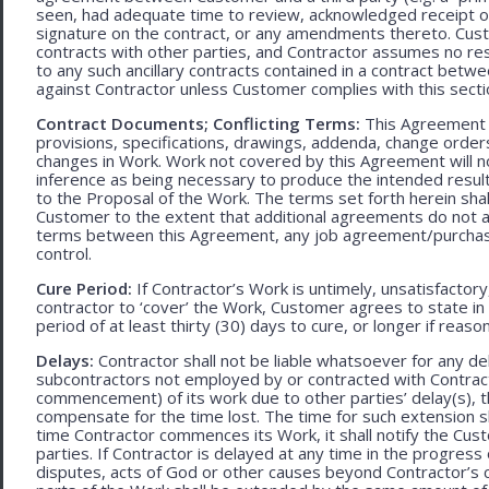
seen, had adequate time to review, acknowledged receipt of
signature on the contract, or any amendments thereto. Custo
contracts with other parties, and Contractor assumes no res
to any such ancillary contracts contained in a contract betw
against Contractor unless Customer complies with this secti
Contract Documents; Conflicting Terms:
This Agreement in
provisions, specifications, drawings, addenda, change orders
changes in Work. Work not covered by this Agreement will no
inference as being necessary to produce the intended result. 
to the Proposal of the Work. The terms set forth herein sh
Customer to the extent that additional agreements do not ad
terms between this Agreement, any job agreement/purchase 
control.
Cure Period:
If Contractor’s Work is untimely, unsatisfactory
contractor to ‘cover’ the Work, Customer agrees to state in 
period of at least thirty (30) days to cure, or longer if rea
Delays:
Contractor shall not be liable whatsoever for any d
subcontractors not employed by or contracted with Contract
commencement) of its work due to other parties’ delay(s), t
compensate for the time lost. The time for such extension sha
time Contractor commences its Work, it shall notify the Cust
parties. If Contractor is delayed at any time in the progres
disputes, acts of God or other causes beyond Contractor’s c