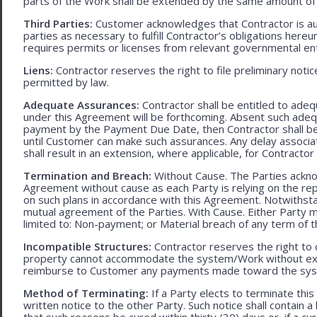
parts of the Work shall be extended by the same amount of 
Third Parties:
Customer acknowledges that Contractor is aut
parties as necessary to fulfill Contractor’s obligations hereun
requires permits or licenses from relevant governmental ent
Liens:
Contractor reserves the right to file preliminary notic
permitted by law.
Adequate Assurances:
Contractor shall be entitled to ad
under this Agreement will be forthcoming. Absent such adeq
payment by the Payment Due Date, then Contractor shall be l
until Customer can make such assurances. Any delay associa
shall result in an extension, where applicable, for Contracto
Termination and Breach:
Without Cause. The Parties ackno
Agreement without cause as each Party is relying on the repr
on such plans in accordance with this Agreement. Notwithst
mutual agreement of the Parties. With Cause. Either Party 
limited to: Non-payment; or Material breach of any term of 
Incompatible Structures:
Contractor reserves the right to ca
property cannot accommodate the system/Work without exces
reimburse to Customer any payments made toward the sys
Method of Terminating:
If a Party elects to terminate thi
written notice to the other Party. Such notice shall contain a
that such reasons be cured within thirty (30) days or, if a cur