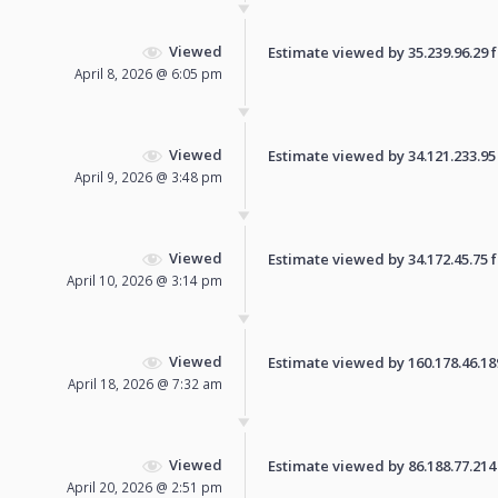
Viewed
Estimate viewed by 35.239.96.29 fo
April 8, 2026 @ 6:05 pm
Viewed
Estimate viewed by 34.121.233.95 f
April 9, 2026 @ 3:48 pm
Viewed
Estimate viewed by 34.172.45.75 fo
April 10, 2026 @ 3:14 pm
Viewed
Estimate viewed by 160.178.46.189 
April 18, 2026 @ 7:32 am
Viewed
Estimate viewed by 86.188.77.214 f
April 20, 2026 @ 2:51 pm