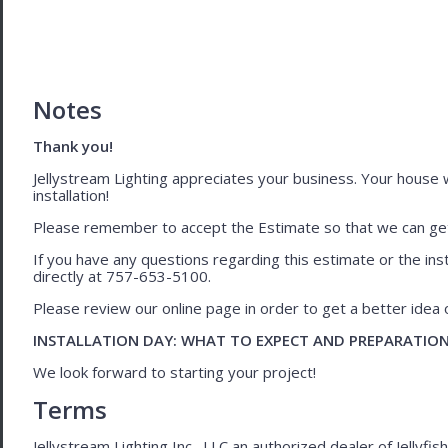
Notes
Thank you!
Jellystream Lighting appreciates your business. Your house wil
installation!
Please remember to accept the Estimate so that we can get 
If you have any questions regarding this estimate or the inst
directly at 757-653-5100.
Please review our online page in order to get a better idea of
INSTALLATION DAY: WHAT TO EXPECT AND PREPARATIO
We look forward to starting your project!
Terms
Jellystream Lighting Inc., LLC an authorized dealer of Jellyfi