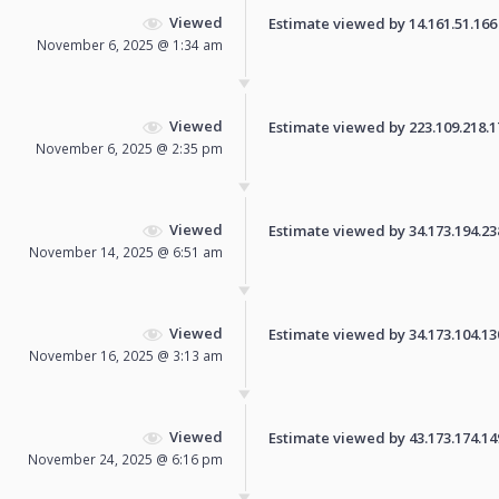
Viewed
Estimate viewed by 14.161.51.166 f
November 6, 2025 @ 1:34 am
Viewed
Estimate viewed by 223.109.218.174
November 6, 2025 @ 2:35 pm
Viewed
Estimate viewed by 34.173.194.238 
November 14, 2025 @ 6:51 am
Viewed
Estimate viewed by 34.173.104.130 
November 16, 2025 @ 3:13 am
Viewed
Estimate viewed by 43.173.174.149 
November 24, 2025 @ 6:16 pm