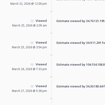
March 22, 2026 @ 12:00 pm
Viewed
Estimate viewed by 34.70.121.195 f
March 25, 2026 @ 2:09 am
Viewed
Estimate viewed by 34.9.11.201 for
March 25, 2026 @ 3:54 pm
Viewed
Estimate viewed by 104.154.108.87 
March 26, 2026 @ 7:33 pm
Viewed
Estimate viewed by 34.30.185.64 fo
March 27, 2026 @ 5:38 pm