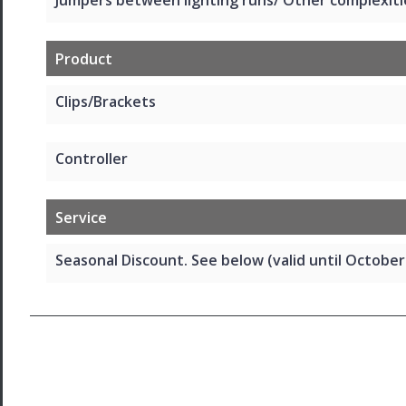
Product
Clips/Brackets
Controller
Service
Seasonal Discount. See below (valid until October