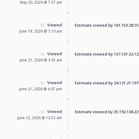
May 20, 2026 @ 7:37 am
Viewed
Estimate viewed by 161.153.28.153 
June 19, 2026 @ 7:10 am
Viewed
Estimate viewed by 137.131.32.123 
June 21, 2026 @ 3:35 am
Viewed
Estimate viewed by 34.121.21.19 fo
June 21, 2026 @ 4:07 pm
Viewed
Estimate viewed by 35.192.138.229 
June 22, 2026 @ 12:52 am