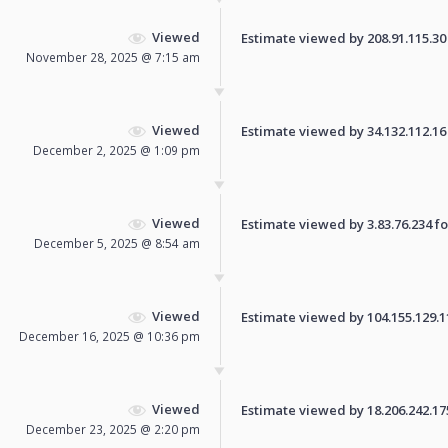
Viewed
Estimate viewed by 208.91.115.30 f
November 28, 2025 @ 7:15 am
Viewed
Estimate viewed by 34.132.112.16 f
December 2, 2025 @ 1:09 pm
Viewed
Estimate viewed by 3.83.76.234 for
December 5, 2025 @ 8:54 am
Viewed
Estimate viewed by 104.155.129.110
December 16, 2025 @ 10:36 pm
Viewed
Estimate viewed by 18.206.242.175 
December 23, 2025 @ 2:20 pm