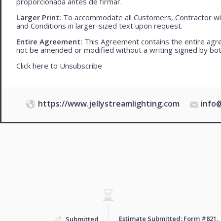
proporcionada antes de firmar.
Larger Print:
To accommodate all Customers, Contractor wi
and Conditions in larger-sized text upon request.
Entire Agreement:
This Agreement contains the entire agre
not be amended or modified without a writing signed by bot
Click here to
Unsubscribe
https://www.jellystreamlighting.com
info
Estimate Submitted: Form
#821
.
Submitted