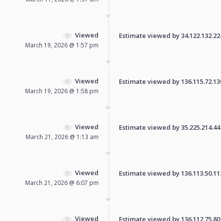
Viewed
Estimate viewed by 34.122.132.224 
March 19, 2026 @ 1:57 pm
Viewed
Estimate viewed by 136.115.72.130 
March 19, 2026 @ 1:58 pm
Viewed
Estimate viewed by 35.225.214.44 f
March 21, 2026 @ 1:13 am
Viewed
Estimate viewed by 136.113.50.112 
March 21, 2026 @ 6:07 pm
Viewed
Estimate viewed by 136.112.75.80 f