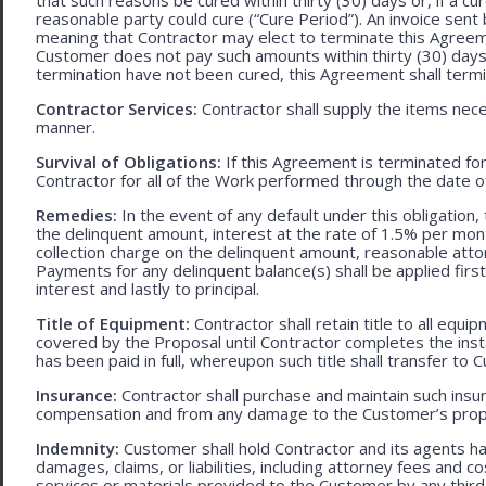
reasonable party could cure (“Cure Period”). An invoice sent
meaning that Contractor may elect to terminate this Agreem
Customer does not pay such amounts within thirty (30) days
termination have not been cured, this Agreement shall termi
Contractor Services:
Contractor shall supply the items nece
manner.
Survival of Obligations:
If this Agreement is terminated fo
Contractor for all of the Work performed through the date o
Remedies:
In the event of any default under this obligation, 
the delinquent amount, interest at the rate of 1.5% per mo
collection charge on the delinquent amount, reasonable attor
Payments for any delinquent balance(s) shall be applied first
interest and lastly to principal.
Title of Equipment:
Contractor shall retain title to all eq
covered by the Proposal until Contractor completes the ins
has been paid in full, whereupon such title shall transfer to 
Insurance:
Contractor shall purchase and maintain such ins
compensation and from any damage to the Customer’s proper
Indemnity:
Customer shall hold Contractor and its agents h
damages, claims, or liabilities, including attorney fees and c
services or materials provided to the Customer by any third-