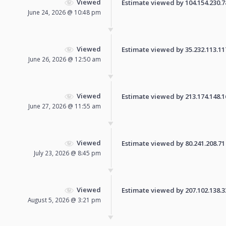
Viewed
Estimate viewed by 104.154.230.78 
June 24, 2026 @ 10:48 pm
Viewed
Estimate viewed by 35.232.113.117 
June 26, 2026 @ 12:50 am
Viewed
Estimate viewed by 213.174.148.161
June 27, 2026 @ 11:55 am
Viewed
Estimate viewed by 80.241.208.71 f
July 23, 2026 @ 8:45 pm
Viewed
Estimate viewed by 207.102.138.33 
August 5, 2026 @ 3:21 pm