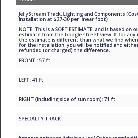
JellyStream Track, Lighting and Components (Cos
Installation at $27-30 per linear foot)
NOTE: This is a SOFT ESTIMATE and is based on o
estimate from the Google street view. If for any
the estimate is different than what we find when
for the installation, you will be notified and eithe
refunded (or charged) the difference.
FRONT : 57 ft
LEFT: 41 ft
RIGHT (including side of sun room): 71 ft
SPECIALTY TRACK
Jumpers between lighting runs/ Other complexiti