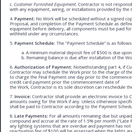
c.
Customer Furnished Equipment.
Contractor is not responsib
with any equipment, wiring, or installations provided by the 
4.
Payment:
No Work will be scheduled without a signed cop
Proposal, and completion of the Payment Schedule as defined 
equipment before delivery, all components must be paid for
withheld under any circumstances.
5.
Payment Schedule:
The “Payment Schedule” is as follows
a. A minimum material deposit fee of $500 is due upon
b. Remaining balance is due after installation of the Wo
6.
Authorization of Payment:
Notwithstanding part 4, if Cu
Contractor may schedule the Work prior to the charge of th
to charge the Final Payment one day prior to the commencem
credit card payment prior the commencement date of
the Work, Contractor is its sole discretion can reschedule th
7.
Invoice:
Contractor shall provide an electronic invoice to
amounts owing for the Work if any. Unless otherwise specif
shall be paid to Contractor according to the Payment Schedu
8.
Late Payments:
For all amounts remaining due but unpaid
compound and accrue at the rate of 1.5% per month (“Late Fe
any lighting systems that are overdue and payment has not
reactivation fee of $100 will be assessed when the lights ar