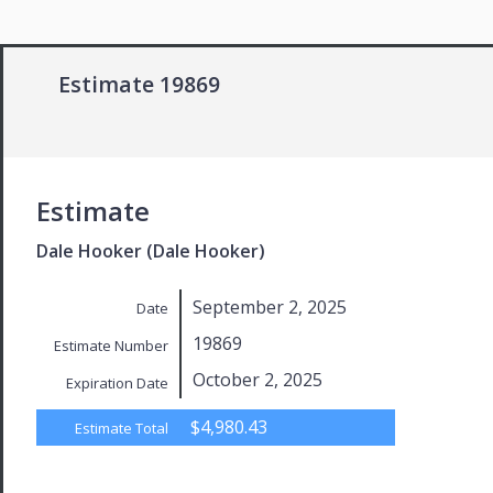
Estimate 19869
Estimate
Dale Hooker (Dale Hooker)
September 2, 2025
Date
19869
Estimate Number
October 2, 2025
Expiration Date
$4,980.43
Estimate Total