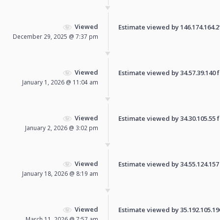
Viewed
Estimate viewed by 146.174.164.218
December 29, 2025 @ 7:37 pm
Viewed
Estimate viewed by 34.57.39.140 fo
January 1, 2026 @ 11:04 am
Viewed
Estimate viewed by 34.30.105.55 fo
January 2, 2026 @ 3:02 pm
Viewed
Estimate viewed by 34.55.124.157 f
January 18, 2026 @ 8:19 am
Viewed
Estimate viewed by 35.192.105.196 
March 11, 2026 @ 7:57 am