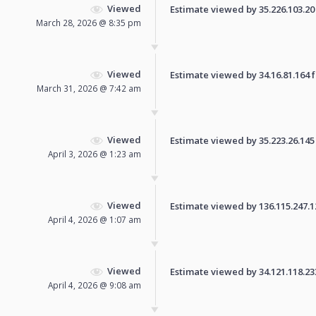
Viewed
Estimate viewed by 35.226.103.20 f
March 28, 2026 @ 8:35 pm
Viewed
Estimate viewed by 34.16.81.164 fo
March 31, 2026 @ 7:42 am
Viewed
Estimate viewed by 35.223.26.145 f
April 3, 2026 @ 1:23 am
Viewed
Estimate viewed by 136.115.247.120
April 4, 2026 @ 1:07 am
Viewed
Estimate viewed by 34.121.118.233 
April 4, 2026 @ 9:08 am