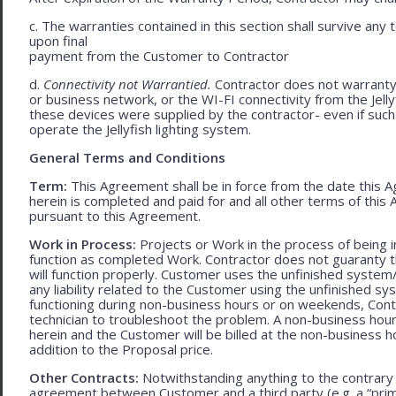
c. The warranties contained in this section shall survive any
upon final
payment from the Customer to Contractor
d.
Connectivity not Warrantied.
Contractor does not warranty 
or business network, or the WI-FI connectivity from the Jell
these devices were supplied by the contractor- even if such l
operate the Jellyfish lighting system.
General Terms and Conditions
Term:
This Agreement shall be in force from the date this A
herein is completed and paid for and all other terms of thi
pursuant to this Agreement.
Work in Process:
Projects or Work in the process of being 
function as completed Work. Contractor does not guaranty th
will function properly. Customer uses the unfinished system/
any liability related to the Customer using the unfinished 
functioning during non-business hours or on weekends, Cont
technician to troubleshoot the problem. A non-business hour
herein and the Customer will be billed at the non-business ho
addition to the Proposal price.
Other Contracts:
Notwithstanding anything to the contrary 
agreement between Customer and a third party (e.g. a “prim