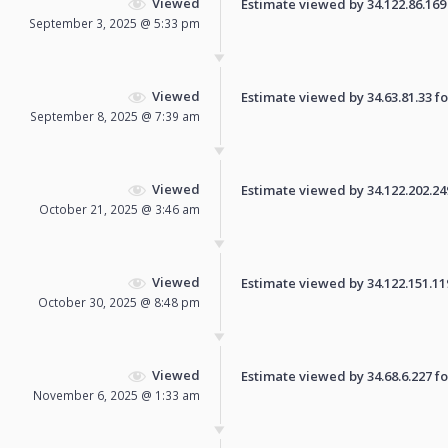
Viewed
Estimate viewed by 34.122.86.169 f
September 3, 2025 @ 5:33 pm
Viewed
Estimate viewed by 34.63.81.33 for
September 8, 2025 @ 7:39 am
Viewed
Estimate viewed by 34.122.202.249 
October 21, 2025 @ 3:46 am
Viewed
Estimate viewed by 34.122.151.119 
October 30, 2025 @ 8:48 pm
Viewed
Estimate viewed by 34.68.6.227 for
November 6, 2025 @ 1:33 am