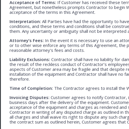
Acceptance of Terms:
If Customer has received these terms
Agreement, but nonetheless prompts Contractor to begin W
acceptance of the terms in this Agreement.
Interpretation:
All Parties have had the opportunity to ha
conditions, and these terms and conditions shall be construed f
them. Any uncertainty or ambiguity shall not be interpreted 
Attorney’s Fees:
In the event it is necessary to use an att
or to other wise enforce any terms of this Agreement, the pre
reasonable attorney’s fees and costs.
Liability Exclusions:
Contractor shall have no liability for d
the result of the reckless conduct of Contractor’s employ
aspects of Customer area may be fragile and that despite 
installation of the equipment and Contractor shall have no fa
therefore.
Time of Completion:
The Contractor agrees to install the 
Invoicing Disputes:
Customer agrees to notify Contractor, in 
business days after the delivery of the equipment. Customer
acceptance of the equipment and charges as rendered and set 
Contractor in writing of any disputed charge as outlined in
all charges and shall waive its right to dispute any such cha
the contract sum as outlined herein, Customer agrees that Con