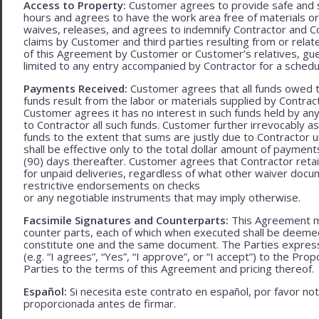
Access to Property:
Customer agrees to provide safe and s
hours and agrees to have the work area free of materials o
waives, releases, and agrees to indemnify Contractor and C
claims by Customer and third parties resulting from or relate
of this Agreement by Customer or Customer’s relatives, gues
limited to any entry accompanied by Contractor for a schedu
Payments Received:
Customer agrees that all funds owed t
funds result from the labor or materials supplied by Contracto
Customer agrees it has no interest in such funds held by a
to Contractor all such funds. Customer further irrevocably a
funds to the extent that sums are justly due to Contractor 
shall be effective only to the total dollar amount of payments
(90) days thereafter. Customer agrees that Contractor retain
for unpaid deliveries, regardless of what other waiver doc
restrictive endorsements on checks
or any negotiable instruments that may imply otherwise.
Facsimile Signatures and Counterparts:
This Agreement ma
counter parts, each of which when executed shall be deemed a
constitute one and the same document. The Parties expressly
(e.g. “I agrees”, “Yes”, “I approve”, or “I accept”) to the Pro
Parties to the terms of this Agreement and pricing thereof.
Español:
Si necesita este contrato en español, por favor no
proporcionada antes de firmar.