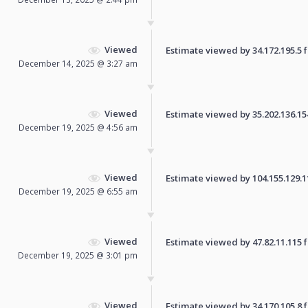
Viewed
Estimate viewed by 34.172.195.5 fo
December 14, 2025 @ 3:27 am
Viewed
Estimate viewed by 35.202.136.154 
December 19, 2025 @ 4:56 am
Viewed
Estimate viewed by 104.155.129.110
December 19, 2025 @ 6:55 am
Viewed
Estimate viewed by 47.82.11.115 fo
December 19, 2025 @ 3:01 pm
Viewed
Estimate viewed by 34.170.105.8 fo