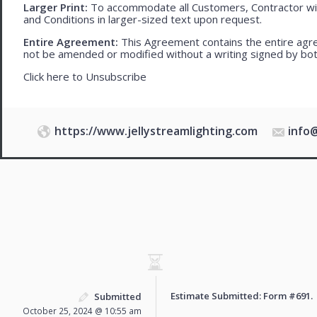
Larger Print:
To accommodate all Customers, Contractor wi
and Conditions in larger-sized text upon request.
Entire Agreement:
This Agreement contains the entire agre
not be amended or modified without a writing signed by bot
Click here to
Unsubscribe
https://www.jellystreamlighting.com
info
Estimate Submitted: Form
#691
.
Submitted
October 25, 2024 @ 10:55 am