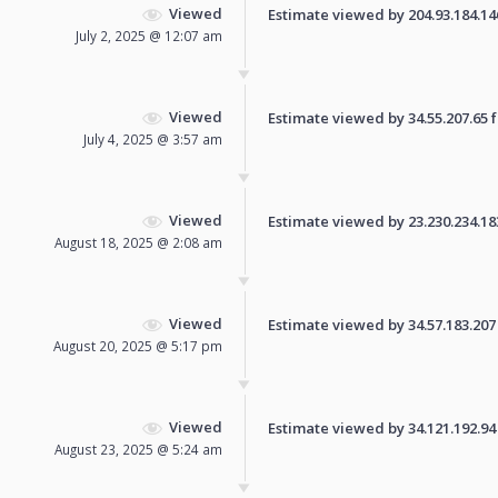
Viewed
Estimate viewed by 204.93.184.146 
July 2, 2025 @ 12:07 am
Viewed
Estimate viewed by 34.55.207.65 fo
July 4, 2025 @ 3:57 am
Viewed
Estimate viewed by 23.230.234.183 
August 18, 2025 @ 2:08 am
Viewed
Estimate viewed by 34.57.183.207 f
August 20, 2025 @ 5:17 pm
Viewed
Estimate viewed by 34.121.192.94 f
August 23, 2025 @ 5:24 am