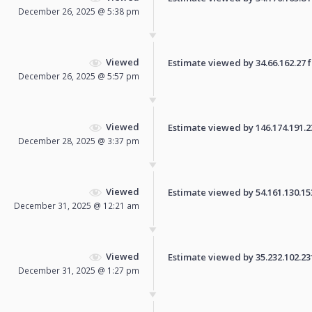
December 26, 2025 @ 5:38 pm
Viewed
Estimate viewed by 34.66.162.27 fo
December 26, 2025 @ 5:57 pm
Viewed
Estimate viewed by 146.174.191.231
December 28, 2025 @ 3:37 pm
Viewed
Estimate viewed by 54.161.130.153 
December 31, 2025 @ 12:21 am
Viewed
Estimate viewed by 35.232.102.231 
December 31, 2025 @ 1:27 pm