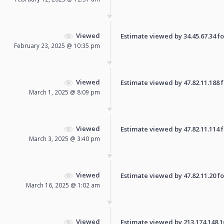
Viewed
Estimate viewed by 34.45.67.34 for
February 23, 2025 @ 10:35 pm
Viewed
Estimate viewed by 47.82.11.188 fo
March 1, 2025 @ 8:09 pm
Viewed
Estimate viewed by 47.82.11.114 fo
March 3, 2025 @ 3:40 pm
Viewed
Estimate viewed by 47.82.11.20 for
March 16, 2025 @ 1:02 am
Viewed
Estimate viewed by 213.174.148.161