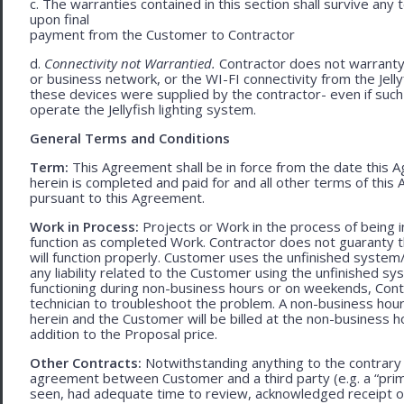
c. The warranties contained in this section shall survive any
upon final
payment from the Customer to Contractor
d.
Connectivity not Warrantied.
Contractor does not warranty 
or business network, or the WI-FI connectivity from the Jell
these devices were supplied by the contractor- even if such l
operate the Jellyfish lighting system.
General Terms and Conditions
Term:
This Agreement shall be in force from the date this A
herein is completed and paid for and all other terms of thi
pursuant to this Agreement.
Work in Process:
Projects or Work in the process of being 
function as completed Work. Contractor does not guaranty th
will function properly. Customer uses the unfinished system/
any liability related to the Customer using the unfinished 
functioning during non-business hours or on weekends, Cont
technician to troubleshoot the problem. A non-business hour
herein and the Customer will be billed at the non-business ho
addition to the Proposal price.
Other Contracts:
Notwithstanding anything to the contrary 
agreement between Customer and a third party (e.g. a “prim
seen, had adequate time to review, acknowledged receipt of