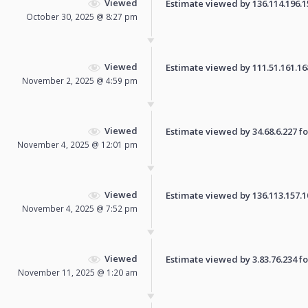
Viewed
Estimate viewed by 136.114.196.153
October 30, 2025 @ 8:27 pm
Viewed
Estimate viewed by 111.51.161.168 
November 2, 2025 @ 4:59 pm
Viewed
Estimate viewed by 34.68.6.227 for
November 4, 2025 @ 12:01 pm
Viewed
Estimate viewed by 136.113.157.100
November 4, 2025 @ 7:52 pm
Viewed
Estimate viewed by 3.83.76.234 for
November 11, 2025 @ 1:20 am