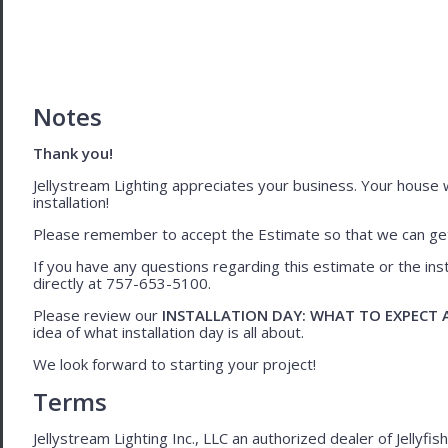
Notes
Thank you!
Jellystream Lighting appreciates your business. Your house wil
installation!
Please remember to accept the Estimate so that we can get 
If you have any questions regarding this estimate or the inst
directly at 757-653-5100.
Please review our
INSTALLATION DAY: WHAT TO EXPECT
idea of what installation day is all about.
We look forward to starting your project!
Terms
Jellystream Lighting Inc., LLC an authorized dealer of Jellyfi