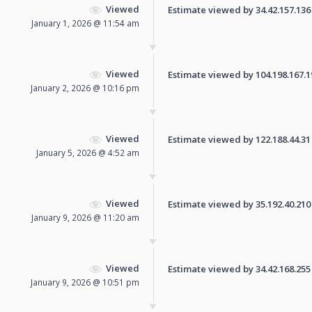
Viewed
Estimate viewed by 34.42.157.136 f
January 1, 2026 @ 11:54 am
Viewed
Estimate viewed by 104.198.167.196
January 2, 2026 @ 10:16 pm
Viewed
Estimate viewed by 122.188.44.31 f
January 5, 2026 @ 4:52 am
Viewed
Estimate viewed by 35.192.40.210 f
January 9, 2026 @ 11:20 am
Viewed
Estimate viewed by 34.42.168.255 f
January 9, 2026 @ 10:51 pm