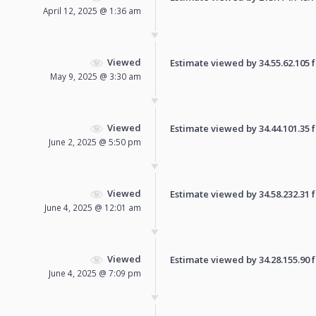
April 12, 2025 @ 1:36 am
Viewed
Estimate viewed by 34.55.62.105 fo
May 9, 2025 @ 3:30 am
Viewed
Estimate viewed by 34.44.101.35 fo
June 2, 2025 @ 5:50 pm
Viewed
Estimate viewed by 34.58.232.31 fo
June 4, 2025 @ 12:01 am
Viewed
Estimate viewed by 34.28.155.90 fo
June 4, 2025 @ 7:09 pm