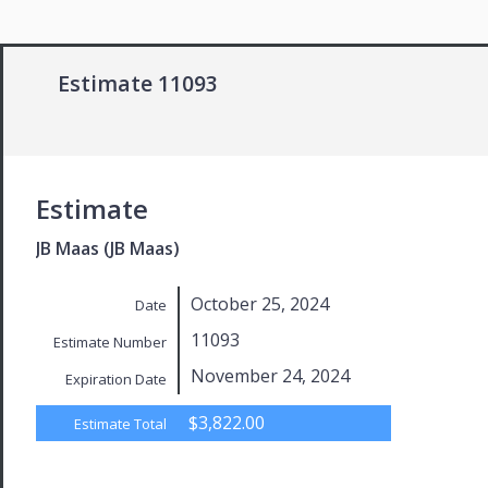
Estimate 11093
Estimate
JB Maas (JB Maas)
October 25, 2024
Date
11093
Estimate Number
November 24, 2024
Expiration Date
$3,822.00
Estimate Total