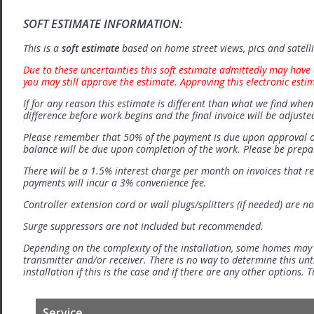
SOFT ESTIMATE INFORMATION:
This is a
soft estimate
based on home street views, pics and satell
Due to these uncertainties this soft estimate admittedly may have 
you may still approve the estimate. Approving this electronic esti
If for any reason this estimate is different than what we find when 
difference before work begins and the final invoice will be adjuste
Please remember that 50% of the payment is due upon approval o
balance will be due upon completion of the work. Please be prep
There will be a 1.5% interest charge per month on invoices that r
payments will incur a 3% convenience fee.
Controller extension cord or wall plugs/splitters (if needed) are no
Surge suppressors are not included but recommended.
Depending on the complexity of the installation, some homes may
transmitter and/or receiver. There is no way to determine this unti
installation if this is the case and if there are any other options.
Service