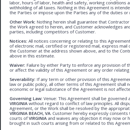
labor, hours of labor, health and safety, working condition
withholding of all taxes. Nothing in this Agreement is intend
the Parties or impose upon the Parties any of the duties or r
Other Work:
Nothing herein shall guarantee that Contractor
the Work agreed to herein, and Customer acknowledges and
parties, including competitors of Customer.
Notices:
All notices concerning or relating to this Agreemen
of electronic mail, certified or registered mail, express mail
the Customer at the address shown above, and to the Contr
above in this estimate.
Waiver:
Failure by either Party to enforce any provision of t
or affect the validity of this Agreement or any order relating
Severability:
If any term or other provision of this Agreement
law or public policy, all other terms of this Agreement shall 
economic or legal substance of the Agreement is not affecte
Governing Law:
Venue: This Agreement shall be governed an
VIRGINIA
without regard to conflict of law principles. All disp
Agreement, or the Work shall be resolved by the appropriate
VIRGINIA BEACH, VA
. Customer hereby expressly consents to
courts of
VIRGINIA
and waives any objection it may now or he
brought in such courts arising from or related to this Agree