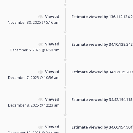
Viewed
Estimate viewed by 136.112.134.218
November 30, 2025 @ 5:16 am
Viewed
Estimate viewed by 34.10.138.242 f
December 6, 2025 @ 4:50 pm
Viewed
Estimate viewed by 34.121.35.209 f
December 7, 2025 @ 10:56 am
Viewed
Estimate viewed by 34.42.194.115 f
December 8, 2025 @ 12:23 am
Viewed
Estimate viewed by 34.60.154.90 fo
December 13, 2025 @ 2:44 pm