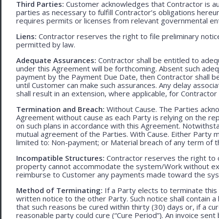
Third Parties:
Customer acknowledges that Contractor is aut
parties as necessary to fulfill Contractor’s obligations hereun
requires permits or licenses from relevant governmental ent
Liens:
Contractor reserves the right to file preliminary notic
permitted by law.
Adequate Assurances:
Contractor shall be entitled to ad
under this Agreement will be forthcoming. Absent such adeq
payment by the Payment Due Date, then Contractor shall be l
until Customer can make such assurances. Any delay associa
shall result in an extension, where applicable, for Contracto
Termination and Breach:
Without Cause. The Parties ackno
Agreement without cause as each Party is relying on the repr
on such plans in accordance with this Agreement. Notwithst
mutual agreement of the Parties. With Cause. Either Party 
limited to: Non-payment; or Material breach of any term of 
Incompatible Structures:
Contractor reserves the right to ca
property cannot accommodate the system/Work without exces
reimburse to Customer any payments made toward the sys
Method of Terminating:
If a Party elects to terminate thi
written notice to the other Party. Such notice shall contain a
that such reasons be cured within thirty (30) days or, if a cur
reasonable party could cure (“Cure Period”). An invoice sent