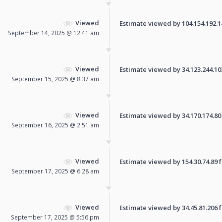
Viewed
Estimate viewed by 104.154.192.141
September 14, 2025 @ 12:41 am
Viewed
Estimate viewed by 34.123.244.103 
September 15, 2025 @ 8:37 am
Viewed
Estimate viewed by 34.170.174.80 f
September 16, 2025 @ 2:51 am
Viewed
Estimate viewed by 154.30.74.89 fo
September 17, 2025 @ 6:28 am
Viewed
Estimate viewed by 34.45.81.206 fo
September 17, 2025 @ 5:56 pm