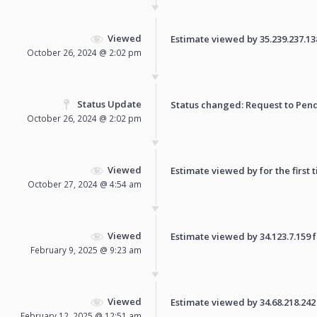
Viewed
Estimate viewed by 35.239.237.138 
October 26, 2024 @ 2:02 pm
Status Update
Status changed: Request to
Pen
October 26, 2024 @ 2:02 pm
Viewed
Estimate viewed by for the first 
October 27, 2024 @ 4:54 am
Viewed
Estimate viewed by 34.123.7.159 fo
February 9, 2025 @ 9:23 am
Viewed
Estimate viewed by 34.68.218.242 f
February 12, 2025 @ 12:51 am