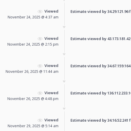
Viewed
Estimate viewed by 34.29.121.96 fo
November 24, 2025 @ 4:37 am
Viewed
Estimate viewed by 43.173.181.42 f
November 24, 2025 @ 2:15 pm
Viewed
Estimate viewed by 34.67.159.164 f
November 26, 2025 @ 11:44 am
Viewed
Estimate viewed by 136.112.233.108
November 26, 2025 @ 4:48 pm
Viewed
Estimate viewed by 34.16.52.241 fo
November 29, 2025 @ 5:14 am