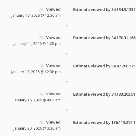
Viewed
Estimate viewed by 34.134.9.133 fo
January 10, 2026 @ 12:30 am
Viewed
Estimate viewed by 34.170.31.166 f
January 11, 2026 @ 1:28 pm
Viewed
Estimate viewed by 54.87.206.175 f
January 12, 2026 @ 12:38 pm
Viewed
Estimate viewed by 34.133.203.51 f
January 16, 2026 @ 4:01 am
Viewed
Estimate viewed by 136.119.212.129
January 20, 2026 @ 3:30 am