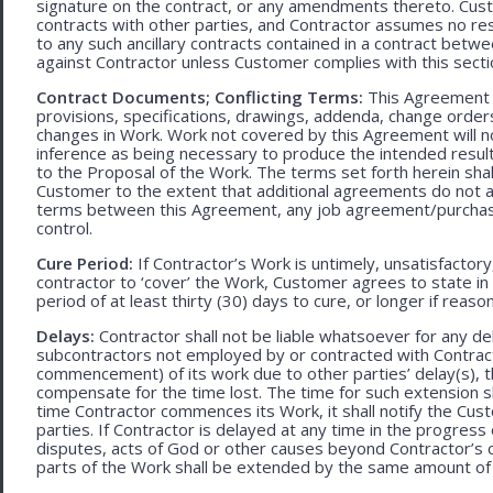
signature on the contract, or any amendments thereto. Custo
contracts with other parties, and Contractor assumes no res
to any such ancillary contracts contained in a contract betw
against Contractor unless Customer complies with this secti
Contract Documents; Conflicting Terms:
This Agreement in
provisions, specifications, drawings, addenda, change orders
changes in Work. Work not covered by this Agreement will no
inference as being necessary to produce the intended result. 
to the Proposal of the Work. The terms set forth herein sh
Customer to the extent that additional agreements do not ad
terms between this Agreement, any job agreement/purchase 
control.
Cure Period:
If Contractor’s Work is untimely, unsatisfactory
contractor to ‘cover’ the Work, Customer agrees to state in 
period of at least thirty (30) days to cure, or longer if rea
Delays:
Contractor shall not be liable whatsoever for any d
subcontractors not employed by or contracted with Contract
commencement) of its work due to other parties’ delay(s), t
compensate for the time lost. The time for such extension sha
time Contractor commences its Work, it shall notify the Cust
parties. If Contractor is delayed at any time in the progres
disputes, acts of God or other causes beyond Contractor’s c
parts of the Work shall be extended by the same amount of 