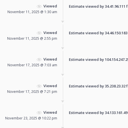
Viewed
Estimate viewed by 34.41.96.111 fo
November 11, 2025 @ 1:30 am
Viewed
Estimate viewed by 34.46.150.183 f
November 11, 2025 @ 2:55 pm
Viewed
Estimate viewed by 104.154.247.250
November 17, 2025 @ 7:03 am
Viewed
Estimate viewed by 35.238.23.32 fo
November 17, 2025 @ 7:21 pm
Viewed
Estimate viewed by 34.133.161.49 f
November 23, 2025 @ 10:22 pm