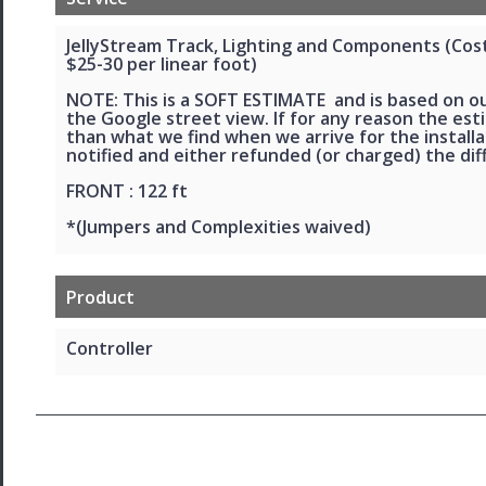
JellyStream Track, Lighting and Components (Cost 
$25-30 per linear foot)
NOTE: This is a SOFT ESTIMATE and is based on o
the Google street view. If for any reason the esti
than what we find when we arrive for the installat
notified and either refunded (or charged) the dif
FRONT : 122 ft
*(Jumpers and Complexities waived)
Product
Controller