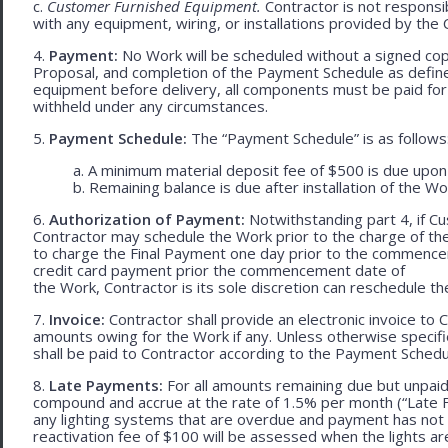
c.
Customer Furnished Equipment.
Contractor is not responsib
with any equipment, wiring, or installations provided by the 
4.
Payment:
No Work will be scheduled without a signed cop
Proposal, and completion of the Payment Schedule as defined 
equipment before delivery, all components must be paid for
withheld under any circumstances.
5.
Payment Schedule:
The “Payment Schedule” is as follows
a. A minimum material deposit fee of $500 is due upon
b. Remaining balance is due after installation of the Wo
6.
Authorization of Payment:
Notwithstanding part 4, if Cu
Contractor may schedule the Work prior to the charge of th
to charge the Final Payment one day prior to the commencem
credit card payment prior the commencement date of
the Work, Contractor is its sole discretion can reschedule th
7.
Invoice:
Contractor shall provide an electronic invoice to
amounts owing for the Work if any. Unless otherwise specif
shall be paid to Contractor according to the Payment Schedu
8.
Late Payments:
For all amounts remaining due but unpaid
compound and accrue at the rate of 1.5% per month (“Late Fe
any lighting systems that are overdue and payment has not
reactivation fee of $100 will be assessed when the lights ar