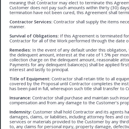
meaning that Contractor may elect to terminate this Agreem
Customer does not pay such amounts within thirty (30) days
termination have not been cured, this Agreement shall termi
Contractor Services:
Contractor shall supply the items nece
manner.
Survival of Obligations:
If this Agreement is terminated fo
Contractor for all of the Work performed through the date o
Remedies:
In the event of any default under this obligation, 
the delinquent amount, interest at the rate of 1.5% per mo
collection charge on the delinquent amount, reasonable attor
Payments for any delinquent balance(s) shall be applied first
interest and lastly to principal.
Title of Equipment:
Contractor shall retain title to all eq
covered by the Proposal until Contractor completes the ins
has been paid in full, whereupon such title shall transfer to 
Insurance:
Contractor shall purchase and maintain such ins
compensation and from any damage to the Customer’s proper
Indemnity:
Customer shall hold Contractor and its agents h
damages, claims, or liabilities, including attorney fees and c
services or materials provided to the Customer by any third-
to, any claims for personal injury, property damage, defecti