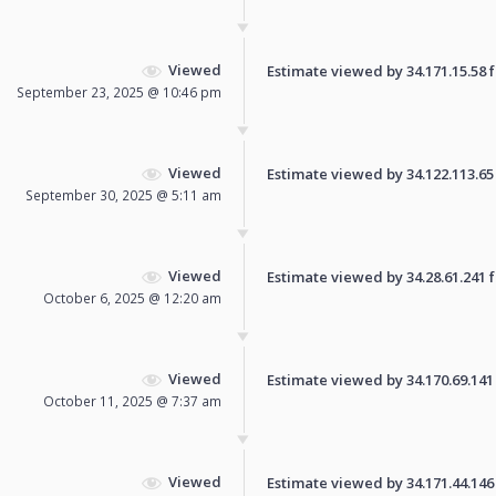
Viewed
Estimate viewed by 34.171.15.58 fo
September 23, 2025 @ 10:46 pm
Viewed
Estimate viewed by 34.122.113.65 f
September 30, 2025 @ 5:11 am
Viewed
Estimate viewed by 34.28.61.241 fo
October 6, 2025 @ 12:20 am
Viewed
Estimate viewed by 34.170.69.141 f
October 11, 2025 @ 7:37 am
Viewed
Estimate viewed by 34.171.44.146 f