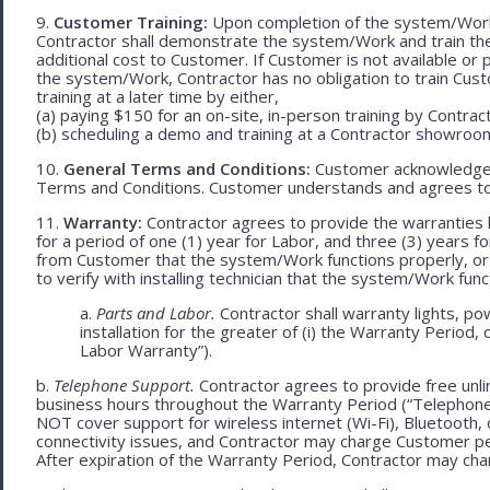
9.
Customer Training:
Upon completion of the system/Work, 
Contractor shall demonstrate the system/Work and train t
additional cost to Customer. If Customer is not available or 
the system/Work, Contractor has no obligation to train Cust
training at a later time by either,
(a) paying $150 for an on-site, in-person training by Contract
(b) scheduling a demo and training at a Contractor showroom 
10.
General Terms and Conditions:
Customer acknowledges 
Terms and Conditions. Customer understands and agrees to
11.
Warranty:
Contractor agrees to provide the warranties 
for a period of one (1) year for Labor, and three (3) years fo
from Customer that the system/Work functions properly, or (ii
to verify with installing technician that the system/Work func
a.
Parts and Labor.
Contractor shall warranty lights, po
installation for the greater of (i) the Warranty Period, 
Labor Warranty”).
b.
Telephone Support.
Contractor agrees to provide free unli
business hours throughout the Warranty Period (“Telephon
NOT cover support for wireless internet (Wi-Fi), Bluetooth, 
connectivity issues, and Contractor may charge Customer p
After expiration of the Warranty Period, Contractor may cha