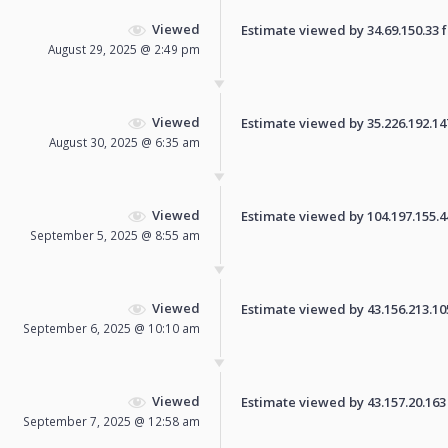
Viewed
Estimate viewed by 34.69.150.33 fo
August 29, 2025 @ 2:49 pm
Viewed
Estimate viewed by 35.226.192.147 
August 30, 2025 @ 6:35 am
Viewed
Estimate viewed by 104.197.155.44 
September 5, 2025 @ 8:55 am
Viewed
Estimate viewed by 43.156.213.105 
September 6, 2025 @ 10:10 am
Viewed
Estimate viewed by 43.157.20.163 f
September 7, 2025 @ 12:58 am