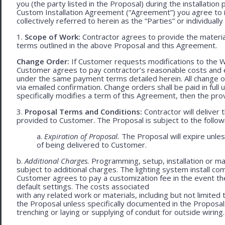
you (the party listed in the Proposal) during the installation
Custom Installation Agreement (“Agreement”) you agree to 
collectively referred to herein as the “Parties” or individually 
1.
Scope of Work:
Contractor agrees to provide the material
terms outlined in the above Proposal and this Agreement.
Change Order:
If Customer requests modifications to the W
Customer agrees to pay contractor’s reasonable costs and 
under the same payment terms detailed herein. All change o
via emailed confirmation. Change orders shall be paid in fu
specifically modifies a term of this Agreement, then the provi
3.
Proposal Terms and Conditions:
Contractor will deliver 
provided to Customer. The Proposal is subject to the follow
a.
Expiration of Proposal.
The Proposal will expire unle
of being delivered to Customer.
b.
Additional Charges.
Programming, setup, installation or mat
subject to additional charges. The lighting system install c
Customer agrees to pay a customization fee in the event t
default settings. The costs associated
with any related work or materials, including but not limited to
the Proposal unless specifically documented in the Proposal
trenching or laying or supplying of conduit for outside wiring.