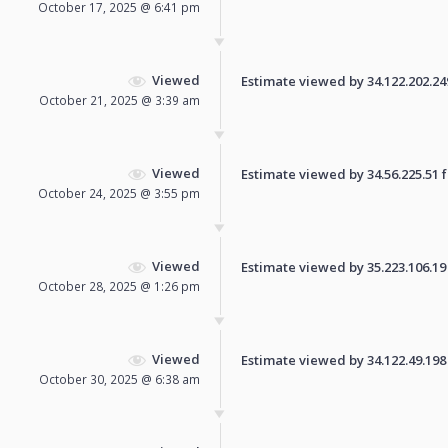
October 17, 2025 @ 6:41 pm
Viewed
Estimate viewed by 34.122.202.249 
October 21, 2025 @ 3:39 am
Viewed
Estimate viewed by 34.56.225.51 fo
October 24, 2025 @ 3:55 pm
Viewed
Estimate viewed by 35.223.106.19 f
October 28, 2025 @ 1:26 pm
Viewed
Estimate viewed by 34.122.49.198 f
October 30, 2025 @ 6:38 am