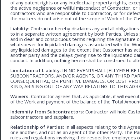
of any patent rights or any intellectual property rights, excep
the active negligence or willful misconduct of Contractor, or
contractors who are responsible to Contractor, or for defec
the matters do not arise out of the scope of Work of the C
Liability:
Contractor hereby disclaims any and all obligation
to in a separate written agreement by both Parties. Unless s
and in clear and conspicuous terms requiring the signature of 
whatsoever for liquidated damages associated with the Work.
any liquidated damages to the extent that Customer has act
another party and the delays giving rise to the liquidated d
conduct. In addition, nothing herein shall be construed to alter 
Limitation of Liability:
IN NO EVENTSHALL JELLYFISH BE 
SUBCONTRACTORS, AND/OR AGENTS, OR ANY THIRD PARTY
CONSEQUENTIAL, OR PUNITIVE DAMAGES, OR LOST PRO
KIND, ARISING OUT OF ANY WAY RELATING TO THIS AG
Waivers:
Contractor agrees that, as applicable, it will exec
of the Work and payment of the balance of the Total Amoun
Indemnity from Subcontractors:
Contractor will hold Cust
subcontractors and suppliers.
Relationship of Parties:
In all aspects relating to this Agr
one another, and not as an agent of the other Party. The Part
rules and regulations involving their respective employees o