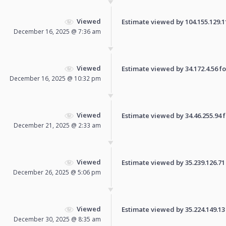
Viewed
Estimate viewed by 104.155.129.110
December 16, 2025 @ 7:36 am
Viewed
Estimate viewed by 34.172.4.56 for
December 16, 2025 @ 10:32 pm
Viewed
Estimate viewed by 34.46.255.94 fo
December 21, 2025 @ 2:33 am
Viewed
Estimate viewed by 35.239.126.71 f
December 26, 2025 @ 5:06 pm
Viewed
Estimate viewed by 35.224.149.13 f
December 30, 2025 @ 8:35 am