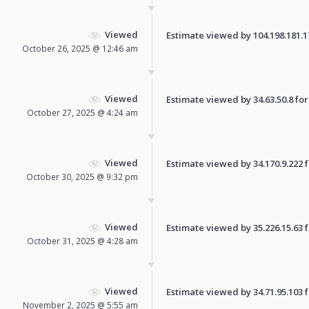
Viewed
Estimate viewed by 104.198.181.170
October 26, 2025 @ 12:46 am
Viewed
Estimate viewed by 34.63.50.8 for 
October 27, 2025 @ 4:24 am
Viewed
Estimate viewed by 34.170.9.222 fo
October 30, 2025 @ 9:32 pm
Viewed
Estimate viewed by 35.226.15.63 fo
October 31, 2025 @ 4:28 am
Viewed
Estimate viewed by 34.71.95.103 fo
November 2, 2025 @ 5:55 am