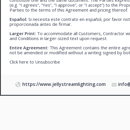
(e.g. “I agrees”, “Yes”, “I approve”, or “I accept”) to the Pro
Parties to the terms of this Agreement and pricing thereof.
Español:
Si necesita este contrato en español, por favor no
proporcionada antes de firmar.
Larger Print:
To accommodate all Customers, Contractor wi
and Conditions in larger-sized text upon request.
Entire Agreement:
This Agreement contains the entire agre
not be amended or modified without a writing signed by bot
Click here to
Unsubscribe
https://www.jellystreamlighting.com
info