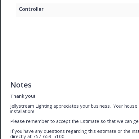
Controller
Notes
Thank you!
Jellystream Lighting appreciates your business. Your house wil
installation!
Please remember to accept the Estimate so that we can get 
If you have any questions regarding this estimate or the inst
directly at 757-653-5100.