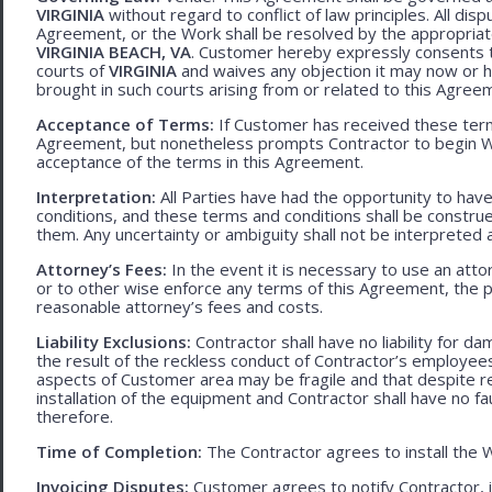
VIRGINIA
without regard to conflict of law principles. All disp
Agreement, or the Work shall be resolved by the appropriate
VIRGINIA BEACH, VA
. Customer hereby expressly consents to
courts of
VIRGINIA
and waives any objection it may now or he
brought in such courts arising from or related to this Agree
Acceptance of Terms:
If Customer has received these terms
Agreement, but nonetheless prompts Contractor to begin W
acceptance of the terms in this Agreement.
Interpretation:
All Parties have had the opportunity to ha
conditions, and these terms and conditions shall be construed f
them. Any uncertainty or ambiguity shall not be interpreted 
Attorney’s Fees:
In the event it is necessary to use an att
or to other wise enforce any terms of this Agreement, the pre
reasonable attorney’s fees and costs.
Liability Exclusions:
Contractor shall have no liability for d
the result of the reckless conduct of Contractor’s employ
aspects of Customer area may be fragile and that despite 
installation of the equipment and Contractor shall have no fa
therefore.
Time of Completion:
The Contractor agrees to install the 
Invoicing Disputes:
Customer agrees to notify Contractor, in 