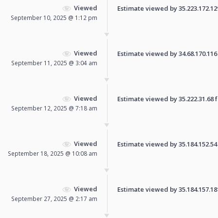
Viewed
Estimate viewed by 35.223.172.129 
September 10, 2025 @ 1:12 pm
Viewed
Estimate viewed by 34.68.170.116 f
September 11, 2025 @ 3:04 am
Viewed
Estimate viewed by 35.222.31.68 fo
September 12, 2025 @ 7:18 am
Viewed
Estimate viewed by 35.184.152.54 f
September 18, 2025 @ 10:08 am
Viewed
Estimate viewed by 35.184.157.181 
September 27, 2025 @ 2:17 am