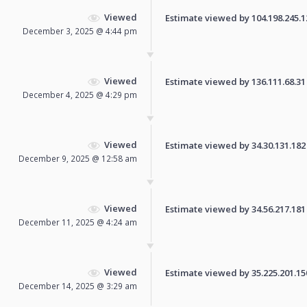
Viewed
Estimate viewed by 104.198.245.120
December 3, 2025 @ 4:44 pm
Viewed
Estimate viewed by 136.111.68.31 f
December 4, 2025 @ 4:29 pm
Viewed
Estimate viewed by 34.30.131.182 f
December 9, 2025 @ 12:58 am
Viewed
Estimate viewed by 34.56.217.181 f
December 11, 2025 @ 4:24 am
Viewed
Estimate viewed by 35.225.201.150 
December 14, 2025 @ 3:29 am