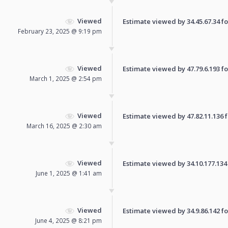
Viewed
Estimate viewed by 34.45.67.34 for
February 23, 2025 @ 9:19 pm
Viewed
Estimate viewed by 47.79.6.193 for
March 1, 2025 @ 2:54 pm
Viewed
Estimate viewed by 47.82.11.136 fo
March 16, 2025 @ 2:30 am
Viewed
Estimate viewed by 34.10.177.134 f
June 1, 2025 @ 1:41 am
Viewed
Estimate viewed by 34.9.86.142 for
June 4, 2025 @ 8:21 pm