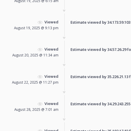
August 19, 2025 @ 6:15 am
Viewed
Estimate viewed by 34.173.59.103 f
August 19, 2025 @ 9:13 pm
Viewed
Estimate viewed by 34.57.26.29 for
August 20, 2025 @ 11:34 am
Viewed
Estimate viewed by 35.226.21.13 fo
August 22, 2025 @ 11:27 pm
Viewed
Estimate viewed by 34.29.243.255 f
August 28, 2025 @ 7:01 am
Viewed
Estimate viewed by 35.192.17.83 fo