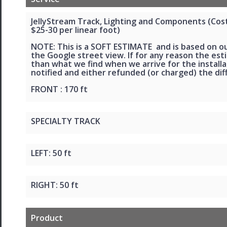
JellyStream Track, Lighting and Components (Cost 
$25-30 per linear foot)
NOTE: This is a SOFT ESTIMATE and is based on o
the Google street view. If for any reason the esti
than what we find when we arrive for the installat
notified and either refunded (or charged) the dif
FRONT : 170 ft
SPECIALTY TRACK
LEFT: 50 ft
RIGHT: 50 ft
Product