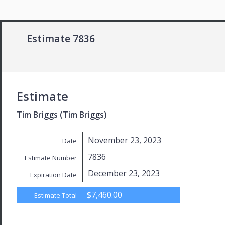
Estimate 7836
Estimate
Tim Briggs (Tim Briggs)
November 23, 2023
Date
7836
Estimate Number
December 23, 2023
Expiration Date
$7,460.00
Estimate Total