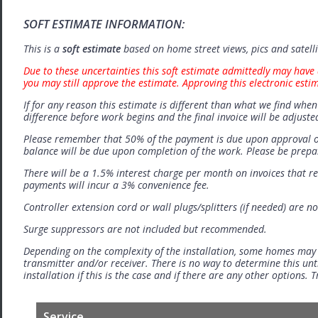
SOFT ESTIMATE INFORMATION:
This is a
soft estimate
based on home street views, pics and satell
Due to these uncertainties this soft estimate admittedly may have 
you may still approve the estimate. Approving this electronic esti
If for any reason this estimate is different than what we find when 
difference before work begins and the final invoice will be adjuste
Please remember that 50% of the payment is due upon approval o
balance will be due upon completion of the work. Please be prep
There will be a 1.5% interest charge per month on invoices that r
payments will incur a 3% convenience fee.
Controller extension cord or wall plugs/splitters (if needed) are no
Surge suppressors are not included but recommended.
Depending on the complexity of the installation, some homes may
transmitter and/or receiver. There is no way to determine this unti
installation if this is the case and if there are any other options.
Service