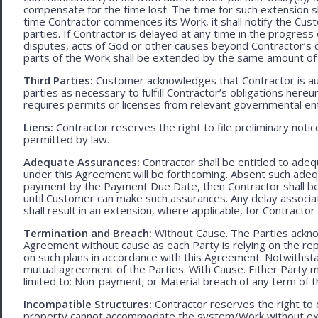
compensate for the time lost. The time for such extension sha
time Contractor commences its Work, it shall notify the Cust
parties. If Contractor is delayed at any time in the progres
disputes, acts of God or other causes beyond Contractor’s c
parts of the Work shall be extended by the same amount of 
Third Parties:
Customer acknowledges that Contractor is aut
parties as necessary to fulfill Contractor’s obligations hereun
requires permits or licenses from relevant governmental ent
Liens:
Contractor reserves the right to file preliminary notic
permitted by law.
Adequate Assurances:
Contractor shall be entitled to ad
under this Agreement will be forthcoming. Absent such adeq
payment by the Payment Due Date, then Contractor shall be l
until Customer can make such assurances. Any delay associa
shall result in an extension, where applicable, for Contracto
Termination and Breach:
Without Cause. The Parties ackno
Agreement without cause as each Party is relying on the repr
on such plans in accordance with this Agreement. Notwithst
mutual agreement of the Parties. With Cause. Either Party 
limited to: Non-payment; or Material breach of any term of 
Incompatible Structures:
Contractor reserves the right to ca
property cannot accommodate the system/Work without exces