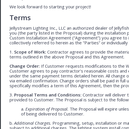
We look forward to starting your project!
Terms
Jellystream Lighting Inc., LLC an authorized dealer of Jellyfi
you (the party listed in the Proposal) during the installation
Custom Installation Agreement (“Agreement”) you agree to 
collectively referred to herein as the “Parties” or individually 
1.
Scope of Work:
Contractor agrees to provide the material
terms outlined in the above Proposal and this Agreement.
Change Order:
If Customer requests modifications to the W
Customer agrees to pay contractor’s reasonable costs and 
under the same payment terms detailed herein. All change o
via emailed confirmation. Change orders shall be paid in fu
specifically modifies a term of this Agreement, then the provi
3.
Proposal Terms and Conditions:
Contractor will deliver 
provided to Customer. The Proposal is subject to the follow
a.
Expiration of Proposal.
The Proposal will expire unle
of being delivered to Customer.
b.
Additional Charges.
Programming, setup, installation or mat
subject to additional charges. The lighting system install c