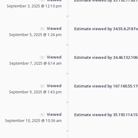
September 3, 2025 @ 12:10 pm
Viewed
Estimate viewed by 34.55.6.218 for
September 5, 2025 @ 1:24 pm
Viewed
Estimate viewed by 34.46.132.106 f
September 7, 2025 @ 6:14 am
Viewed
Estimate viewed by 167.160.55.176 
September 9, 2025 @ 1:43 pm
Viewed
Estimate viewed by 35.193.114.153 
September 10, 2025 @ 10:36 am