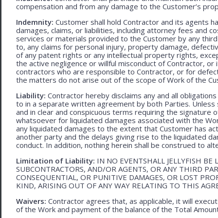
compensation and from any damage to the Customer’s proper
Indemnity:
Customer shall hold Contractor and its agents h
damages, claims, or liabilities, including attorney fees and c
services or materials provided to the Customer by any third-
to, any claims for personal injury, property damage, defecti
of any patent rights or any intellectual property rights, excep
the active negligence or willful misconduct of Contractor, or
contractors who are responsible to Contractor, or for defec
the matters do not arise out of the scope of Work of the C
Liability:
Contractor hereby disclaims any and all obligation
to in a separate written agreement by both Parties. Unless s
and in clear and conspicuous terms requiring the signature of 
whatsoever for liquidated damages associated with the Work.
any liquidated damages to the extent that Customer has act
another party and the delays giving rise to the liquidated d
conduct. In addition, nothing herein shall be construed to alter 
Limitation of Liability:
IN NO EVENTSHALL JELLYFISH BE 
SUBCONTRACTORS, AND/OR AGENTS, OR ANY THIRD PARTY
CONSEQUENTIAL, OR PUNITIVE DAMAGES, OR LOST PRO
KIND, ARISING OUT OF ANY WAY RELATING TO THIS AG
Waivers:
Contractor agrees that, as applicable, it will exec
of the Work and payment of the balance of the Total Amoun