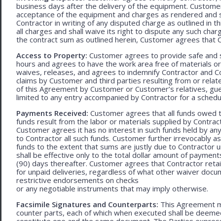
business days after the delivery of the equipment. Customer
acceptance of the equipment and charges as rendered and set 
Contractor in writing of any disputed charge as outlined in
all charges and shall waive its right to dispute any such cha
the contract sum as outlined herein, Customer agrees that Con
Access to Property:
Customer agrees to provide safe and s
hours and agrees to have the work area free of materials o
waives, releases, and agrees to indemnify Contractor and C
claims by Customer and third parties resulting from or relate
of this Agreement by Customer or Customer’s relatives, gues
limited to any entry accompanied by Contractor for a schedu
Payments Received:
Customer agrees that all funds owed t
funds result from the labor or materials supplied by Contracto
Customer agrees it has no interest in such funds held by a
to Contractor all such funds. Customer further irrevocably a
funds to the extent that sums are justly due to Contractor 
shall be effective only to the total dollar amount of payments
(90) days thereafter. Customer agrees that Contractor retain
for unpaid deliveries, regardless of what other waiver doc
restrictive endorsements on checks
or any negotiable instruments that may imply otherwise.
Facsimile Signatures and Counterparts:
This Agreement ma
counter parts, each of which when executed shall be deemed a
constitute one and the same document. The Parties expressly