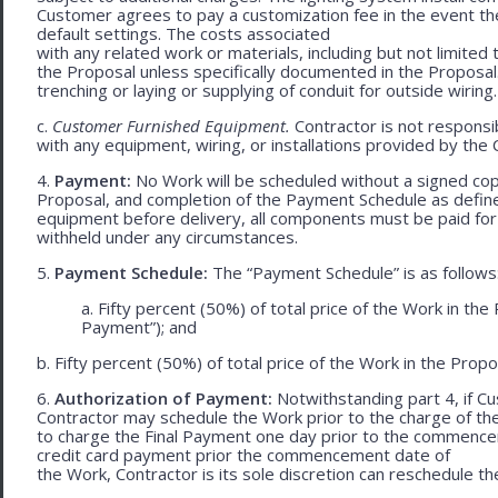
Customer agrees to pay a customization fee in the event t
default settings. The costs associated
with any related work or materials, including but not limited to
the Proposal unless specifically documented in the Proposal
trenching or laying or supplying of conduit for outside wiring.
c.
Customer Furnished Equipment.
Contractor is not responsib
with any equipment, wiring, or installations provided by the 
4.
Payment:
No Work will be scheduled without a signed cop
Proposal, and completion of the Payment Schedule as defined 
equipment before delivery, all components must be paid for
withheld under any circumstances.
5.
Payment Schedule:
The “Payment Schedule” is as follows
a. Fifty percent (50%) of total price of the Work in th
Payment”); and
b. Fifty percent (50%) of total price of the Work in the Propos
6.
Authorization of Payment:
Notwithstanding part 4, if Cu
Contractor may schedule the Work prior to the charge of th
to charge the Final Payment one day prior to the commencem
credit card payment prior the commencement date of
the Work, Contractor is its sole discretion can reschedule th