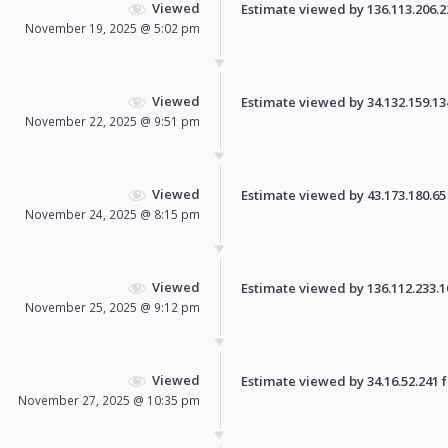
Viewed
Estimate viewed by 136.113.206.223
November 19, 2025 @ 5:02 pm
Viewed
Estimate viewed by 34.132.159.134 
November 22, 2025 @ 9:51 pm
Viewed
Estimate viewed by 43.173.180.65 f
November 24, 2025 @ 8:15 pm
Viewed
Estimate viewed by 136.112.233.108
November 25, 2025 @ 9:12 pm
Viewed
Estimate viewed by 34.16.52.241 fo
November 27, 2025 @ 10:35 pm