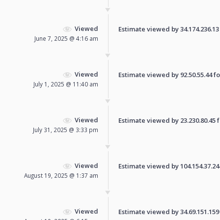
Viewed
Estimate viewed by 34.174.236.13 f
June 7, 2025 @ 4:16 am
Viewed
Estimate viewed by 92.50.55.44 for
July 1, 2025 @ 11:40 am
Viewed
Estimate viewed by 23.230.80.45 fo
July 31, 2025 @ 3:33 pm
Viewed
Estimate viewed by 104.154.37.244 
August 19, 2025 @ 1:37 am
Viewed
Estimate viewed by 34.69.151.159 f