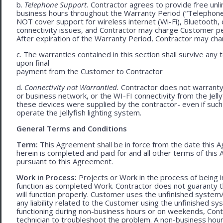
b.
Telephone Support.
Contractor agrees to provide free unli
business hours throughout the Warranty Period (“Telephon
NOT cover support for wireless internet (Wi-Fi), Bluetooth, 
connectivity issues, and Contractor may charge Customer p
After expiration of the Warranty Period, Contractor may cha
c. The warranties contained in this section shall survive any
upon final
payment from the Customer to Contractor
d.
Connectivity not Warrantied.
Contractor does not warranty 
or business network, or the WI-FI connectivity from the Jell
these devices were supplied by the contractor- even if such l
operate the Jellyfish lighting system.
General Terms and Conditions
Term:
This Agreement shall be in force from the date this A
herein is completed and paid for and all other terms of thi
pursuant to this Agreement.
Work in Process:
Projects or Work in the process of being 
function as completed Work. Contractor does not guaranty th
will function properly. Customer uses the unfinished system/
any liability related to the Customer using the unfinished 
functioning during non-business hours or on weekends, Cont
technician to troubleshoot the problem. A non-business hour