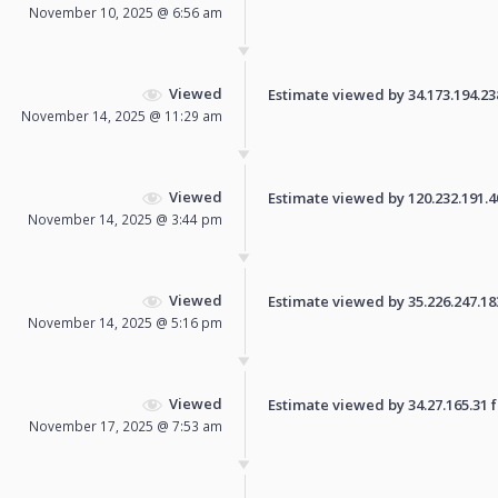
November 10, 2025 @ 6:56 am
Viewed
Estimate viewed by 34.173.194.238 
November 14, 2025 @ 11:29 am
Viewed
Estimate viewed by 120.232.191.40 
November 14, 2025 @ 3:44 pm
Viewed
Estimate viewed by 35.226.247.183 
November 14, 2025 @ 5:16 pm
Viewed
Estimate viewed by 34.27.165.31 fo
November 17, 2025 @ 7:53 am