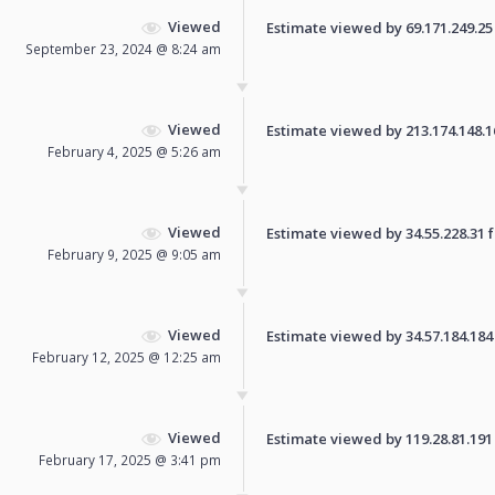
Viewed
Estimate viewed by 69.171.249.25 f
September 23, 2024 @ 8:24 am
Viewed
Estimate viewed by 213.174.148.161
February 4, 2025 @ 5:26 am
Viewed
Estimate viewed by 34.55.228.31 fo
February 9, 2025 @ 9:05 am
Viewed
Estimate viewed by 34.57.184.184 f
February 12, 2025 @ 12:25 am
Viewed
Estimate viewed by 119.28.81.191 f
February 17, 2025 @ 3:41 pm