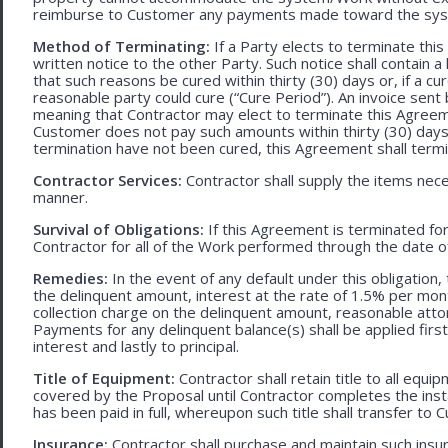
reimburse to Customer any payments made toward the sys
Method of Terminating:
If a Party elects to terminate thi
written notice to the other Party. Such notice shall contain a
that such reasons be cured within thirty (30) days or, if a cur
reasonable party could cure (“Cure Period”). An invoice sent
meaning that Contractor may elect to terminate this Agreem
Customer does not pay such amounts within thirty (30) days
termination have not been cured, this Agreement shall termi
Contractor Services:
Contractor shall supply the items nece
manner.
Survival of Obligations:
If this Agreement is terminated fo
Contractor for all of the Work performed through the date o
Remedies:
In the event of any default under this obligation, 
the delinquent amount, interest at the rate of 1.5% per mo
collection charge on the delinquent amount, reasonable attor
Payments for any delinquent balance(s) shall be applied first
interest and lastly to principal.
Title of Equipment:
Contractor shall retain title to all eq
covered by the Proposal until Contractor completes the ins
has been paid in full, whereupon such title shall transfer to 
Insurance:
Contractor shall purchase and maintain such ins