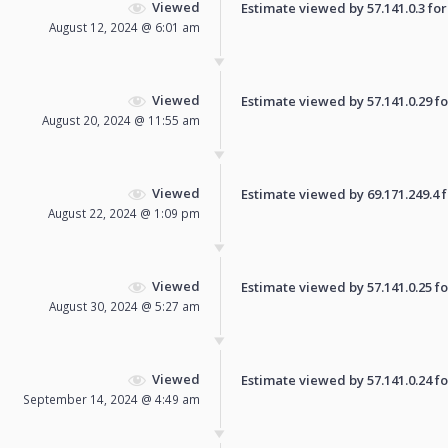
Viewed
Estimate viewed by 57.141.0.3 for 
August 12, 2024 @ 6:01 am
Viewed
Estimate viewed by 57.141.0.29 for
August 20, 2024 @ 11:55 am
Viewed
Estimate viewed by 69.171.249.4 fo
August 22, 2024 @ 1:09 pm
Viewed
Estimate viewed by 57.141.0.25 for
August 30, 2024 @ 5:27 am
Viewed
Estimate viewed by 57.141.0.24 for
September 14, 2024 @ 4:49 am