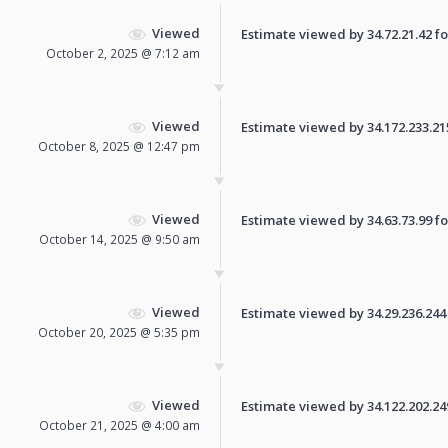
Viewed
Estimate viewed by 34.72.21.42 for
October 2, 2025 @ 7:12 am
Viewed
Estimate viewed by 34.172.233.215 
October 8, 2025 @ 12:47 pm
Viewed
Estimate viewed by 34.63.73.99 for
October 14, 2025 @ 9:50 am
Viewed
Estimate viewed by 34.29.236.244 f
October 20, 2025 @ 5:35 pm
Viewed
Estimate viewed by 34.122.202.249 
October 21, 2025 @ 4:00 am