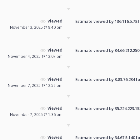
Viewed
Estimate viewed by 136.116.5.78 fo
November 3, 2025 @ 8:40 pm
Viewed
Estimate viewed by 34.66.212.250 f
November 4, 2025 @ 12:07 pm
Viewed
Estimate viewed by 3.83.76.234 for
November 7, 2025 @ 12:59 pm
Viewed
Estimate viewed by 35.224.223.153 
November 7, 2025 @ 1:36 pm
Viewed
Estimate viewed by 34.67.5.140 for