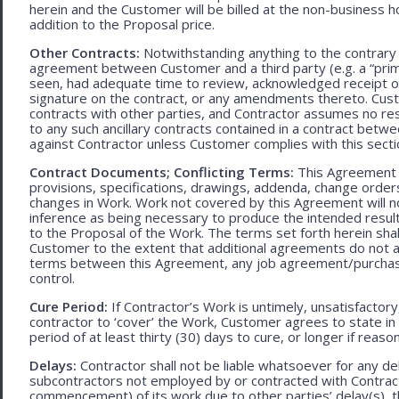
herein and the Customer will be billed at the non-business ho
addition to the Proposal price.
Other Contracts:
Notwithstanding anything to the contrary 
agreement between Customer and a third party (e.g. a “prim
seen, had adequate time to review, acknowledged receipt of
signature on the contract, or any amendments thereto. Custo
contracts with other parties, and Contractor assumes no res
to any such ancillary contracts contained in a contract betw
against Contractor unless Customer complies with this secti
Contract Documents; Conflicting Terms:
This Agreement in
provisions, specifications, drawings, addenda, change orders
changes in Work. Work not covered by this Agreement will no
inference as being necessary to produce the intended result. 
to the Proposal of the Work. The terms set forth herein sh
Customer to the extent that additional agreements do not ad
terms between this Agreement, any job agreement/purchase 
control.
Cure Period:
If Contractor’s Work is untimely, unsatisfactory
contractor to ‘cover’ the Work, Customer agrees to state in 
period of at least thirty (30) days to cure, or longer if rea
Delays:
Contractor shall not be liable whatsoever for any d
subcontractors not employed by or contracted with Contract
commencement) of its work due to other parties’ delay(s), t