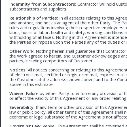
Indemnity from Subcontractors:
Contractor will hold Cust
subcontractors and suppliers.
Relationship of Parties:
In all aspects relating to this Agr
one another, and not as an agent of the other Party. The Part
rules and regulations involving their respective employees o
labor, hours of labor, health and safety, working condition
withholding of all taxes. Nothing in this Agreement is intend
the Parties or impose upon the Parties any of the duties or r
Other Work:
Nothing herein shall guarantee that Contractor
the Work agreed to herein, and Customer acknowledges and
parties, including competitors of Customer.
Notices:
All notices concerning or relating to this Agreemen
of electronic mail, certified or registered mail, express mail
the Customer at the address shown above, and to the Contr
above in this estimate.
Waiver:
Failure by either Party to enforce any provision of t
or affect the validity of this Agreement or any order relating
Severability:
If any term or other provision of this Agreement
law or public policy, all other terms of this Agreement shall 
economic or legal substance of the Agreement is not affecte
Governing Law:
Venue: This Agreement shall be governed an