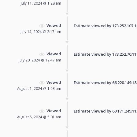
July 11, 2024 @ 1:28 am
Viewed
Estimate viewed by 173.252.107.16 
July 14, 2024 @ 2:17 pm
Viewed
Estimate viewed by 173.252.70.114 
July 20, 2024 @ 12:47 am
Viewed
Estimate viewed by 66.220.149.18 f
August 1, 2024 @ 1:23 am
Viewed
Estimate viewed by 69.171.249.113 
August 5, 2024 @ 5:01 am