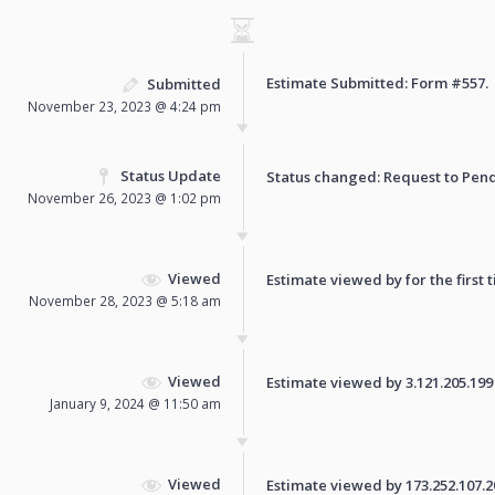
Estimate Submitted: Form
#557
.
Submitted
November 23, 2023 @ 4:24 pm
Status Update
Status changed: Request to
Pen
November 26, 2023 @ 1:02 pm
Viewed
Estimate viewed by for the first 
November 28, 2023 @ 5:18 am
Viewed
Estimate viewed by 3.121.205.199 f
January 9, 2024 @ 11:50 am
Viewed
Estimate viewed by 173.252.107.20 