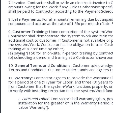
7.
Invoice:
Contractor shall provide an electronic invoice to
amounts owing for the Work if any. Unless otherwise specif
shall be paid to Contractor according to the Payment Schedu
8.
Late Payments:
For all amounts remaining due but unpaid
compound and accrue at the rate of 1.5% per month (“Late F
9.
Customer Training:
Upon completion of the system/Work, 
Contractor shall demonstrate the system/Work and train t
additional cost to Customer. If Customer is not available or 
the system/Work, Contractor has no obligation to train Cust
training at a later time by either,
(a) paying $150 for an on-site, in-person training by Contract
(b) scheduling a demo and training at a Contractor showroom 
10.
General Terms and Conditions:
Customer acknowledges 
Terms and Conditions. Customer understands and agrees to
11.
Warranty:
Contractor agrees to provide the warranties 
for a period of one (1) year for Labor, and three (3) years fo
from Customer that the system/Work functions properly, or (ii
to verify with installing technician that the system/Work func
a.
Parts and Labor.
Contractor shall warranty lights, po
installation for the greater of (i) the Warranty Period, 
Labor Warranty”).