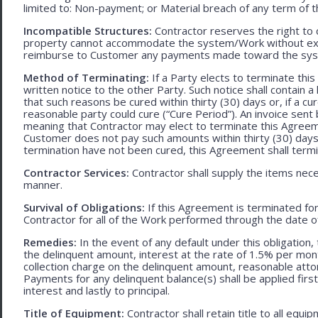
limited to: Non-payment; or Material breach of any term of 
Incompatible Structures:
Contractor reserves the right to ca
property cannot accommodate the system/Work without exces
reimburse to Customer any payments made toward the sys
Method of Terminating:
If a Party elects to terminate thi
written notice to the other Party. Such notice shall contain a
that such reasons be cured within thirty (30) days or, if a cur
reasonable party could cure (“Cure Period”). An invoice sent
meaning that Contractor may elect to terminate this Agreem
Customer does not pay such amounts within thirty (30) days
termination have not been cured, this Agreement shall termi
Contractor Services:
Contractor shall supply the items nece
manner.
Survival of Obligations:
If this Agreement is terminated fo
Contractor for all of the Work performed through the date o
Remedies:
In the event of any default under this obligation, 
the delinquent amount, interest at the rate of 1.5% per mo
collection charge on the delinquent amount, reasonable attor
Payments for any delinquent balance(s) shall be applied first
interest and lastly to principal.
Title of Equipment:
Contractor shall retain title to all eq