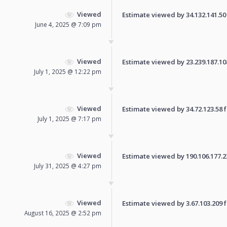
Viewed
Estimate viewed by 34.132.141.50 f
June 4, 2025 @ 7:09 pm
Viewed
Estimate viewed by 23.239.187.108 
July 1, 2025 @ 12:22 pm
Viewed
Estimate viewed by 34.72.123.58 fo
July 1, 2025 @ 7:17 pm
Viewed
Estimate viewed by 190.106.177.236
July 31, 2025 @ 4:27 pm
Viewed
Estimate viewed by 3.67.103.209 fo
August 16, 2025 @ 2:52 pm