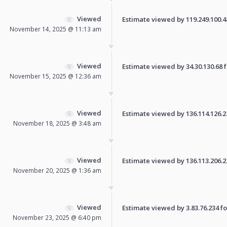
Viewed
Estimate viewed by 119.249.100.48 
November 14, 2025 @ 11:13 am
Viewed
Estimate viewed by 34.30.130.68 fo
November 15, 2025 @ 12:36 am
Viewed
Estimate viewed by 136.114.126.224
November 18, 2025 @ 3:48 am
Viewed
Estimate viewed by 136.113.206.223
November 20, 2025 @ 1:36 am
Viewed
Estimate viewed by 3.83.76.234 for
November 23, 2025 @ 6:40 pm