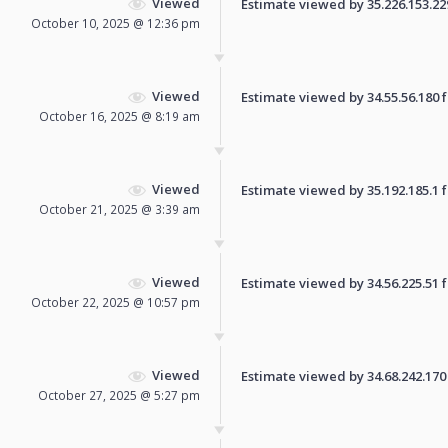
Viewed
Estimate viewed by 35.226.153.229 
October 10, 2025 @ 12:36 pm
Viewed
Estimate viewed by 34.55.56.180 fo
October 16, 2025 @ 8:19 am
Viewed
Estimate viewed by 35.192.185.1 fo
October 21, 2025 @ 3:39 am
Viewed
Estimate viewed by 34.56.225.51 fo
October 22, 2025 @ 10:57 pm
Viewed
Estimate viewed by 34.68.242.170 f
October 27, 2025 @ 5:27 pm