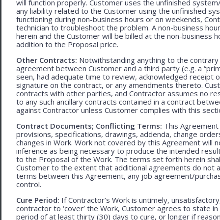
will function properly. Customer uses the unfinished system/
any liability related to the Customer using the unfinished 
functioning during non-business hours or on weekends, Cont
technician to troubleshoot the problem. A non-business hour
herein and the Customer will be billed at the non-business ho
addition to the Proposal price.
Other Contracts:
Notwithstanding anything to the contrary 
agreement between Customer and a third party (e.g. a “prim
seen, had adequate time to review, acknowledged receipt of
signature on the contract, or any amendments thereto. Custo
contracts with other parties, and Contractor assumes no res
to any such ancillary contracts contained in a contract betw
against Contractor unless Customer complies with this secti
Contract Documents; Conflicting Terms:
This Agreement in
provisions, specifications, drawings, addenda, change orders
changes in Work. Work not covered by this Agreement will no
inference as being necessary to produce the intended result. 
to the Proposal of the Work. The terms set forth herein sh
Customer to the extent that additional agreements do not ad
terms between this Agreement, any job agreement/purchase 
control.
Cure Period:
If Contractor’s Work is untimely, unsatisfactory
contractor to ‘cover’ the Work, Customer agrees to state in 
period of at least thirty (30) days to cure, or longer if rea