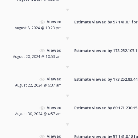
Viewed
Estimate viewed by 57.141.0.1 for 
August 8, 2024 @ 10:23 pm
Viewed
Estimate viewed by 173.252.107.114
August 20, 2024 @ 10:53 am
Viewed
Estimate viewed by 173.252.83.44 f
August 22, 2024 @ 6:37 am
Viewed
Estimate viewed by 69.171.230.15 f
August 30, 2024 @ 4:57 am
Viewed
Estimate viewed by 57.141.0.18 for