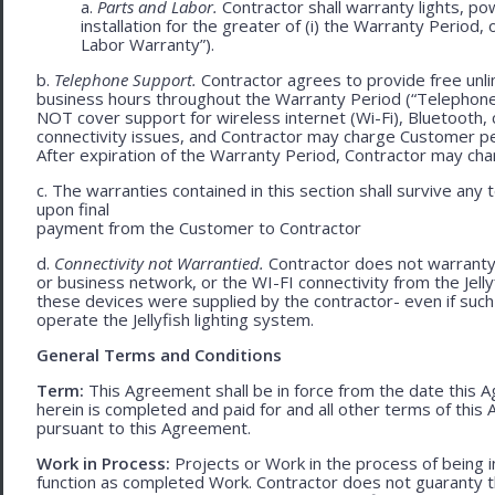
a.
Parts and Labor.
Contractor shall warranty lights, po
installation for the greater of (i) the Warranty Period, 
Labor Warranty”).
b.
Telephone Support.
Contractor agrees to provide free unli
business hours throughout the Warranty Period (“Telephon
NOT cover support for wireless internet (Wi-Fi), Bluetooth, 
connectivity issues, and Contractor may charge Customer p
After expiration of the Warranty Period, Contractor may cha
c. The warranties contained in this section shall survive any
upon final
payment from the Customer to Contractor
d.
Connectivity not Warrantied.
Contractor does not warranty 
or business network, or the WI-FI connectivity from the Jell
these devices were supplied by the contractor- even if such l
operate the Jellyfish lighting system.
General Terms and Conditions
Term:
This Agreement shall be in force from the date this A
herein is completed and paid for and all other terms of thi
pursuant to this Agreement.
Work in Process:
Projects or Work in the process of being 
function as completed Work. Contractor does not guaranty th