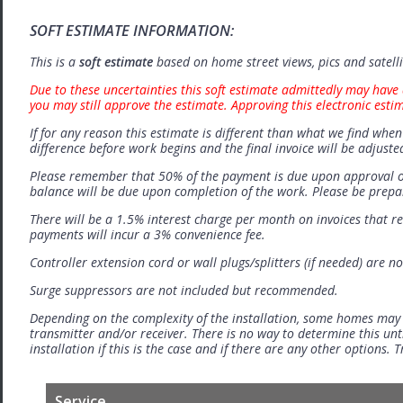
SOFT ESTIMATE INFORMATION:
This is a
soft estimate
based on home street views, pics and satell
Due to these uncertainties this soft estimate admittedly may have 
you may still approve the estimate. Approving this electronic esti
If for any reason this estimate is different than what we find when 
difference before work begins and the final invoice will be adjuste
Please remember that 50% of the payment is due upon approval o
balance will be due upon completion of the work. Please be prep
There will be a 1.5% interest charge per month on invoices that r
payments will incur a 3% convenience fee.
Controller extension cord or wall plugs/splitters (if needed) are no
Surge suppressors are not included but recommended.
Depending on the complexity of the installation, some homes may
transmitter and/or receiver. There is no way to determine this unti
installation if this is the case and if there are any other options.
Service