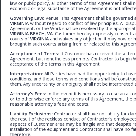
law or public policy, all other terms of this Agreement shall 
economic or legal substance of the Agreement is not affecte
Governing Law:
Venue: This Agreement shall be governed an
VIRGINIA
without regard to conflict of law principles. All disp
Agreement, or the Work shall be resolved by the appropriate
VIRGINIA BEACH, VA
. Customer hereby expressly consents to
courts of
VIRGINIA
and waives any objection it may now or he
brought in such courts arising from or related to this Agree
Acceptance of Terms:
If Customer has received these terms
Agreement, but nonetheless prompts Contractor to begin W
acceptance of the terms in this Agreement.
Interpretation:
All Parties have had the opportunity to ha
conditions, and these terms and conditions shall be construed f
them. Any uncertainty or ambiguity shall not be interpreted 
Attorney’s Fees:
In the event it is necessary to use an att
or to other wise enforce any terms of this Agreement, the pre
reasonable attorney’s fees and costs.
Liability Exclusions:
Contractor shall have no liability for d
the result of the reckless conduct of Contractor’s employ
aspects of Customer area may be fragile and that despite 
installation of the equipment and Contractor shall have no fa
therefore.