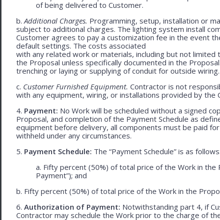
of being delivered to Customer.
b.
Additional Charges.
Programming, setup, installation or mat
subject to additional charges. The lighting system install c
Customer agrees to pay a customization fee in the event t
default settings. The costs associated
with any related work or materials, including but not limited to
the Proposal unless specifically documented in the Proposal
trenching or laying or supplying of conduit for outside wiring.
c.
Customer Furnished Equipment.
Contractor is not responsib
with any equipment, wiring, or installations provided by the 
4.
Payment:
No Work will be scheduled without a signed cop
Proposal, and completion of the Payment Schedule as defined 
equipment before delivery, all components must be paid for
withheld under any circumstances.
5.
Payment Schedule:
The “Payment Schedule” is as follows
a. Fifty percent (50%) of total price of the Work in th
Payment”); and
b. Fifty percent (50%) of total price of the Work in the Propos
6.
Authorization of Payment:
Notwithstanding part 4, if Cu
Contractor may schedule the Work prior to the charge of th