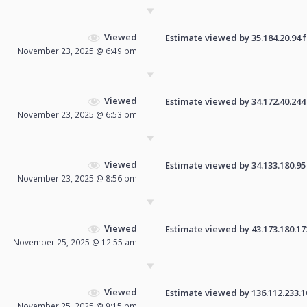
Viewed
Estimate viewed by 35.184.20.94 fo
November 23, 2025 @ 6:49 pm
Viewed
Estimate viewed by 34.172.40.244 f
November 23, 2025 @ 6:53 pm
Viewed
Estimate viewed by 34.133.180.95 f
November 23, 2025 @ 8:56 pm
Viewed
Estimate viewed by 43.173.180.172 
November 25, 2025 @ 12:55 am
Viewed
Estimate viewed by 136.112.233.108
November 25, 2025 @ 9:15 pm