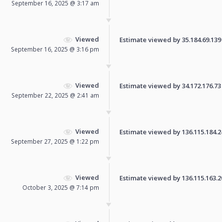
September 16, 2025 @ 3:17 am
Viewed
Estimate viewed by 35.184.69.139 f
September 16, 2025 @ 3:16 pm
Viewed
Estimate viewed by 34.172.176.73 f
September 22, 2025 @ 2:41 am
Viewed
Estimate viewed by 136.115.184.245
September 27, 2025 @ 1:22 pm
Viewed
Estimate viewed by 136.115.163.206
October 3, 2025 @ 7:14 pm