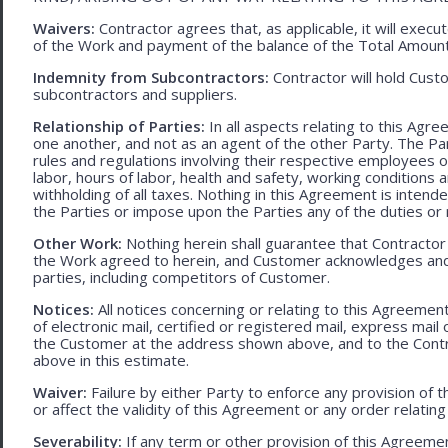
Waivers:
Contractor agrees that, as applicable, it will exec
of the Work and payment of the balance of the Total Amoun
Indemnity from Subcontractors:
Contractor will hold Cust
subcontractors and suppliers.
Relationship of Parties:
In all aspects relating to this Agr
one another, and not as an agent of the other Party. The Part
rules and regulations involving their respective employees o
labor, hours of labor, health and safety, working condition
withholding of all taxes. Nothing in this Agreement is intend
the Parties or impose upon the Parties any of the duties or r
Other Work:
Nothing herein shall guarantee that Contractor
the Work agreed to herein, and Customer acknowledges and
parties, including competitors of Customer.
Notices:
All notices concerning or relating to this Agreemen
of electronic mail, certified or registered mail, express mail
the Customer at the address shown above, and to the Contr
above in this estimate.
Waiver:
Failure by either Party to enforce any provision of t
or affect the validity of this Agreement or any order relating
Severability:
If any term or other provision of this Agreement