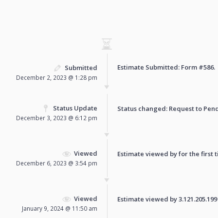
Estimate Submitted: Form
#586
.
Submitted
December 2, 2023 @ 1:28 pm
Status Update
Status changed: Request to
Pen
December 3, 2023 @ 6:12 pm
Viewed
Estimate viewed by for the first 
December 6, 2023 @ 3:54 pm
Viewed
Estimate viewed by 3.121.205.199 f
January 9, 2024 @ 11:50 am