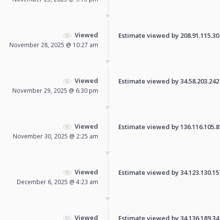
Viewed
Estimate viewed by 208.91.115.30 f
November 28, 2025 @ 10:27 am
Viewed
Estimate viewed by 34.58.203.242 f
November 29, 2025 @ 6:30 pm
Viewed
Estimate viewed by 136.116.105.81 
November 30, 2025 @ 2:25 am
Viewed
Estimate viewed by 34.123.130.157 
December 6, 2025 @ 4:23 am
Viewed
Estimate viewed by 34.136.189.34 f