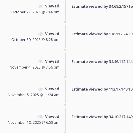
Viewed
Estimate viewed by 34.69.2.157 for
October 29, 2025 @ 7:44 pm
Viewed
Estimate viewed by 136.112.243.98 
October 30, 2025 @ 8:28 pm
Viewed
Estimate viewed by 34.46.112.144 f
November 4, 2025 @ 7:56 pm
Viewed
Estimate viewed by 113.17.149.104 
November 5, 2025 @ 11:24 am
Viewed
Estimate viewed by 34.10.217.149 f
November 10, 2025 @ 6:58 am