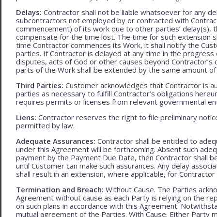
Delays:
Contractor shall not be liable whatsoever for any d
subcontractors not employed by or contracted with Contract
commencement) of its work due to other parties’ delay(s), t
compensate for the time lost. The time for such extension sha
time Contractor commences its Work, it shall notify the Cust
parties. If Contractor is delayed at any time in the progres
disputes, acts of God or other causes beyond Contractor’s c
parts of the Work shall be extended by the same amount of 
Third Parties:
Customer acknowledges that Contractor is aut
parties as necessary to fulfill Contractor’s obligations hereun
requires permits or licenses from relevant governmental ent
Liens:
Contractor reserves the right to file preliminary notic
permitted by law.
Adequate Assurances:
Contractor shall be entitled to ad
under this Agreement will be forthcoming. Absent such adeq
payment by the Payment Due Date, then Contractor shall be l
until Customer can make such assurances. Any delay associa
shall result in an extension, where applicable, for Contracto
Termination and Breach:
Without Cause. The Parties ackno
Agreement without cause as each Party is relying on the repr
on such plans in accordance with this Agreement. Notwithst
mutual agreement of the Parties. With Cause. Either Party 