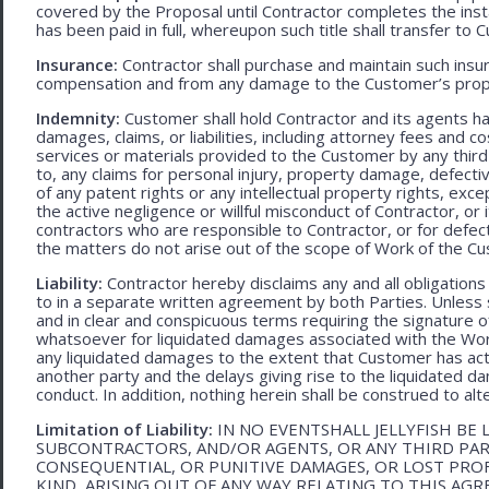
covered by the Proposal until Contractor completes the ins
has been paid in full, whereupon such title shall transfer to 
Insurance:
Contractor shall purchase and maintain such ins
compensation and from any damage to the Customer’s proper
Indemnity:
Customer shall hold Contractor and its agents h
damages, claims, or liabilities, including attorney fees and c
services or materials provided to the Customer by any third-
to, any claims for personal injury, property damage, defecti
of any patent rights or any intellectual property rights, excep
the active negligence or willful misconduct of Contractor, or
contractors who are responsible to Contractor, or for defec
the matters do not arise out of the scope of Work of the C
Liability:
Contractor hereby disclaims any and all obligation
to in a separate written agreement by both Parties. Unless s
and in clear and conspicuous terms requiring the signature of 
whatsoever for liquidated damages associated with the Work.
any liquidated damages to the extent that Customer has act
another party and the delays giving rise to the liquidated d
conduct. In addition, nothing herein shall be construed to alter 
Limitation of Liability:
IN NO EVENTSHALL JELLYFISH BE 
SUBCONTRACTORS, AND/OR AGENTS, OR ANY THIRD PARTY
CONSEQUENTIAL, OR PUNITIVE DAMAGES, OR LOST PRO
KIND, ARISING OUT OF ANY WAY RELATING TO THIS AG