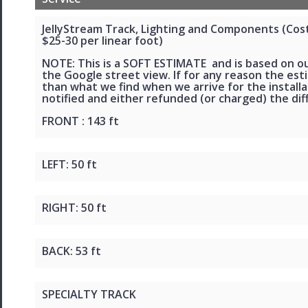
JellyStream Track, Lighting and Components (Cost 
$25-30 per linear foot)
NOTE: This is a SOFT ESTIMATE and is based on o
the Google street view. If for any reason the esti
than what we find when we arrive for the installat
notified and either refunded (or charged) the dif
FRONT : 143 ft
LEFT: 50 ft
RIGHT: 50 ft
BACK: 53 ft
SPECIALTY TRACK