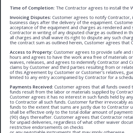
Time of Completion:
The Contractor agrees to install the 
Invoicing Disputes:
Customer agrees to notify Contractor, in 
business days after the delivery of the equipment. Customer
acceptance of the equipment and charges as rendered and set 
Contractor in writing of any disputed charge as outlined in
all charges and shall waive its right to dispute any such cha
the contract sum as outlined herein, Customer agrees that Con
Access to Property:
Customer agrees to provide safe and s
hours and agrees to have the work area free of materials o
waives, releases, and agrees to indemnify Contractor and C
claims by Customer and third parties resulting from or relate
of this Agreement by Customer or Customer’s relatives, gues
limited to any entry accompanied by Contractor for a schedu
Payments Received:
Customer agrees that all funds owed t
funds result from the labor or materials supplied by Contracto
Customer agrees it has no interest in such funds held by a
to Contractor all such funds. Customer further irrevocably a
funds to the extent that sums are justly due to Contractor 
shall be effective only to the total dollar amount of payments
(90) days thereafter. Customer agrees that Contractor retain
for unpaid deliveries, regardless of what other waiver doc
restrictive endorsements on checks
or any negotiable instruments that may imply otherwise.