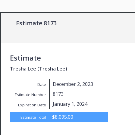
Estimate 8173
Estimate
Tresha Lee (Tresha Lee)
December 2, 2023
Date
8173
Estimate Number
January 1, 2024
Expiration Date
$8,095.00
Estimate Total