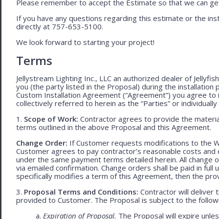
Please remember to accept the Estimate so that we can get 
If you have any questions regarding this estimate or the inst
directly at 757-653-5100.
We look forward to starting your project!
Terms
Jellystream Lighting Inc., LLC an authorized dealer of Jellyfi
you (the party listed in the Proposal) during the installation
Custom Installation Agreement (“Agreement”) you agree to 
collectively referred to herein as the “Parties” or individually 
1.
Scope of Work:
Contractor agrees to provide the material
terms outlined in the above Proposal and this Agreement.
Change Order:
If Customer requests modifications to the W
Customer agrees to pay contractor’s reasonable costs and 
under the same payment terms detailed herein. All change o
via emailed confirmation. Change orders shall be paid in fu
specifically modifies a term of this Agreement, then the provi
3.
Proposal Terms and Conditions:
Contractor will deliver 
provided to Customer. The Proposal is subject to the follow
a.
Expiration of Proposal.
The Proposal will expire unle