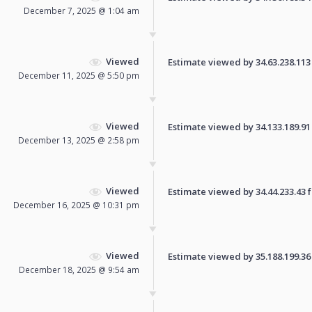
December 7, 2025 @ 1:04 am
Viewed
Estimate viewed by 34.63.238.113 f
December 11, 2025 @ 5:50 pm
Viewed
Estimate viewed by 34.133.189.91 f
December 13, 2025 @ 2:58 pm
Viewed
Estimate viewed by 34.44.233.43 fo
December 16, 2025 @ 10:31 pm
Viewed
Estimate viewed by 35.188.199.36 f
December 18, 2025 @ 9:54 am