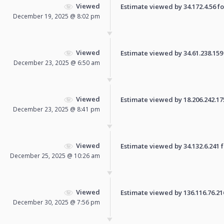
Viewed
Estimate viewed by 34.172.4.56 for
December 19, 2025 @ 8:02 pm
Viewed
Estimate viewed by 34.61.238.159 f
December 23, 2025 @ 6:50 am
Viewed
Estimate viewed by 18.206.242.175 
December 23, 2025 @ 8:41 pm
Viewed
Estimate viewed by 34.132.6.241 fo
December 25, 2025 @ 10:26 am
Viewed
Estimate viewed by 136.116.76.216 
December 30, 2025 @ 7:56 pm