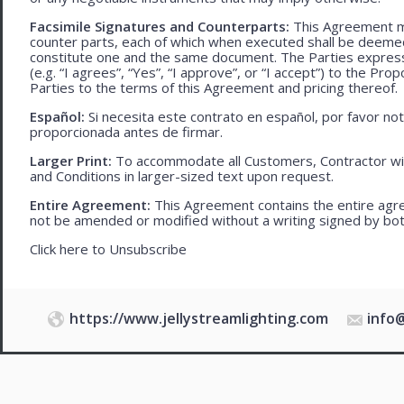
Facsimile Signatures and Counterparts:
This Agreement ma
counter parts, each of which when executed shall be deemed a
constitute one and the same document. The Parties expressly
(e.g. “I agrees”, “Yes”, “I approve”, or “I accept”) to the Pro
Parties to the terms of this Agreement and pricing thereof.
Español:
Si necesita este contrato en español, por favor no
proporcionada antes de firmar.
Larger Print:
To accommodate all Customers, Contractor wi
and Conditions in larger-sized text upon request.
Entire Agreement:
This Agreement contains the entire agre
not be amended or modified without a writing signed by bot
Click here to
Unsubscribe
https://www.jellystreamlighting.com
info