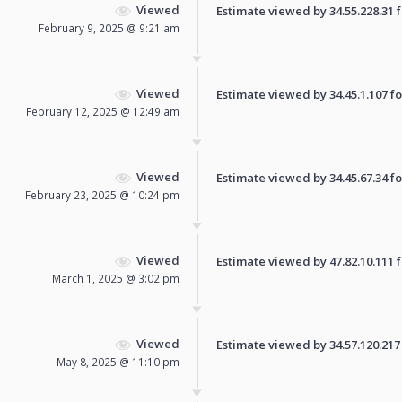
Viewed
Estimate viewed by 34.55.228.31 fo
February 9, 2025 @ 9:21 am
Viewed
Estimate viewed by 34.45.1.107 for
February 12, 2025 @ 12:49 am
Viewed
Estimate viewed by 34.45.67.34 for
February 23, 2025 @ 10:24 pm
Viewed
Estimate viewed by 47.82.10.111 fo
March 1, 2025 @ 3:02 pm
Viewed
Estimate viewed by 34.57.120.217 f
May 8, 2025 @ 11:10 pm