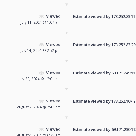
Viewed
Estimate viewed by 173.252.83.116 
July 11, 2024 @ 1:07 am
Viewed
Estimate viewed by 173.252.83.29 f
July 14, 2024 @ 2:52 pm
Viewed
Estimate viewed by 69.171.249.11 f
July 20, 2024 @ 12:01 am
Viewed
Estimate viewed by 173.252.107.2 f
August 2, 2024 @ 7:42 am
Viewed
Estimate viewed by 69.171.230.113 
August 4, 2024 @ 6:35 am