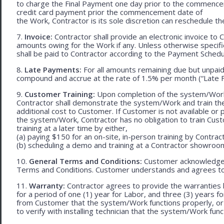
to charge the Final Payment one day prior to the commencem
credit card payment prior the commencement date of
the Work, Contractor is its sole discretion can reschedule th
7.
Invoice:
Contractor shall provide an electronic invoice to
amounts owing for the Work if any. Unless otherwise specif
shall be paid to Contractor according to the Payment Schedu
8.
Late Payments:
For all amounts remaining due but unpaid
compound and accrue at the rate of 1.5% per month (“Late F
9.
Customer Training:
Upon completion of the system/Work, 
Contractor shall demonstrate the system/Work and train t
additional cost to Customer. If Customer is not available or 
the system/Work, Contractor has no obligation to train Cust
training at a later time by either,
(a) paying $150 for an on-site, in-person training by Contract
(b) scheduling a demo and training at a Contractor showroom 
10.
General Terms and Conditions:
Customer acknowledges 
Terms and Conditions. Customer understands and agrees to
11.
Warranty:
Contractor agrees to provide the warranties 
for a period of one (1) year for Labor, and three (3) years fo
from Customer that the system/Work functions properly, or (ii
to verify with installing technician that the system/Work func