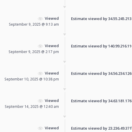
Viewed
Estimate viewed by 34.55.245.213 f
September 9, 2025 @ 9:13 am
Viewed
Estimate viewed by 140.99.216.110 
September 9, 2025 @ 2:17 pm
Viewed
Estimate viewed by 34.56.234.126 f
September 10, 2025 @ 10:38 pm
Viewed
Estimate viewed by 34.63.181.176 f
September 14, 2025 @ 12:40 am
Viewed
Estimate viewed by 23.236.49.37 fo