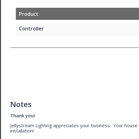
Product
Controller
Notes
Thank you!
Jellystream Lighting appreciates your business. Your house wil
installation!