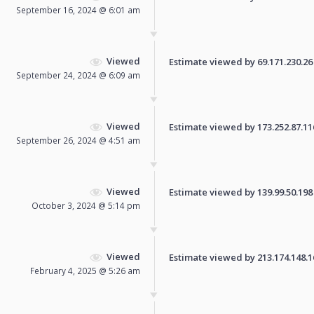
September 16, 2024 @ 6:01 am
Viewed
Estimate viewed by 69.171.230.26 f
September 24, 2024 @ 6:09 am
Viewed
Estimate viewed by 173.252.87.116 
September 26, 2024 @ 4:51 am
Viewed
Estimate viewed by 139.99.50.198 f
October 3, 2024 @ 5:14 pm
Viewed
Estimate viewed by 213.174.148.161
February 4, 2025 @ 5:26 am