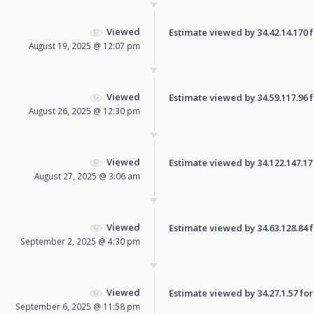
Viewed
Estimate viewed by 34.42.14.170 fo
August 19, 2025 @ 12:07 pm
Viewed
Estimate viewed by 34.59.117.96 fo
August 26, 2025 @ 12:30 pm
Viewed
Estimate viewed by 34.122.147.17 f
August 27, 2025 @ 3:06 am
Viewed
Estimate viewed by 34.63.128.84 fo
September 2, 2025 @ 4:30 pm
Viewed
Estimate viewed by 34.27.1.57 for 
September 6, 2025 @ 11:58 pm