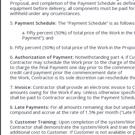
Proposal, and completion of the Payment Schedule as defined 
equipment before delivery, all components must be paid for
withheld under any circumstances.
5.
Payment Schedule:
The “Payment Schedule” is as follows
a. Fifty percent (50%) of total price of the Work in th
Payment”); and
b. Fifty percent (50%) of total price of the Work in the Propos
6.
Authorization of Payment:
Notwithstanding part 4, if Cu
Contractor may schedule the Work prior to the charge of th
to charge the Final Payment one day prior to the commencem
credit card payment prior the commencement date of
the Work, Contractor is its sole discretion can reschedule th
7.
Invoice:
Contractor shall provide an electronic invoice to
amounts owing for the Work if any. Unless otherwise specif
shall be paid to Contractor according to the Payment Schedu
8.
Late Payments:
For all amounts remaining due but unpaid
compound and accrue at the rate of 1.5% per month (“Late F
9.
Customer Training:
Upon completion of the system/Work, 
Contractor shall demonstrate the system/Work and train t
additional cost to Customer. If Customer is not available or 