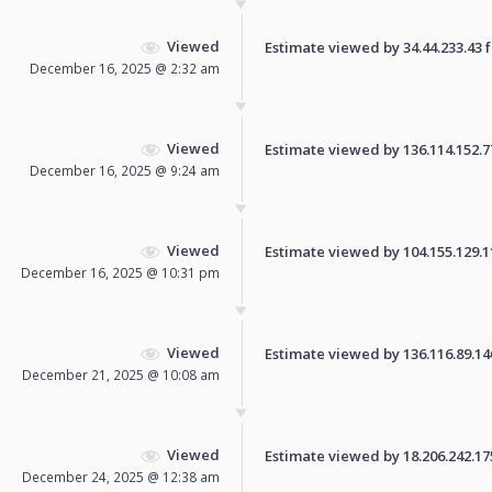
Viewed
Estimate viewed by 34.44.233.43 fo
December 16, 2025 @ 2:32 am
Viewed
Estimate viewed by 136.114.152.77 
December 16, 2025 @ 9:24 am
Viewed
Estimate viewed by 104.155.129.110
December 16, 2025 @ 10:31 pm
Viewed
Estimate viewed by 136.116.89.146 
December 21, 2025 @ 10:08 am
Viewed
Estimate viewed by 18.206.242.175 
December 24, 2025 @ 12:38 am