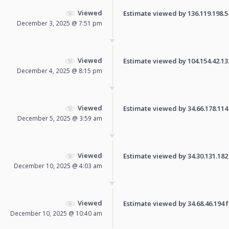
Viewed
Estimate viewed by 136.119.198.54 
December 3, 2025 @ 7:51 pm
Viewed
Estimate viewed by 104.154.42.132 
December 4, 2025 @ 8:15 pm
Viewed
Estimate viewed by 34.66.178.114 f
December 5, 2025 @ 3:59 am
Viewed
Estimate viewed by 34.30.131.182 f
December 10, 2025 @ 4:03 am
Viewed
Estimate viewed by 34.68.46.194 fo
December 10, 2025 @ 10:40 am