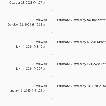
October 21, 2023 @ 1:57 pm
Viewed
Estimate viewed by for the first 
October 22, 2023 @ 12:38 am
Viewed
Estimate viewed by 66.220.149.8 fo
July 11, 2024 @ 3:12 am
Viewed
Estimate viewed by 173.252.83.7 fo
July 14, 2024 @ 9:57 am
Viewed
Estimate viewed by 34.30.91.23 for
January 13, 2025 @ 11:25 pm