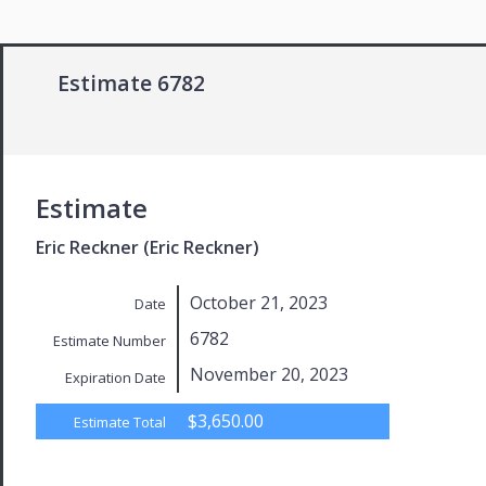
Estimate 6782
Estimate
Eric Reckner (Eric Reckner)
October 21, 2023
Date
6782
Estimate Number
November 20, 2023
Expiration Date
$3,650.00
Estimate Total