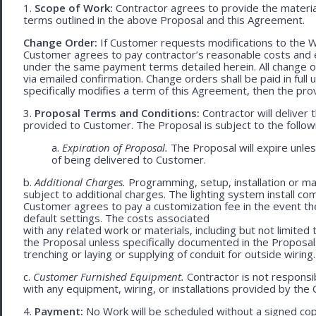
1.
Scope of Work:
Contractor agrees to provide the material
terms outlined in the above Proposal and this Agreement.
Change Order:
If Customer requests modifications to the W
Customer agrees to pay contractor’s reasonable costs and 
under the same payment terms detailed herein. All change o
via emailed confirmation. Change orders shall be paid in fu
specifically modifies a term of this Agreement, then the provi
3.
Proposal Terms and Conditions:
Contractor will deliver 
provided to Customer. The Proposal is subject to the follow
a.
Expiration of Proposal.
The Proposal will expire unle
of being delivered to Customer.
b.
Additional Charges.
Programming, setup, installation or mat
subject to additional charges. The lighting system install c
Customer agrees to pay a customization fee in the event t
default settings. The costs associated
with any related work or materials, including but not limited to
the Proposal unless specifically documented in the Proposal
trenching or laying or supplying of conduit for outside wiring.
c.
Customer Furnished Equipment.
Contractor is not responsib
with any equipment, wiring, or installations provided by the 
4.
Payment:
No Work will be scheduled without a signed cop