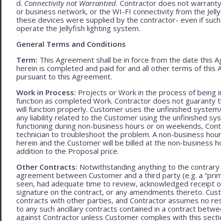
d.
Connectivity not Warrantied.
Contractor does not warranty 
or business network, or the WI-FI connectivity from the Jell
these devices were supplied by the contractor- even if such l
operate the Jellyfish lighting system.
General Terms and Conditions
Term:
This Agreement shall be in force from the date this A
herein is completed and paid for and all other terms of thi
pursuant to this Agreement.
Work in Process:
Projects or Work in the process of being 
function as completed Work. Contractor does not guaranty th
will function properly. Customer uses the unfinished system/
any liability related to the Customer using the unfinished 
functioning during non-business hours or on weekends, Cont
technician to troubleshoot the problem. A non-business hour
herein and the Customer will be billed at the non-business ho
addition to the Proposal price.
Other Contracts:
Notwithstanding anything to the contrary 
agreement between Customer and a third party (e.g. a “prim
seen, had adequate time to review, acknowledged receipt of
signature on the contract, or any amendments thereto. Custo
contracts with other parties, and Contractor assumes no res
to any such ancillary contracts contained in a contract betw
against Contractor unless Customer complies with this secti