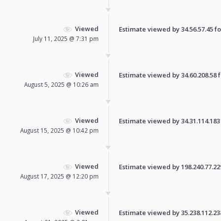
Viewed
Estimate viewed by 34.56.57.45 for
July 11, 2025 @ 7:31 pm
Viewed
Estimate viewed by 34.60.208.58 fo
August 5, 2025 @ 10:26 am
Viewed
Estimate viewed by 34.31.114.183 f
August 15, 2025 @ 10:42 pm
Viewed
Estimate viewed by 198.240.77.229 
August 17, 2025 @ 12:20 pm
Viewed
Estimate viewed by 35.238.112.238 