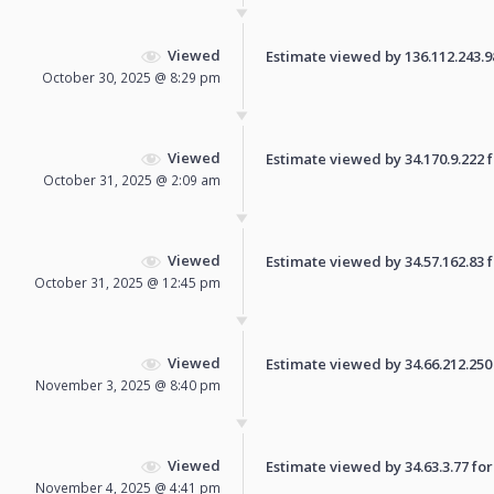
Viewed
Estimate viewed by 136.112.243.98 
October 30, 2025 @ 8:29 pm
Viewed
Estimate viewed by 34.170.9.222 fo
October 31, 2025 @ 2:09 am
Viewed
Estimate viewed by 34.57.162.83 fo
October 31, 2025 @ 12:45 pm
Viewed
Estimate viewed by 34.66.212.250 f
November 3, 2025 @ 8:40 pm
Viewed
Estimate viewed by 34.63.3.77 for 
November 4, 2025 @ 4:41 pm