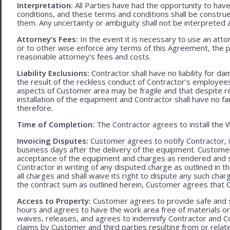
Interpretation:
All Parties have had the opportunity to ha
conditions, and these terms and conditions shall be construed f
them. Any uncertainty or ambiguity shall not be interpreted 
Attorney’s Fees:
In the event it is necessary to use an att
or to other wise enforce any terms of this Agreement, the pre
reasonable attorney’s fees and costs.
Liability Exclusions:
Contractor shall have no liability for d
the result of the reckless conduct of Contractor’s employ
aspects of Customer area may be fragile and that despite 
installation of the equipment and Contractor shall have no fa
therefore.
Time of Completion:
The Contractor agrees to install the 
Invoicing Disputes:
Customer agrees to notify Contractor, in 
business days after the delivery of the equipment. Customer
acceptance of the equipment and charges as rendered and set 
Contractor in writing of any disputed charge as outlined in
all charges and shall waive its right to dispute any such cha
the contract sum as outlined herein, Customer agrees that Con
Access to Property:
Customer agrees to provide safe and s
hours and agrees to have the work area free of materials o
waives, releases, and agrees to indemnify Contractor and C
claims by Customer and third parties resulting from or relate