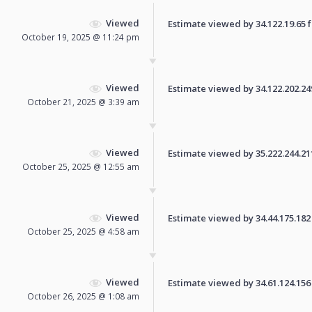
Viewed
Estimate viewed by 34.122.19.65 fo
October 19, 2025 @ 11:24 pm
Viewed
Estimate viewed by 34.122.202.249 
October 21, 2025 @ 3:39 am
Viewed
Estimate viewed by 35.222.244.211 
October 25, 2025 @ 12:55 am
Viewed
Estimate viewed by 34.44.175.182 f
October 25, 2025 @ 4:58 am
Viewed
Estimate viewed by 34.61.124.156 f
October 26, 2025 @ 1:08 am