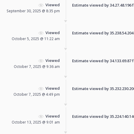
Viewed
Estimate viewed by 34.27.48.196 fo
September 30, 2025 @ 8:35 pm
Viewed
Estimate viewed by 35.238.54.204 f
October 5, 2025 @ 11:22 am
Viewed
Estimate viewed by 34.133.69.87 fo
October 7, 2025 @ 9:36 am
Viewed
Estimate viewed by 35.232.230.206 
October 7, 2025 @ 4:49 pm
Viewed
Estimate viewed by 35.224.140.140 
October 13, 2025 @ 9:01 am