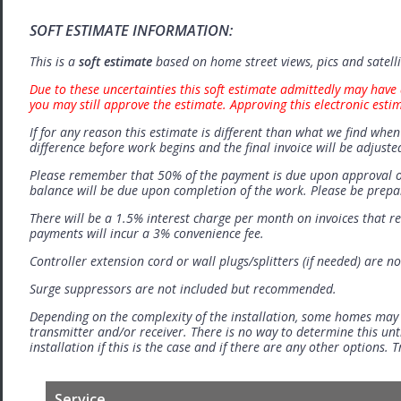
SOFT ESTIMATE INFORMATION:
This is a
soft estimate
based on home street views, pics and satell
Due to these uncertainties this soft estimate admittedly may have 
you may still approve the estimate. Approving this electronic esti
If for any reason this estimate is different than what we find when 
difference before work begins and the final invoice will be adjuste
Please remember that 50% of the payment is due upon approval o
balance will be due upon completion of the work. Please be prep
There will be a 1.5% interest charge per month on invoices that r
payments will incur a 3% convenience fee.
Controller extension cord or wall plugs/splitters (if needed) are no
Surge suppressors are not included but recommended.
Depending on the complexity of the installation, some homes may
transmitter and/or receiver. There is no way to determine this unti
installation if this is the case and if there are any other options.
Service