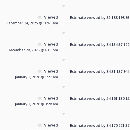
Viewed
Estimate viewed by 35.188.198.93 f
December 24, 2025 @ 10:41 am
Viewed
Estimate viewed by 34.134.37.122 f
December 28, 2025 @ 4:13 pm
Viewed
Estimate viewed by 34.31.137.94 fo
January 2, 2026 @ 1:27 am
Viewed
Estimate viewed by 54.161.130.153 
January 3, 2026 @ 3:28 am
Viewed
Estimate viewed by 34.170.221.37 f