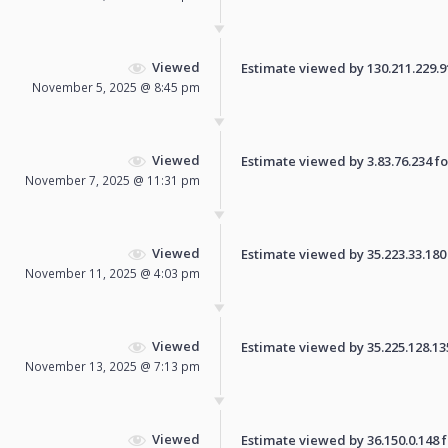
Viewed
Estimate viewed by 130.211.229.91 
November 5, 2025 @ 8:45 pm
Viewed
Estimate viewed by 3.83.76.234 for
November 7, 2025 @ 11:31 pm
Viewed
Estimate viewed by 35.223.33.180 f
November 11, 2025 @ 4:03 pm
Viewed
Estimate viewed by 35.225.128.135 
November 13, 2025 @ 7:13 pm
Viewed
Estimate viewed by 36.150.0.148 fo