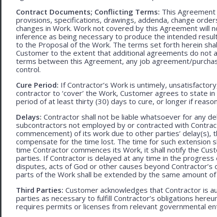
Contract Documents; Conflicting Terms:
This Agreement in
provisions, specifications, drawings, addenda, change orders
changes in Work. Work not covered by this Agreement will no
inference as being necessary to produce the intended result. 
to the Proposal of the Work. The terms set forth herein sh
Customer to the extent that additional agreements do not ad
terms between this Agreement, any job agreement/purchase 
control.
Cure Period:
If Contractor’s Work is untimely, unsatisfactory
contractor to ‘cover’ the Work, Customer agrees to state in 
period of at least thirty (30) days to cure, or longer if rea
Delays:
Contractor shall not be liable whatsoever for any d
subcontractors not employed by or contracted with Contract
commencement) of its work due to other parties’ delay(s), t
compensate for the time lost. The time for such extension sha
time Contractor commences its Work, it shall notify the Cust
parties. If Contractor is delayed at any time in the progres
disputes, acts of God or other causes beyond Contractor’s c
parts of the Work shall be extended by the same amount of 
Third Parties:
Customer acknowledges that Contractor is aut
parties as necessary to fulfill Contractor’s obligations hereun
requires permits or licenses from relevant governmental ent