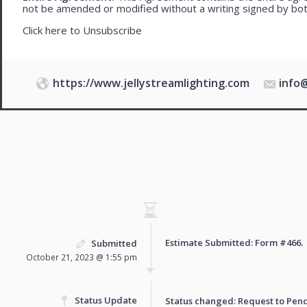
not be amended or modified without a writing signed by bot
Click here to
Unsubscribe
https://www.jellystreamlighting.com
info
Estimate Submitted: Form
#466
.
Submitted
October 21, 2023 @ 1:55 pm
Status Update
Status changed: Request to
Pen