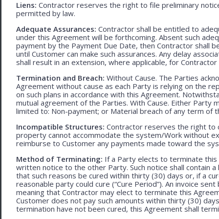
Liens:
Contractor reserves the right to file preliminary notic
permitted by law.
Adequate Assurances:
Contractor shall be entitled to ad
under this Agreement will be forthcoming. Absent such adeq
payment by the Payment Due Date, then Contractor shall be l
until Customer can make such assurances. Any delay associa
shall result in an extension, where applicable, for Contracto
Termination and Breach:
Without Cause. The Parties ackno
Agreement without cause as each Party is relying on the repr
on such plans in accordance with this Agreement. Notwithst
mutual agreement of the Parties. With Cause. Either Party 
limited to: Non-payment; or Material breach of any term of 
Incompatible Structures:
Contractor reserves the right to ca
property cannot accommodate the system/Work without exces
reimburse to Customer any payments made toward the sys
Method of Terminating:
If a Party elects to terminate thi
written notice to the other Party. Such notice shall contain a
that such reasons be cured within thirty (30) days or, if a cur
reasonable party could cure (“Cure Period”). An invoice sent
meaning that Contractor may elect to terminate this Agreem
Customer does not pay such amounts within thirty (30) days
termination have not been cured, this Agreement shall termi