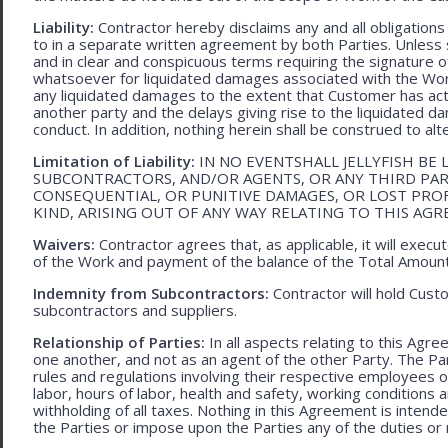
Liability:
Contractor hereby disclaims any and all obligation
to in a separate written agreement by both Parties. Unless s
and in clear and conspicuous terms requiring the signature of 
whatsoever for liquidated damages associated with the Work.
any liquidated damages to the extent that Customer has act
another party and the delays giving rise to the liquidated d
conduct. In addition, nothing herein shall be construed to alter 
Limitation of Liability:
IN NO EVENTSHALL JELLYFISH BE 
SUBCONTRACTORS, AND/OR AGENTS, OR ANY THIRD PARTY
CONSEQUENTIAL, OR PUNITIVE DAMAGES, OR LOST PRO
KIND, ARISING OUT OF ANY WAY RELATING TO THIS AG
Waivers:
Contractor agrees that, as applicable, it will exec
of the Work and payment of the balance of the Total Amoun
Indemnity from Subcontractors:
Contractor will hold Cust
subcontractors and suppliers.
Relationship of Parties:
In all aspects relating to this Agr
one another, and not as an agent of the other Party. The Part
rules and regulations involving their respective employees o
labor, hours of labor, health and safety, working condition
withholding of all taxes. Nothing in this Agreement is intend
the Parties or impose upon the Parties any of the duties or r