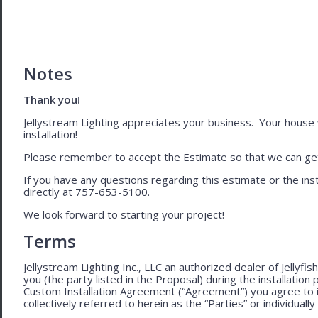
Notes
Thank you!
Jellystream Lighting appreciates your business. Your house wil
installation!
Please remember to accept the Estimate so that we can get 
If you have any questions regarding this estimate or the inst
directly at 757-653-5100.
We look forward to starting your project!
Terms
Jellystream Lighting Inc., LLC an authorized dealer of Jellyfi
you (the party listed in the Proposal) during the installation
Custom Installation Agreement (“Agreement”) you agree to 
collectively referred to herein as the “Parties” or individually 