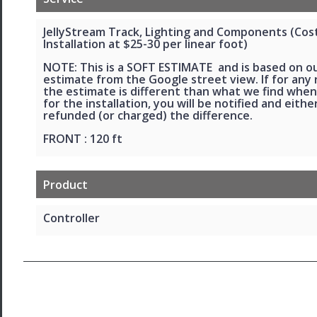
JellyStream Track, Lighting and Components (Cos
Installation at $25-30 per linear foot)
NOTE: This is a SOFT ESTIMATE and is based on o
estimate from the Google street view. If for any
the estimate is different than what we find when
for the installation, you will be notified and eithe
refunded (or charged) the difference.
FRONT : 120 ft
Product
Controller