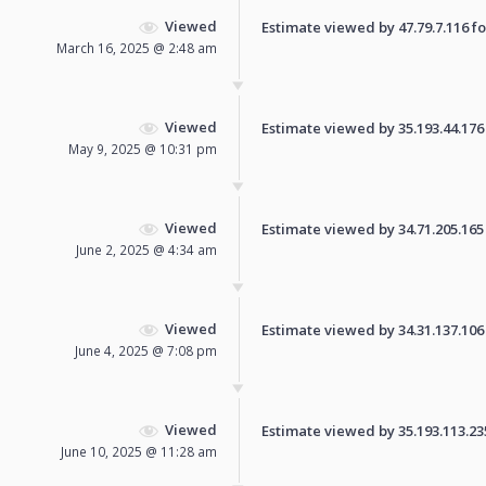
Viewed
Estimate viewed by 47.79.7.116 for
March 16, 2025 @ 2:48 am
Viewed
Estimate viewed by 35.193.44.176 f
May 9, 2025 @ 10:31 pm
Viewed
Estimate viewed by 34.71.205.165 f
June 2, 2025 @ 4:34 am
Viewed
Estimate viewed by 34.31.137.106 f
June 4, 2025 @ 7:08 pm
Viewed
Estimate viewed by 35.193.113.235 
June 10, 2025 @ 11:28 am