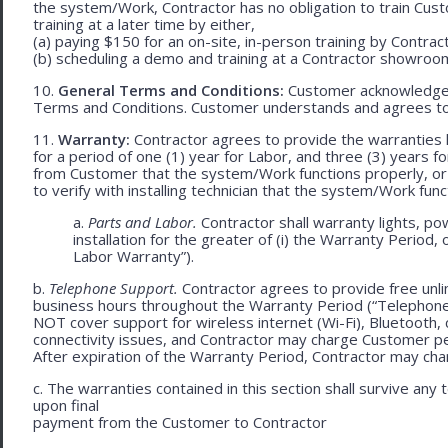
the system/Work, Contractor has no obligation to train Cust
training at a later time by either,
(a) paying $150 for an on-site, in-person training by Contract
(b) scheduling a demo and training at a Contractor showroom 
10.
General Terms and Conditions:
Customer acknowledges 
Terms and Conditions. Customer understands and agrees to
11.
Warranty:
Contractor agrees to provide the warranties 
for a period of one (1) year for Labor, and three (3) years fo
from Customer that the system/Work functions properly, or (ii
to verify with installing technician that the system/Work func
a.
Parts and Labor.
Contractor shall warranty lights, po
installation for the greater of (i) the Warranty Period, 
Labor Warranty”).
b.
Telephone Support.
Contractor agrees to provide free unli
business hours throughout the Warranty Period (“Telephon
NOT cover support for wireless internet (Wi-Fi), Bluetooth, 
connectivity issues, and Contractor may charge Customer p
After expiration of the Warranty Period, Contractor may cha
c. The warranties contained in this section shall survive any
upon final
payment from the Customer to Contractor