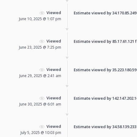
Viewed
Estimate viewed by 34.170.85.249 f
June 10, 2025 @ 1:07 pm
Viewed
Estimate viewed by 85.17.61.121 fo
June 23, 2025 @ 7:25 pm
Viewed
Estimate viewed by 35.223.180.59 f
June 29, 2025 @ 2:41 am
Viewed
Estimate viewed by 142.147.202.161
June 30, 2025 @ 6:01 am
Viewed
Estimate viewed by 34.58.139.233 f
July 5, 2025 @ 10:03 pm