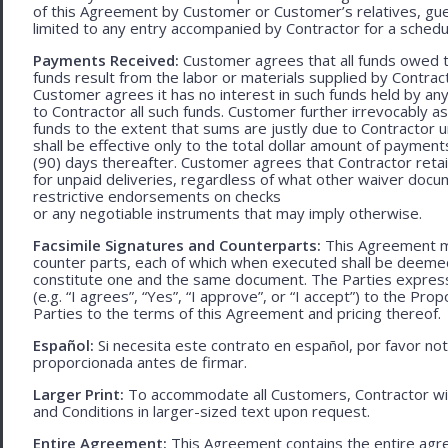
of this Agreement by Customer or Customer’s relatives, gues
limited to any entry accompanied by Contractor for a schedu
Payments Received:
Customer agrees that all funds owed t
funds result from the labor or materials supplied by Contracto
Customer agrees it has no interest in such funds held by a
to Contractor all such funds. Customer further irrevocably a
funds to the extent that sums are justly due to Contractor 
shall be effective only to the total dollar amount of payments
(90) days thereafter. Customer agrees that Contractor retain
for unpaid deliveries, regardless of what other waiver doc
restrictive endorsements on checks
or any negotiable instruments that may imply otherwise.
Facsimile Signatures and Counterparts:
This Agreement ma
counter parts, each of which when executed shall be deemed a
constitute one and the same document. The Parties expressly
(e.g. “I agrees”, “Yes”, “I approve”, or “I accept”) to the Pro
Parties to the terms of this Agreement and pricing thereof.
Español:
Si necesita este contrato en español, por favor no
proporcionada antes de firmar.
Larger Print:
To accommodate all Customers, Contractor wi
and Conditions in larger-sized text upon request.
Entire Agreement:
This Agreement contains the entire agre