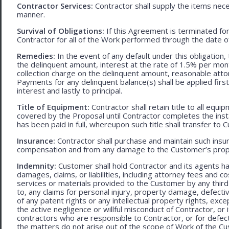
Contractor Services:
Contractor shall supply the items nece
manner.
Survival of Obligations:
If this Agreement is terminated fo
Contractor for all of the Work performed through the date o
Remedies:
In the event of any default under this obligation, 
the delinquent amount, interest at the rate of 1.5% per mo
collection charge on the delinquent amount, reasonable attor
Payments for any delinquent balance(s) shall be applied first
interest and lastly to principal.
Title of Equipment:
Contractor shall retain title to all eq
covered by the Proposal until Contractor completes the ins
has been paid in full, whereupon such title shall transfer to 
Insurance:
Contractor shall purchase and maintain such ins
compensation and from any damage to the Customer’s proper
Indemnity:
Customer shall hold Contractor and its agents h
damages, claims, or liabilities, including attorney fees and c
services or materials provided to the Customer by any third-
to, any claims for personal injury, property damage, defecti
of any patent rights or any intellectual property rights, excep
the active negligence or willful misconduct of Contractor, or
contractors who are responsible to Contractor, or for defec
the matters do not arise out of the scope of Work of the C