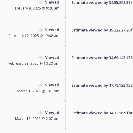
Viewed
Estimate viewed by 34.55.228.31 fo
February 9, 2025 @ 9:20 am
Viewed
Estimate viewed by 35.222.27.20 fo
February 12, 2025 @ 12:48 am
Viewed
Estimate viewed by 34.69.143.176 f
February 23, 2025 @ 10:20 pm
Viewed
Estimate viewed by 47.79.123.158 f
March 1, 2025 @ 1:41 pm
Viewed
Estimate viewed by 34.72.16.5 for 
March 13, 2025 @ 2:07 pm