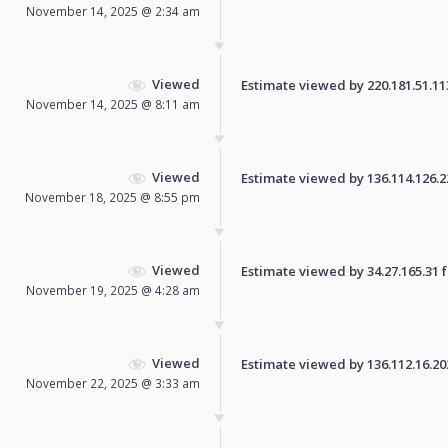
November 14, 2025 @ 2:34 am
Viewed
Estimate viewed by 220.181.51.113 
November 14, 2025 @ 8:11 am
Viewed
Estimate viewed by 136.114.126.224
November 18, 2025 @ 8:55 pm
Viewed
Estimate viewed by 34.27.165.31 fo
November 19, 2025 @ 4:28 am
Viewed
Estimate viewed by 136.112.16.202 
November 22, 2025 @ 3:33 am