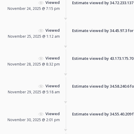
Viewed
Estimate viewed by 34.72.233.137 f
November 24, 2025 @ 7:15 pm
Viewed
Estimate viewed by 34.45.97.3 for 
November 25, 2025 @ 1:12 am
Viewed
Estimate viewed by 43.173.175.70 f
November 28, 2025 @ 8:32 pm
Viewed
Estimate viewed by 34.58.240.6 for
November 29, 2025 @ 5:18 am
Viewed
Estimate viewed by 34.55.40.209 fo
November 30, 2025 @ 2:01 pm