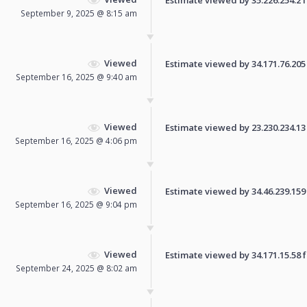
September 9, 2025 @ 8:15 am
Viewed
Estimate viewed by 34.171.76.205 f
September 16, 2025 @ 9:40 am
Viewed
Estimate viewed by 23.230.234.13 f
September 16, 2025 @ 4:06 pm
Viewed
Estimate viewed by 34.46.239.159 f
September 16, 2025 @ 9:04 pm
Viewed
Estimate viewed by 34.171.15.58 fo
September 24, 2025 @ 8:02 am