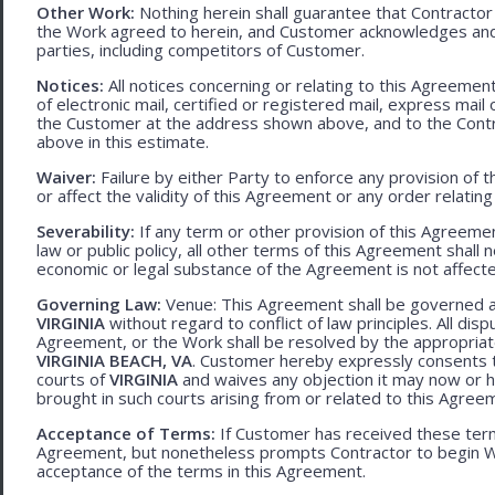
Other Work:
Nothing herein shall guarantee that Contractor
the Work agreed to herein, and Customer acknowledges and
parties, including competitors of Customer.
Notices:
All notices concerning or relating to this Agreemen
of electronic mail, certified or registered mail, express mail
the Customer at the address shown above, and to the Contr
above in this estimate.
Waiver:
Failure by either Party to enforce any provision of t
or affect the validity of this Agreement or any order relating
Severability:
If any term or other provision of this Agreement
law or public policy, all other terms of this Agreement shall 
economic or legal substance of the Agreement is not affecte
Governing Law:
Venue: This Agreement shall be governed an
VIRGINIA
without regard to conflict of law principles. All disp
Agreement, or the Work shall be resolved by the appropriate
VIRGINIA BEACH, VA
. Customer hereby expressly consents to
courts of
VIRGINIA
and waives any objection it may now or he
brought in such courts arising from or related to this Agree
Acceptance of Terms:
If Customer has received these terms
Agreement, but nonetheless prompts Contractor to begin W
acceptance of the terms in this Agreement.