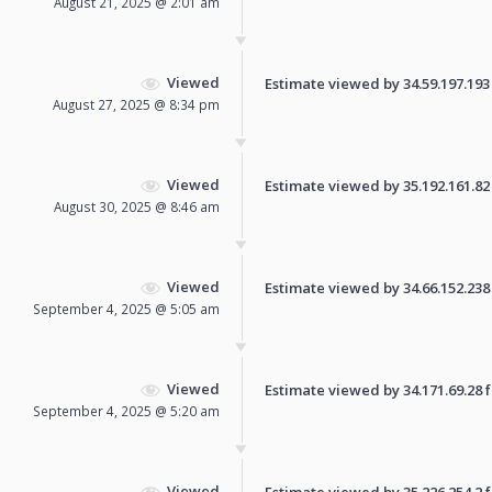
August 21, 2025 @ 2:01 am
Viewed
Estimate viewed by 34.59.197.193 f
August 27, 2025 @ 8:34 pm
Viewed
Estimate viewed by 35.192.161.82 f
August 30, 2025 @ 8:46 am
Viewed
Estimate viewed by 34.66.152.238 f
September 4, 2025 @ 5:05 am
Viewed
Estimate viewed by 34.171.69.28 fo
September 4, 2025 @ 5:20 am
Viewed
Estimate viewed by 35.226.254.2 fo