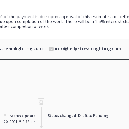
 of the payment is due upon approval of this estimate and bef
due upon completion of the work. There will be a 1.5% interest c
after completion of work.
ystreamlighting.com
info@jellystreamlighting.com
Status changed: Draft to
Pending
.
Status Update
r 20, 2021 @ 3:38 pm