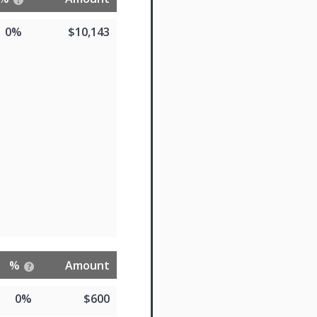
0%
$10,143
%
Amount
0%
$600