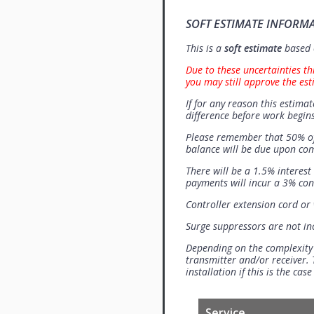
SOFT ESTIMATE INFORM
This is a
soft estimate
based o
Due to these uncertainties th
you may still approve the est
If for any reason this estimat
difference before work begins
Please remember that 50% of
balance will be due upon co
There will be a 1.5% interes
payments will incur a 3% con
Controller extension cord or w
Surge suppressors are not i
Depending on the complexity
transmitter and/or receiver. 
installation if this is the ca
Service