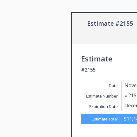
Estimate #2155
Estimate
#2155
Nove
Date
#215
Estimate Number
Dece
Expiration Date
$11,1
Estimate Total