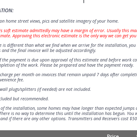
ATION:
n home street views, pics and satellite imagery of your home.
is soft estimate admittedly may have a margin of error. Usually this ma
imate. Approving this electronic estimate is the only way we can get you
e is different than what we find when we arrive for the installation, you 
 and the final invoice will be adjusted accordingly.
 the payment is due upon approval of this estimate and before work 
mpletion of the work. Please be prepared and have the payment ready.
t charge per month on invoices that remain unpaid 7 days after completi
venience fee.
all plugs/splitters (if needed) are not included.
ncluded but recommended.
 of the installation, some homes may have longer than expected jumps
There is no way to determine this until the installation has begun. You w
se and if there are any other options. Transmitters and Receivers cost $5
Price