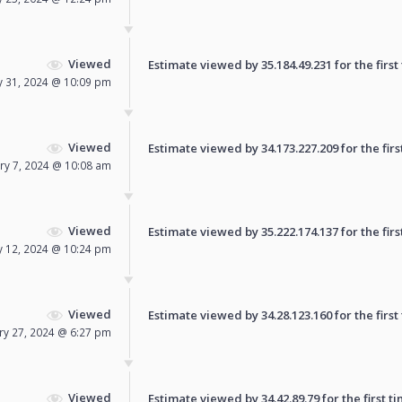
Viewed
Estimate viewed by 35.184.49.231 for the first
y 31, 2024 @ 10:09 pm
Viewed
Estimate viewed by 34.173.227.209 for the firs
ry 7, 2024 @ 10:08 am
Viewed
Estimate viewed by 35.222.174.137 for the firs
y 12, 2024 @ 10:24 pm
Viewed
Estimate viewed by 34.28.123.160 for the first
ry 27, 2024 @ 6:27 pm
Viewed
Estimate viewed by 34.42.89.79 for the first ti