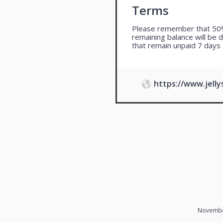
Terms
Please remember that 50%
remaining balance will be 
that remain unpaid 7 days 
https://www.jell
Novembe