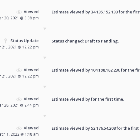
Viewed
Estimate viewed by 34.135.152.133 for the firs
r 20, 2021 @ 3:38 pm
Status Update
Status changed: Draft to
Pending
.
 21, 2021 @ 12:22 pm
Viewed
Estimate viewed by 104.198.182.236 for the fir
 21, 2021 @ 12:22 pm
Viewed
Estimate viewed by for the first time.
r 28, 2021 @ 2:44 pm
Viewed
Estimate viewed by 52.176.54.208 for the first
rch 1, 2022 @ 1:48 am