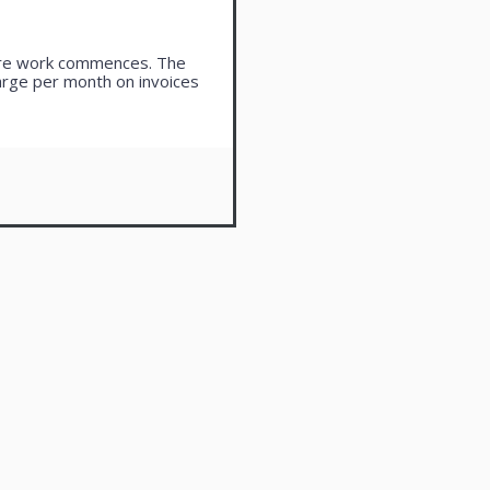
ore work commences. The
harge per month on invoices