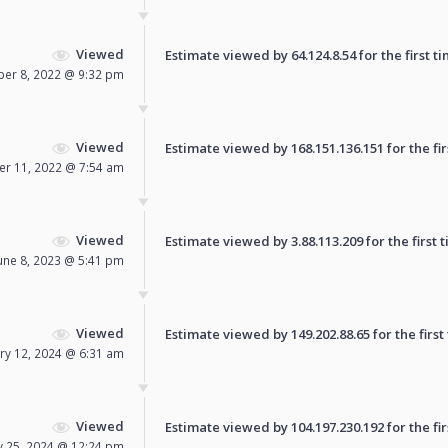
Viewed
Estimate viewed by 64.124.8.54 for the first ti
er 8, 2022 @ 9:32 pm
Viewed
Estimate viewed by 168.151.136.151 for the fir
er 11, 2022 @ 7:54 am
Viewed
Estimate viewed by 3.88.113.209 for the first t
une 8, 2023 @ 5:41 pm
Viewed
Estimate viewed by 149.202.88.65 for the first
ry 12, 2024 @ 6:31 am
Viewed
Estimate viewed by 104.197.230.192 for the fir
y 25, 2024 @ 12:24 pm