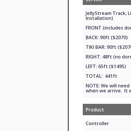
JellyStream Track, 
Installation)
FRONT (includes dor
BACK: 90ft ($2070)
TIKI BAR: 90ft ($207
RIGHT: 48ft (no dor
LEFT: 65ft ($1495)
TOTAL: 441ft
NOTE: We will need 
when we arrive. It w
Product
Controller