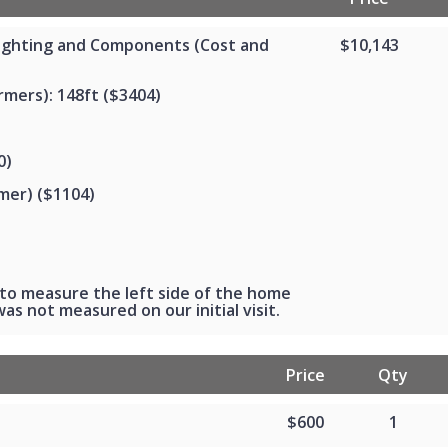
Lighting and Components (Cost and
$10,143
mers): 148ft ($3404)
0)
mer) ($1104)
to measure the left side of the home
as not measured on our initial visit.
Price
Qty
$600
1