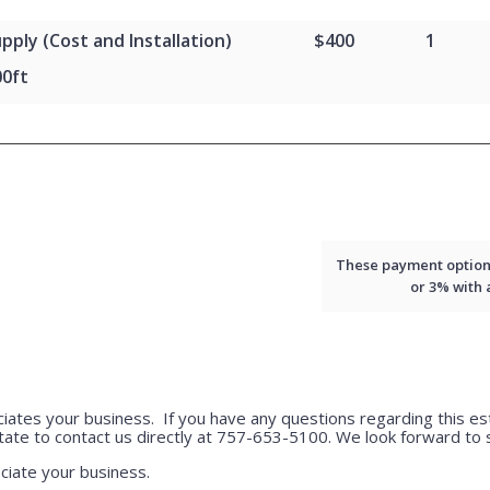
pply (Cost and Installation)
$400
1
00ft
These payment options 
or 3% with
ciates your business. If you have any questions regarding this est
tate to contact us directly at 757-653-5100. We look forward to s
ciate your business.