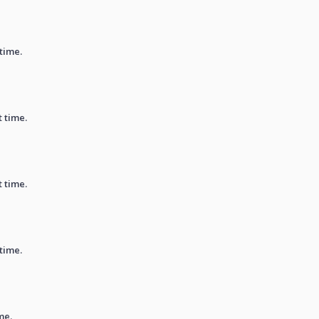
 time.
t time.
t time.
 time.
me.