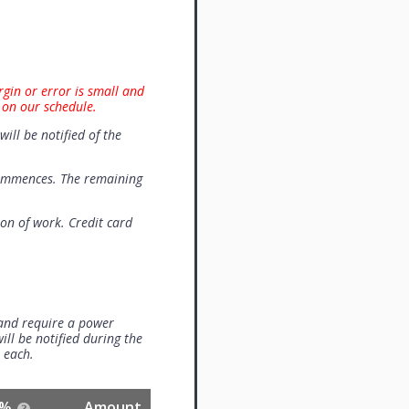
rgin or error is small and
 on our schedule.
will be notified of the
commences. The remaining
on of work. Credit card
 and require a power
ill be notified during the
0 each.
%
Amount