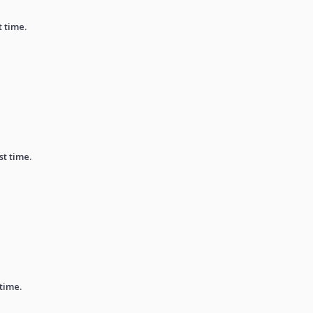
t time.
st time.
 time.