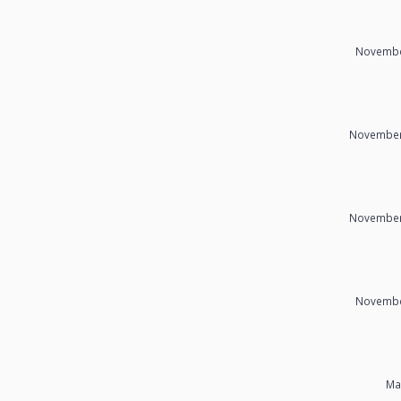
Novembe
November
November
Novembe
Ma