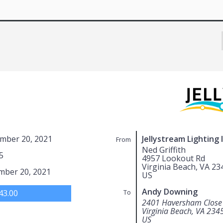
mber 20, 2021
Jellystream Lighting 
From
Ned Griffith
5
4957 Lookout Rd
Virginia Beach, VA 23
mber 20, 2021
US
Andy Downing
43.00
To
2401 Haversham Close
Virginia Beach, VA 234
US