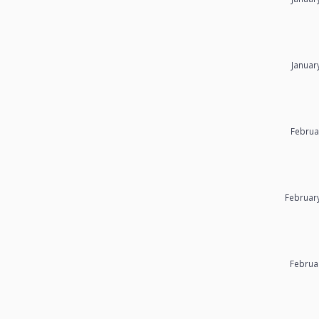
Januar
Februa
Februar
Februa