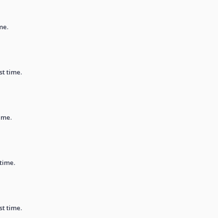
me.
st time.
ime.
 time.
st time.