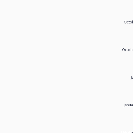
Octob
Octob
J
Janua
Januar