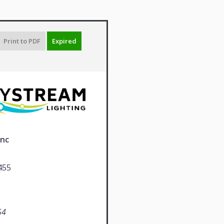
Print to PDF
Expired
Inc
455
54