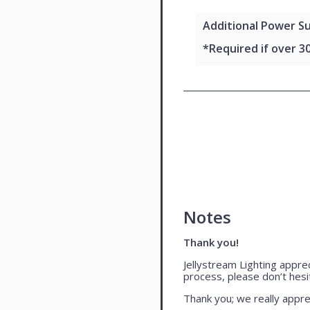
Additional Power Su
*Required if over 3
Notes
Thank you!
Jellystream Lighting appre
process, please don’t hesi
Thank you; we really appre