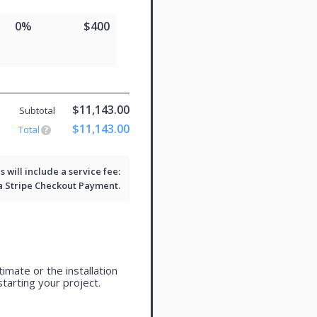
0%
$400
$11,143.00
Subtotal
$11,143.00
Total
will include a service fee:
 a
Stripe Checkout
Payment.
imate or the installation
tarting your project.