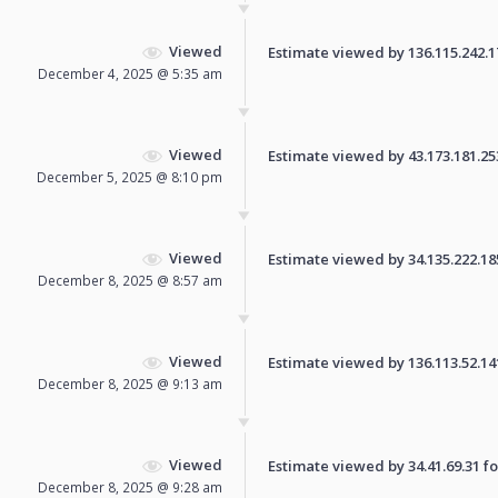
Viewed
Estimate viewed by 136.115.242.179
December 4, 2025 @ 5:35 am
Viewed
Estimate viewed by 43.173.181.253 
December 5, 2025 @ 8:10 pm
Viewed
Estimate viewed by 34.135.222.185 
December 8, 2025 @ 8:57 am
Viewed
Estimate viewed by 136.113.52.141 
December 8, 2025 @ 9:13 am
Viewed
Estimate viewed by 34.41.69.31 for
December 8, 2025 @ 9:28 am