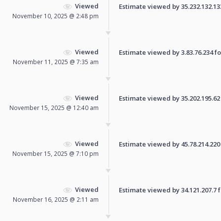
Viewed
Estimate viewed by 35.232.132.133 
November 10, 2025 @ 2:48 pm
Viewed
Estimate viewed by 3.83.76.234 for
November 11, 2025 @ 7:35 am
Viewed
Estimate viewed by 35.202.195.62 f
November 15, 2025 @ 12:40 am
Viewed
Estimate viewed by 45.78.214.220 f
November 15, 2025 @ 7:10 pm
Viewed
Estimate viewed by 34.121.207.7 fo
November 16, 2025 @ 2:11 am