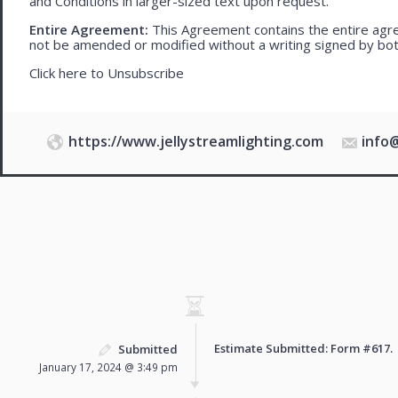
and Conditions in larger-sized text upon request.
Entire Agreement:
This Agreement contains the entire agre
not be amended or modified without a writing signed by bot
Click here to
Unsubscribe
https://www.jellystreamlighting.com
info
Estimate Submitted: Form
#617
.
Submitted
January 17, 2024 @ 3:49 pm