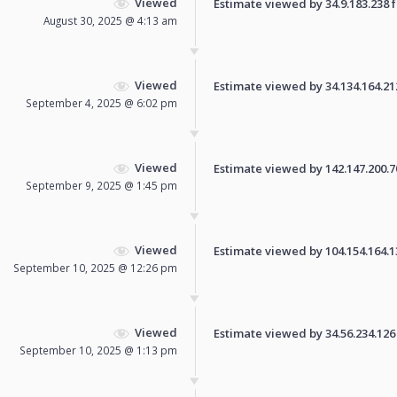
Viewed
Estimate viewed by 34.9.183.238 fo
August 30, 2025 @ 4:13 am
Viewed
Estimate viewed by 34.134.164.212 
September 4, 2025 @ 6:02 pm
Viewed
Estimate viewed by 142.147.200.70 
September 9, 2025 @ 1:45 pm
Viewed
Estimate viewed by 104.154.164.134
September 10, 2025 @ 12:26 pm
Viewed
Estimate viewed by 34.56.234.126 f
September 10, 2025 @ 1:13 pm