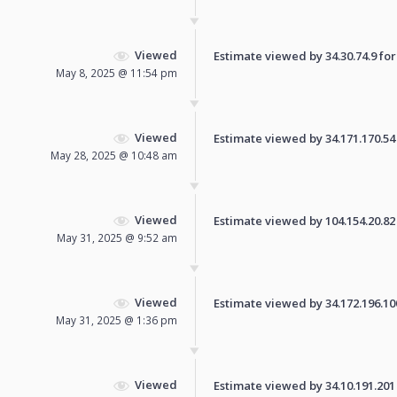
Viewed
Estimate viewed by 34.30.74.9 for 
May 8, 2025 @ 11:54 pm
Viewed
Estimate viewed by 34.171.170.54 f
May 28, 2025 @ 10:48 am
Viewed
Estimate viewed by 104.154.20.82 f
May 31, 2025 @ 9:52 am
Viewed
Estimate viewed by 34.172.196.100 
May 31, 2025 @ 1:36 pm
Viewed
Estimate viewed by 34.10.191.201 f