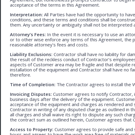
acceptance of the terms in this Agreement.
Interpretation:
All Parties have had the opportunity to ha
conditions, and these terms and conditions shall be construed f
them. Any uncertainty or ambiguity shall not be interpreted 
Attorney’s Fees:
In the event it is necessary to use an att
or to other wise enforce any terms of this Agreement, the pre
reasonable attorney’s fees and costs.
Liability Exclusions:
Contractor shall have no liability for d
the result of the reckless conduct of Contractor’s employ
aspects of Customer area may be fragile and that despite 
installation of the equipment and Contractor shall have no fa
therefore.
Time of Completion:
The Contractor agrees to install the 
Invoicing Disputes:
Customer agrees to notify Contractor, in 
business days after the delivery of the equipment. Customer
acceptance of the equipment and charges as rendered and set 
Contractor in writing of any disputed charge as outlined in
all charges and shall waive its right to dispute any such cha
the contract sum as outlined herein, Customer agrees that Con
Access to Property:
Customer agrees to provide safe and s
hours and agrees to have the work area free of materials o