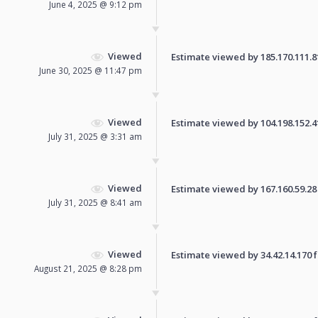
June 4, 2025 @ 9:12 pm
Viewed
Estimate viewed by 185.170.111.81 
June 30, 2025 @ 11:47 pm
Viewed
Estimate viewed by 104.198.152.41 
July 31, 2025 @ 3:31 am
Viewed
Estimate viewed by 167.160.59.28 f
July 31, 2025 @ 8:41 am
Viewed
Estimate viewed by 34.42.14.170 fo
August 21, 2025 @ 8:28 pm