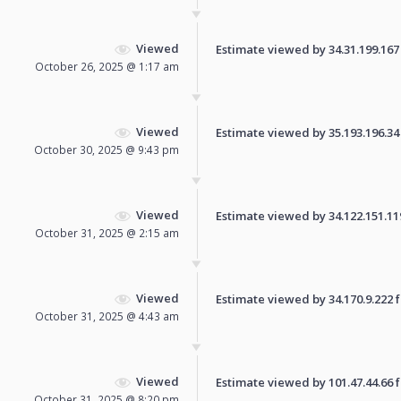
Viewed
Estimate viewed by 34.31.199.167 f
October 26, 2025 @ 1:17 am
Viewed
Estimate viewed by 35.193.196.34 f
October 30, 2025 @ 9:43 pm
Viewed
Estimate viewed by 34.122.151.119 
October 31, 2025 @ 2:15 am
Viewed
Estimate viewed by 34.170.9.222 fo
October 31, 2025 @ 4:43 am
Viewed
Estimate viewed by 101.47.44.66 fo
October 31, 2025 @ 8:20 pm