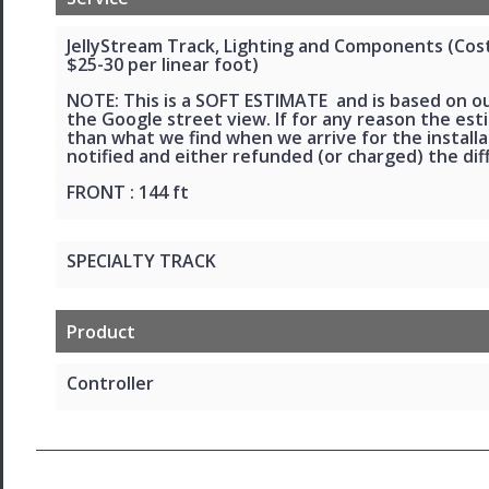
JellyStream Track, Lighting and Components (Cost 
$25-30 per linear foot)
NOTE: This is a SOFT ESTIMATE and is based on o
the Google street view. If for any reason the esti
than what we find when we arrive for the installat
notified and either refunded (or charged) the dif
FRONT : 144 ft
SPECIALTY TRACK
Product
Controller