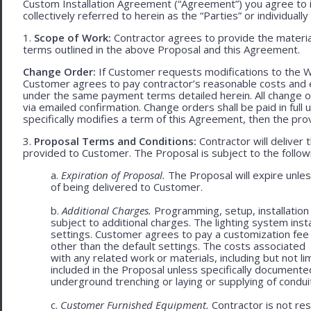
Custom Installation Agreement (“Agreement”) you agree to 
collectively referred to herein as the “Parties” or individually 
1.
Scope of Work:
Contractor agrees to provide the material
terms outlined in the above Proposal and this Agreement.
Change Order:
If Customer requests modifications to the W
Customer agrees to pay contractor’s reasonable costs and 
under the same payment terms detailed herein. All change o
via emailed confirmation. Change orders shall be paid in fu
specifically modifies a term of this Agreement, then the provi
3.
Proposal Terms and Conditions:
Contractor will deliver 
provided to Customer. The Proposal is subject to the follow
a.
Expiration of Proposal.
The Proposal will expire unle
of being delivered to Customer.
b.
Additional Charges.
Programming, setup, installation 
subject to additional charges. The lighting system ins
settings. Customer agrees to pay a customization fee
other than the default settings. The costs associated
with any related work or materials, including but not lim
included in the Proposal unless specifically documented
underground trenching or laying or supplying of conduit
c.
Customer Furnished Equipment.
Contractor is not resp