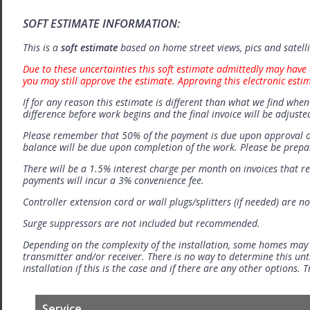
SOFT ESTIMATE INFORMATION:
This is a
soft estimate
based on home street views, pics and satell
Due to these uncertainties this soft estimate admittedly may have 
you may still approve the estimate. Approving this electronic esti
If for any reason this estimate is different than what we find when 
difference before work begins and the final invoice will be adjuste
Please remember that 50% of the payment is due upon approval o
balance will be due upon completion of the work. Please be prep
There will be a 1.5% interest charge per month on invoices that r
payments will incur a 3% convenience fee.
Controller extension cord or wall plugs/splitters (if needed) are no
Surge suppressors are not included but recommended.
Depending on the complexity of the installation, some homes may
transmitter and/or receiver. There is no way to determine this unti
installation if this is the case and if there are any other options.
Service