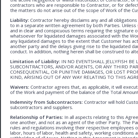
contractors who are responsible to Contractor, or for defec
the matters do not arise out of the scope of Work of the C
Liability:
Contractor hereby disclaims any and all obligation
to in a separate written agreement by both Parties. Unless s
and in clear and conspicuous terms requiring the signature of 
whatsoever for liquidated damages associated with the Work.
any liquidated damages to the extent that Customer has act
another party and the delays giving rise to the liquidated d
conduct. In addition, nothing herein shall be construed to alter 
Limitation of Liability:
IN NO EVENTSHALL JELLYFISH BE 
SUBCONTRACTORS, AND/OR AGENTS, OR ANY THIRD PARTY
CONSEQUENTIAL, OR PUNITIVE DAMAGES, OR LOST PRO
KIND, ARISING OUT OF ANY WAY RELATING TO THIS AG
Waivers:
Contractor agrees that, as applicable, it will exec
of the Work and payment of the balance of the Total Amoun
Indemnity from Subcontractors:
Contractor will hold Cust
subcontractors and suppliers.
Relationship of Parties:
In all aspects relating to this Agr
one another, and not as an agent of the other Party. The Part
rules and regulations involving their respective employees o
labor, hours of labor, health and safety, working condition
withholding of all taxes. Nothing in this Agreement is intend