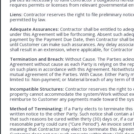
requires permits or licenses from relevant governmental ent
Liens:
Contractor reserves the right to file preliminary notic
permitted by law.
Adequate Assurances:
Contractor shall be entitled to ad
under this Agreement will be forthcoming. Absent such adeq
payment by the Payment Due Date, then Contractor shall be l
until Customer can make such assurances. Any delay associa
shall result in an extension, where applicable, for Contracto
Termination and Breach:
Without Cause. The Parties ackno
Agreement without cause as each Party is relying on the repr
on such plans in accordance with this Agreement. Notwithst
mutual agreement of the Parties. With Cause. Either Party 
limited to: Non-payment; or Material breach of any term of 
Incompatible Structures:
Contractor reserves the right to ca
property cannot accommodate the system/Work without exces
reimburse to Customer any payments made toward the sys
Method of Terminating:
If a Party elects to terminate thi
written notice to the other Party. Such notice shall contain a
that such reasons be cured within thirty (30) days or, if a cur
reasonable party could cure (“Cure Period”). An invoice sent
meaning that Contractor may elect to terminate this Agreem
Customer does not pay such amounts within thirty (30) days