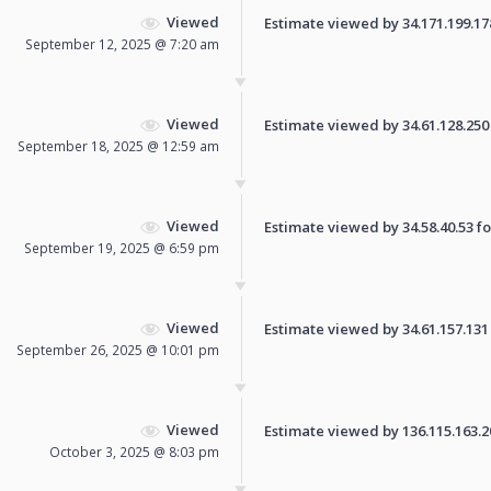
Viewed
Estimate viewed by 34.171.199.178 
September 12, 2025 @ 7:20 am
Viewed
Estimate viewed by 34.61.128.250 f
September 18, 2025 @ 12:59 am
Viewed
Estimate viewed by 34.58.40.53 for
September 19, 2025 @ 6:59 pm
Viewed
Estimate viewed by 34.61.157.131 f
September 26, 2025 @ 10:01 pm
Viewed
Estimate viewed by 136.115.163.206
October 3, 2025 @ 8:03 pm