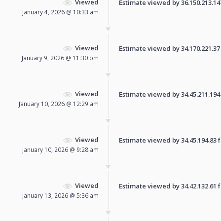
Viewed
Estimate viewed by 36.150.213.147 
January 4, 2026 @ 10:33 am
Viewed
Estimate viewed by 34.170.221.37 f
January 9, 2026 @ 11:30 pm
Viewed
Estimate viewed by 34.45.211.194 f
January 10, 2026 @ 12:29 am
Viewed
Estimate viewed by 34.45.194.83 fo
January 10, 2026 @ 9:28 am
Viewed
Estimate viewed by 34.42.132.61 fo
January 13, 2026 @ 5:36 am