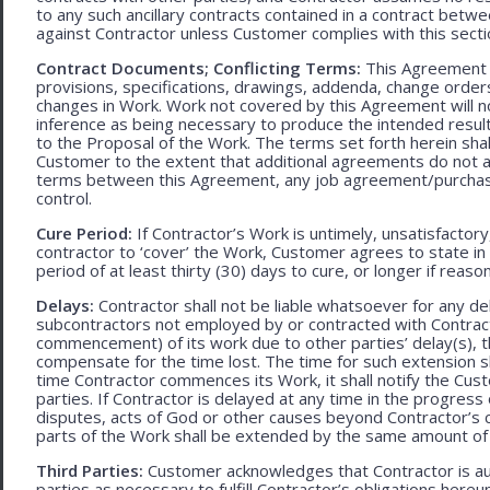
to any such ancillary contracts contained in a contract betw
against Contractor unless Customer complies with this secti
Contract Documents; Conflicting Terms:
This Agreement in
provisions, specifications, drawings, addenda, change orders
changes in Work. Work not covered by this Agreement will no
inference as being necessary to produce the intended result. 
to the Proposal of the Work. The terms set forth herein sh
Customer to the extent that additional agreements do not ad
terms between this Agreement, any job agreement/purchase 
control.
Cure Period:
If Contractor’s Work is untimely, unsatisfactory
contractor to ‘cover’ the Work, Customer agrees to state in 
period of at least thirty (30) days to cure, or longer if rea
Delays:
Contractor shall not be liable whatsoever for any d
subcontractors not employed by or contracted with Contract
commencement) of its work due to other parties’ delay(s), t
compensate for the time lost. The time for such extension sha
time Contractor commences its Work, it shall notify the Cust
parties. If Contractor is delayed at any time in the progres
disputes, acts of God or other causes beyond Contractor’s c
parts of the Work shall be extended by the same amount of 
Third Parties:
Customer acknowledges that Contractor is aut
parties as necessary to fulfill Contractor’s obligations hereun