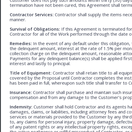
termination have not been cured, this Agreement shall termi
Contractor Services:
Contractor shall supply the items nece
manner.
Survival of Obligations:
If this Agreement is terminated fo
Contractor for all of the Work performed through the date o
Remedies:
In the event of any default under this obligation, 
the delinquent amount, interest at the rate of 1.5% per mo
collection charge on the delinquent amount, reasonable attor
Payments for any delinquent balance(s) shall be applied first
interest and lastly to principal.
Title of Equipment:
Contractor shall retain title to all eq
covered by the Proposal until Contractor completes the ins
has been paid in full, whereupon such title shall transfer to 
Insurance:
Contractor shall purchase and maintain such ins
compensation and from any damage to the Customer’s proper
Indemnity:
Customer shall hold Contractor and its agents h
damages, claims, or liabilities, including attorney fees and c
services or materials provided to the Customer by any third-
to, any claims for personal injury, property damage, defecti
of any patent rights or any intellectual property rights, excep
the active negligence or willful misconduct of Contractor, or