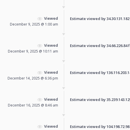
Viewed
Estimate viewed by 34.30.131.182 f
December 9, 2025 @ 1:00 am
Viewed
Estimate viewed by 34.66.226.84 fo
December 9, 2025 @ 10:11 am
Viewed
Estimate viewed by 136.116.203.145
December 14, 2025 @ 6:36 pm
Viewed
Estimate viewed by 35.239.143.125 
December 16, 2025 @ 8:46 am
Viewed
Estimate viewed by 104.198.72.98 f