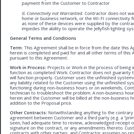
payment from the Customer to Contractor
d.
Connectivity not Warrantied.
Contractor does not warr
home or business network, or the WI-FI connectivity f
as none of these devices were supplied by the contracto
impedes the ability to operate the Jellyfish lighting sy
General Terms and Conditions
Term:
This Agreement shall be in force from the date this A
herein is completed and paid for and all other terms of thi
pursuant to this Agreement.
Work in Process:
Projects or Work in the process of being 
function as completed Work. Contractor does not guaranty th
will function properly. Customer uses the unfinished system/
any liability related to the Customer using the unfinished 
functioning during non-business hours or on weekends, Cont
technician to troubleshoot the problem. A non-business hour
herein and the Customer will be billed at the non-business ho
addition to the Proposal price.
Other Contracts:
Notwithstanding anything to the contrary 
agreement between Customer and a third party (e.g. a “prim
seen, had adequate time to review, acknowledged receipt of
signature on the contract, or any amendments thereto. Custo
contracts with other parties, and Contractor assumes no res