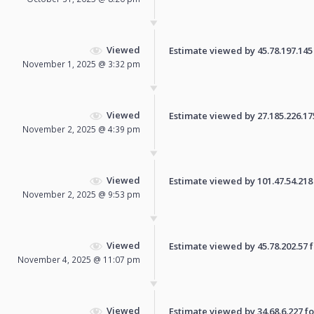
Viewed
Estimate viewed by 45.78.197.145 f
November 1, 2025 @ 3:32 pm
Viewed
Estimate viewed by 27.185.226.175 
November 2, 2025 @ 4:39 pm
Viewed
Estimate viewed by 101.47.54.218 f
November 2, 2025 @ 9:53 pm
Viewed
Estimate viewed by 45.78.202.57 fo
November 4, 2025 @ 11:07 pm
Viewed
Estimate viewed by 34.68.6.227 for