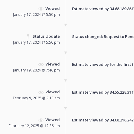
Viewed
Estimate viewed by 34.68.189.86 fo
January 17, 2024 @ 5:50 pm
Status Update
Status changed: Request to
Pen
January 17, 2024 @ 5:50 pm
Viewed
Estimate viewed by for the first 
January 19, 2024 @ 7:46 pm
Viewed
Estimate viewed by 34.55.228.31 fo
February 9, 2025 @ 9:13 am
Viewed
Estimate viewed by 34.68.218.242 f
February 12, 2025 @ 12:36 am