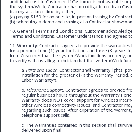
additional cost to Customer. If Customer is not available or 
the system/Work, Contractor has no obligation to train Cust
training at a later time by either,
(a) paying $150 for an on-site, in-person training by Contract
(b) scheduling a demo and training at a Contractor showroom 
10.
General Terms and Conditions:
Customer acknowledges 
Terms and Conditions. Customer understands and agrees to
11.
Warranty:
Contractor agrees to provide the warranties 
for a period of one (1) year for Labor, and three (3) years fo
from Customer that the system/Work functions properly, or (ii
to verify with installing technician that the system/Work func
a.
Parts and Labor.
Contractor shall warranty lights, po
installation for the greater of (i) the Warranty Period, 
Labor Warranty”).
b.
Telephone Support.
Contractor agrees to provide fre
regular business hours throughout the Warranty Peri
Warranty does NOT cover support for wireless internet 
other wireless connectivity issues, and Contractor m
regarding such issues. After expiration of the Warrant
telephone support calls.
c. The warranties contained in this section shall survi
delivered upon final