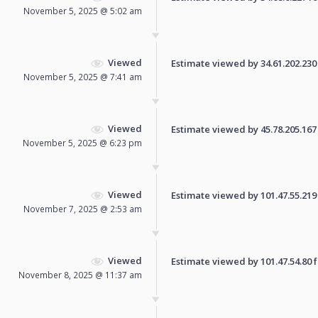
November 5, 2025 @ 5:02 am
Viewed
Estimate viewed by 34.61.202.230 f
November 5, 2025 @ 7:41 am
Viewed
Estimate viewed by 45.78.205.167 f
November 5, 2025 @ 6:23 pm
Viewed
Estimate viewed by 101.47.55.219 f
November 7, 2025 @ 2:53 am
Viewed
Estimate viewed by 101.47.54.80 fo
November 8, 2025 @ 11:37 am