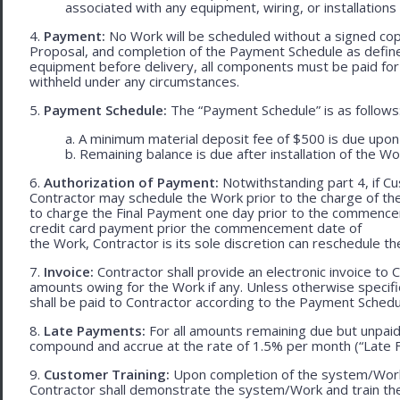
associated with any equipment, wiring, or installations
4.
Payment:
No Work will be scheduled without a signed cop
Proposal, and completion of the Payment Schedule as defined 
equipment before delivery, all components must be paid for
withheld under any circumstances.
5.
Payment Schedule:
The “Payment Schedule” is as follows
a. A minimum material deposit fee of $500 is due upon
b. Remaining balance is due after installation of the Wo
6.
Authorization of Payment:
Notwithstanding part 4, if Cu
Contractor may schedule the Work prior to the charge of th
to charge the Final Payment one day prior to the commencem
credit card payment prior the commencement date of
the Work, Contractor is its sole discretion can reschedule th
7.
Invoice:
Contractor shall provide an electronic invoice to
amounts owing for the Work if any. Unless otherwise specif
shall be paid to Contractor according to the Payment Schedu
8.
Late Payments:
For all amounts remaining due but unpaid
compound and accrue at the rate of 1.5% per month (“Late F
9.
Customer Training:
Upon completion of the system/Work, 
Contractor shall demonstrate the system/Work and train t