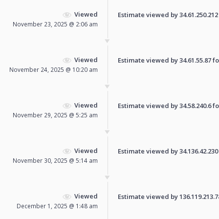
Viewed
Estimate viewed by 34.61.250.212 f
November 23, 2025 @ 2:06 am
Viewed
Estimate viewed by 34.61.55.87 for
November 24, 2025 @ 10:20 am
Viewed
Estimate viewed by 34.58.240.6 for
November 29, 2025 @ 5:25 am
Viewed
Estimate viewed by 34.136.42.230 f
November 30, 2025 @ 5:14 am
Viewed
Estimate viewed by 136.119.213.78 
December 1, 2025 @ 1:48 am