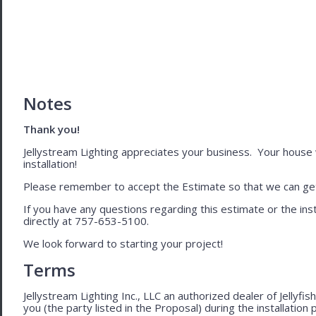
Notes
Thank you!
Jellystream Lighting appreciates your business. Your house wil
installation!
Please remember to accept the Estimate so that we can get 
If you have any questions regarding this estimate or the inst
directly at 757-653-5100.
We look forward to starting your project!
Terms
Jellystream Lighting Inc., LLC an authorized dealer of Jellyfi
you (the party listed in the Proposal) during the installation