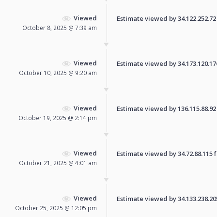
Viewed
Estimate viewed by 34.122.252.72 f
October 8, 2025 @ 7:39 am
Viewed
Estimate viewed by 34.173.120.176 
October 10, 2025 @ 9:20 am
Viewed
Estimate viewed by 136.115.88.92 f
October 19, 2025 @ 2:14 pm
Viewed
Estimate viewed by 34.72.88.115 fo
October 21, 2025 @ 4:01 am
Viewed
Estimate viewed by 34.133.238.205 
October 25, 2025 @ 12:05 pm