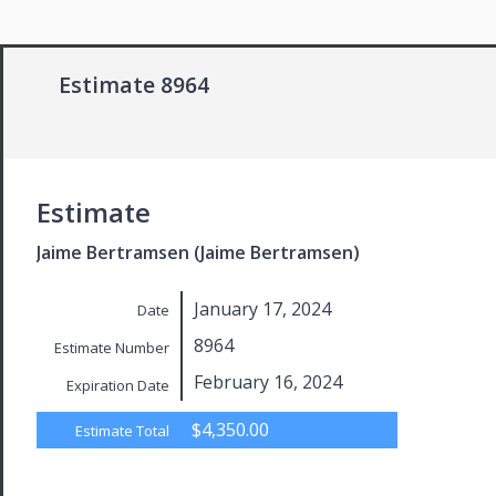
Estimate 8964
Estimate
Jaime Bertramsen (Jaime Bertramsen)
January 17, 2024
Date
8964
Estimate Number
February 16, 2024
Expiration Date
$4,350.00
Estimate Total