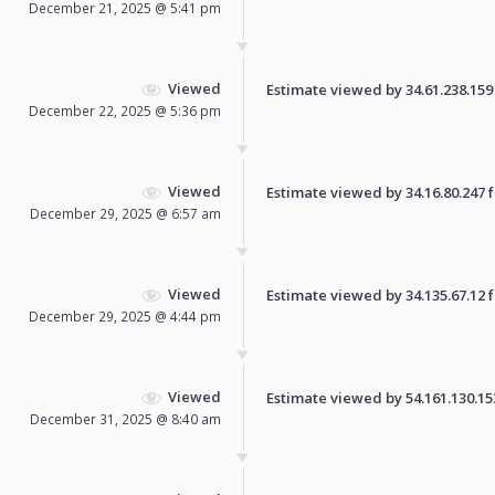
December 21, 2025 @ 5:41 pm
Viewed
Estimate viewed by 34.61.238.159 f
December 22, 2025 @ 5:36 pm
Viewed
Estimate viewed by 34.16.80.247 fo
December 29, 2025 @ 6:57 am
Viewed
Estimate viewed by 34.135.67.12 fo
December 29, 2025 @ 4:44 pm
Viewed
Estimate viewed by 54.161.130.153 
December 31, 2025 @ 8:40 am