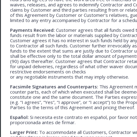
waives, releases, and agrees to indemnify Contractor and C
claims by Customer and third parties resulting from or relate
of this Agreement by Customer or Customer’s relatives, gues
limited to any entry accompanied by Contractor for a schedu
Payments Received:
Customer agrees that all funds owed t
funds result from the labor or materials supplied by Contracto
Customer agrees it has no interest in such funds held by a
to Contractor all such funds. Customer further irrevocably a
funds to the extent that sums are justly due to Contractor 
shall be effective only to the total dollar amount of payments
(90) days thereafter. Customer agrees that Contractor retain
for unpaid deliveries, regardless of what other waiver doc
restrictive endorsements on checks
or any negotiable instruments that may imply otherwise.
Facsimile Signatures and Counterparts:
This Agreement ma
counter parts, each of which when executed shall be deemed a
constitute one and the same document. The Parties expressly
(e.g. “I agrees”, “Yes”, “I approve”, or “I accept”) to the Pro
Parties to the terms of this Agreement and pricing thereof.
Español:
Si necesita este contrato en español, por favor no
proporcionada antes de firmar.
Larger Print:
To accommodate all Customers, Contractor wi