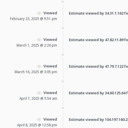
Viewed
Estimate viewed by 34.31.1.162 for
February 23, 2025 @ 9:51 pm
Viewed
Estimate viewed by 47.82.11.89 for
March 1, 2025 @ 2:26 pm
Viewed
Estimate viewed by 47.79.7.122 for
March 16, 2025 @ 3:05 pm
Viewed
Estimate viewed by 34.60.125.64 fo
April 7, 2025 @ 5:54 am
Viewed
Estimate viewed by 104.197.160.237
April 8, 2025 @ 12:58 pm