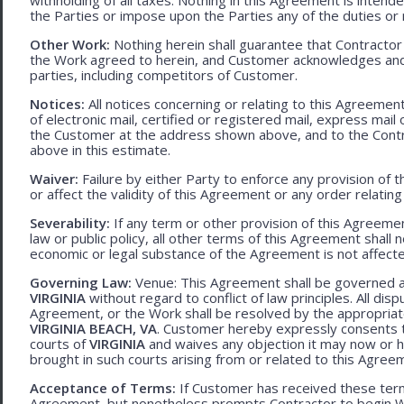
the Parties or impose upon the Parties any of the duties or r
Other Work:
Nothing herein shall guarantee that Contractor
the Work agreed to herein, and Customer acknowledges and
parties, including competitors of Customer.
Notices:
All notices concerning or relating to this Agreemen
of electronic mail, certified or registered mail, express mail
the Customer at the address shown above, and to the Contr
above in this estimate.
Waiver:
Failure by either Party to enforce any provision of t
or affect the validity of this Agreement or any order relating
Severability:
If any term or other provision of this Agreement
law or public policy, all other terms of this Agreement shall 
economic or legal substance of the Agreement is not affecte
Governing Law:
Venue: This Agreement shall be governed an
VIRGINIA
without regard to conflict of law principles. All disp
Agreement, or the Work shall be resolved by the appropriate
VIRGINIA BEACH, VA
. Customer hereby expressly consents to
courts of
VIRGINIA
and waives any objection it may now or he
brought in such courts arising from or related to this Agree
Acceptance of Terms:
If Customer has received these terms
Agreement, but nonetheless prompts Contractor to begin W