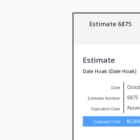
Estimate 6875
Estimate
Dale Hoak (Dale Hoak)
Octob
Date
6875
Estimate Number
Nove
Expiration Date
$5,80
Estimate Total