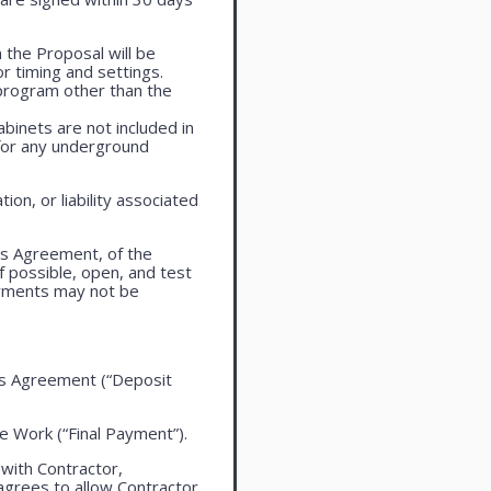
 the Proposal will be
r timing and settings.
program other than the
cabinets are not included in
 for any underground
on, or liability associated
is Agreement, of the
f possible, open, and test
ayments may not be
this Agreement (“Deposit
the Work (“Final Payment”).
 with Contractor,
agrees to allow Contractor