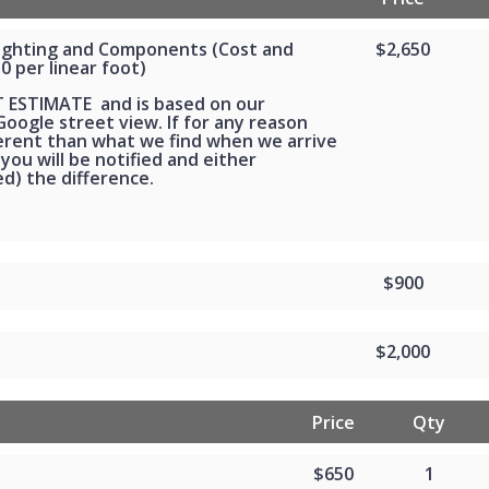
Lighting and Components (Cost and
$2,650
30 per linear foot)
T ESTIMATE and is based on our
oogle street view. If for any reason
ferent than what we find when we arrive
 you will be notified and either
d) the difference.
$900
$2,000
Price
Qty
$650
1