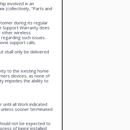
ip involved in an
aw (collectively, “Parts and
tomer during its regular
ne Support Warranty does
r other wireless
regarding such issues.
one support calls.
ut shall only be delivered
vity to the existing home
omers devices, as none of
ty impedes the ability to
until all Work indicated
, unless sooner terminated
should not be expected to
ocess of being installed