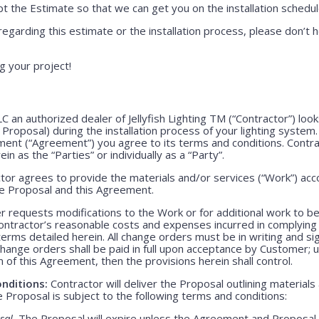
 the Estimate so that we can get you on the installation schedul
regarding this estimate or the installation process, please don’t h
g your project!
LLC an authorized dealer of Jellyfish Lighting TM (“Contractor”) lo
e Proposal) during the installation process of your lighting system
ment (“Agreement”) you agree to its terms and conditions. Contr
ein as the “Parties” or individually as a “Party”.
or agrees to provide the materials and/or services (“Work”) acco
ve Proposal and this Agreement.
 requests modifications to the Work or for additional work to b
ntractor’s reasonable costs and expenses incurred in complying
rms detailed herein. All change orders must be in writing and s
Change orders shall be paid in full upon acceptance by Customer;
m of this Agreement, then the provisions herein shall control.
nditions:
Contractor will deliver the Proposal outlining materials
Proposal is subject to the following terms and conditions:
sal.
The Proposal will expire unless the Agreement and Proposal 