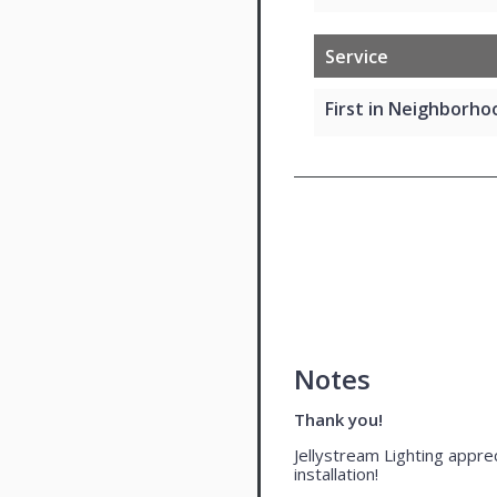
Service
First in Neighborhoo
Notes
Thank you!
Jellystream Lighting apprec
installation!