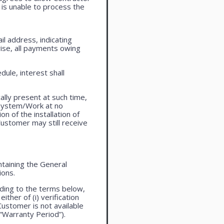
is unable to process the
l address, indicating
ise, all payments owing
ule, interest shall
lly present at such time,
 system/Work at no
n of the installation of
ustomer may still receive
taining the General
ions.
ding to the terms below,
ther of (i) verification
Customer is not available
 “Warranty Period”).