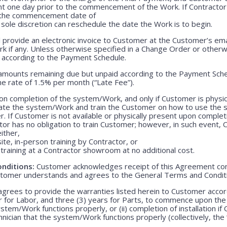
nt one day prior to the commencement of the Work. If Contractor 
r the commencement date of
 sole discretion can reschedule the date the Work is to begin.
 provide an electronic invoice to Customer at the Customer’s emai
k if any. Unless otherwise specified in a Change Order or otherw
r according to the Payment Schedule.
 amounts remaining due but unpaid according to the Payment Sched
e rate of 1.5% per month (“Late Fee”).
n completion of the system/Work, and only if Customer is physica
rate the system/Work and train the Customer on how to use the
. If Customer is not available or physically present upon completio
r has no obligation to train Customer; however, in such event, C
either,
ite, in-person training by Contractor, or
training at a Contractor showroom at no additional cost.
nditions:
Customer acknowledges receipt of this Agreement con
stomer understands and agrees to the General Terms and Condit
grees to provide the warranties listed herein to Customer accor
r for Labor, and three (3) years for Parts, to commence upon the ei
em/Work functions properly, or (ii) completion of installation if 
echnician that the system/Work functions properly (collectively, the