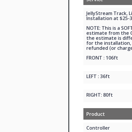
JellyStream Track, 
Installation at $25-
NOTE: This is a SOF
estimate from the G
the estimate is dif
for the installation,
refunded (or charge
FRONT : 106ft
LEFT : 36ft
RIGHT: 80ft
Product
Controller