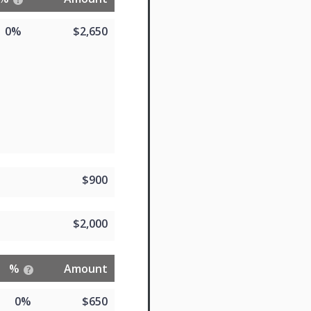
0%
$2,650
$900
$2,000
%
Amount
0%
$650