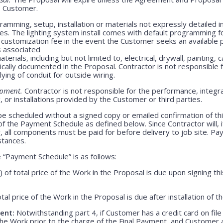
o Customer.
amming, setup, installation or materials not expressly detailed in
ges. The lighting system install comes with default programming fo
customization fee in the event the Customer seeks an available 
s associated
erials, including but not limited to, electrical, drywall, painting, 
ically documented in the Proposal. Contractor is not responsible
lying of conduit for outside wiring.
ipment.
Contractor is not responsible for the performance, integrati
 or installations provided by the Customer or third parties.
be scheduled without a signed copy or emailed confirmation of th
f the Payment Schedule as defined below. Since Contractor will, i
, all components must be paid for before delivery to job site. P
stances.
“Payment Schedule” is as follows:
) of total price of the Work in the Proposal is due upon signing 
otal price of the Work in the Proposal is due after installation of 
ent:
Notwithstanding part 4, if Customer has a credit card on file
he Work prior to the charge of the Final Payment, and Customer 