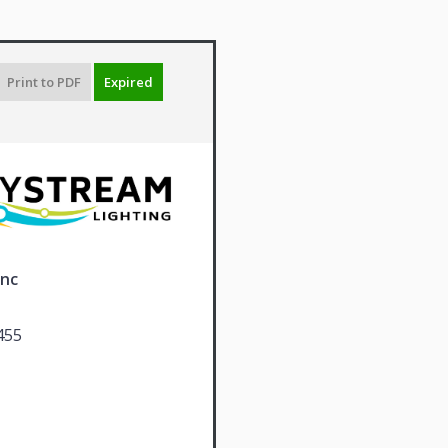
Print to PDF
Expired
Inc
455