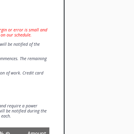
rgin or error is small and
 on our schedule.
will be notified of the
commences. The remaining
on of work. Credit card
 and require a power
ill be notified during the
0 each.
%
Amount