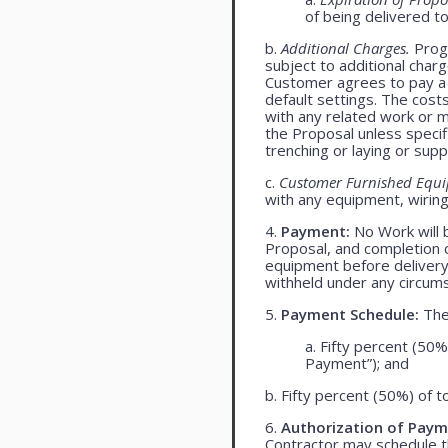
of being delivered t
b.
Additional Charges.
Progr
subject to additional char
Customer agrees to pay a 
default settings. The cost
with any related work or mat
the Proposal unless specif
trenching or laying or supp
c.
Customer Furnished Equ
with any equipment, wiring,
4.
Payment:
No Work will 
Proposal, and completion o
equipment before delivery
withheld under any circum
5.
Payment Schedule:
The 
a. Fifty percent (50%
Payment”); and
b. Fifty percent (50%) of t
6.
Authorization of Paym
Contractor may schedule t