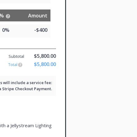
%
Amount
0%
-$400
$5,800.00
Subtotal
$5,800.00
Total
will include a service fee:
 a
Stripe Checkout
Payment.
ith a Jellystream Lighting