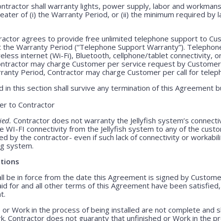
ntractor shall warranty lights, power supply, labor and workmansh
greater of (i) the Warranty Period, or (ii) the minimum required by l
actor agrees to provide free unlimited telephone support to Cus
t the Warranty Period (“Telephone Support Warranty”). Telepho
less internet (Wi-Fi), Bluetooth, cellphone/tablet connectivity, o
Contractor may charge Customer per service request by Customer 
rranty Period, Contractor may charge Customer per call for teleph
 in this section shall survive any termination of this Agreement b
r to Contractor
ied.
Contractor does not warranty the Jellyfish system’s connecti
e WI-FI connectivity from the Jellyfish system to any of the cust
 by the contractor- even if such lack of connectivity or workabili
ing system.
tions
 be in force from the date this Agreement is signed by Customer 
id for and all other terms of this Agreement have been satisfied
t.
 or Work in the process of being installed are not complete and 
. Contractor does not guaranty that unfinished or Work in the pr