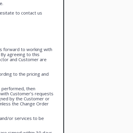
e.
esitate to contact us
oks forward to working with
. By agreeing to this
actor and Customer are
rding to the pricing and
e performed, then
 with Customer’s requests
igned by the Customer or
 unless the Change Order
 and/or services to be
are signed within 30 days