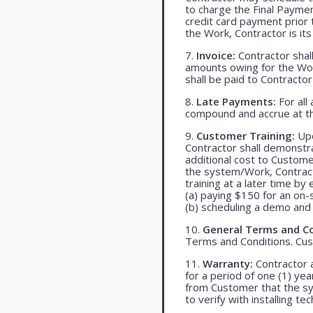
to charge the Final Payme
credit card payment prio
the Work, Contractor is its
7.
Invoice:
Contractor shall
amounts owing for the Wor
shall be paid to Contracto
8.
Late Payments:
For all
compound and accrue at th
9.
Customer Training:
Upo
Contractor shall demonst
additional cost to Customer
the system/Work, Contracto
training at a later time by 
(a) paying $150 for an on-s
(b) scheduling a demo and 
10.
General Terms and Co
Terms and Conditions. Cu
11.
Warranty:
Contractor a
for a period of one (1) yea
from Customer that the syst
to verify with installing t