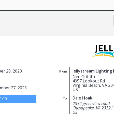
er 28, 2023
Jellystream Lighting 
From
Ned Griffith
4957 Lookout Rd
Virginia Beach, VA 23
mber 27, 2023
US
Dale Hoak
0.00
To
2852 greenview road
Chesapeake, VA 23321
US