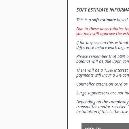
SOFT ESTIMATE INFORM
This is a
soft estimate
based o
Due to these uncertainties th
you may still approve the est
If for any reason this estimat
difference before work begins
Please remember that 50% of
balance will be due upon co
There will be a 1.5% interes
payments will incur a 3% con
Controller extension cord or w
Surge suppressors are not i
Depending on the complexity
transmitter and/or receiver. 
installation if this is the ca
Service