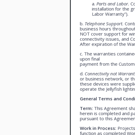
a.
Parts and Labor.
Co
installation for the 
Labor Warranty”).
b.
Telephone Support.
Contr
business hours throughou
NOT cover support for wire
connectivity issues, and 
After expiration of the Wa
c. The warranties contained
upon final
payment from the Custome
d.
Connectivity not Warrant
or business network, or th
these devices were supplied
operate the Jellyfish light
General Terms and Condi
Term:
This Agreement shall
herein is completed and pa
pursuant to this Agreemen
Work in Process:
Projects
function as completed Work