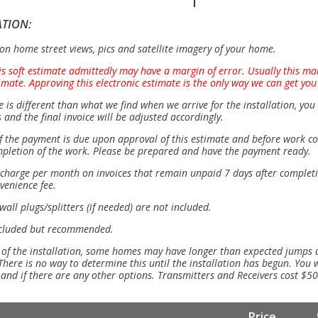
ATION:
n home street views, pics and satellite imagery of your home.
is soft estimate admittedly may have a margin of error. Usually this ma
imate. Approving this electronic estimate is the only way we can get you
e is different than what we find when we arrive for the installation, you 
 and the final invoice will be adjusted accordingly.
 the payment is due upon approval of this estimate and before work 
mpletion of the work. Please be prepared and have the payment ready.
t charge per month on invoices that remain unpaid 7 days after completi
venience fee.
all plugs/splitters (if needed) are not included.
ncluded but recommended.
 of the installation, some homes may have longer than expected jumps
There is no way to determine this until the installation has begun. You w
se and if there are any other options. Transmitters and Receivers cost $5
Price