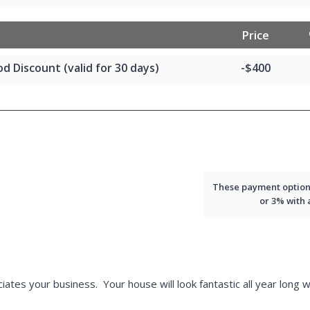
Price
d Discount (valid for 30 days)
-$400
These payment options 
or 3% with
iates your business. Your house will look fantastic all year long w