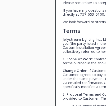
Please remember to accept
If you have any questions 
directly at 757-653-5100.
We look forward to startin
Terms
Jellystream Lighting Inc., 
you (the party listed in th
Custom Installation Agree
collectively referred to her
1.
Scope of Work:
Contract
terms outlined in the abo
Change Order:
If Customer
Customer agrees to pay co
under the same payment te
via emailed confirmation. 
specifically modifies a ter
3.
Proposal Terms and Co
provided to Customer. The 
a.
Expiration of Propo