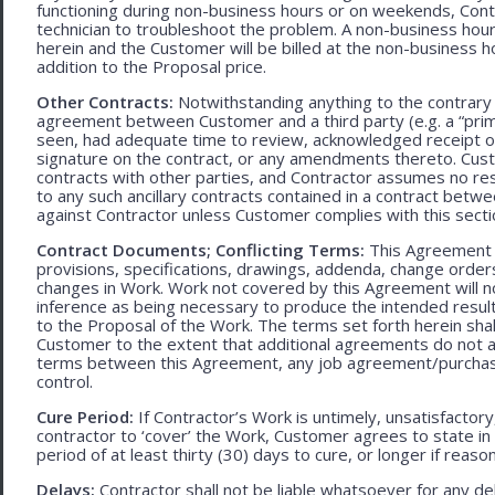
functioning during non-business hours or on weekends, Cont
technician to troubleshoot the problem. A non-business hour
herein and the Customer will be billed at the non-business ho
addition to the Proposal price.
Other Contracts:
Notwithstanding anything to the contrary 
agreement between Customer and a third party (e.g. a “prim
seen, had adequate time to review, acknowledged receipt of
signature on the contract, or any amendments thereto. Custo
contracts with other parties, and Contractor assumes no res
to any such ancillary contracts contained in a contract betw
against Contractor unless Customer complies with this secti
Contract Documents; Conflicting Terms:
This Agreement in
provisions, specifications, drawings, addenda, change orders
changes in Work. Work not covered by this Agreement will no
inference as being necessary to produce the intended result. 
to the Proposal of the Work. The terms set forth herein sh
Customer to the extent that additional agreements do not ad
terms between this Agreement, any job agreement/purchase 
control.
Cure Period:
If Contractor’s Work is untimely, unsatisfactory
contractor to ‘cover’ the Work, Customer agrees to state in 
period of at least thirty (30) days to cure, or longer if rea
Delays:
Contractor shall not be liable whatsoever for any d