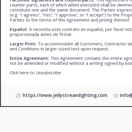
counter parts, each of which when executed shall be deemed a
constitute one and the same document. The Parties expressly
(e.g. “I agrees”, “Yes”, “I approve”, or “I accept”) to the Pro
Parties to the terms of this Agreement and pricing thereof.
Español:
Si necesita este contrato en español, por favor no
proporcionada antes de firmar.
Larger Print:
To accommodate all Customers, Contractor wi
and Conditions in larger-sized text upon request.
Entire Agreement:
This Agreement contains the entire agre
not be amended or modified without a writing signed by bot
Click here to
Unsubscribe
https://www.jellystreamlighting.com
info