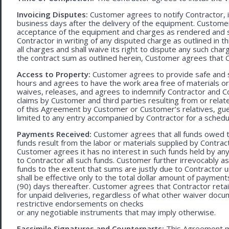
Invoicing Disputes:
Customer agrees to notify Contractor, in 
business days after the delivery of the equipment. Customer
acceptance of the equipment and charges as rendered and set 
Contractor in writing of any disputed charge as outlined in
all charges and shall waive its right to dispute any such cha
the contract sum as outlined herein, Customer agrees that Con
Access to Property:
Customer agrees to provide safe and s
hours and agrees to have the work area free of materials o
waives, releases, and agrees to indemnify Contractor and C
claims by Customer and third parties resulting from or relate
of this Agreement by Customer or Customer’s relatives, gues
limited to any entry accompanied by Contractor for a schedu
Payments Received:
Customer agrees that all funds owed t
funds result from the labor or materials supplied by Contracto
Customer agrees it has no interest in such funds held by a
to Contractor all such funds. Customer further irrevocably a
funds to the extent that sums are justly due to Contractor 
shall be effective only to the total dollar amount of payments
(90) days thereafter. Customer agrees that Contractor retain
for unpaid deliveries, regardless of what other waiver doc
restrictive endorsements on checks
or any negotiable instruments that may imply otherwise.
Facsimile Signatures and Counterparts:
This Agreement ma