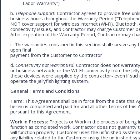
Labor Warranty”).
b.
Telephone Support.
Contractor agrees to provide free unl
business hours throughout the Warranty Period (“Telephon
NOT cover support for wireless internet (Wi-Fi), Bluetooth, 
connectivity issues, and Contractor may charge Customer p
After expiration of the Warranty Period, Contractor may cha
c. The warranties contained in this section shall survive any
upon final
payment from the Customer to Contractor
d.
Connectivity not Warrantied.
Contractor does not warranty 
or business network, or the WI-FI connectivity from the Jell
these devices were supplied by the contractor- even if such l
operate the Jellyfish lighting system.
General Terms and Conditions
Term:
This Agreement shall be in force from the date this A
herein is completed and paid for and all other terms of thi
pursuant to this Agreement.
Work in Process:
Projects or Work in the process of being 
function as completed Work. Contractor does not guaranty th
will function properly. Customer uses the unfinished system/
any liability related to the Customer using the unfinished 