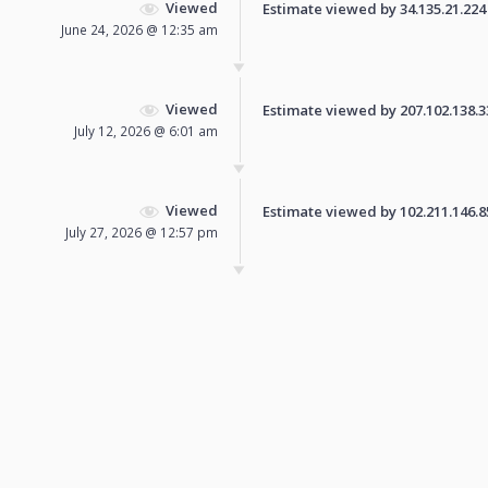
Viewed
Estimate viewed by 34.135.21.224 f
June 24, 2026 @ 12:35 am
Viewed
Estimate viewed by 207.102.138.33 
July 12, 2026 @ 6:01 am
Viewed
Estimate viewed by 102.211.146.85 
July 27, 2026 @ 12:57 pm