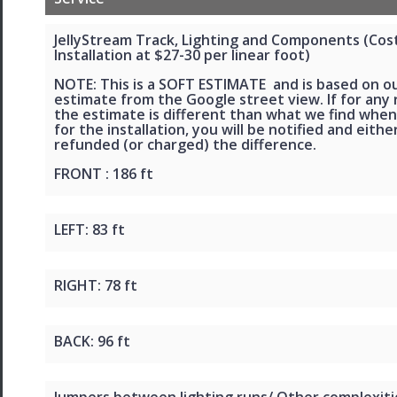
JellyStream Track, Lighting and Components (Cos
Installation at $27-30 per linear foot)
NOTE: This is a SOFT ESTIMATE and is based on o
estimate from the Google street view. If for any
the estimate is different than what we find when
for the installation, you will be notified and eithe
refunded (or charged) the difference.
FRONT : 186 ft
LEFT: 83 ft
RIGHT: 78 ft
BACK: 96 ft
Jumpers between lighting runs/ Other complexiti