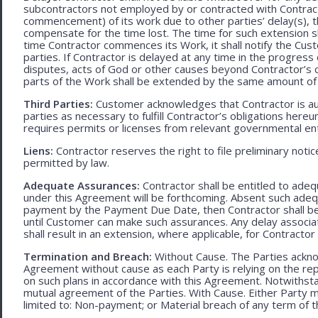
subcontractors not employed by or contracted with Contract
commencement) of its work due to other parties’ delay(s), t
compensate for the time lost. The time for such extension sha
time Contractor commences its Work, it shall notify the Cust
parties. If Contractor is delayed at any time in the progres
disputes, acts of God or other causes beyond Contractor’s c
parts of the Work shall be extended by the same amount of 
Third Parties:
Customer acknowledges that Contractor is aut
parties as necessary to fulfill Contractor’s obligations hereun
requires permits or licenses from relevant governmental ent
Liens:
Contractor reserves the right to file preliminary notic
permitted by law.
Adequate Assurances:
Contractor shall be entitled to ad
under this Agreement will be forthcoming. Absent such adeq
payment by the Payment Due Date, then Contractor shall be l
until Customer can make such assurances. Any delay associa
shall result in an extension, where applicable, for Contracto
Termination and Breach:
Without Cause. The Parties ackno
Agreement without cause as each Party is relying on the repr
on such plans in accordance with this Agreement. Notwithst
mutual agreement of the Parties. With Cause. Either Party 
limited to: Non-payment; or Material breach of any term of 