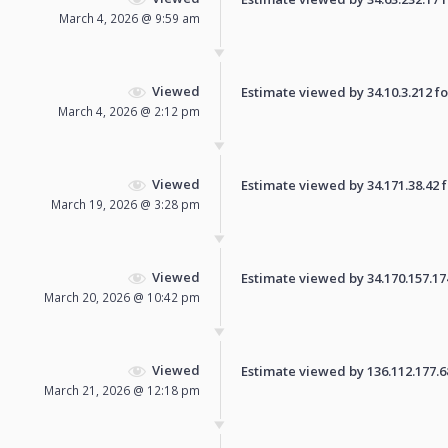
March 4, 2026 @ 9:59 am
Viewed
Estimate viewed by 34.10.3.212 for
March 4, 2026 @ 2:12 pm
Viewed
Estimate viewed by 34.171.38.42 fo
March 19, 2026 @ 3:28 pm
Viewed
Estimate viewed by 34.170.157.174 
March 20, 2026 @ 10:42 pm
Viewed
Estimate viewed by 136.112.177.68 
March 21, 2026 @ 12:18 pm