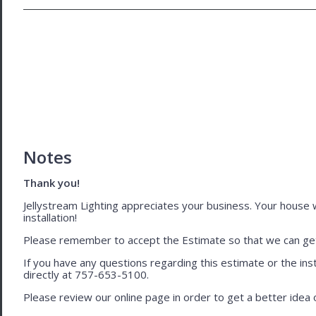
Notes
Thank you!
Jellystream Lighting appreciates your business. Your house wil
installation!
Please remember to accept the Estimate so that we can get 
If you have any questions regarding this estimate or the inst
directly at 757-653-5100.
Please review our online page in order to get a better idea of