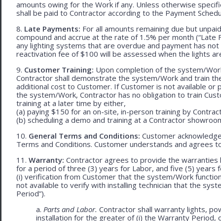
amounts owing for the Work if any. Unless otherwise specif
shall be paid to Contractor according to the Payment Schedu
8.
Late Payments:
For all amounts remaining due but unpaid
compound and accrue at the rate of 1.5% per month (“Late Fe
any lighting systems that are overdue and payment has not
reactivation fee of $100 will be assessed when the lights ar
9.
Customer Training:
Upon completion of the system/Work, 
Contractor shall demonstrate the system/Work and train t
additional cost to Customer. If Customer is not available or 
the system/Work, Contractor has no obligation to train Cust
training at a later time by either,
(a) paying $150 for an on-site, in-person training by Contract
(b) scheduling a demo and training at a Contractor showroom 
10.
General Terms and Conditions:
Customer acknowledges 
Terms and Conditions. Customer understands and agrees to
11.
Warranty:
Contractor agrees to provide the warranties 
for a period of three (3) years for Labor, and five (5) year
(i) verification from Customer that the system/Work functions 
not available to verify with installing technician that the sy
Period”).
a.
Parts and Labor.
Contractor shall warranty lights, p
installation for the greater of (i) the Warranty Period, 