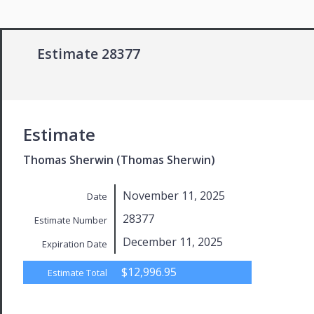
Estimate 28377
Estimate
Thomas Sherwin (Thomas Sherwin)
November 11, 2025
Date
28377
Estimate Number
December 11, 2025
Expiration Date
$12,996.95
Estimate Total