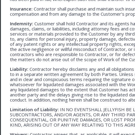
Insurance:
Contractor shall purchase and maintain such ins
compensation and from any damage to the Customer’s proper
Indemnity:
Customer shall hold Contractor and its agents h
damages, claims, or liabilities, including attorney fees and c
services or materials provided to the Customer by any third-
to, any claims for personal injury, property damage, defecti
of any patent rights or any intellectual property rights, excep
the active negligence or willful misconduct of Contractor, or
contractors who are responsible to Contractor, or for defec
the matters do not arise out of the scope of Work of the C
Liability:
Contractor hereby disclaims any and all obligation
to in a separate written agreement by both Parties. Unless s
and in clear and conspicuous terms requiring the signature of 
whatsoever for liquidated damages associated with the Work.
any liquidated damages to the extent that Customer has act
another party and the delays giving rise to the liquidated d
conduct. In addition, nothing herein shall be construed to alter 
Limitation of Liability:
IN NO EVENTSHALL JELLYFISH BE 
SUBCONTRACTORS, AND/OR AGENTS, OR ANY THIRD PARTY
CONSEQUENTIAL, OR PUNITIVE DAMAGES, OR LOST PRO
KIND, ARISING OUT OF ANY WAY RELATING TO THIS AG
Waivers:
Contractor agrees that, as applicable, it will exec