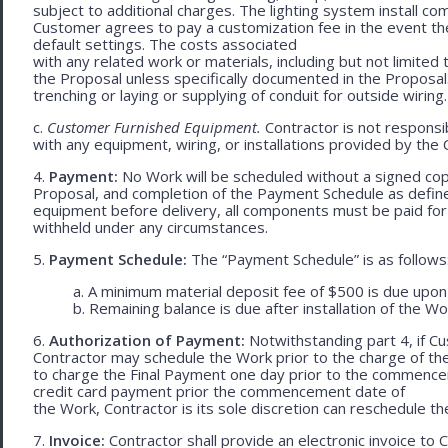
subject to additional charges. The lighting system install c
Customer agrees to pay a customization fee in the event t
default settings. The costs associated
with any related work or materials, including but not limited to
the Proposal unless specifically documented in the Proposal
trenching or laying or supplying of conduit for outside wiring.
c.
Customer Furnished Equipment.
Contractor is not responsib
with any equipment, wiring, or installations provided by the 
4.
Payment:
No Work will be scheduled without a signed cop
Proposal, and completion of the Payment Schedule as defined 
equipment before delivery, all components must be paid for
withheld under any circumstances.
5.
Payment Schedule:
The “Payment Schedule” is as follows
a. A minimum material deposit fee of $500 is due upon
b. Remaining balance is due after installation of the Wo
6.
Authorization of Payment:
Notwithstanding part 4, if Cu
Contractor may schedule the Work prior to the charge of th
to charge the Final Payment one day prior to the commencem
credit card payment prior the commencement date of
the Work, Contractor is its sole discretion can reschedule th
7.
Invoice:
Contractor shall provide an electronic invoice to