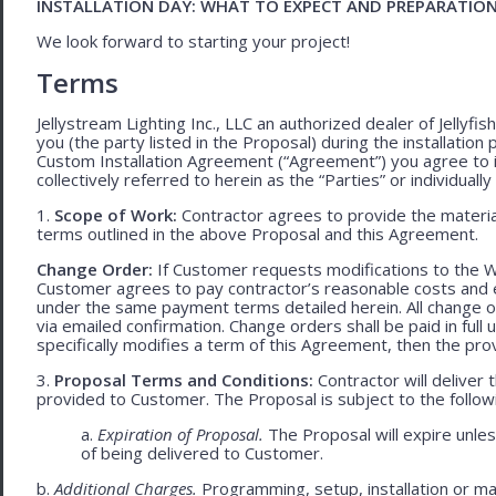
INSTALLATION DAY: WHAT TO EXPECT AND PREPARATIO
We look forward to starting your project!
Terms
Jellystream Lighting Inc., LLC an authorized dealer of Jellyfi
you (the party listed in the Proposal) during the installation
Custom Installation Agreement (“Agreement”) you agree to 
collectively referred to herein as the “Parties” or individually 
1.
Scope of Work:
Contractor agrees to provide the material
terms outlined in the above Proposal and this Agreement.
Change Order:
If Customer requests modifications to the W
Customer agrees to pay contractor’s reasonable costs and 
under the same payment terms detailed herein. All change o
via emailed confirmation. Change orders shall be paid in fu
specifically modifies a term of this Agreement, then the provi
3.
Proposal Terms and Conditions:
Contractor will deliver 
provided to Customer. The Proposal is subject to the follow
a.
Expiration of Proposal.
The Proposal will expire unl
of being delivered to Customer.
b.
Additional Charges.
Programming, setup, installation or mat