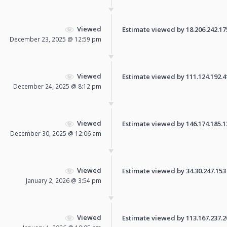
Viewed
Estimate viewed by 18.206.242.175 
December 23, 2025 @ 12:59 pm
Viewed
Estimate viewed by 111.124.192.41 
December 24, 2025 @ 8:12 pm
Viewed
Estimate viewed by 146.174.185.131
December 30, 2025 @ 12:06 am
Viewed
Estimate viewed by 34.30.247.153 f
January 2, 2026 @ 3:54 pm
Viewed
Estimate viewed by 113.167.237.200