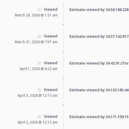
Viewed
Estimate viewed by 34.56.188.228 f
March 29, 2026 @ 1:31 am
Viewed
Estimate viewed by 34.57.142.81 fo
March 31, 2026 @ 7:57 am
Viewed
Estimate viewed by 34.42.91.2 for 
April 1, 2026 @ 6:22 am
Viewed
Estimate viewed by 34.123.185.44 f
April 3, 2026 @ 12:13 am
Viewed
Estimate viewed by 34.171.109.15 f
April 3, 2026 @ 12:13 am