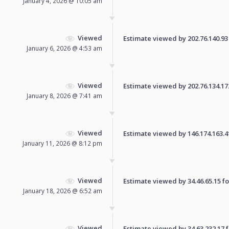
January 4, 2026 @ 10:05 am
Viewed
Estimate viewed by 202.76.140.93 f
January 6, 2026 @ 4:53 am
Viewed
Estimate viewed by 202.76.134.172 
January 8, 2026 @ 7:41 am
Viewed
Estimate viewed by 146.174.163.41 
January 11, 2026 @ 8:12 pm
Viewed
Estimate viewed by 34.46.65.15 for
January 18, 2026 @ 6:52 am
Viewed
Estimate viewed by 34.63.232.17 fo