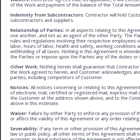
of the Work and payment of the balance of the Total Amoun
Indemnity from Subcontractors:
Contractor will hold Cust
subcontractors and suppliers.
Relationship of Parties:
In all aspects relating to this Agr
one another, and not as an agent of the other Party. The Part
rules and regulations involving their respective employees o
labor, hours of labor, health and safety, working condition
withholding of all taxes. Nothing in this Agreement is intend
the Parties or impose upon the Parties any of the duties or r
Other Work:
Nothing herein shall guarantee that Contractor
the Work agreed to herein, and Customer acknowledges and
parties, including competitors of Customer.
Notices:
All notices concerning or relating to this Agreemen
of electronic mail, certified or registered mail, express mail
the Customer at the address shown above, and to the Contr
above in this estimate.
Waiver:
Failure by either Party to enforce any provision of t
or affect the validity of this Agreement or any order relating
Severability:
If any term or other provision of this Agreement
law or public policy, all other terms of this Agreement shall 
economic or legal substance of the Agreement is not affecte