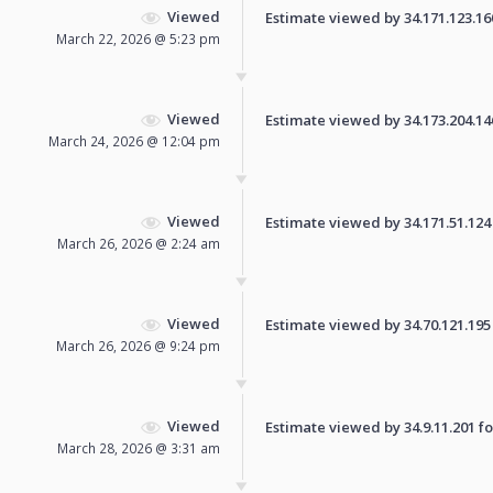
Viewed
Estimate viewed by 34.171.123.160 
March 22, 2026 @ 5:23 pm
Viewed
Estimate viewed by 34.173.204.146 
March 24, 2026 @ 12:04 pm
Viewed
Estimate viewed by 34.171.51.124 f
March 26, 2026 @ 2:24 am
Viewed
Estimate viewed by 34.70.121.195 f
March 26, 2026 @ 9:24 pm
Viewed
Estimate viewed by 34.9.11.201 for
March 28, 2026 @ 3:31 am