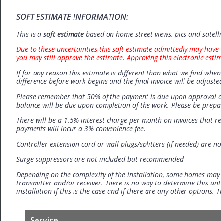
SOFT ESTIMATE INFORMATION:
This is a
soft estimate
based on home street views, pics and satell
Due to these uncertainties this soft estimate admittedly may have 
you may still approve the estimate. Approving this electronic esti
If for any reason this estimate is different than what we find when 
difference before work begins and the final invoice will be adjuste
Please remember that 50% of the payment is due upon approval o
balance will be due upon completion of the work. Please be prep
There will be a 1.5% interest charge per month on invoices that r
payments will incur a 3% convenience fee.
Controller extension cord or wall plugs/splitters (if needed) are no
Surge suppressors are not included but recommended.
Depending on the complexity of the installation, some homes may
transmitter and/or receiver. There is no way to determine this unti
installation if this is the case and if there are any other options.
Service