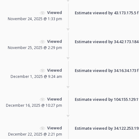
Viewed
Estimate viewed by 43.173.175.5 fo
November 24, 2025 @ 1:33 pm
Viewed
Estimate viewed by 34.42.173.184 f
November 25, 2025 @ 2:29 pm
Viewed
Estimate viewed by 34.16.34.173 fo
December 1, 2025 @ 9:24 am
Viewed
Estimate viewed by 104.155.129.110
December 16, 2025 @ 10:27 pm
Viewed
Estimate viewed by 34.122.253.192 
December 22, 2025 @ 2:21 pm