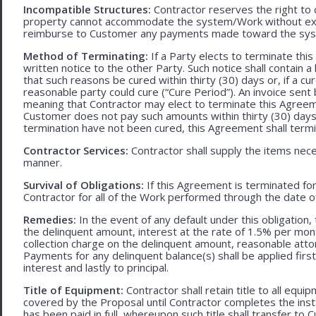
Incompatible Structures:
Contractor reserves the right to ca
property cannot accommodate the system/Work without exces
reimburse to Customer any payments made toward the sys
Method of Terminating:
If a Party elects to terminate thi
written notice to the other Party. Such notice shall contain a
that such reasons be cured within thirty (30) days or, if a cur
reasonable party could cure (“Cure Period”). An invoice sent
meaning that Contractor may elect to terminate this Agreem
Customer does not pay such amounts within thirty (30) days
termination have not been cured, this Agreement shall termi
Contractor Services:
Contractor shall supply the items nece
manner.
Survival of Obligations:
If this Agreement is terminated fo
Contractor for all of the Work performed through the date o
Remedies:
In the event of any default under this obligation, 
the delinquent amount, interest at the rate of 1.5% per mo
collection charge on the delinquent amount, reasonable attor
Payments for any delinquent balance(s) shall be applied first
interest and lastly to principal.
Title of Equipment:
Contractor shall retain title to all eq
covered by the Proposal until Contractor completes the ins
has been paid in full, whereupon such title shall transfer to 