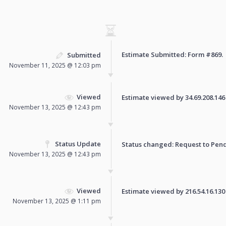
Estimate Submitted: Form
#869
.
Submitted
November 11, 2025 @ 12:03 pm
Viewed
Estimate viewed by 34.69.208.146 f
November 13, 2025 @ 12:43 pm
Status Update
Status changed: Request to
Pen
November 13, 2025 @ 12:43 pm
Viewed
Estimate viewed by 216.54.16.130 f
November 13, 2025 @ 1:11 pm