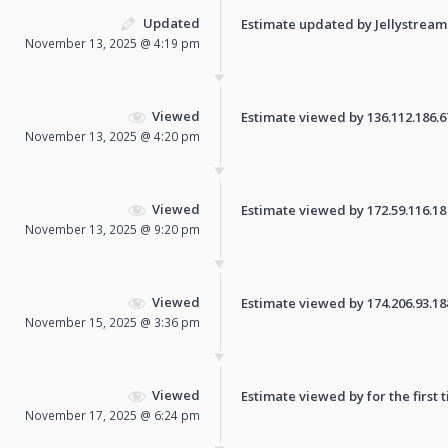
Updated
Estimate updated by Jellystream
November 13, 2025 @ 4:19 pm
Viewed
Estimate viewed by 136.112.186.67 
November 13, 2025 @ 4:20 pm
Viewed
Estimate viewed by 172.59.116.18 f
November 13, 2025 @ 9:20 pm
Viewed
Estimate viewed by 174.206.93.188 
November 15, 2025 @ 3:36 pm
Viewed
Estimate viewed by for the first 
November 17, 2025 @ 6:24 pm