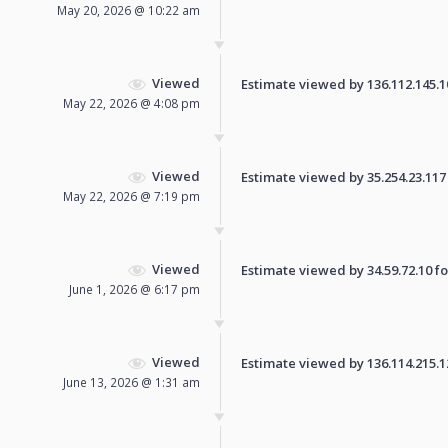
May 20, 2026 @ 10:22 am
Viewed
Estimate viewed by 136.112.145.108
May 22, 2026 @ 4:08 pm
Viewed
Estimate viewed by 35.254.23.117 f
May 22, 2026 @ 7:19 pm
Viewed
Estimate viewed by 34.59.72.10 for
June 1, 2026 @ 6:17 pm
Viewed
Estimate viewed by 136.114.215.122
June 13, 2026 @ 1:31 am