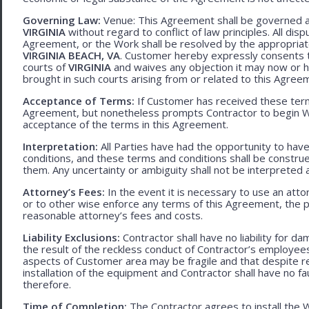
Governing Law:
Venue: This Agreement shall be governed an
VIRGINIA
without regard to conflict of law principles. All disp
Agreement, or the Work shall be resolved by the appropriate
VIRGINIA BEACH, VA
. Customer hereby expressly consents to
courts of
VIRGINIA
and waives any objection it may now or he
brought in such courts arising from or related to this Agree
Acceptance of Terms:
If Customer has received these terms
Agreement, but nonetheless prompts Contractor to begin W
acceptance of the terms in this Agreement.
Interpretation:
All Parties have had the opportunity to ha
conditions, and these terms and conditions shall be construed f
them. Any uncertainty or ambiguity shall not be interpreted 
Attorney’s Fees:
In the event it is necessary to use an att
or to other wise enforce any terms of this Agreement, the pre
reasonable attorney’s fees and costs.
Liability Exclusions:
Contractor shall have no liability for d
the result of the reckless conduct of Contractor’s employ
aspects of Customer area may be fragile and that despite 
installation of the equipment and Contractor shall have no fa
therefore.
Time of Completion:
The Contractor agrees to install the 