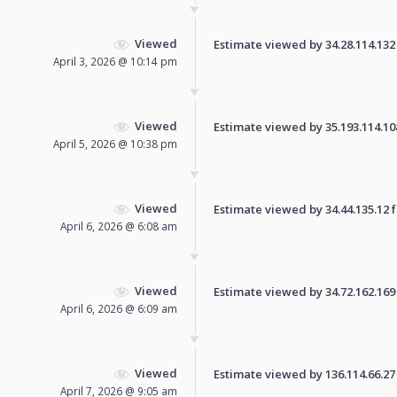
Viewed
Estimate viewed by 34.28.114.132 f
April 3, 2026 @ 10:14 pm
Viewed
Estimate viewed by 35.193.114.108 
April 5, 2026 @ 10:38 pm
Viewed
Estimate viewed by 34.44.135.12 fo
April 6, 2026 @ 6:08 am
Viewed
Estimate viewed by 34.72.162.169 f
April 6, 2026 @ 6:09 am
Viewed
Estimate viewed by 136.114.66.27 f
April 7, 2026 @ 9:05 am