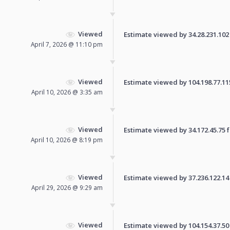
Viewed
Estimate viewed by 34.28.231.102 f
April 7, 2026 @ 11:10 pm
Viewed
Estimate viewed by 104.198.77.115 
April 10, 2026 @ 3:35 am
Viewed
Estimate viewed by 34.172.45.75 fo
April 10, 2026 @ 8:19 pm
Viewed
Estimate viewed by 37.236.122.14 f
April 29, 2026 @ 9:29 am
Viewed
Estimate viewed by 104.154.37.50 f