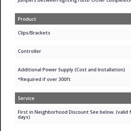
Product
Clips/Brackets
Controller
Additional Power Supply (Cost and Installation)
*Required if over 300ft
Service
First in Neighborhood Discount See below. (valid 
days)