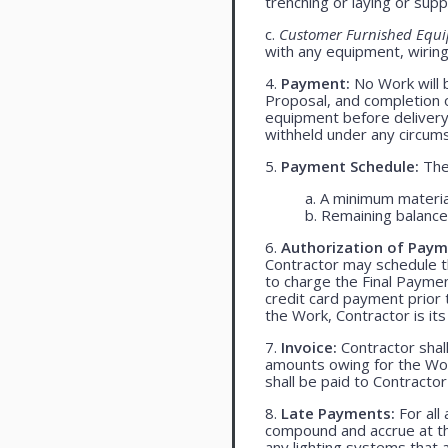
trenching or laying or supp
c.
Customer Furnished Equ
with any equipment, wiring,
4.
Payment:
No Work will 
Proposal, and completion o
equipment before delivery
withheld under any circum
5.
Payment Schedule:
The 
a. A minimum materia
b. Remaining balance 
6.
Authorization of Paym
Contractor may schedule t
to charge the Final Payme
credit card payment prio
the Work, Contractor is its
7.
Invoice:
Contractor shall
amounts owing for the Wor
shall be paid to Contracto
8.
Late Payments:
For all
compound and accrue at the
any lighting systems that