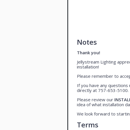
Notes
Thank you!
Jellystream Lighting apprec
installation!
Please remember to accept
If you have any questions 
directly at 757-653-5100.
Please review our
INSTAL
idea of what installation day
We look forward to startin
Terms