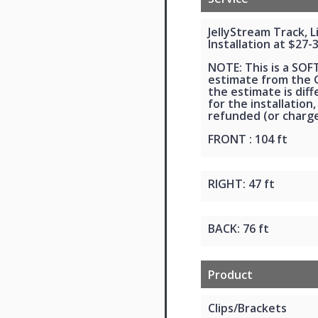
JellyStream Track, 
Installation at $27-
NOTE: This is a SOF
estimate from the G
the estimate is dif
for the installation,
refunded (or charge
FRONT : 104 ft
RIGHT: 47 ft
BACK: 76 ft
Product
Clips/Brackets