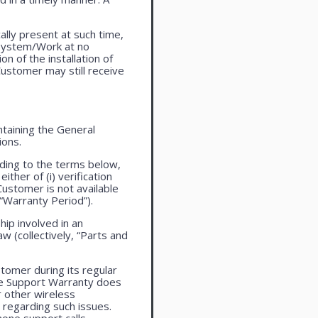
lly present at such time,
 system/Work at no
n of the installation of
ustomer may still receive
taining the General
ions.
ding to the terms below,
ther of (i) verification
Customer is not available
 “Warranty Period”).
ip involved in an
aw (collectively, “Parts and
tomer during its regular
ne Support Warranty does
r other wireless
regarding such issues.
one support calls.