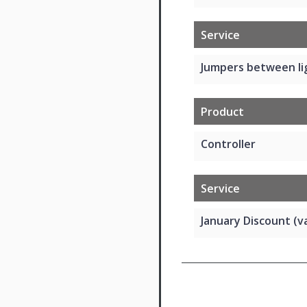
Service
Jumpers between li
Product
Controller
Service
January Discount (va