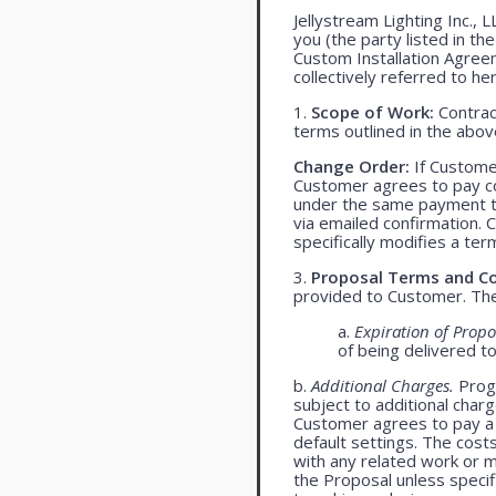
Jellystream Lighting Inc., 
you (the party listed in th
Custom Installation Agree
collectively referred to her
1.
Scope of Work:
Contract
terms outlined in the abo
Change Order:
If Customer
Customer agrees to pay co
under the same payment te
via emailed confirmation. 
specifically modifies a ter
3.
Proposal Terms and Co
provided to Customer. The 
a.
Expiration of Propo
of being delivered t
b.
Additional Charges.
Progr
subject to additional char
Customer agrees to pay a 
default settings. The cost
with any related work or mat
the Proposal unless specif