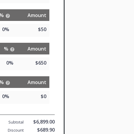
%
Amount
0%
$50
%
Amount
0%
$650
%
Amount
0%
$0
$6,899.00
Subtotal
$689.90
Discount