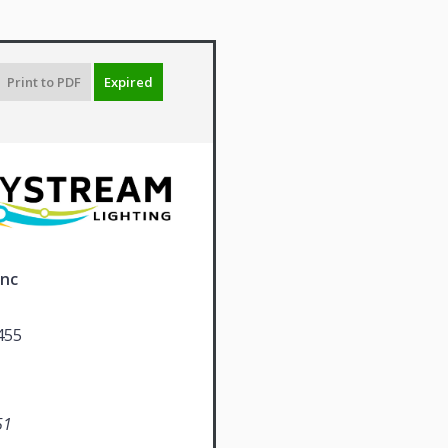
Print to PDF
Expired
Inc
455
51