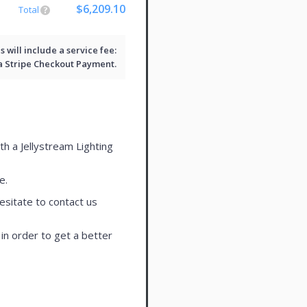
$6,209.10
Total
will include a service fee:
 a
Stripe Checkout
Payment.
th a Jellystream Lighting
e.
esitate to contact us
in order to get a better