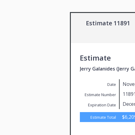
Estimate 11891
Estimate
Jerry Galanides (Jerry G
Nove
Date
1189
Estimate Number
Dece
Expiration Date
$6,20
Estimate Total