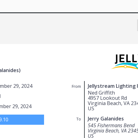
alanides)
mber 29, 2024
Jellystream Lighting 
From
Ned Griffith
1
4957 Lookout Rd
Virginia Beach, VA 23
mber 29, 2024
US
Jerry Galanides
9.10
To
545 Fishermans Bend
Virginia Beach, VA 234
US