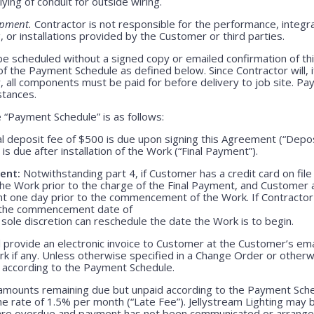
lying of conduit for outside wiring.
ipment.
Contractor is not responsible for the performance, integrati
 or installations provided by the Customer or third parties.
be scheduled without a signed copy or emailed confirmation of th
f the Payment Schedule as defined below. Since Contractor will, i
, all components must be paid for before delivery to job site. P
stances.
“Payment Schedule” is as follows:
l deposit fee of $500 is due upon signing this Agreement (“Depo
is due after installation of the Work (“Final Payment”).
ent:
Notwithstanding part 4, if Customer has a credit card on file
he Work prior to the charge of the Final Payment, and Customer 
nt one day prior to the commencement of the Work. If Contractor 
r the commencement date of
 sole discretion can reschedule the date the Work is to begin.
 provide an electronic invoice to Customer at the Customer’s emai
k if any. Unless otherwise specified in a Change Order or otherw
r according to the Payment Schedule.
 amounts remaining due but unpaid according to the Payment Sched
 rate of 1.5% per month (“Late Fee”). Jellystream Lighting may 
 are overdue and payment has not been communicated or arranged