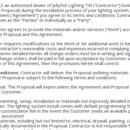
LLC an authorized dealer of Jellyfish Lighting TM (“Contractor”) lo
e Proposal) during the installation process of your lighting system
ment (“Agreement”) you agree to its terms and conditions. Contr
ein as the “Parties” or individually as a “Party”.
or agrees to provide the materials and/or services (“Work”) acco
ve Proposal and this Agreement.
 requests modifications to the Work or for additional work to b
ntractor’s reasonable costs and expenses incurred in complying
rms detailed herein. All change orders must be in writing and s
Change orders shall be paid in full upon acceptance by Customer;
m of this Agreement, then the provisions herein shall control.
nditions:
Contractor will deliver the Proposal outlining materials
Proposal is subject to the following terms and conditions:
sal.
The Proposal will expire unless the Agreement and Proposal 
o Customer.
amming, setup, installation or materials not expressly detailed in
ges. The lighting system install comes with default programming fo
customization fee in the event the Customer seeks an available 
s associated
erials, including but not limited to, electrical, drywall, painting, 
ically documented in the Proposal. Contractor is not responsible