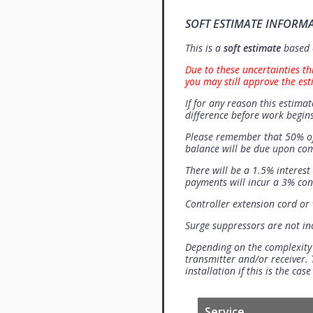
SOFT ESTIMATE INFORM
This is a
soft estimate
based o
Due to these uncertainties th
you may still approve the est
If for any reason this estimat
difference before work begins
Please remember that 50% of
balance will be due upon co
There will be a 1.5% interes
payments will incur a 3% con
Controller extension cord or w
Surge suppressors are not i
Depending on the complexity
transmitter and/or receiver. 
installation if this is the ca
Service