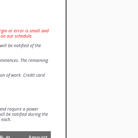
rgin or error is small and
 on our schedule.
will be notified of the
commences. The remaining
on of work. Credit card
 and require a power
ill be notified during the
0 each.
%
Amount