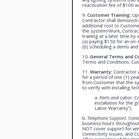
reactivation fee of $100 w
9.
Customer Training:
Upo
Contractor shall demonst
additional cost to Customer
the system/Work, Contracto
training at a later time by 
(a) paying $150 for an on-s
(b) scheduling a demo and 
10.
General Terms and Co
Terms and Conditions. Cu
11.
Warranty:
Contractor a
for a period of one (1) yea
from Customer that the syst
to verify with installing t
a.
Parts and Labor.
Co
installation for the 
Labor Warranty”).
b.
Telephone Support.
Contr
business hours throughou
NOT cover support for wire
connectivity issues, and 
After expiration of the Wa