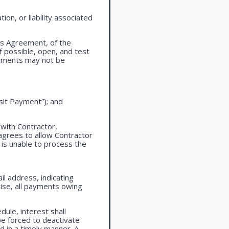
on, or liability associated
is Agreement, of the
f possible, open, and test
ayments may not be
sit Payment”); and
 with Contractor,
agrees to allow Contractor
is unable to process the
l address, indicating
ise, all payments owing
ule, interest shall
be forced to deactivate
 in a timely manner. A