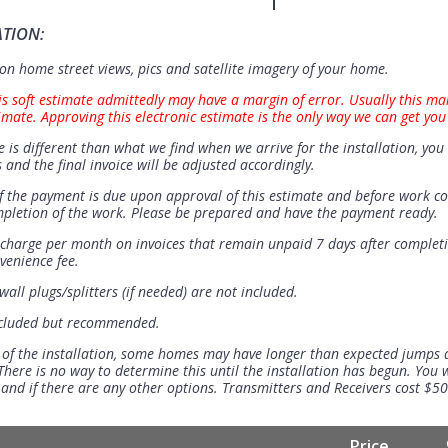
ATION:
n home street views, pics and satellite imagery of your home.
is soft estimate admittedly may have a margin of error. Usually this ma
imate. Approving this electronic estimate is the only way we can get you
e is different than what we find when we arrive for the installation, you 
 and the final invoice will be adjusted accordingly.
 the payment is due upon approval of this estimate and before work 
mpletion of the work. Please be prepared and have the payment ready.
t charge per month on invoices that remain unpaid 7 days after completi
venience fee.
all plugs/splitters (if needed) are not included.
ncluded but recommended.
 of the installation, some homes may have longer than expected jumps
There is no way to determine this until the installation has begun. You w
se and if there are any other options. Transmitters and Receivers cost $5
Price