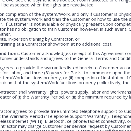
ill be assessed when the lights are reactivated
n completion of the system/Work, and only if Customer is physica
rate the system/Work and train the Customer on how to use the
. If Customer is not available or physically present upon completio
r has no obligation to train Customer; however, in such event, C
either,
ite, in-person training by Contractor, or
training at a Contractor showroom at no additional cost.
nditions:
Customer acknowledges receipt of this Agreement con
stomer understands and agrees to the General Terms and Condit
grees to provide the warranties listed herein to Customer accor
r for Labor, and three (3) years for Parts, to commence upon the ei
em/Work functions properly, or (ii) completion of installation if 
echnician that the system/Work functions properly (collectively, the
ntractor shall warranty lights, power supply, labor and workmansh
greater of (i) the Warranty Period, or (ii) the minimum required by l
actor agrees to provide free unlimited telephone support to Cus
t the Warranty Period (“Telephone Support Warranty”). Telepho
less internet (Wi-Fi), Bluetooth, cellphone/tablet connectivity, o
Contractor may charge Customer per service request by Customer 
rranty Period, Contractor may charge Customer per call for teleph