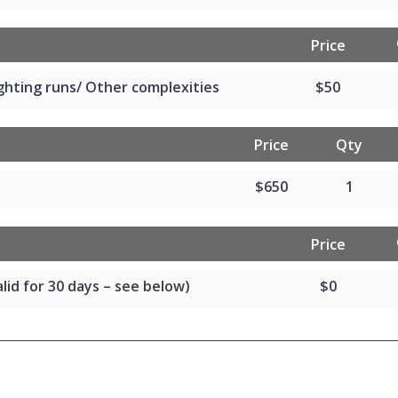
Price
ghting runs/ Other complexities
$50
Price
Qty
$650
1
Price
lid for 30 days – see below)
$0