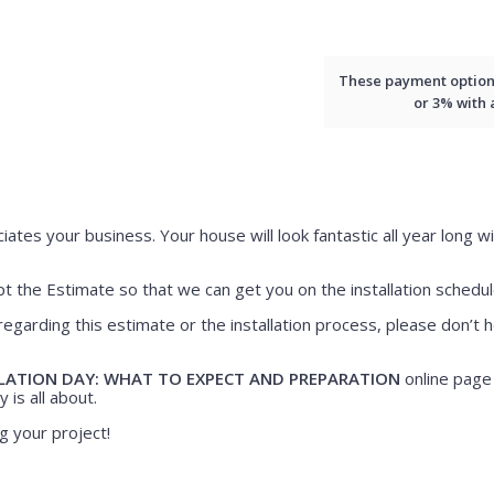
These payment options 
or 3% with
iates your business. Your house will look fantastic all year long wi
 the Estimate so that we can get you on the installation schedul
regarding this estimate or the installation process, please don’t h
LATION DAY: WHAT TO EXPECT AND PREPARATION
online page 
 is all about.
g your project!