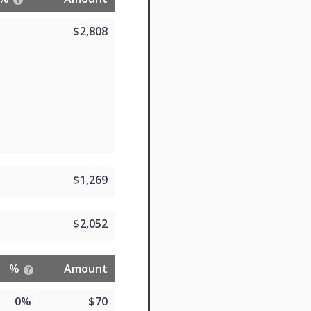
$2,808
$1,269
$2,052
%
Amount
0%
$70