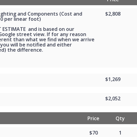
Lighting and Components (Cost and
$2,808
30 per linear foot)
T ESTIMATE and is based on our
oogle street view. If for any reason
ferent than what we find when we arrive
 you will be notified and either
d) the difference.
$1,269
$2,052
Price
Qty
$70
1