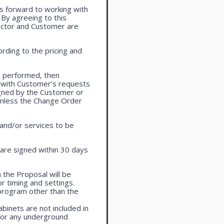
oks forward to working with
. By agreeing to this
actor and Customer are
rding to the pricing and
e performed, then
 with Customer’s requests
igned by the Customer or
 unless the Change Order
 and/or services to be
are signed within 30 days
 the Proposal will be
r timing and settings.
program other than the
cabinets are not included in
 for any underground