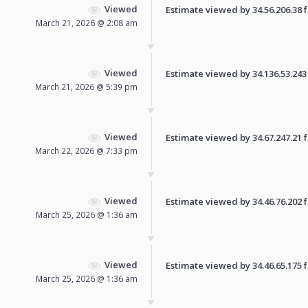
Viewed
Estimate viewed by 34.56.206.38 fo
March 21, 2026 @ 2:08 am
Viewed
Estimate viewed by 34.136.53.243 f
March 21, 2026 @ 5:39 pm
Viewed
Estimate viewed by 34.67.247.21 fo
March 22, 2026 @ 7:33 pm
Viewed
Estimate viewed by 34.46.76.202 fo
March 25, 2026 @ 1:36 am
Viewed
Estimate viewed by 34.46.65.175 fo
March 25, 2026 @ 1:36 am