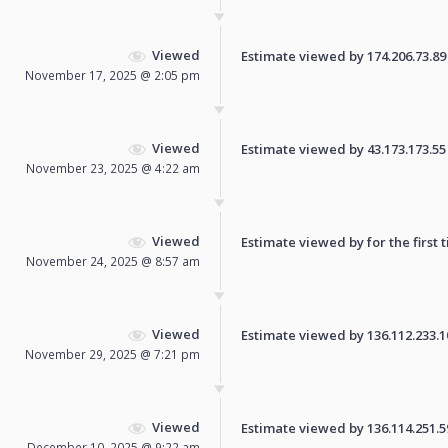
Viewed
Estimate viewed by 174.206.73.89 f
November 17, 2025 @ 2:05 pm
Viewed
Estimate viewed by 43.173.173.55 f
November 23, 2025 @ 4:22 am
Viewed
Estimate viewed by for the first 
November 24, 2025 @ 8:57 am
Viewed
Estimate viewed by 136.112.233.108
November 29, 2025 @ 7:21 pm
Viewed
Estimate viewed by 136.114.251.59 
December 10, 2025 @ 9:22 am