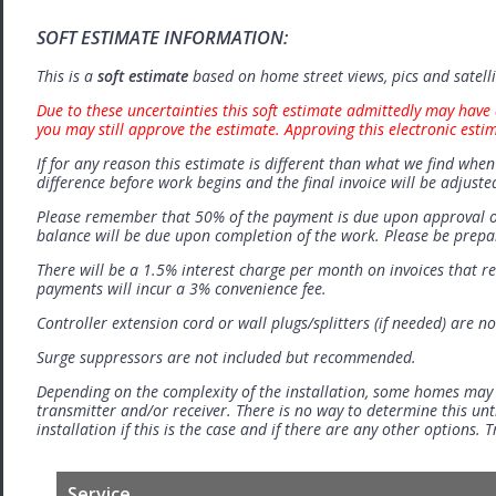
SOFT ESTIMATE INFORMATION:
This is a
soft estimate
based on home street views, pics and satell
Due to these uncertainties this soft estimate admittedly may have 
you may still approve the estimate. Approving this electronic esti
If for any reason this estimate is different than what we find when 
difference before work begins and the final invoice will be adjuste
Please remember that 50% of the payment is due upon approval o
balance will be due upon completion of the work. Please be prep
There will be a 1.5% interest charge per month on invoices that r
payments will incur a 3% convenience fee.
Controller extension cord or wall plugs/splitters (if needed) are no
Surge suppressors are not included but recommended.
Depending on the complexity of the installation, some homes may
transmitter and/or receiver. There is no way to determine this unti
installation if this is the case and if there are any other options.
Service