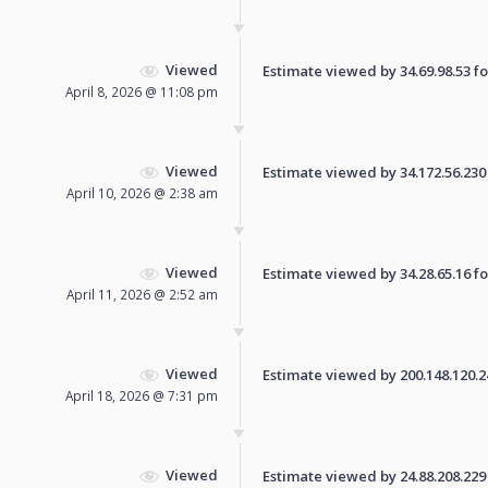
Viewed
Estimate viewed by 34.69.98.53 for
April 8, 2026 @ 11:08 pm
Viewed
Estimate viewed by 34.172.56.230 f
April 10, 2026 @ 2:38 am
Viewed
Estimate viewed by 34.28.65.16 for
April 11, 2026 @ 2:52 am
Viewed
Estimate viewed by 200.148.120.247
April 18, 2026 @ 7:31 pm
Viewed
Estimate viewed by 24.88.208.229 f