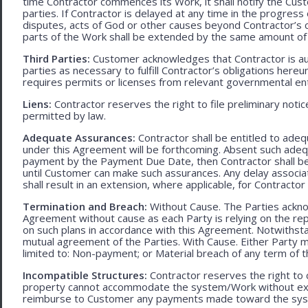
time Contractor commences its Work, it shall notify the Cust
parties. If Contractor is delayed at any time in the progres
disputes, acts of God or other causes beyond Contractor’s c
parts of the Work shall be extended by the same amount of 
Third Parties:
Customer acknowledges that Contractor is aut
parties as necessary to fulfill Contractor’s obligations hereun
requires permits or licenses from relevant governmental ent
Liens:
Contractor reserves the right to file preliminary notic
permitted by law.
Adequate Assurances:
Contractor shall be entitled to ad
under this Agreement will be forthcoming. Absent such adeq
payment by the Payment Due Date, then Contractor shall be l
until Customer can make such assurances. Any delay associa
shall result in an extension, where applicable, for Contracto
Termination and Breach:
Without Cause. The Parties ackno
Agreement without cause as each Party is relying on the repr
on such plans in accordance with this Agreement. Notwithst
mutual agreement of the Parties. With Cause. Either Party 
limited to: Non-payment; or Material breach of any term of 
Incompatible Structures:
Contractor reserves the right to ca
property cannot accommodate the system/Work without exces
reimburse to Customer any payments made toward the sys