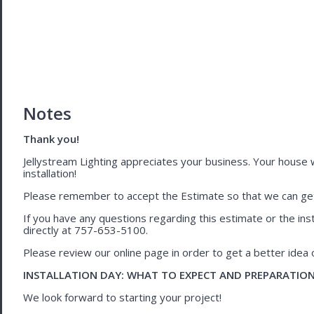
Notes
Thank you!
Jellystream Lighting appreciates your business. Your house wil
installation!
Please remember to accept the Estimate so that we can get 
If you have any questions regarding this estimate or the inst
directly at 757-653-5100.
Please review our online page in order to get a better idea of
INSTALLATION DAY: WHAT TO EXPECT AND PREPARATIO
We look forward to starting your project!