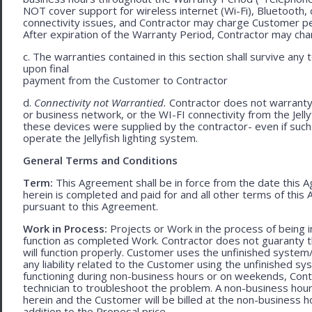
NOT cover support for wireless internet (Wi-Fi), Bluetooth, 
connectivity issues, and Contractor may charge Customer p
After expiration of the Warranty Period, Contractor may cha
c. The warranties contained in this section shall survive any
upon final
payment from the Customer to Contractor
d.
Connectivity not Warrantied.
Contractor does not warranty 
or business network, or the WI-FI connectivity from the Jell
these devices were supplied by the contractor- even if such l
operate the Jellyfish lighting system.
General Terms and Conditions
Term:
This Agreement shall be in force from the date this A
herein is completed and paid for and all other terms of thi
pursuant to this Agreement.
Work in Process:
Projects or Work in the process of being 
function as completed Work. Contractor does not guaranty th
will function properly. Customer uses the unfinished system/
any liability related to the Customer using the unfinished 
functioning during non-business hours or on weekends, Cont
technician to troubleshoot the problem. A non-business hour
herein and the Customer will be billed at the non-business ho
addition to the Proposal price.