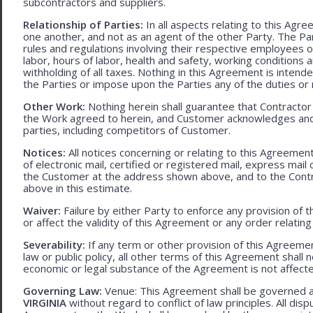
subcontractors and suppliers.
Relationship of Parties:
In all aspects relating to this Agr
one another, and not as an agent of the other Party. The Part
rules and regulations involving their respective employees o
labor, hours of labor, health and safety, working condition
withholding of all taxes. Nothing in this Agreement is intend
the Parties or impose upon the Parties any of the duties or r
Other Work:
Nothing herein shall guarantee that Contractor
the Work agreed to herein, and Customer acknowledges and
parties, including competitors of Customer.
Notices:
All notices concerning or relating to this Agreemen
of electronic mail, certified or registered mail, express mail
the Customer at the address shown above, and to the Contr
above in this estimate.
Waiver:
Failure by either Party to enforce any provision of t
or affect the validity of this Agreement or any order relating
Severability:
If any term or other provision of this Agreement
law or public policy, all other terms of this Agreement shall 
economic or legal substance of the Agreement is not affecte
Governing Law:
Venue: This Agreement shall be governed an
VIRGINIA
without regard to conflict of law principles. All disp