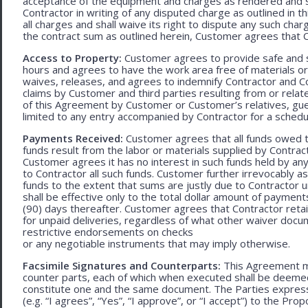
acceptance of the equipment and charges as rendered and set 
Contractor in writing of any disputed charge as outlined in
all charges and shall waive its right to dispute any such cha
the contract sum as outlined herein, Customer agrees that Con
Access to Property:
Customer agrees to provide safe and s
hours and agrees to have the work area free of materials o
waives, releases, and agrees to indemnify Contractor and C
claims by Customer and third parties resulting from or relate
of this Agreement by Customer or Customer’s relatives, gues
limited to any entry accompanied by Contractor for a schedu
Payments Received:
Customer agrees that all funds owed t
funds result from the labor or materials supplied by Contracto
Customer agrees it has no interest in such funds held by a
to Contractor all such funds. Customer further irrevocably a
funds to the extent that sums are justly due to Contractor 
shall be effective only to the total dollar amount of payments
(90) days thereafter. Customer agrees that Contractor retain
for unpaid deliveries, regardless of what other waiver doc
restrictive endorsements on checks
or any negotiable instruments that may imply otherwise.
Facsimile Signatures and Counterparts:
This Agreement ma
counter parts, each of which when executed shall be deemed a
constitute one and the same document. The Parties expressly
(e.g. “I agrees”, “Yes”, “I approve”, or “I accept”) to the Pro