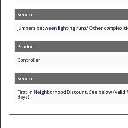
Service
Jumpers between lighting runs/ Other complexiti
Product
Controller
Service
First in Neighborhood Discount. See below (valid 
days)