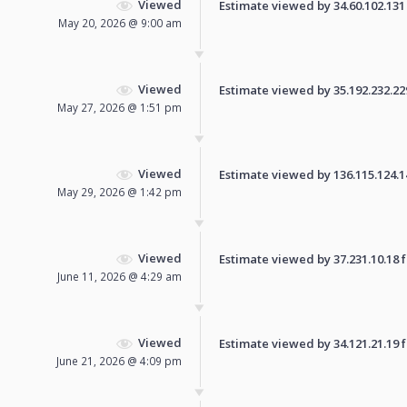
Viewed
Estimate viewed by 34.60.102.131 f
May 20, 2026 @ 9:00 am
Viewed
Estimate viewed by 35.192.232.229 
May 27, 2026 @ 1:51 pm
Viewed
Estimate viewed by 136.115.124.140
May 29, 2026 @ 1:42 pm
Viewed
Estimate viewed by 37.231.10.18 fo
June 11, 2026 @ 4:29 am
Viewed
Estimate viewed by 34.121.21.19 fo
June 21, 2026 @ 4:09 pm