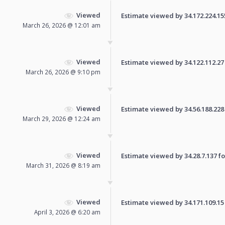
Viewed
Estimate viewed by 34.172.224.155 
March 26, 2026 @ 12:01 am
Viewed
Estimate viewed by 34.122.112.27 f
March 26, 2026 @ 9:10 pm
Viewed
Estimate viewed by 34.56.188.228 f
March 29, 2026 @ 12:24 am
Viewed
Estimate viewed by 34.28.7.137 for
March 31, 2026 @ 8:19 am
Viewed
Estimate viewed by 34.171.109.15 f
April 3, 2026 @ 6:20 am