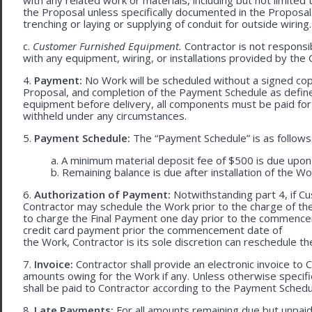
the Proposal unless specifically documented in the Proposal
trenching or laying or supplying of conduit for outside wiring.
c.
Customer Furnished Equipment.
Contractor is not responsib
with any equipment, wiring, or installations provided by the 
4.
Payment:
No Work will be scheduled without a signed cop
Proposal, and completion of the Payment Schedule as defined 
equipment before delivery, all components must be paid for
withheld under any circumstances.
5.
Payment Schedule:
The “Payment Schedule” is as follows
a. A minimum material deposit fee of $500 is due upon
b. Remaining balance is due after installation of the Wo
6.
Authorization of Payment:
Notwithstanding part 4, if Cu
Contractor may schedule the Work prior to the charge of th
to charge the Final Payment one day prior to the commencem
credit card payment prior the commencement date of
the Work, Contractor is its sole discretion can reschedule th
7.
Invoice:
Contractor shall provide an electronic invoice to
amounts owing for the Work if any. Unless otherwise specif
shall be paid to Contractor according to the Payment Schedu
8.
Late Payments:
For all amounts remaining due but unpaid