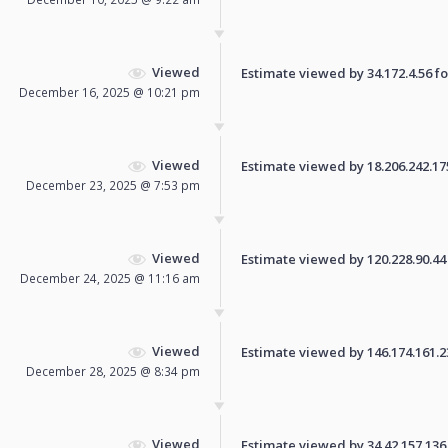
Viewed
Estimate viewed by 34.172.4.56 for
December 16, 2025 @ 10:21 pm
Viewed
Estimate viewed by 18.206.242.175 
December 23, 2025 @ 7:53 pm
Viewed
Estimate viewed by 120.228.90.44 f
December 24, 2025 @ 11:16 am
Viewed
Estimate viewed by 146.174.161.231
December 28, 2025 @ 8:34 pm
Viewed
Estimate viewed by 34.42.157.136 f