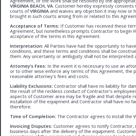
Agreement, or the Work shall be resolved by the appropriate
VIRGINIA BEACH, VA
. Customer hereby expressly consents to
courts of
VIRGINIA
and waives any objection it may now or he
brought in such courts arising from or related to this Agree
Acceptance of Terms:
If Customer has received these terms
Agreement, but nonetheless prompts Contractor to begin W
acceptance of the terms in this Agreement.
Interpretation:
All Parties have had the opportunity to ha
conditions, and these terms and conditions shall be construed f
them. Any uncertainty or ambiguity shall not be interpreted 
Attorney’s Fees:
In the event it is necessary to use an att
or to other wise enforce any terms of this Agreement, the pre
reasonable attorney’s fees and costs.
Liability Exclusions:
Contractor shall have no liability for d
the result of the reckless conduct of Contractor’s employ
aspects of Customer area may be fragile and that despite 
installation of the equipment and Contractor shall have no fa
therefore.
Time of Completion:
The Contractor agrees to install the 
Invoicing Disputes:
Customer agrees to notify Contractor, in 
business days after the delivery of the equipment. Customer