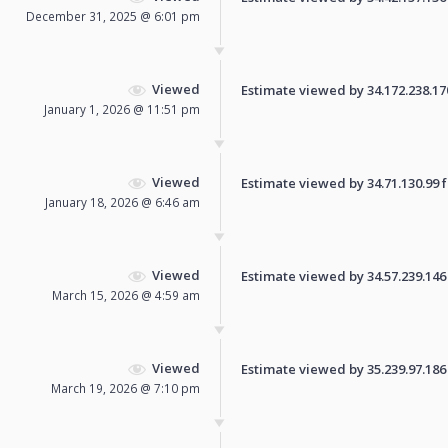
December 31, 2025 @ 6:01 pm
Viewed
Estimate viewed by 34.172.238.170 
January 1, 2026 @ 11:51 pm
Viewed
Estimate viewed by 34.71.130.99 fo
January 18, 2026 @ 6:46 am
Viewed
Estimate viewed by 34.57.239.146 f
March 15, 2026 @ 4:59 am
Viewed
Estimate viewed by 35.239.97.186 f
March 19, 2026 @ 7:10 pm