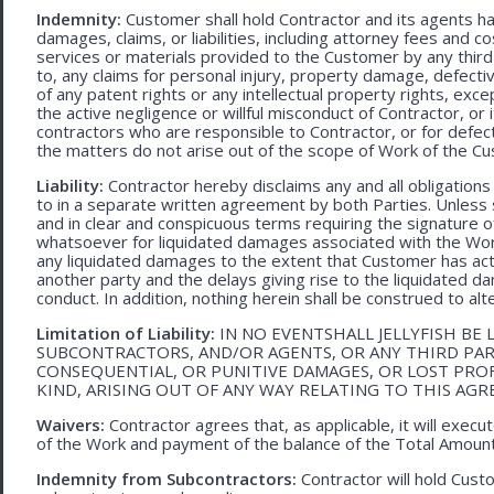
Indemnity:
Customer shall hold Contractor and its agents h
damages, claims, or liabilities, including attorney fees and c
services or materials provided to the Customer by any third-
to, any claims for personal injury, property damage, defecti
of any patent rights or any intellectual property rights, excep
the active negligence or willful misconduct of Contractor, or
contractors who are responsible to Contractor, or for defec
the matters do not arise out of the scope of Work of the C
Liability:
Contractor hereby disclaims any and all obligation
to in a separate written agreement by both Parties. Unless s
and in clear and conspicuous terms requiring the signature of 
whatsoever for liquidated damages associated with the Work.
any liquidated damages to the extent that Customer has act
another party and the delays giving rise to the liquidated d
conduct. In addition, nothing herein shall be construed to alter 
Limitation of Liability:
IN NO EVENTSHALL JELLYFISH BE 
SUBCONTRACTORS, AND/OR AGENTS, OR ANY THIRD PARTY
CONSEQUENTIAL, OR PUNITIVE DAMAGES, OR LOST PRO
KIND, ARISING OUT OF ANY WAY RELATING TO THIS AG
Waivers:
Contractor agrees that, as applicable, it will exec
of the Work and payment of the balance of the Total Amoun
Indemnity from Subcontractors:
Contractor will hold Cust