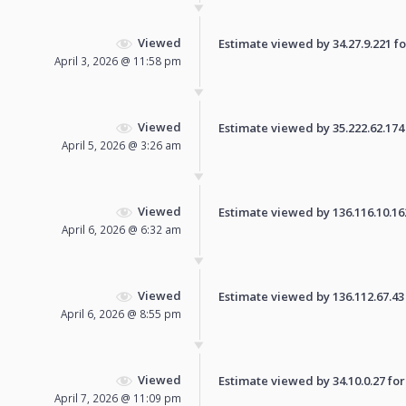
Viewed
Estimate viewed by 34.27.9.221 for
April 3, 2026 @ 11:58 pm
Viewed
Estimate viewed by 35.222.62.174 f
April 5, 2026 @ 3:26 am
Viewed
Estimate viewed by 136.116.10.162 
April 6, 2026 @ 6:32 am
Viewed
Estimate viewed by 136.112.67.43 f
April 6, 2026 @ 8:55 pm
Viewed
Estimate viewed by 34.10.0.27 for 
April 7, 2026 @ 11:09 pm