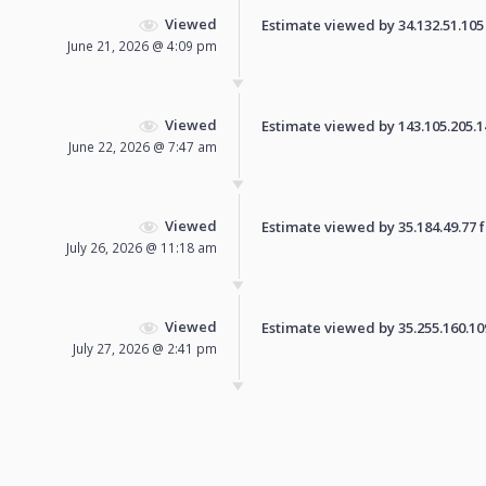
Viewed
Estimate viewed by 34.132.51.105 f
June 21, 2026 @ 4:09 pm
Viewed
Estimate viewed by 143.105.205.148
June 22, 2026 @ 7:47 am
Viewed
Estimate viewed by 35.184.49.77 fo
July 26, 2026 @ 11:18 am
Viewed
Estimate viewed by 35.255.160.109 
July 27, 2026 @ 2:41 pm