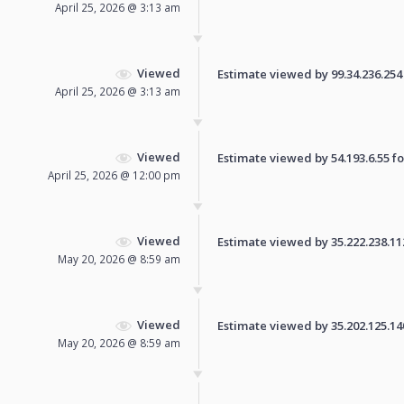
April 25, 2026 @ 3:13 am
Viewed
Estimate viewed by 99.34.236.254 f
April 25, 2026 @ 3:13 am
Viewed
Estimate viewed by 54.193.6.55 for
April 25, 2026 @ 12:00 pm
Viewed
Estimate viewed by 35.222.238.112 
May 20, 2026 @ 8:59 am
Viewed
Estimate viewed by 35.202.125.140 
May 20, 2026 @ 8:59 am