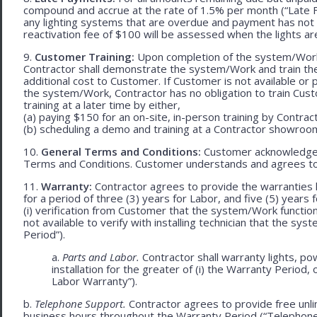
compound and accrue at the rate of 1.5% per month (“Late Fe
any lighting systems that are overdue and payment has not
reactivation fee of $100 will be assessed when the lights ar
9.
Customer Training:
Upon completion of the system/Work, 
Contractor shall demonstrate the system/Work and train t
additional cost to Customer. If Customer is not available or 
the system/Work, Contractor has no obligation to train Cust
training at a later time by either,
(a) paying $150 for an on-site, in-person training by Contract
(b) scheduling a demo and training at a Contractor showroom 
10.
General Terms and Conditions:
Customer acknowledges 
Terms and Conditions. Customer understands and agrees to
11.
Warranty:
Contractor agrees to provide the warranties 
for a period of three (3) years for Labor, and five (5) year
(i) verification from Customer that the system/Work functions 
not available to verify with installing technician that the sy
Period”).
a.
Parts and Labor.
Contractor shall warranty lights, p
installation for the greater of (i) the Warranty Period, 
Labor Warranty”).
b.
Telephone Support.
Contractor agrees to provide free unl
business hours throughout the Warranty Period (“Telephon