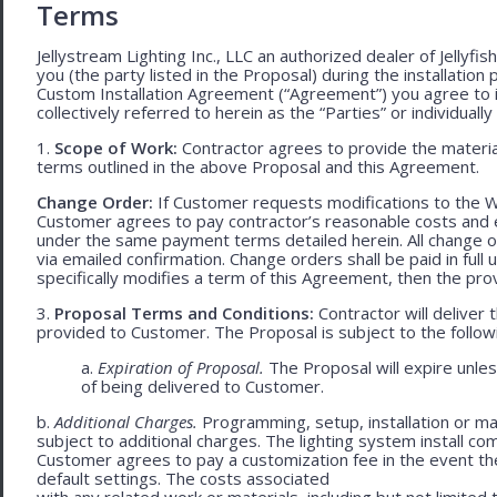
Terms
Jellystream Lighting Inc., LLC an authorized dealer of Jellyfi
you (the party listed in the Proposal) during the installation
Custom Installation Agreement (“Agreement”) you agree to 
collectively referred to herein as the “Parties” or individually 
1.
Scope of Work:
Contractor agrees to provide the material
terms outlined in the above Proposal and this Agreement.
Change Order:
If Customer requests modifications to the W
Customer agrees to pay contractor’s reasonable costs and 
under the same payment terms detailed herein. All change o
via emailed confirmation. Change orders shall be paid in fu
specifically modifies a term of this Agreement, then the provi
3.
Proposal Terms and Conditions:
Contractor will deliver 
provided to Customer. The Proposal is subject to the follow
a.
Expiration of Proposal.
The Proposal will expire unl
of being delivered to Customer.
b.
Additional Charges.
Programming, setup, installation or mat
subject to additional charges. The lighting system install c
Customer agrees to pay a customization fee in the event t
default settings. The costs associated
with any related work or materials, including but not limited to