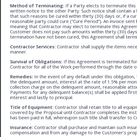
Method of Terminating:
If a Party elects to terminate thi
written notice to the other Party. Such notice shall contain a
that such reasons be cured within thirty (30) days or, if a cur
reasonable party could cure (“Cure Period”). An invoice sent
meaning that Contractor may elect to terminate this Agreem
Customer does not pay such amounts within thirty (30) days
termination have not been cured, this Agreement shall termi
Contractor Services:
Contractor shall supply the items nece
manner.
Survival of Obligations:
If this Agreement is terminated fo
Contractor for all of the Work performed through the date o
Remedies:
In the event of any default under this obligation, 
the delinquent amount, interest at the rate of 1.5% per mo
collection charge on the delinquent amount, reasonable attor
Payments for any delinquent balance(s) shall be applied first
interest and lastly to principal.
Title of Equipment:
Contractor shall retain title to all eq
covered by the Proposal until Contractor completes the ins
has been paid in full, whereupon such title shall transfer to 
Insurance:
Contractor shall purchase and maintain such ins
compensation and from any damage to the Customer’s proper