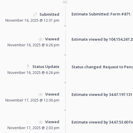
Estimate Submitted: Form
#871
.
Submitted
November 16, 2025 @ 12:31 pm
Viewed
Estimate viewed by 104.154.247.250
November 16, 2025 @ 6:26 pm
Status Update
Status changed: Request to
Pen
November 16, 2025 @ 6:26 pm
Viewed
Estimate viewed by 34.67.197.131 f
November 17, 2025 @ 12:36 pm
Viewed
Estimate viewed by 34.67.53.60 for
November 17, 2025 @ 2:03 pm