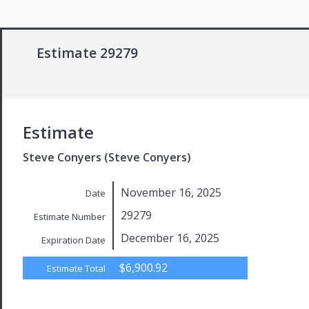
Estimate 29279
Estimate
Steve Conyers (Steve Conyers)
November 16, 2025
Date
29279
Estimate Number
December 16, 2025
Expiration Date
$6,900.92
Estimate Total