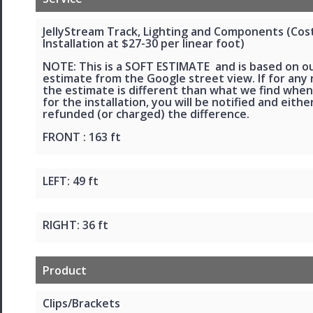
JellyStream Track, Lighting and Components (Cos
Installation at $27-30 per linear foot)
NOTE: This is a SOFT ESTIMATE and is based on o
estimate from the Google street view. If for any
the estimate is different than what we find when
for the installation, you will be notified and eithe
refunded (or charged) the difference.
FRONT : 163 ft
LEFT: 49 ft
RIGHT: 36 ft
Product
Clips/Brackets