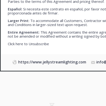
Parties to the terms of this Agreement and pricing thereof.
Español:
Si necesita este contrato en español, por favor no
proporcionada antes de firmar.
Larger Print:
To accommodate all Customers, Contractor wi
and Conditions in larger-sized text upon request.
Entire Agreement:
This Agreement contains the entire agre
not be amended or modified without a writing signed by bot
Click here to
Unsubscribe
https://www.jellystreamlighting.com
info