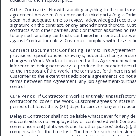
Other Contracts:
Notwithstanding anything to the contrary 
agreement between Customer and a third party (e.g. a “prim
seen, had adequate time to review, acknowledged receipt of
signature on the contract, or any amendments thereto. Custo
contracts with other parties, and Contractor assumes no res
to any such ancillary contracts contained in a contract betw
against Contractor unless Customer complies with this secti
Contract Documents; Conflicting Terms:
This Agreement in
provisions, specifications, drawings, addenda, change orders
changes in Work. Work not covered by this Agreement will no
inference as being necessary to produce the intended result. 
to the Proposal of the Work. The terms set forth herein sh
Customer to the extent that additional agreements do not ad
terms between this Agreement, any job agreement/purchase 
control.
Cure Period:
If Contractor’s Work is untimely, unsatisfactory
contractor to ‘cover’ the Work, Customer agrees to state in 
period of at least thirty (30) days to cure, or longer if rea
Delays:
Contractor shall not be liable whatsoever for any d
subcontractors not employed by or contracted with Contract
commencement) of its work due to other parties’ delay(s), t
compensate for the time lost. The time for such extension sha