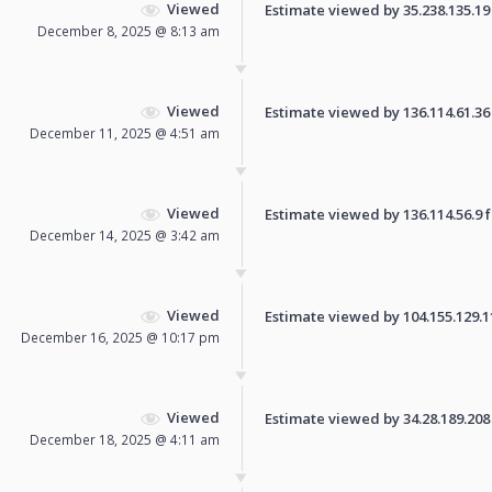
Viewed
Estimate viewed by 35.238.135.19 f
December 8, 2025 @ 8:13 am
Viewed
Estimate viewed by 136.114.61.36 f
December 11, 2025 @ 4:51 am
Viewed
Estimate viewed by 136.114.56.9 fo
December 14, 2025 @ 3:42 am
Viewed
Estimate viewed by 104.155.129.110
December 16, 2025 @ 10:17 pm
Viewed
Estimate viewed by 34.28.189.208 f
December 18, 2025 @ 4:11 am