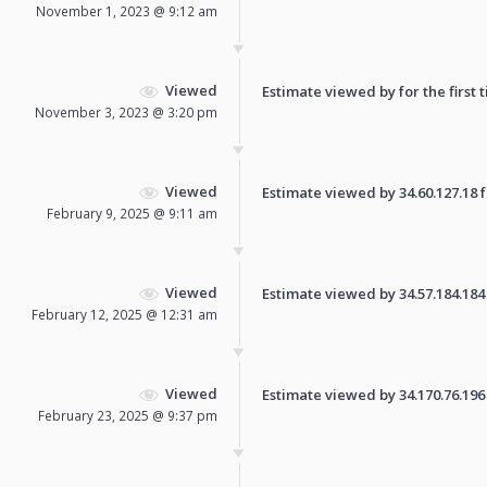
November 1, 2023 @ 9:12 am
Viewed
Estimate viewed by for the first 
November 3, 2023 @ 3:20 pm
Viewed
Estimate viewed by 34.60.127.18 fo
February 9, 2025 @ 9:11 am
Viewed
Estimate viewed by 34.57.184.184 f
February 12, 2025 @ 12:31 am
Viewed
Estimate viewed by 34.170.76.196 f
February 23, 2025 @ 9:37 pm