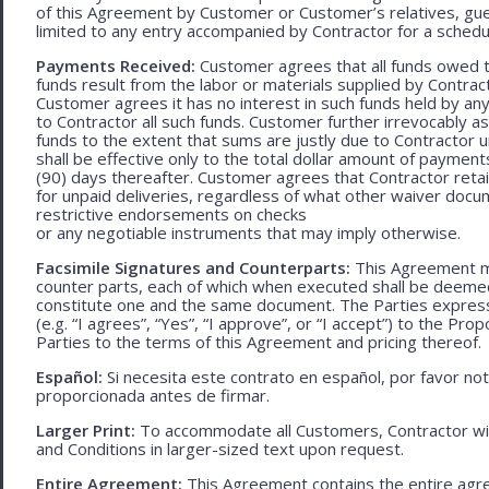
of this Agreement by Customer or Customer’s relatives, gues
limited to any entry accompanied by Contractor for a schedu
Payments Received:
Customer agrees that all funds owed t
funds result from the labor or materials supplied by Contracto
Customer agrees it has no interest in such funds held by a
to Contractor all such funds. Customer further irrevocably a
funds to the extent that sums are justly due to Contractor 
shall be effective only to the total dollar amount of payments
(90) days thereafter. Customer agrees that Contractor retain
for unpaid deliveries, regardless of what other waiver doc
restrictive endorsements on checks
or any negotiable instruments that may imply otherwise.
Facsimile Signatures and Counterparts:
This Agreement ma
counter parts, each of which when executed shall be deemed a
constitute one and the same document. The Parties expressly
(e.g. “I agrees”, “Yes”, “I approve”, or “I accept”) to the Pro
Parties to the terms of this Agreement and pricing thereof.
Español:
Si necesita este contrato en español, por favor no
proporcionada antes de firmar.
Larger Print:
To accommodate all Customers, Contractor wi
and Conditions in larger-sized text upon request.
Entire Agreement:
This Agreement contains the entire agre