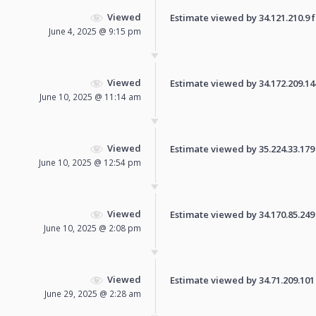
Viewed
Estimate viewed by 34.121.210.9 fo
June 4, 2025 @ 9:15 pm
Viewed
Estimate viewed by 34.172.209.144 
June 10, 2025 @ 11:14 am
Viewed
Estimate viewed by 35.224.33.179 f
June 10, 2025 @ 12:54 pm
Viewed
Estimate viewed by 34.170.85.249 f
June 10, 2025 @ 2:08 pm
Viewed
Estimate viewed by 34.71.209.101 f
June 29, 2025 @ 2:28 am