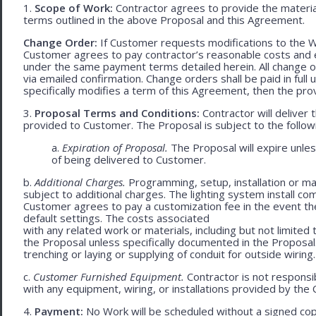
1.
Scope of Work:
Contractor agrees to provide the material
terms outlined in the above Proposal and this Agreement.
Change Order:
If Customer requests modifications to the W
Customer agrees to pay contractor’s reasonable costs and 
under the same payment terms detailed herein. All change o
via emailed confirmation. Change orders shall be paid in fu
specifically modifies a term of this Agreement, then the provi
3.
Proposal Terms and Conditions:
Contractor will deliver 
provided to Customer. The Proposal is subject to the follow
a.
Expiration of Proposal.
The Proposal will expire unle
of being delivered to Customer.
b.
Additional Charges.
Programming, setup, installation or mat
subject to additional charges. The lighting system install c
Customer agrees to pay a customization fee in the event t
default settings. The costs associated
with any related work or materials, including but not limited to
the Proposal unless specifically documented in the Proposal
trenching or laying or supplying of conduit for outside wiring.
c.
Customer Furnished Equipment.
Contractor is not responsib
with any equipment, wiring, or installations provided by the 
4.
Payment:
No Work will be scheduled without a signed cop