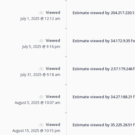
Viewed
Estimate viewed by 204.217.220.137
July 1, 2025 @ 12:12 am
Viewed
Estimate viewed by 34.172.9.35 for
July 5, 2025 @ 9:16 pm
Viewed
Estimate viewed by 2.57.179.246 fo
July 31, 2025 @ 9:18 am
Viewed
Estimate viewed by 34.27.188.21 fo
August 5, 2025 @ 10:07 am
Viewed
Estimate viewed by 35.225.28.51 fo
August 15, 2025 @ 10:15 pm