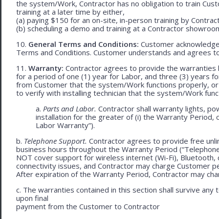
the system/Work, Contractor has no obligation to train Cust
training at a later time by either,
(a) paying $150 for an on-site, in-person training by Contract
(b) scheduling a demo and training at a Contractor showroom 
10.
General Terms and Conditions:
Customer acknowledges 
Terms and Conditions. Customer understands and agrees to
11.
Warranty:
Contractor agrees to provide the warranties 
for a period of one (1) year for Labor, and three (3) years fo
from Customer that the system/Work functions properly, or (ii
to verify with installing technician that the system/Work func
a.
Parts and Labor.
Contractor shall warranty lights, po
installation for the greater of (i) the Warranty Period, 
Labor Warranty”).
b.
Telephone Support.
Contractor agrees to provide free unli
business hours throughout the Warranty Period (“Telephon
NOT cover support for wireless internet (Wi-Fi), Bluetooth, 
connectivity issues, and Contractor may charge Customer p
After expiration of the Warranty Period, Contractor may cha
c. The warranties contained in this section shall survive any
upon final
payment from the Customer to Contractor