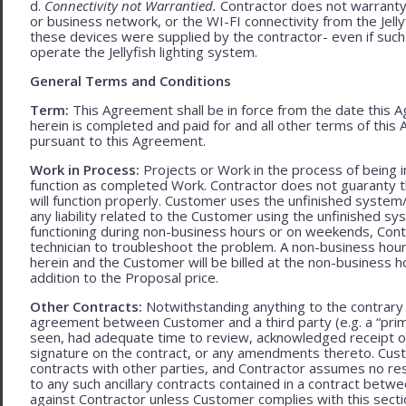
d.
Connectivity not Warrantied.
Contractor does not warranty 
or business network, or the WI-FI connectivity from the Jell
these devices were supplied by the contractor- even if such l
operate the Jellyfish lighting system.
General Terms and Conditions
Term:
This Agreement shall be in force from the date this A
herein is completed and paid for and all other terms of thi
pursuant to this Agreement.
Work in Process:
Projects or Work in the process of being 
function as completed Work. Contractor does not guaranty th
will function properly. Customer uses the unfinished system/
any liability related to the Customer using the unfinished 
functioning during non-business hours or on weekends, Cont
technician to troubleshoot the problem. A non-business hour
herein and the Customer will be billed at the non-business ho
addition to the Proposal price.
Other Contracts:
Notwithstanding anything to the contrary 
agreement between Customer and a third party (e.g. a “prim
seen, had adequate time to review, acknowledged receipt of
signature on the contract, or any amendments thereto. Custo
contracts with other parties, and Contractor assumes no res
to any such ancillary contracts contained in a contract betw
against Contractor unless Customer complies with this secti