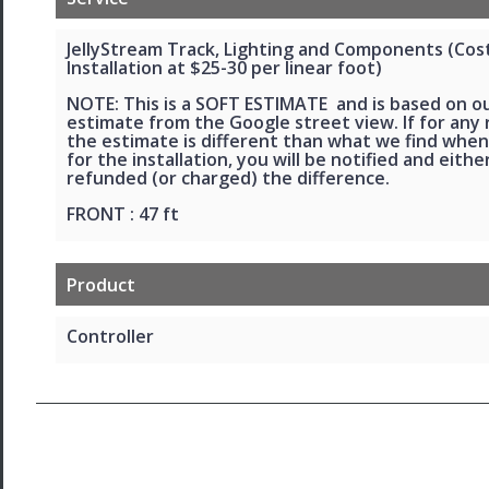
JellyStream Track, Lighting and Components (Cos
Installation at $25-30 per linear foot)
NOTE: This is a SOFT ESTIMATE and is based on o
estimate from the Google street view. If for any
the estimate is different than what we find when
for the installation, you will be notified and eithe
refunded (or charged) the difference.
FRONT : 47 ft
Product
Controller