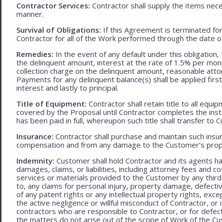
Contractor Services:
Contractor shall supply the items nece
manner.
Survival of Obligations:
If this Agreement is terminated fo
Contractor for all of the Work performed through the date o
Remedies:
In the event of any default under this obligation, 
the delinquent amount, interest at the rate of 1.5% per mo
collection charge on the delinquent amount, reasonable attor
Payments for any delinquent balance(s) shall be applied first
interest and lastly to principal.
Title of Equipment:
Contractor shall retain title to all eq
covered by the Proposal until Contractor completes the ins
has been paid in full, whereupon such title shall transfer to 
Insurance:
Contractor shall purchase and maintain such ins
compensation and from any damage to the Customer’s proper
Indemnity:
Customer shall hold Contractor and its agents h
damages, claims, or liabilities, including attorney fees and c
services or materials provided to the Customer by any third-
to, any claims for personal injury, property damage, defecti
of any patent rights or any intellectual property rights, excep
the active negligence or willful misconduct of Contractor, or
contractors who are responsible to Contractor, or for defec
the matters do not arise out of the scope of Work of the C