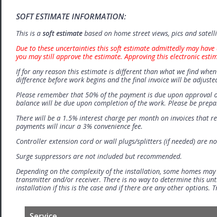
SOFT ESTIMATE INFORMATION:
This is a
soft estimate
based on home street views, pics and satell
Due to these uncertainties this soft estimate admittedly may have 
you may still approve the estimate. Approving this electronic esti
If for any reason this estimate is different than what we find when 
difference before work begins and the final invoice will be adjuste
Please remember that 50% of the payment is due upon approval o
balance will be due upon completion of the work. Please be prep
There will be a 1.5% interest charge per month on invoices that r
payments will incur a 3% convenience fee.
Controller extension cord or wall plugs/splitters (if needed) are no
Surge suppressors are not included but recommended.
Depending on the complexity of the installation, some homes may
transmitter and/or receiver. There is no way to determine this unti
installation if this is the case and if there are any other options.
Service