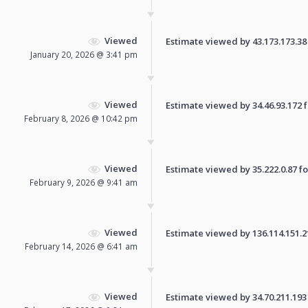
Viewed
Estimate viewed by 43.173.173.38 f
January 20, 2026 @ 3:41 pm
Viewed
Estimate viewed by 34.46.93.172 fo
February 8, 2026 @ 10:42 pm
Viewed
Estimate viewed by 35.222.0.87 for
February 9, 2026 @ 9:41 am
Viewed
Estimate viewed by 136.114.151.21 
February 14, 2026 @ 6:41 am
Viewed
Estimate viewed by 34.70.211.193 f