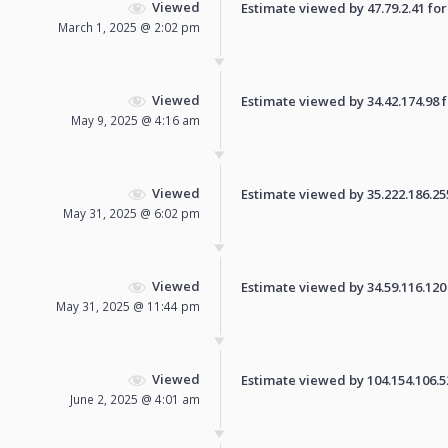
Viewed
Estimate viewed by 47.79.2.41 for 
March 1, 2025 @ 2:02 pm
Viewed
Estimate viewed by 34.42.174.98 fo
May 9, 2025 @ 4:16 am
Viewed
Estimate viewed by 35.222.186.255 
May 31, 2025 @ 6:02 pm
Viewed
Estimate viewed by 34.59.116.120 f
May 31, 2025 @ 11:44 pm
Viewed
Estimate viewed by 104.154.106.52 
June 2, 2025 @ 4:01 am