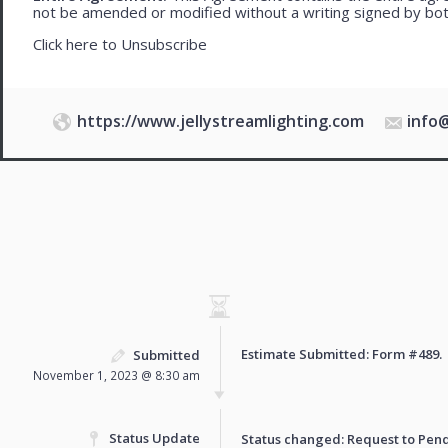
not be amended or modified without a writing signed by bot
Click here to
Unsubscribe
https://www.jellystreamlighting.com
info
Estimate Submitted: Form
#489
.
Submitted
November 1, 2023 @ 8:30 am
Status Update
Status changed: Request to
Pen