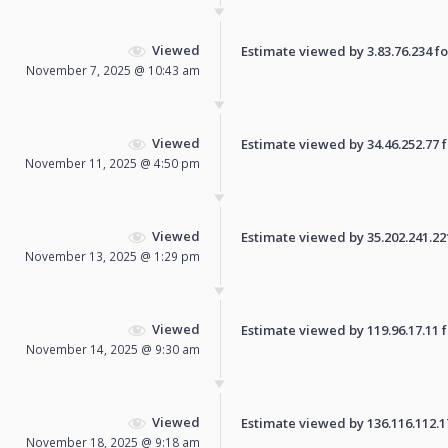
Viewed
Estimate viewed by 3.83.76.234 for
November 7, 2025 @ 10:43 am
Viewed
Estimate viewed by 34.46.252.77 fo
November 11, 2025 @ 4:50 pm
Viewed
Estimate viewed by 35.202.241.221 
November 13, 2025 @ 1:29 pm
Viewed
Estimate viewed by 119.96.17.11 fo
November 14, 2025 @ 9:30 am
Viewed
Estimate viewed by 136.116.112.170
November 18, 2025 @ 9:18 am