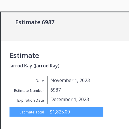
Estimate 6987
Estimate
Jarrod Kay (Jarrod Kay)
November 1, 2023
Date
6987
Estimate Number
December 1, 2023
Expiration Date
$1,825.00
Estimate Total