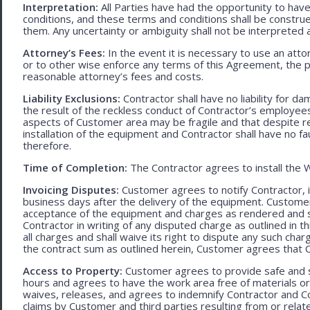
Interpretation:
All Parties have had the opportunity to ha
conditions, and these terms and conditions shall be construed f
them. Any uncertainty or ambiguity shall not be interpreted 
Attorney’s Fees:
In the event it is necessary to use an att
or to other wise enforce any terms of this Agreement, the pre
reasonable attorney’s fees and costs.
Liability Exclusions:
Contractor shall have no liability for d
the result of the reckless conduct of Contractor’s employ
aspects of Customer area may be fragile and that despite 
installation of the equipment and Contractor shall have no fa
therefore.
Time of Completion:
The Contractor agrees to install the 
Invoicing Disputes:
Customer agrees to notify Contractor, in 
business days after the delivery of the equipment. Customer
acceptance of the equipment and charges as rendered and set 
Contractor in writing of any disputed charge as outlined in
all charges and shall waive its right to dispute any such cha
the contract sum as outlined herein, Customer agrees that Con
Access to Property:
Customer agrees to provide safe and s
hours and agrees to have the work area free of materials o
waives, releases, and agrees to indemnify Contractor and C
claims by Customer and third parties resulting from or relate