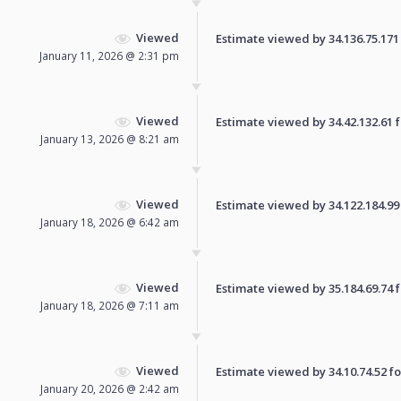
Viewed
Estimate viewed by 34.136.75.171 f
January 11, 2026 @ 2:31 pm
Viewed
Estimate viewed by 34.42.132.61 fo
January 13, 2026 @ 8:21 am
Viewed
Estimate viewed by 34.122.184.99 f
January 18, 2026 @ 6:42 am
Viewed
Estimate viewed by 35.184.69.74 fo
January 18, 2026 @ 7:11 am
Viewed
Estimate viewed by 34.10.74.52 for
January 20, 2026 @ 2:42 am