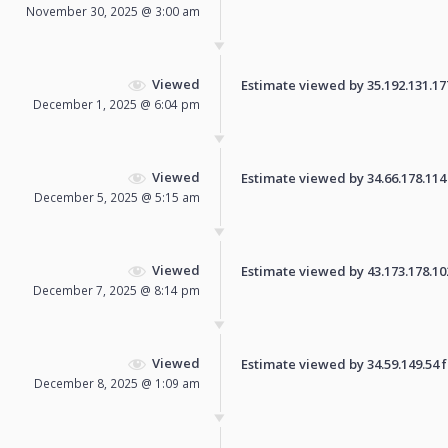
November 30, 2025 @ 3:00 am
Viewed
Estimate viewed by 35.192.131.177 
December 1, 2025 @ 6:04 pm
Viewed
Estimate viewed by 34.66.178.114 f
December 5, 2025 @ 5:15 am
Viewed
Estimate viewed by 43.173.178.102 
December 7, 2025 @ 8:14 pm
Viewed
Estimate viewed by 34.59.149.54 fo
December 8, 2025 @ 1:09 am