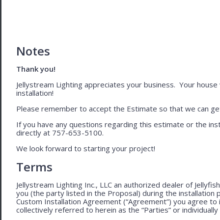
Notes
Thank you!
Jellystream Lighting appreciates your business. Your house wil
installation!
Please remember to accept the Estimate so that we can get 
If you have any questions regarding this estimate or the inst
directly at 757-653-5100.
We look forward to starting your project!
Terms
Jellystream Lighting Inc., LLC an authorized dealer of Jellyfi
you (the party listed in the Proposal) during the installation
Custom Installation Agreement (“Agreement”) you agree to 
collectively referred to herein as the “Parties” or individually 