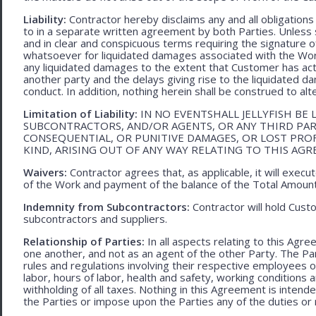
Liability:
Contractor hereby disclaims any and all obligation
to in a separate written agreement by both Parties. Unless s
and in clear and conspicuous terms requiring the signature of 
whatsoever for liquidated damages associated with the Work.
any liquidated damages to the extent that Customer has act
another party and the delays giving rise to the liquidated d
conduct. In addition, nothing herein shall be construed to alter 
Limitation of Liability:
IN NO EVENTSHALL JELLYFISH BE 
SUBCONTRACTORS, AND/OR AGENTS, OR ANY THIRD PARTY
CONSEQUENTIAL, OR PUNITIVE DAMAGES, OR LOST PRO
KIND, ARISING OUT OF ANY WAY RELATING TO THIS AG
Waivers:
Contractor agrees that, as applicable, it will exec
of the Work and payment of the balance of the Total Amoun
Indemnity from Subcontractors:
Contractor will hold Cust
subcontractors and suppliers.
Relationship of Parties:
In all aspects relating to this Agr
one another, and not as an agent of the other Party. The Part
rules and regulations involving their respective employees o
labor, hours of labor, health and safety, working condition
withholding of all taxes. Nothing in this Agreement is intend
the Parties or impose upon the Parties any of the duties or r