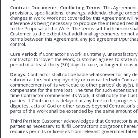
Contract Documents; Conflicting Terms:
This Agreement in
provisions, specifications, drawings, addenda, change orders
changes in Work. Work not covered by this Agreement will no
inference as being necessary to produce the intended result. 
to the Proposal of the Work. The terms set forth herein sh
Customer to the extent that additional agreements do not ad
terms between this Agreement, any job agreement/purchase 
control.
Cure Period:
If Contractor’s Work is untimely, unsatisfactory
contractor to ‘cover’ the Work, Customer agrees to state in 
period of at least thirty (30) days to cure, or longer if rea
Delays:
Contractor shall not be liable whatsoever for any d
subcontractors not employed by or contracted with Contract
commencement) of its work due to other parties’ delay(s), t
compensate for the time lost. The time for such extension sha
time Contractor commences its Work, it shall notify the Cust
parties. If Contractor is delayed at any time in the progres
disputes, acts of God or other causes beyond Contractor’s c
parts of the Work shall be extended by the same amount of 
Third Parties:
Customer acknowledges that Contractor is aut
parties as necessary to fulfill Contractor’s obligations hereun
requires permits or licenses from relevant governmental ent