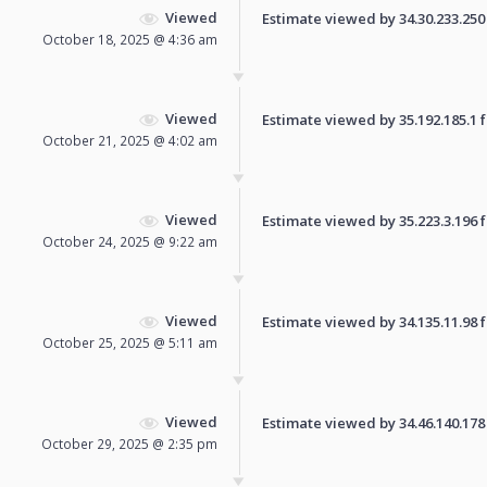
Viewed
Estimate viewed by 34.30.233.250 f
October 18, 2025 @ 4:36 am
Viewed
Estimate viewed by 35.192.185.1 fo
October 21, 2025 @ 4:02 am
Viewed
Estimate viewed by 35.223.3.196 fo
October 24, 2025 @ 9:22 am
Viewed
Estimate viewed by 34.135.11.98 fo
October 25, 2025 @ 5:11 am
Viewed
Estimate viewed by 34.46.140.178 f
October 29, 2025 @ 2:35 pm