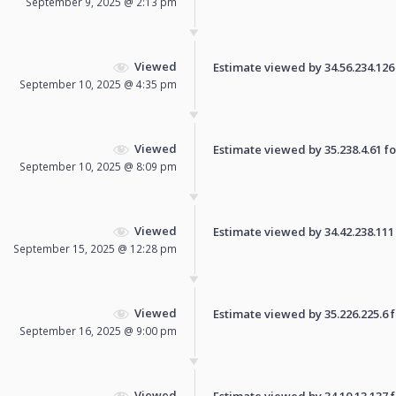
September 9, 2025 @ 2:13 pm
Viewed
Estimate viewed by 34.56.234.126 f
September 10, 2025 @ 4:35 pm
Viewed
Estimate viewed by 35.238.4.61 for
September 10, 2025 @ 8:09 pm
Viewed
Estimate viewed by 34.42.238.111 f
September 15, 2025 @ 12:28 pm
Viewed
Estimate viewed by 35.226.225.6 fo
September 16, 2025 @ 9:00 pm
Viewed
Estimate viewed by 34.10.13.137 fo