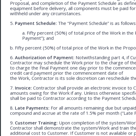
Proposal, and completion of the Payment Schedule as defined 
equipment before delivery, all components must be paid for
withheld under any circumstances.
5.
Payment Schedule:
The “Payment Schedule” is as follows
a. Fifty percent (50%) of total price of the Work in th
Payment”); and
b. Fifty percent (50%) of total price of the Work in the Propos
6.
Authorization of Payment:
Notwithstanding part 4, if Cu
Contractor may schedule the Work prior to the charge of th
to charge the Final Payment one day prior to the commencem
credit card payment prior the commencement date of
the Work, Contractor is its sole discretion can reschedule th
7.
Invoice:
Contractor shall provide an electronic invoice to
amounts owing for the Work if any. Unless otherwise specif
shall be paid to Contractor according to the Payment Schedu
8.
Late Payments:
For all amounts remaining due but unpaid
compound and accrue at the rate of 1.5% per month (“Late F
9.
Customer Training:
Upon completion of the system/Work, 
Contractor shall demonstrate the system/Work and train t
additional cost to Customer. If Customer is not available or 