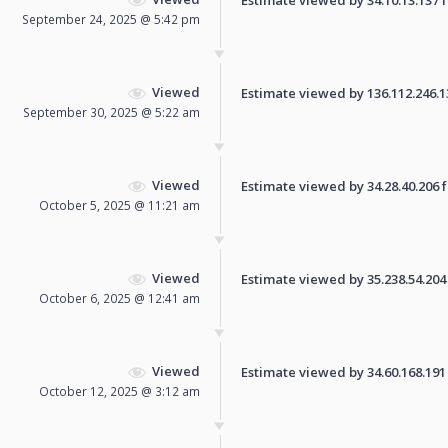
September 24, 2025 @ 5:42 pm
Viewed
Estimate viewed by 136.112.246.135
September 30, 2025 @ 5:22 am
Viewed
Estimate viewed by 34.28.40.206 fo
October 5, 2025 @ 11:21 am
Viewed
Estimate viewed by 35.238.54.204 f
October 6, 2025 @ 12:41 am
Viewed
Estimate viewed by 34.60.168.191 f
October 12, 2025 @ 3:12 am