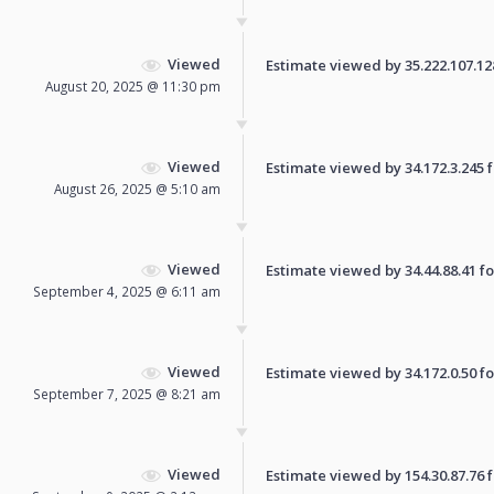
Viewed
Estimate viewed by 35.222.107.128 
August 20, 2025 @ 11:30 pm
Viewed
Estimate viewed by 34.172.3.245 fo
August 26, 2025 @ 5:10 am
Viewed
Estimate viewed by 34.44.88.41 for
September 4, 2025 @ 6:11 am
Viewed
Estimate viewed by 34.172.0.50 for
September 7, 2025 @ 8:21 am
Viewed
Estimate viewed by 154.30.87.76 fo