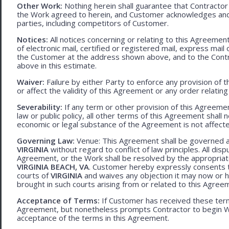
Other Work:
Nothing herein shall guarantee that Contractor
the Work agreed to herein, and Customer acknowledges and
parties, including competitors of Customer.
Notices:
All notices concerning or relating to this Agreemen
of electronic mail, certified or registered mail, express mail
the Customer at the address shown above, and to the Contr
above in this estimate.
Waiver:
Failure by either Party to enforce any provision of t
or affect the validity of this Agreement or any order relating
Severability:
If any term or other provision of this Agreement
law or public policy, all other terms of this Agreement shall 
economic or legal substance of the Agreement is not affecte
Governing Law:
Venue: This Agreement shall be governed an
VIRGINIA
without regard to conflict of law principles. All disp
Agreement, or the Work shall be resolved by the appropriate
VIRGINIA BEACH, VA
. Customer hereby expressly consents to
courts of
VIRGINIA
and waives any objection it may now or he
brought in such courts arising from or related to this Agree
Acceptance of Terms:
If Customer has received these terms
Agreement, but nonetheless prompts Contractor to begin W
acceptance of the terms in this Agreement.