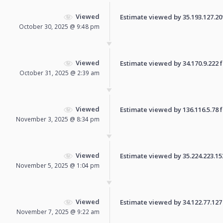
Viewed
Estimate viewed by 35.193.127.201 
October 30, 2025 @ 9:48 pm
Viewed
Estimate viewed by 34.170.9.222 fo
October 31, 2025 @ 2:39 am
Viewed
Estimate viewed by 136.116.5.78 fo
November 3, 2025 @ 8:34 pm
Viewed
Estimate viewed by 35.224.223.153 
November 5, 2025 @ 1:04 pm
Viewed
Estimate viewed by 34.122.77.127 f
November 7, 2025 @ 9:22 am