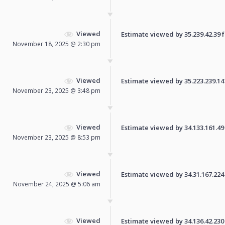
Viewed
Estimate viewed by 35.239.42.39 fo
November 18, 2025 @ 2:30 pm
Viewed
Estimate viewed by 35.223.239.147 
November 23, 2025 @ 3:48 pm
Viewed
Estimate viewed by 34.133.161.49 f
November 23, 2025 @ 8:53 pm
Viewed
Estimate viewed by 34.31.167.224 f
November 24, 2025 @ 5:06 am
Viewed
Estimate viewed by 34.136.42.230 f