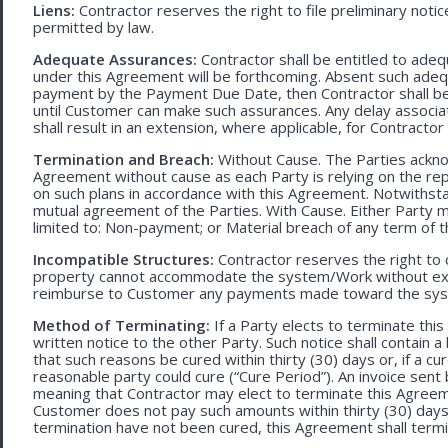
Liens:
Contractor reserves the right to file preliminary notic
permitted by law.
Adequate Assurances:
Contractor shall be entitled to ad
under this Agreement will be forthcoming. Absent such adeq
payment by the Payment Due Date, then Contractor shall be l
until Customer can make such assurances. Any delay associa
shall result in an extension, where applicable, for Contracto
Termination and Breach:
Without Cause. The Parties ackno
Agreement without cause as each Party is relying on the repr
on such plans in accordance with this Agreement. Notwithst
mutual agreement of the Parties. With Cause. Either Party 
limited to: Non-payment; or Material breach of any term of 
Incompatible Structures:
Contractor reserves the right to ca
property cannot accommodate the system/Work without exces
reimburse to Customer any payments made toward the sys
Method of Terminating:
If a Party elects to terminate thi
written notice to the other Party. Such notice shall contain a
that such reasons be cured within thirty (30) days or, if a cur
reasonable party could cure (“Cure Period”). An invoice sent
meaning that Contractor may elect to terminate this Agreem
Customer does not pay such amounts within thirty (30) days
termination have not been cured, this Agreement shall termi