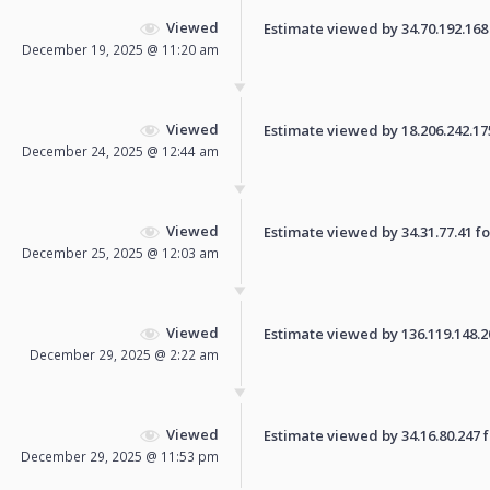
Viewed
Estimate viewed by 34.70.192.168 f
December 19, 2025 @ 11:20 am
Viewed
Estimate viewed by 18.206.242.175 
December 24, 2025 @ 12:44 am
Viewed
Estimate viewed by 34.31.77.41 for
December 25, 2025 @ 12:03 am
Viewed
Estimate viewed by 136.119.148.207
December 29, 2025 @ 2:22 am
Viewed
Estimate viewed by 34.16.80.247 fo
December 29, 2025 @ 11:53 pm