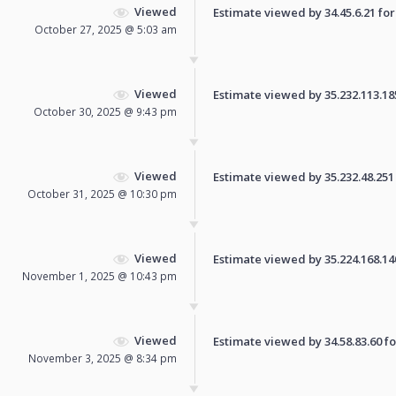
Viewed
Estimate viewed by 34.45.6.21 for 
October 27, 2025 @ 5:03 am
Viewed
Estimate viewed by 35.232.113.185 
October 30, 2025 @ 9:43 pm
Viewed
Estimate viewed by 35.232.48.251 f
October 31, 2025 @ 10:30 pm
Viewed
Estimate viewed by 35.224.168.140 
November 1, 2025 @ 10:43 pm
Viewed
Estimate viewed by 34.58.83.60 for
November 3, 2025 @ 8:34 pm