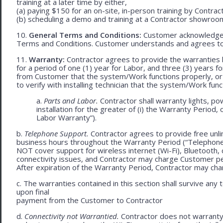
training at a later time by either,
(a) paying $150 for an on-site, in-person training by Contract
(b) scheduling a demo and training at a Contractor showroom 
10.
General Terms and Conditions:
Customer acknowledges 
Terms and Conditions. Customer understands and agrees to
11.
Warranty:
Contractor agrees to provide the warranties 
for a period of one (1) year for Labor, and three (3) years fo
from Customer that the system/Work functions properly, or (ii
to verify with installing technician that the system/Work func
a.
Parts and Labor.
Contractor shall warranty lights, po
installation for the greater of (i) the Warranty Period, 
Labor Warranty”).
b.
Telephone Support.
Contractor agrees to provide free unli
business hours throughout the Warranty Period (“Telephon
NOT cover support for wireless internet (Wi-Fi), Bluetooth, 
connectivity issues, and Contractor may charge Customer p
After expiration of the Warranty Period, Contractor may cha
c. The warranties contained in this section shall survive any
upon final
payment from the Customer to Contractor
d.
Connectivity not Warrantied.
Contractor does not warranty 