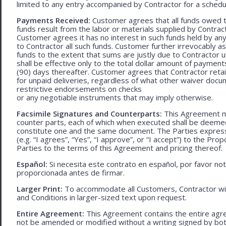
limited to any entry accompanied by Contractor for a schedu
Payments Received:
Customer agrees that all funds owed t
funds result from the labor or materials supplied by Contracto
Customer agrees it has no interest in such funds held by a
to Contractor all such funds. Customer further irrevocably a
funds to the extent that sums are justly due to Contractor 
shall be effective only to the total dollar amount of payments
(90) days thereafter. Customer agrees that Contractor retain
for unpaid deliveries, regardless of what other waiver doc
restrictive endorsements on checks
or any negotiable instruments that may imply otherwise.
Facsimile Signatures and Counterparts:
This Agreement ma
counter parts, each of which when executed shall be deemed a
constitute one and the same document. The Parties expressly
(e.g. “I agrees”, “Yes”, “I approve”, or “I accept”) to the Pro
Parties to the terms of this Agreement and pricing thereof.
Español:
Si necesita este contrato en español, por favor no
proporcionada antes de firmar.
Larger Print:
To accommodate all Customers, Contractor wi
and Conditions in larger-sized text upon request.
Entire Agreement:
This Agreement contains the entire agre
not be amended or modified without a writing signed by bot