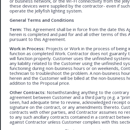
or business network, or the WI-FI connectivity from the Jell
these devices were supplied by the contractor- even if such l
operate the Jellyfish lighting system.
General Terms and Conditions
Term:
This Agreement shall be in force from the date this A
herein is completed and paid for and all other terms of thi
pursuant to this Agreement.
Work in Process:
Projects or Work in the process of being 
function as completed Work. Contractor does not guaranty th
will function properly. Customer uses the unfinished system/
any liability related to the Customer using the unfinished 
functioning during non-business hours or on weekends, Cont
technician to troubleshoot the problem. A non-business hour
herein and the Customer will be billed at the non-business ho
addition to the Proposal price.
Other Contracts:
Notwithstanding anything to the contrary 
agreement between Customer and a third party (e.g. a “prim
seen, had adequate time to review, acknowledged receipt of
signature on the contract, or any amendments thereto. Custo
contracts with other parties, and Contractor assumes no res
to any such ancillary contracts contained in a contract betw
against Contractor unless Customer complies with this secti