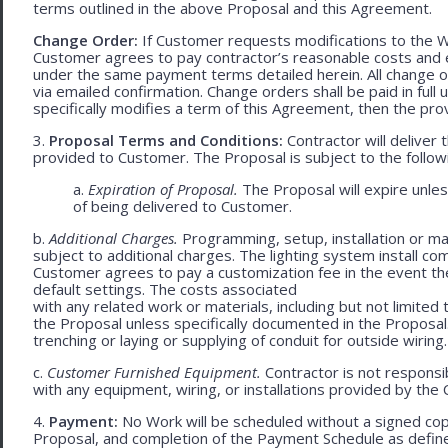
terms outlined in the above Proposal and this Agreement.
Change Order:
If Customer requests modifications to the W
Customer agrees to pay contractor’s reasonable costs and 
under the same payment terms detailed herein. All change o
via emailed confirmation. Change orders shall be paid in fu
specifically modifies a term of this Agreement, then the provi
3.
Proposal Terms and Conditions:
Contractor will deliver 
provided to Customer. The Proposal is subject to the follow
a.
Expiration of Proposal.
The Proposal will expire unle
of being delivered to Customer.
b.
Additional Charges.
Programming, setup, installation or mat
subject to additional charges. The lighting system install c
Customer agrees to pay a customization fee in the event t
default settings. The costs associated
with any related work or materials, including but not limited to
the Proposal unless specifically documented in the Proposal
trenching or laying or supplying of conduit for outside wiring.
c.
Customer Furnished Equipment.
Contractor is not responsib
with any equipment, wiring, or installations provided by the 
4.
Payment:
No Work will be scheduled without a signed cop
Proposal, and completion of the Payment Schedule as defined 