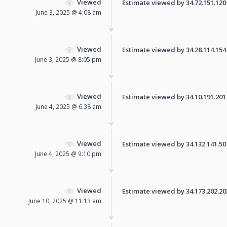
Viewed
Estimate viewed by 34.72.151.120 f
June 3, 2025 @ 4:08 am
Viewed
Estimate viewed by 34.28.114.154 f
June 3, 2025 @ 8:05 pm
Viewed
Estimate viewed by 34.10.191.201 f
June 4, 2025 @ 6:38 am
Viewed
Estimate viewed by 34.132.141.50 f
June 4, 2025 @ 9:10 pm
Viewed
Estimate viewed by 34.173.202.203 
June 10, 2025 @ 11:13 am