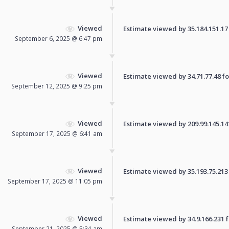
Viewed
Estimate viewed by 35.184.151.17 f
September 6, 2025 @ 6:47 pm
Viewed
Estimate viewed by 34.71.77.48 for
September 12, 2025 @ 9:25 pm
Viewed
Estimate viewed by 209.99.145.141 
September 17, 2025 @ 6:41 am
Viewed
Estimate viewed by 35.193.75.213 f
September 17, 2025 @ 11:05 pm
Viewed
Estimate viewed by 34.9.166.231 fo
September 21, 2025 @ 5:34 am