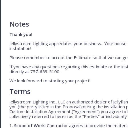
Notes
Thank you!
Jellystream Lighting appreciates your business. Your house wil
installation!
Please remember to accept the Estimate so that we can get 
If you have any questions regarding this estimate or the inst
directly at 757-653-5100.
We look forward to starting your project!
Terms
Jellystream Lighting Inc., LLC an authorized dealer of Jellyfi
you (the party listed in the Proposal) during the installation
Custom Installation Agreement (“Agreement”) you agree to 
collectively referred to herein as the “Parties” or individually 
1.
Scope of Work:
Contractor agrees to provide the material