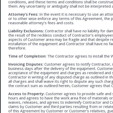
conditions, and these terms and conditions shall be construed f
them. Any uncertainty or ambiguity shall not be interpreted 
Attorney’s Fees:
In the event it is necessary to use an att
or to other wise enforce any terms of this Agreement, the pre
reasonable attorney’s fees and costs.
Liability Exclusions:
Contractor shall have no liability for d
the result of the reckless conduct of Contractor’s employ
aspects of Customer area may be fragile and that despite 
installation of the equipment and Contractor shall have no fa
therefore.
Time of Completion:
The Contractor agrees to install the 
Invoicing Disputes:
Customer agrees to notify Contractor, in 
business days after the delivery of the equipment. Customer
acceptance of the equipment and charges as rendered and set 
Contractor in writing of any disputed charge as outlined in
all charges and shall waive its right to dispute any such cha
the contract sum as outlined herein, Customer agrees that Con
Access to Property:
Customer agrees to provide safe and s
hours and agrees to have the work area free of materials o
waives, releases, and agrees to indemnify Contractor and C
claims by Customer and third parties resulting from or relate
of this Agreement by Customer or Customer’s relatives, gues