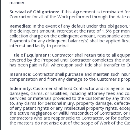
manner.
Survival of Obligations:
If this Agreement is terminated fo
Contractor for all of the Work performed through the date o
Remedies:
In the event of any default under this obligation, 
the delinquent amount, interest at the rate of 1.5% per mo
collection charge on the delinquent amount, reasonable attor
Payments for any delinquent balance(s) shall be applied first
interest and lastly to principal.
Title of Equipment:
Contractor shall retain title to all eq
covered by the Proposal until Contractor completes the ins
has been paid in full, whereupon such title shall transfer to 
Insurance:
Contractor shall purchase and maintain such ins
compensation and from any damage to the Customer’s proper
Indemnity:
Customer shall hold Contractor and its agents h
damages, claims, or liabilities, including attorney fees and c
services or materials provided to the Customer by any third-
to, any claims for personal injury, property damage, defecti
of any patent rights or any intellectual property rights, excep
the active negligence or willful misconduct of Contractor, or
contractors who are responsible to Contractor, or for defec
the matters do not arise out of the scope of Work of the C