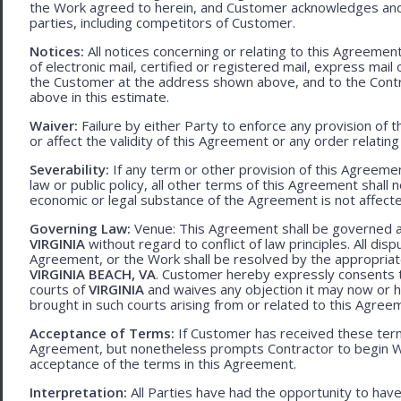
the Work agreed to herein, and Customer acknowledges and
parties, including competitors of Customer.
Notices:
All notices concerning or relating to this Agreemen
of electronic mail, certified or registered mail, express mail
the Customer at the address shown above, and to the Contr
above in this estimate.
Waiver:
Failure by either Party to enforce any provision of t
or affect the validity of this Agreement or any order relating
Severability:
If any term or other provision of this Agreement
law or public policy, all other terms of this Agreement shall 
economic or legal substance of the Agreement is not affecte
Governing Law:
Venue: This Agreement shall be governed an
VIRGINIA
without regard to conflict of law principles. All disp
Agreement, or the Work shall be resolved by the appropriate
VIRGINIA BEACH, VA
. Customer hereby expressly consents to
courts of
VIRGINIA
and waives any objection it may now or he
brought in such courts arising from or related to this Agree
Acceptance of Terms:
If Customer has received these terms
Agreement, but nonetheless prompts Contractor to begin W
acceptance of the terms in this Agreement.
Interpretation:
All Parties have had the opportunity to ha