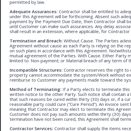
permitted by law.
Adequate Assurances:
Contractor shall be entitled to ad
under this Agreement will be forthcoming. Absent such adeq
payment by the Payment Due Date, then Contractor shall be l
until Customer can make such assurances. Any delay associa
shall result in an extension, where applicable, for Contracto
Termination and Breach:
Without Cause. The Parties ackno
Agreement without cause as each Party is relying on the repr
on such plans in accordance with this Agreement. Notwithst
mutual agreement of the Parties. With Cause. Either Party 
limited to: Non-payment; or Material breach of any term of 
Incompatible Structures:
Contractor reserves the right to ca
property cannot accommodate the system/Work without exces
reimburse to Customer any payments made toward the sys
Method of Terminating:
If a Party elects to terminate thi
written notice to the other Party. Such notice shall contain a
that such reasons be cured within thirty (30) days or, if a cur
reasonable party could cure (“Cure Period”). An invoice sent
meaning that Contractor may elect to terminate this Agreem
Customer does not pay such amounts within thirty (30) days
termination have not been cured, this Agreement shall termi
Contractor Services:
Contractor shall supply the items nece