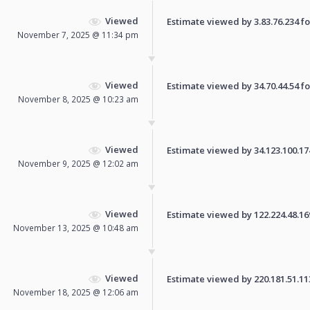
Viewed
Estimate viewed by 3.83.76.234 for
November 7, 2025 @ 11:34 pm
Viewed
Estimate viewed by 34.70.44.54 for
November 8, 2025 @ 10:23 am
Viewed
Estimate viewed by 34.123.100.174 
November 9, 2025 @ 12:02 am
Viewed
Estimate viewed by 122.224.48.169 
November 13, 2025 @ 10:48 am
Viewed
Estimate viewed by 220.181.51.113 
November 18, 2025 @ 12:06 am