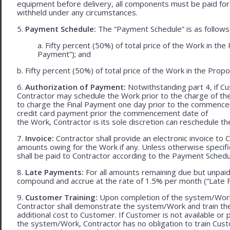
equipment before delivery, all components must be paid for
withheld under any circumstances.
5.
Payment Schedule:
The “Payment Schedule” is as follows
a. Fifty percent (50%) of total price of the Work in th
Payment”); and
b. Fifty percent (50%) of total price of the Work in the Propos
6.
Authorization of Payment:
Notwithstanding part 4, if Cu
Contractor may schedule the Work prior to the charge of th
to charge the Final Payment one day prior to the commencem
credit card payment prior the commencement date of
the Work, Contractor is its sole discretion can reschedule th
7.
Invoice:
Contractor shall provide an electronic invoice to
amounts owing for the Work if any. Unless otherwise specif
shall be paid to Contractor according to the Payment Schedu
8.
Late Payments:
For all amounts remaining due but unpaid
compound and accrue at the rate of 1.5% per month (“Late F
9.
Customer Training:
Upon completion of the system/Work, 
Contractor shall demonstrate the system/Work and train t
additional cost to Customer. If Customer is not available or 
the system/Work, Contractor has no obligation to train Cust