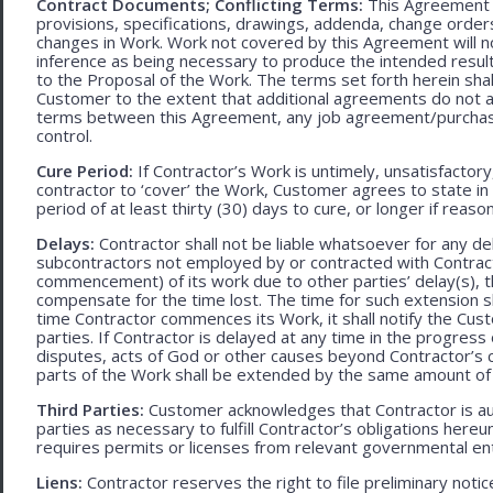
Contract Documents; Conflicting Terms:
This Agreement in
provisions, specifications, drawings, addenda, change orders
changes in Work. Work not covered by this Agreement will no
inference as being necessary to produce the intended result. 
to the Proposal of the Work. The terms set forth herein sh
Customer to the extent that additional agreements do not ad
terms between this Agreement, any job agreement/purchase 
control.
Cure Period:
If Contractor’s Work is untimely, unsatisfactory
contractor to ‘cover’ the Work, Customer agrees to state in 
period of at least thirty (30) days to cure, or longer if rea
Delays:
Contractor shall not be liable whatsoever for any d
subcontractors not employed by or contracted with Contract
commencement) of its work due to other parties’ delay(s), t
compensate for the time lost. The time for such extension sha
time Contractor commences its Work, it shall notify the Cust
parties. If Contractor is delayed at any time in the progres
disputes, acts of God or other causes beyond Contractor’s c
parts of the Work shall be extended by the same amount of 
Third Parties:
Customer acknowledges that Contractor is aut
parties as necessary to fulfill Contractor’s obligations hereun
requires permits or licenses from relevant governmental ent
Liens:
Contractor reserves the right to file preliminary notic