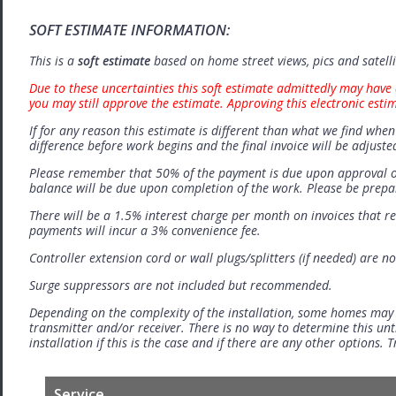
SOFT ESTIMATE INFORMATION:
This is a
soft estimate
based on home street views, pics and satell
Due to these uncertainties this soft estimate admittedly may have 
you may still approve the estimate. Approving this electronic esti
If for any reason this estimate is different than what we find when 
difference before work begins and the final invoice will be adjuste
Please remember that 50% of the payment is due upon approval o
balance will be due upon completion of the work. Please be prep
There will be a 1.5% interest charge per month on invoices that r
payments will incur a 3% convenience fee.
Controller extension cord or wall plugs/splitters (if needed) are no
Surge suppressors are not included but recommended.
Depending on the complexity of the installation, some homes may
transmitter and/or receiver. There is no way to determine this unti
installation if this is the case and if there are any other options.
Service