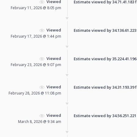
Viewed
Estimate viewed by 34.71.41.183 fo
February 11, 2026 @ 8:05 pm
Viewed
Estimate viewed by 34.136.61.223 f
February 17, 2026 @ 1:44 pm
Viewed
Estimate viewed by 35.224.41.196 f
February 23, 2026 @ 9:07 pm
Viewed
Estimate viewed by 34.31.193.39 fo
February 28, 2026 @ 11:08 pm
Viewed
Estimate viewed by 34.56.251.221 f
March 8, 2026 @ 9:34 am