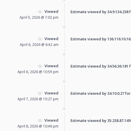
Viewed
Estimate viewed by 34.9.134.238 fo
April 5, 2026 @ 7:02 pm
Viewed
Estimate viewed by 136.116.10.162 
April 6, 2026 @ 6:42 am
Viewed
Estimate viewed by 34.56.36.181 fo
April 6, 2026 @ 10:59 pm
Viewed
Estimate viewed by 34.10.0.27 for 
April 7, 2026 @ 10:27 pm
Viewed
Estimate viewed by 35.238.87.149 f
April 8, 2026 @ 10:46 pm