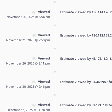
Viewed
Estimate viewed by 136.114.126.224
November 20, 2025 @ 8:56 am
Viewed
Estimate viewed by 136.112.158.230
November 21, 2025 @ 2:50 pm
Viewed
Estimate viewed by 43.173.180.180 
November 26, 2025 @ 8:11 pm
Viewed
Estimate viewed by 34.46.198.2 for
November 30, 2025 @ 9:46 pm
Viewed
Estimate viewed by 34.121.7.41 for
December 6, 2025 @ 11:28 am