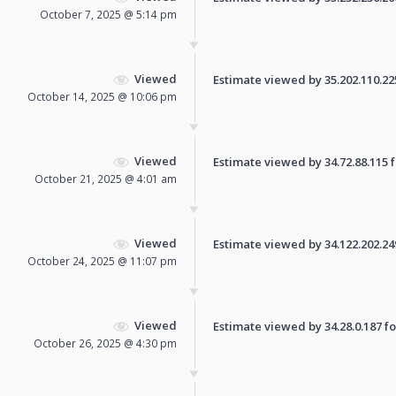
October 7, 2025 @ 5:14 pm
Viewed
Estimate viewed by 35.202.110.225 
October 14, 2025 @ 10:06 pm
Viewed
Estimate viewed by 34.72.88.115 fo
October 21, 2025 @ 4:01 am
Viewed
Estimate viewed by 34.122.202.249 
October 24, 2025 @ 11:07 pm
Viewed
Estimate viewed by 34.28.0.187 for
October 26, 2025 @ 4:30 pm