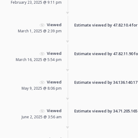
February 23, 2025 @ 9:11 pm
Viewed
Estimate viewed by 47.82.10.4 for 
March 1, 2025 @ 2:39 pm
Viewed
Estimate viewed by 47.82.11.90 for
March 16, 2025 @ 5:54 pm
Viewed
Estimate viewed by 34.136.140.177 
May 9, 2025 @ 8:06 pm
Viewed
Estimate viewed by 34.71.205.165 f
June 2, 2025 @ 3:56 am