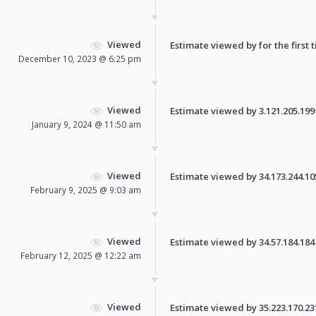
Viewed
Estimate viewed by for the first 
December 10, 2023 @ 6:25 pm
Viewed
Estimate viewed by 3.121.205.199 f
January 9, 2024 @ 11:50 am
Viewed
Estimate viewed by 34.173.244.105 
February 9, 2025 @ 9:03 am
Viewed
Estimate viewed by 34.57.184.184 f
February 12, 2025 @ 12:22 am
Viewed
Estimate viewed by 35.223.170.231 