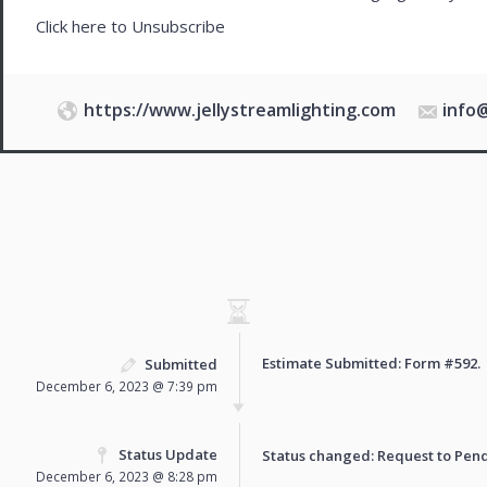
Click here to
Unsubscribe
https://www.jellystreamlighting.com
info
Estimate Submitted: Form
#592
.
Submitted
December 6, 2023 @ 7:39 pm
Status Update
Status changed: Request to
Pen
December 6, 2023 @ 8:28 pm