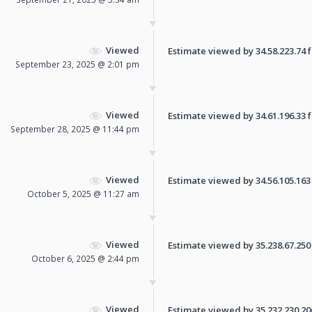
Viewed
Estimate viewed by 34.58.223.74 fo
September 23, 2025 @ 2:01 pm
Viewed
Estimate viewed by 34.61.196.33 fo
September 28, 2025 @ 11:44 pm
Viewed
Estimate viewed by 34.56.105.163 f
October 5, 2025 @ 11:27 am
Viewed
Estimate viewed by 35.238.67.250 f
October 6, 2025 @ 2:44 pm
Viewed
Estimate viewed by 35.232.230.206 