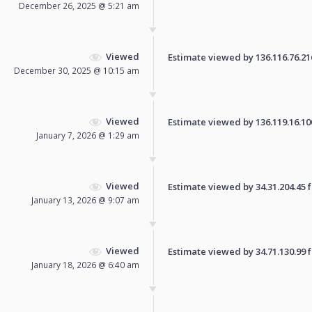
December 26, 2025 @ 5:21 am
Viewed
Estimate viewed by 136.116.76.216 
December 30, 2025 @ 10:15 am
Viewed
Estimate viewed by 136.119.16.100 
January 7, 2026 @ 1:29 am
Viewed
Estimate viewed by 34.31.204.45 fo
January 13, 2026 @ 9:07 am
Viewed
Estimate viewed by 34.71.130.99 fo
January 18, 2026 @ 6:40 am