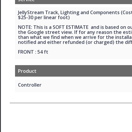
JellyStream Track, Lighting and Components (Cost 
$25-30 per linear foot)
NOTE: This is a SOFT ESTIMATE and is based on o
the Google street view. If for any reason the esti
than what we find when we arrive for the installat
notified and either refunded (or charged) the dif
FRONT : 54 ft
Product
Controller