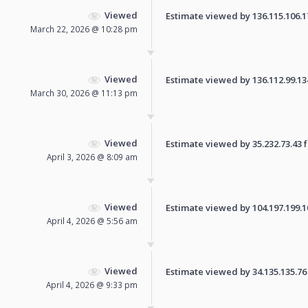
Viewed
Estimate viewed by 136.115.106.178
March 22, 2026 @ 10:28 pm
Viewed
Estimate viewed by 136.112.99.134 
March 30, 2026 @ 11:13 pm
Viewed
Estimate viewed by 35.232.73.43 fo
April 3, 2026 @ 8:09 am
Viewed
Estimate viewed by 104.197.199.100
April 4, 2026 @ 5:56 am
Viewed
Estimate viewed by 34.135.135.76 f
April 4, 2026 @ 9:33 pm