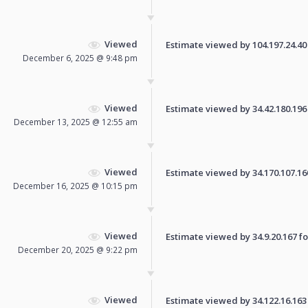
Viewed
Estimate viewed by 104.197.24.40 f
December 6, 2025 @ 9:48 pm
Viewed
Estimate viewed by 34.42.180.196 f
December 13, 2025 @ 12:55 am
Viewed
Estimate viewed by 34.170.107.160 
December 16, 2025 @ 10:15 pm
Viewed
Estimate viewed by 34.9.20.167 for
December 20, 2025 @ 9:22 pm
Viewed
Estimate viewed by 34.122.16.163 f