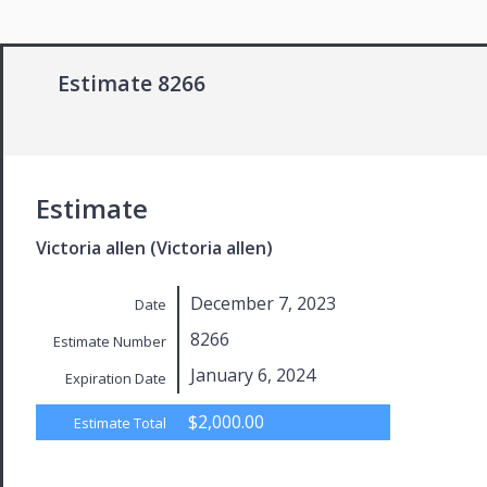
Estimate 8266
Estimate
Victoria allen (Victoria allen)
December 7, 2023
Date
8266
Estimate Number
January 6, 2024
Expiration Date
$2,000.00
Estimate Total