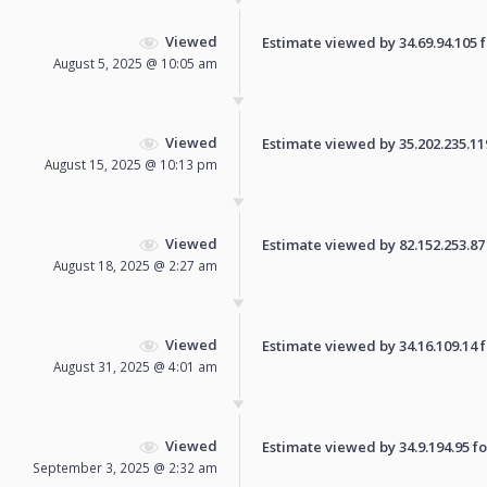
Viewed
Estimate viewed by 34.69.94.105 fo
August 5, 2025 @ 10:05 am
Viewed
Estimate viewed by 35.202.235.119 
August 15, 2025 @ 10:13 pm
Viewed
Estimate viewed by 82.152.253.87 f
August 18, 2025 @ 2:27 am
Viewed
Estimate viewed by 34.16.109.14 fo
August 31, 2025 @ 4:01 am
Viewed
Estimate viewed by 34.9.194.95 for
September 3, 2025 @ 2:32 am