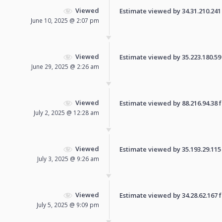
Viewed
Estimate viewed by 34.31.210.241 f
June 10, 2025 @ 2:07 pm
Viewed
Estimate viewed by 35.223.180.59 f
June 29, 2025 @ 2:26 am
Viewed
Estimate viewed by 88.216.94.38 fo
July 2, 2025 @ 12:28 am
Viewed
Estimate viewed by 35.193.29.115 f
July 3, 2025 @ 9:26 am
Viewed
Estimate viewed by 34.28.62.167 fo
July 5, 2025 @ 9:09 pm