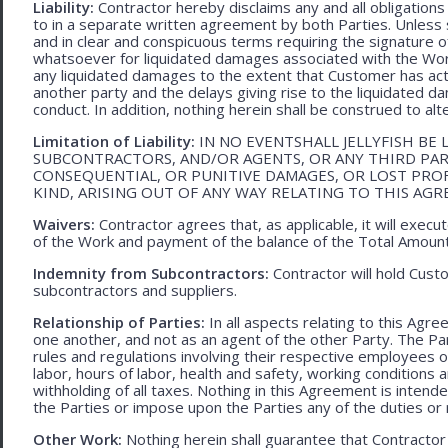
Liability:
Contractor hereby disclaims any and all obligation
to in a separate written agreement by both Parties. Unless s
and in clear and conspicuous terms requiring the signature of 
whatsoever for liquidated damages associated with the Work.
any liquidated damages to the extent that Customer has act
another party and the delays giving rise to the liquidated d
conduct. In addition, nothing herein shall be construed to alter 
Limitation of Liability:
IN NO EVENTSHALL JELLYFISH BE 
SUBCONTRACTORS, AND/OR AGENTS, OR ANY THIRD PARTY
CONSEQUENTIAL, OR PUNITIVE DAMAGES, OR LOST PRO
KIND, ARISING OUT OF ANY WAY RELATING TO THIS AG
Waivers:
Contractor agrees that, as applicable, it will exec
of the Work and payment of the balance of the Total Amoun
Indemnity from Subcontractors:
Contractor will hold Cust
subcontractors and suppliers.
Relationship of Parties:
In all aspects relating to this Agr
one another, and not as an agent of the other Party. The Part
rules and regulations involving their respective employees o
labor, hours of labor, health and safety, working condition
withholding of all taxes. Nothing in this Agreement is intend
the Parties or impose upon the Parties any of the duties or r
Other Work:
Nothing herein shall guarantee that Contractor