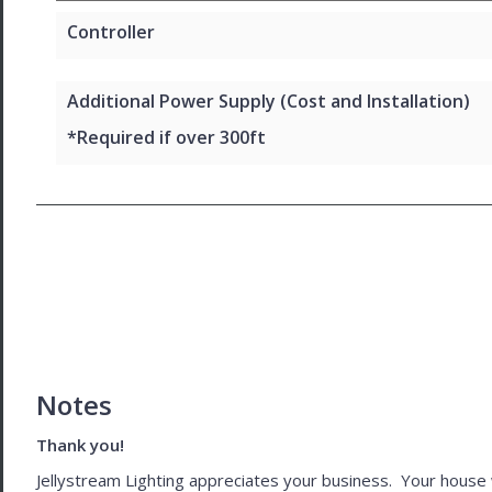
Controller
Additional Power Supply (Cost and Installation)
*Required if over 300ft
Notes
Thank you!
Jellystream Lighting appreciates your business. Your house wil