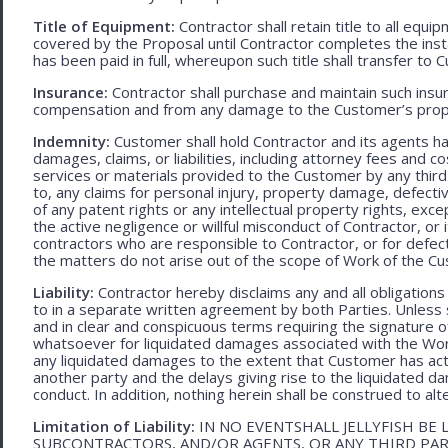
Title of Equipment:
Contractor shall retain title to all eq
covered by the Proposal until Contractor completes the ins
has been paid in full, whereupon such title shall transfer to 
Insurance:
Contractor shall purchase and maintain such ins
compensation and from any damage to the Customer’s proper
Indemnity:
Customer shall hold Contractor and its agents h
damages, claims, or liabilities, including attorney fees and c
services or materials provided to the Customer by any third-
to, any claims for personal injury, property damage, defecti
of any patent rights or any intellectual property rights, excep
the active negligence or willful misconduct of Contractor, or
contractors who are responsible to Contractor, or for defec
the matters do not arise out of the scope of Work of the C
Liability:
Contractor hereby disclaims any and all obligation
to in a separate written agreement by both Parties. Unless s
and in clear and conspicuous terms requiring the signature of 
whatsoever for liquidated damages associated with the Work.
any liquidated damages to the extent that Customer has act
another party and the delays giving rise to the liquidated d
conduct. In addition, nothing herein shall be construed to alter 
Limitation of Liability:
IN NO EVENTSHALL JELLYFISH BE 
SUBCONTRACTORS, AND/OR AGENTS, OR ANY THIRD PARTY