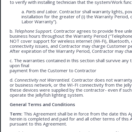
to verify with installing technician that the system/Work func
a.
Parts and Labor.
Contractor shall warranty lights, po
installation for the greater of (i) the Warranty Period, 
Labor Warranty”).
b.
Telephone Support.
Contractor agrees to provide free unli
business hours throughout the Warranty Period (“Telephon
NOT cover support for wireless internet (Wi-Fi), Bluetooth, 
connectivity issues, and Contractor may charge Customer p
After expiration of the Warranty Period, Contractor may cha
c. The warranties contained in this section shall survive any
upon final
payment from the Customer to Contractor
d.
Connectivity not Warrantied.
Contractor does not warranty 
or business network, or the WI-FI connectivity from the Jell
these devices were supplied by the contractor- even if such l
operate the Jellyfish lighting system.
General Terms and Conditions
Term:
This Agreement shall be in force from the date this A
herein is completed and paid for and all other terms of thi
pursuant to this Agreement.