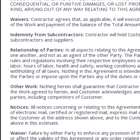
CONSEQUENTIAL, OR PUNITIVE DAMAGES, OR LOST PRO
KIND, ARISING OUT OF ANY WAY RELATING TO THIS AG
Waivers:
Contractor agrees that, as applicable, it will exec
of the Work and payment of the balance of the Total Amoun
Indemnity from Subcontractors:
Contractor will hold Cust
subcontractors and suppliers.
Relationship of Parties:
In all aspects relating to this Agr
one another, and not as an agent of the other Party. The Part
rules and regulations involving their respective employees o
labor, hours of labor, health and safety, working condition
withholding of all taxes. Nothing in this Agreement is intend
the Parties or impose upon the Parties any of the duties or r
Other Work:
Nothing herein shall guarantee that Contractor
the Work agreed to herein, and Customer acknowledges and
parties, including competitors of Customer.
Notices:
All notices concerning or relating to this Agreemen
of electronic mail, certified or registered mail, express mail
the Customer at the address shown above, and to the Contr
above in this estimate.
Waiver:
Failure by either Party to enforce any provision of t
or affect the validity of this Agreement or any order relating