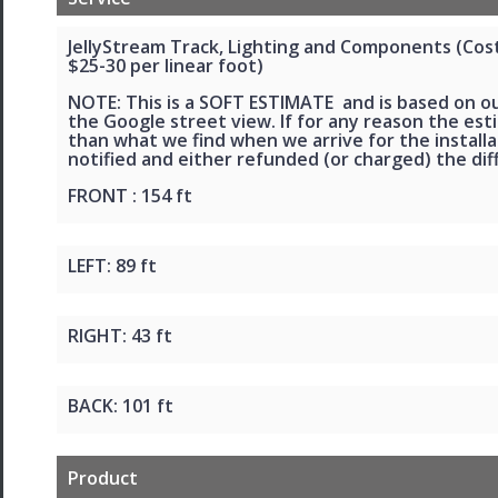
JellyStream Track, Lighting and Components (Cost 
$25-30 per linear foot)
NOTE: This is a SOFT ESTIMATE and is based on o
the Google street view. If for any reason the esti
than what we find when we arrive for the installat
notified and either refunded (or charged) the dif
FRONT : 154 ft
LEFT: 89 ft
RIGHT: 43 ft
BACK: 101 ft
Product