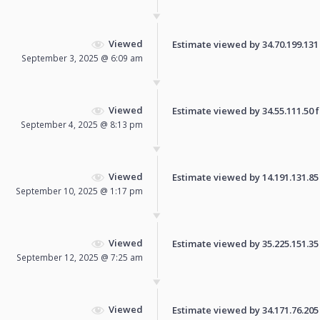
Viewed
Estimate viewed by 34.70.199.131 f
September 3, 2025 @ 6:09 am
Viewed
Estimate viewed by 34.55.111.50 fo
September 4, 2025 @ 8:13 pm
Viewed
Estimate viewed by 14.191.131.85 f
September 10, 2025 @ 1:17 pm
Viewed
Estimate viewed by 35.225.151.35 f
September 12, 2025 @ 7:25 am
Viewed
Estimate viewed by 34.171.76.205 f