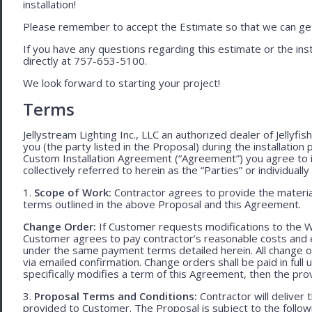
installation!
Please remember to accept the Estimate so that we can get 
If you have any questions regarding this estimate or the inst
directly at 757-653-5100.
We look forward to starting your project!
Terms
Jellystream Lighting Inc., LLC an authorized dealer of Jellyfi
you (the party listed in the Proposal) during the installation
Custom Installation Agreement (“Agreement”) you agree to 
collectively referred to herein as the “Parties” or individually 
1.
Scope of Work:
Contractor agrees to provide the material
terms outlined in the above Proposal and this Agreement.
Change Order:
If Customer requests modifications to the W
Customer agrees to pay contractor’s reasonable costs and 
under the same payment terms detailed herein. All change o
via emailed confirmation. Change orders shall be paid in fu
specifically modifies a term of this Agreement, then the provi
3.
Proposal Terms and Conditions:
Contractor will deliver 
provided to Customer. The Proposal is subject to the follow