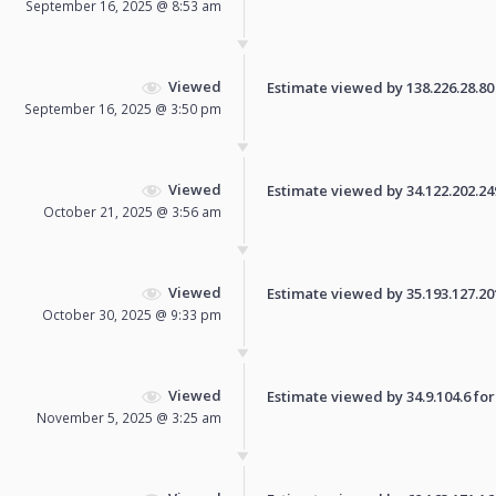
September 16, 2025 @ 8:53 am
Viewed
Estimate viewed by 138.226.28.80 f
September 16, 2025 @ 3:50 pm
Viewed
Estimate viewed by 34.122.202.249 
October 21, 2025 @ 3:56 am
Viewed
Estimate viewed by 35.193.127.201 
October 30, 2025 @ 9:33 pm
Viewed
Estimate viewed by 34.9.104.6 for 
November 5, 2025 @ 3:25 am