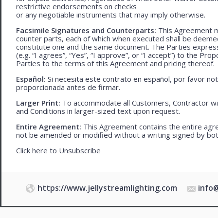
restrictive endorsements on checks
or any negotiable instruments that may imply otherwise.
Facsimile Signatures and Counterparts:
This Agreement ma
counter parts, each of which when executed shall be deemed a
constitute one and the same document. The Parties expressly
(e.g. “I agrees”, “Yes”, “I approve”, or “I accept”) to the Pro
Parties to the terms of this Agreement and pricing thereof.
Español:
Si necesita este contrato en español, por favor no
proporcionada antes de firmar.
Larger Print:
To accommodate all Customers, Contractor wi
and Conditions in larger-sized text upon request.
Entire Agreement:
This Agreement contains the entire agre
not be amended or modified without a writing signed by bot
Click here to
Unsubscribe
https://www.jellystreamlighting.com
info