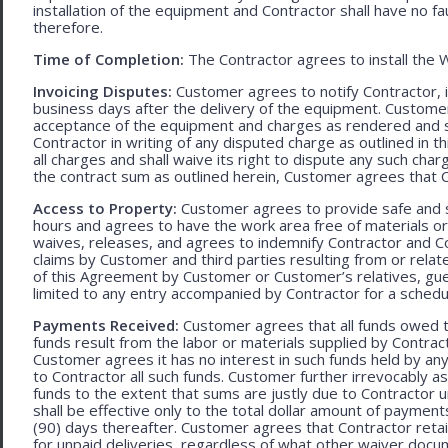
installation of the equipment and Contractor shall have no fa
therefore.
Time of Completion:
The Contractor agrees to install the 
Invoicing Disputes:
Customer agrees to notify Contractor, in 
business days after the delivery of the equipment. Customer
acceptance of the equipment and charges as rendered and set 
Contractor in writing of any disputed charge as outlined in
all charges and shall waive its right to dispute any such cha
the contract sum as outlined herein, Customer agrees that Con
Access to Property:
Customer agrees to provide safe and s
hours and agrees to have the work area free of materials o
waives, releases, and agrees to indemnify Contractor and C
claims by Customer and third parties resulting from or relate
of this Agreement by Customer or Customer’s relatives, gues
limited to any entry accompanied by Contractor for a schedu
Payments Received:
Customer agrees that all funds owed t
funds result from the labor or materials supplied by Contracto
Customer agrees it has no interest in such funds held by a
to Contractor all such funds. Customer further irrevocably a
funds to the extent that sums are justly due to Contractor 
shall be effective only to the total dollar amount of payments
(90) days thereafter. Customer agrees that Contractor retain
for unpaid deliveries, regardless of what other waiver doc