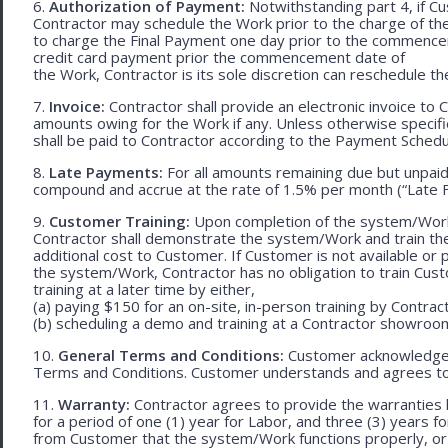
6.
Authorization of Payment:
Notwithstanding part 4, if Cu
Contractor may schedule the Work prior to the charge of th
to charge the Final Payment one day prior to the commencem
credit card payment prior the commencement date of
the Work, Contractor is its sole discretion can reschedule th
7.
Invoice:
Contractor shall provide an electronic invoice to
amounts owing for the Work if any. Unless otherwise specif
shall be paid to Contractor according to the Payment Schedu
8.
Late Payments:
For all amounts remaining due but unpaid
compound and accrue at the rate of 1.5% per month (“Late F
9.
Customer Training:
Upon completion of the system/Work, 
Contractor shall demonstrate the system/Work and train t
additional cost to Customer. If Customer is not available or 
the system/Work, Contractor has no obligation to train Cust
training at a later time by either,
(a) paying $150 for an on-site, in-person training by Contract
(b) scheduling a demo and training at a Contractor showroom 
10.
General Terms and Conditions:
Customer acknowledges 
Terms and Conditions. Customer understands and agrees to
11.
Warranty:
Contractor agrees to provide the warranties 
for a period of one (1) year for Labor, and three (3) years fo
from Customer that the system/Work functions properly, or (ii