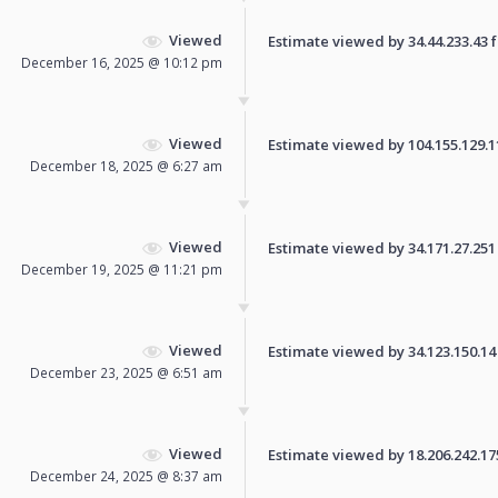
Viewed
Estimate viewed by 34.44.233.43 fo
December 16, 2025 @ 10:12 pm
Viewed
Estimate viewed by 104.155.129.110
December 18, 2025 @ 6:27 am
Viewed
Estimate viewed by 34.171.27.251 f
December 19, 2025 @ 11:21 pm
Viewed
Estimate viewed by 34.123.150.14 f
December 23, 2025 @ 6:51 am
Viewed
Estimate viewed by 18.206.242.175 
December 24, 2025 @ 8:37 am