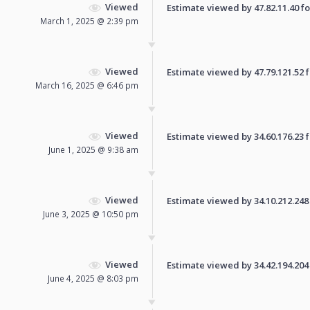
Viewed
Estimate viewed by 47.82.11.40 for
March 1, 2025 @ 2:39 pm
Viewed
Estimate viewed by 47.79.121.52 fo
March 16, 2025 @ 6:46 pm
Viewed
Estimate viewed by 34.60.176.23 fo
June 1, 2025 @ 9:38 am
Viewed
Estimate viewed by 34.10.212.248 f
June 3, 2025 @ 10:50 pm
Viewed
Estimate viewed by 34.42.194.204 f
June 4, 2025 @ 8:03 pm