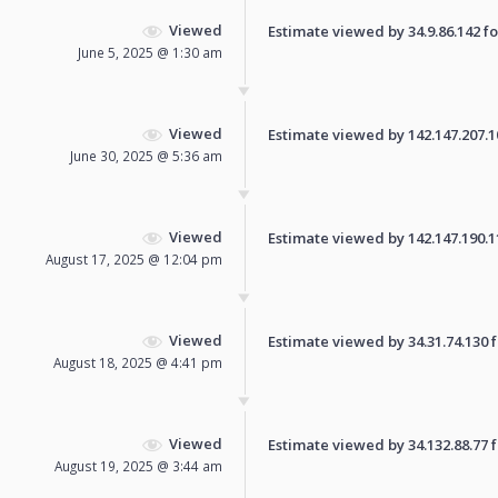
Viewed
Estimate viewed by 34.9.86.142 for
June 5, 2025 @ 1:30 am
Viewed
Estimate viewed by 142.147.207.107
June 30, 2025 @ 5:36 am
Viewed
Estimate viewed by 142.147.190.111
August 17, 2025 @ 12:04 pm
Viewed
Estimate viewed by 34.31.74.130 fo
August 18, 2025 @ 4:41 pm
Viewed
Estimate viewed by 34.132.88.77 fo
August 19, 2025 @ 3:44 am