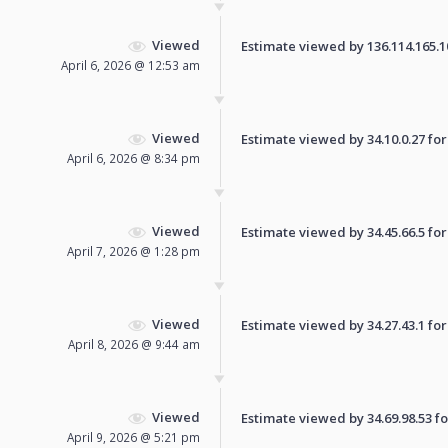
Viewed
Estimate viewed by 136.114.165.108
April 6, 2026 @ 12:53 am
Viewed
Estimate viewed by 34.10.0.27 for 
April 6, 2026 @ 8:34 pm
Viewed
Estimate viewed by 34.45.66.5 for 
April 7, 2026 @ 1:28 pm
Viewed
Estimate viewed by 34.27.43.1 for 
April 8, 2026 @ 9:44 am
Viewed
Estimate viewed by 34.69.98.53 for
April 9, 2026 @ 5:21 pm