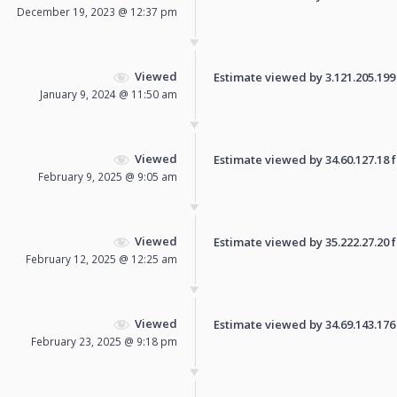
December 19, 2023 @ 12:37 pm
Viewed
Estimate viewed by 3.121.205.199 f
January 9, 2024 @ 11:50 am
Viewed
Estimate viewed by 34.60.127.18 fo
February 9, 2025 @ 9:05 am
Viewed
Estimate viewed by 35.222.27.20 fo
February 12, 2025 @ 12:25 am
Viewed
Estimate viewed by 34.69.143.176 f
February 23, 2025 @ 9:18 pm