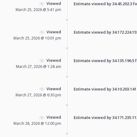
Viewed
Estimate viewed by 34.45.202.3 for
March 25, 2026 @ 5:41 pm
Viewed
Estimate viewed by 34.172.224.155 
March 25, 2026 @ 10:01 pm
Viewed
Estimate viewed by 34.135.196.5 fo
March 27, 2026 @ 1:28 am
Viewed
Estimate viewed by 34.10.203.141 f
March 27, 2026 @ 6:30 pm
Viewed
Estimate viewed by 34.171.235.113 
March 28, 2026 @ 12:00 pm