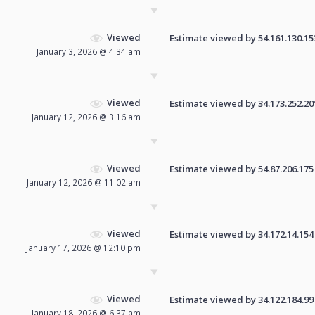
Viewed
Estimate viewed by 54.161.130.153 
January 3, 2026 @ 4:34 am
Viewed
Estimate viewed by 34.173.252.201 
January 12, 2026 @ 3:16 am
Viewed
Estimate viewed by 54.87.206.175 f
January 12, 2026 @ 11:02 am
Viewed
Estimate viewed by 34.172.14.154 f
January 17, 2026 @ 12:10 pm
Viewed
Estimate viewed by 34.122.184.99 f
January 18, 2026 @ 6:37 am