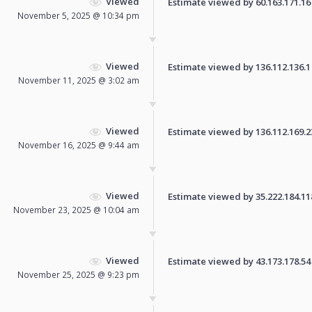
Viewed
Estimate viewed by 60.163.171.16 f
November 5, 2025 @ 10:34 pm
Viewed
Estimate viewed by 136.112.136.1 f
November 11, 2025 @ 3:02 am
Viewed
Estimate viewed by 136.112.169.239
November 16, 2025 @ 9:44 am
Viewed
Estimate viewed by 35.222.184.118 
November 23, 2025 @ 10:04 am
Viewed
Estimate viewed by 43.173.178.54 f
November 25, 2025 @ 9:23 pm