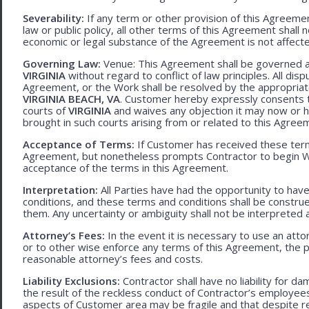
Severability:
If any term or other provision of this Agreement
law or public policy, all other terms of this Agreement shall 
economic or legal substance of the Agreement is not affecte
Governing Law:
Venue: This Agreement shall be governed an
VIRGINIA
without regard to conflict of law principles. All disp
Agreement, or the Work shall be resolved by the appropriate
VIRGINIA BEACH, VA
. Customer hereby expressly consents to
courts of
VIRGINIA
and waives any objection it may now or he
brought in such courts arising from or related to this Agree
Acceptance of Terms:
If Customer has received these terms
Agreement, but nonetheless prompts Contractor to begin W
acceptance of the terms in this Agreement.
Interpretation:
All Parties have had the opportunity to ha
conditions, and these terms and conditions shall be construed f
them. Any uncertainty or ambiguity shall not be interpreted 
Attorney’s Fees:
In the event it is necessary to use an att
or to other wise enforce any terms of this Agreement, the pre
reasonable attorney’s fees and costs.
Liability Exclusions:
Contractor shall have no liability for d
the result of the reckless conduct of Contractor’s employ
aspects of Customer area may be fragile and that despite 