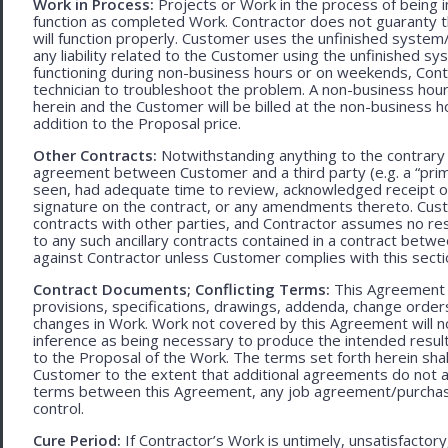
Work in Process:
Projects or Work in the process of being 
function as completed Work. Contractor does not guaranty th
will function properly. Customer uses the unfinished system/
any liability related to the Customer using the unfinished 
functioning during non-business hours or on weekends, Cont
technician to troubleshoot the problem. A non-business hour
herein and the Customer will be billed at the non-business ho
addition to the Proposal price.
Other Contracts:
Notwithstanding anything to the contrary 
agreement between Customer and a third party (e.g. a “prim
seen, had adequate time to review, acknowledged receipt of
signature on the contract, or any amendments thereto. Custo
contracts with other parties, and Contractor assumes no res
to any such ancillary contracts contained in a contract betw
against Contractor unless Customer complies with this secti
Contract Documents; Conflicting Terms:
This Agreement in
provisions, specifications, drawings, addenda, change orders
changes in Work. Work not covered by this Agreement will no
inference as being necessary to produce the intended result. 
to the Proposal of the Work. The terms set forth herein sh
Customer to the extent that additional agreements do not ad
terms between this Agreement, any job agreement/purchase 
control.
Cure Period:
If Contractor’s Work is untimely, unsatisfactory