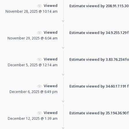
Viewed
Estimate viewed by 208.91.115.30 f
November 28, 2025 @ 10:14 am
Viewed
Estimate viewed by 34.9.255.129 fo
November 29, 2025 @ 6:04 am
Viewed
Estimate viewed by 3.83.76.234 for
December 5, 2025 @ 12:14 am
Viewed
Estimate viewed by 34.60.17.191 fo
December 6, 2025 @ 6:49 pm
Viewed
Estimate viewed by 35.194.36.90 fo
December 12, 2025 @ 1:39 am