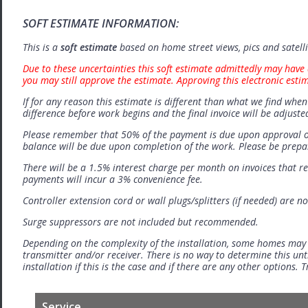
SOFT ESTIMATE INFORMATION:
This is a
soft estimate
based on home street views, pics and satell
Due to these uncertainties this soft estimate admittedly may have 
you may still approve the estimate. Approving this electronic esti
If for any reason this estimate is different than what we find when 
difference before work begins and the final invoice will be adjuste
Please remember that 50% of the payment is due upon approval o
balance will be due upon completion of the work. Please be prep
There will be a 1.5% interest charge per month on invoices that r
payments will incur a 3% convenience fee.
Controller extension cord or wall plugs/splitters (if needed) are no
Surge suppressors are not included but recommended.
Depending on the complexity of the installation, some homes may
transmitter and/or receiver. There is no way to determine this unti
installation if this is the case and if there are any other options.
Service