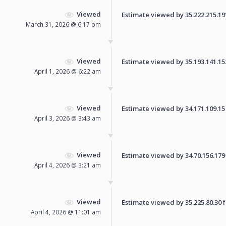
Viewed
Estimate viewed by 35.222.215.191 
March 31, 2026 @ 6:17 pm
Viewed
Estimate viewed by 35.193.141.152 
April 1, 2026 @ 6:22 am
Viewed
Estimate viewed by 34.171.109.15 f
April 3, 2026 @ 3:43 am
Viewed
Estimate viewed by 34.70.156.179 f
April 4, 2026 @ 3:21 am
Viewed
Estimate viewed by 35.225.80.30 fo
April 4, 2026 @ 11:01 am