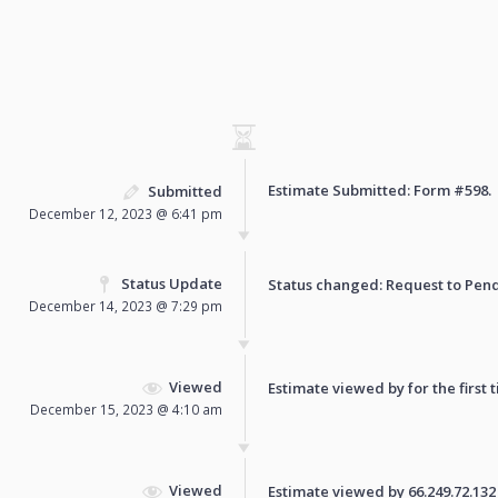
Estimate Submitted: Form
#598
.
Submitted
December 12, 2023 @ 6:41 pm
Status Update
Status changed: Request to
Pen
December 14, 2023 @ 7:29 pm
Viewed
Estimate viewed by for the first 
December 15, 2023 @ 4:10 am
Viewed
Estimate viewed by 66.249.72.132 f