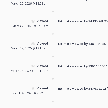
March 20, 2026 @ 12:22 am
Viewed
Estimate viewed by 34.135.241.251 
March 21, 2026 @ 1:01 am
Viewed
Estimate viewed by 136.119.135.193
March 22, 2026 @ 12:10 am
Viewed
Estimate viewed by 136.115.106.178
March 22, 2026 @ 11:41 pm
Viewed
Estimate viewed by 34.46.76.202 fo
March 24, 2026 @ 4:52 pm