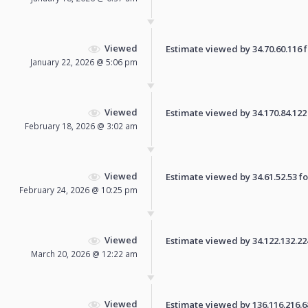
Viewed
Estimate viewed by 34.70.60.116 fo
January 22, 2026 @ 5:06 pm
Viewed
Estimate viewed by 34.170.84.122 f
February 18, 2026 @ 3:02 am
Viewed
Estimate viewed by 34.61.52.53 for
February 24, 2026 @ 10:25 pm
Viewed
Estimate viewed by 34.122.132.224 
March 20, 2026 @ 12:22 am
Viewed
Estimate viewed by 136.116.216.68 