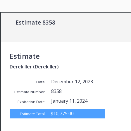
Estimate 8358
Estimate
Derek Iler (Derek Iler)
December 12, 2023
Date
8358
Estimate Number
January 11, 2024
Expiration Date
$10,775.00
Estimate Total