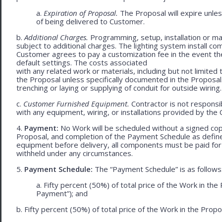
a.
Expiration of Proposal.
The Proposal will expire unle
of being delivered to Customer.
b.
Additional Charges.
Programming, setup, installation or mat
subject to additional charges. The lighting system install c
Customer agrees to pay a customization fee in the event t
default settings. The costs associated
with any related work or materials, including but not limited to
the Proposal unless specifically documented in the Proposal
trenching or laying or supplying of conduit for outside wiring.
c.
Customer Furnished Equipment.
Contractor is not responsib
with any equipment, wiring, or installations provided by the 
4.
Payment:
No Work will be scheduled without a signed cop
Proposal, and completion of the Payment Schedule as defined 
equipment before delivery, all components must be paid for
withheld under any circumstances.
5.
Payment Schedule:
The “Payment Schedule” is as follows
a. Fifty percent (50%) of total price of the Work in th
Payment”); and
b. Fifty percent (50%) of total price of the Work in the Propos