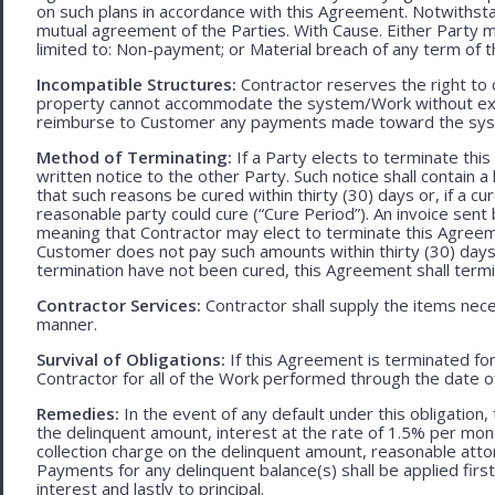
on such plans in accordance with this Agreement. Notwithst
mutual agreement of the Parties. With Cause. Either Party 
limited to: Non-payment; or Material breach of any term of 
Incompatible Structures:
Contractor reserves the right to ca
property cannot accommodate the system/Work without exces
reimburse to Customer any payments made toward the sys
Method of Terminating:
If a Party elects to terminate thi
written notice to the other Party. Such notice shall contain a
that such reasons be cured within thirty (30) days or, if a cur
reasonable party could cure (“Cure Period”). An invoice sent
meaning that Contractor may elect to terminate this Agreem
Customer does not pay such amounts within thirty (30) days
termination have not been cured, this Agreement shall termi
Contractor Services:
Contractor shall supply the items nece
manner.
Survival of Obligations:
If this Agreement is terminated fo
Contractor for all of the Work performed through the date o
Remedies:
In the event of any default under this obligation, 
the delinquent amount, interest at the rate of 1.5% per mo
collection charge on the delinquent amount, reasonable attor
Payments for any delinquent balance(s) shall be applied first
interest and lastly to principal.