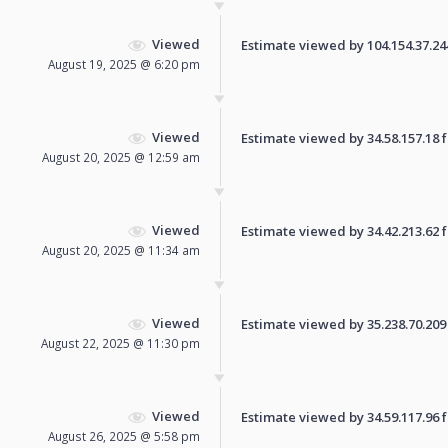
Viewed
Estimate viewed by 104.154.37.244 
August 19, 2025 @ 6:20 pm
Viewed
Estimate viewed by 34.58.157.18 fo
August 20, 2025 @ 12:59 am
Viewed
Estimate viewed by 34.42.213.62 fo
August 20, 2025 @ 11:34 am
Viewed
Estimate viewed by 35.238.70.209 f
August 22, 2025 @ 11:30 pm
Viewed
Estimate viewed by 34.59.117.96 fo
August 26, 2025 @ 5:58 pm