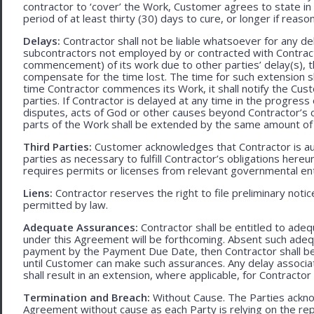
contractor to ‘cover’ the Work, Customer agrees to state in 
period of at least thirty (30) days to cure, or longer if rea
Delays:
Contractor shall not be liable whatsoever for any d
subcontractors not employed by or contracted with Contract
commencement) of its work due to other parties’ delay(s), t
compensate for the time lost. The time for such extension sha
time Contractor commences its Work, it shall notify the Cust
parties. If Contractor is delayed at any time in the progres
disputes, acts of God or other causes beyond Contractor’s c
parts of the Work shall be extended by the same amount of 
Third Parties:
Customer acknowledges that Contractor is aut
parties as necessary to fulfill Contractor’s obligations hereun
requires permits or licenses from relevant governmental ent
Liens:
Contractor reserves the right to file preliminary notic
permitted by law.
Adequate Assurances:
Contractor shall be entitled to ad
under this Agreement will be forthcoming. Absent such adeq
payment by the Payment Due Date, then Contractor shall be l
until Customer can make such assurances. Any delay associa
shall result in an extension, where applicable, for Contracto
Termination and Breach:
Without Cause. The Parties ackno
Agreement without cause as each Party is relying on the repr