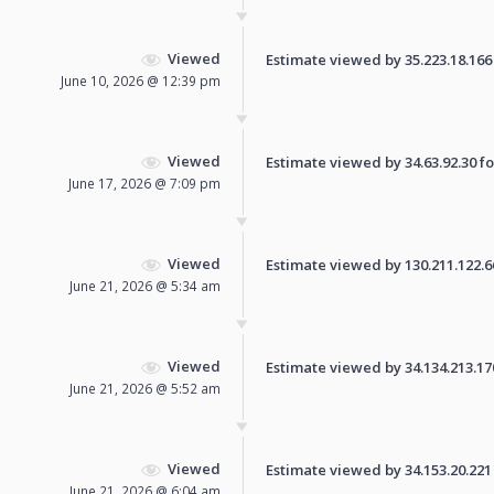
Viewed
Estimate viewed by 35.223.18.166 f
June 10, 2026 @ 12:39 pm
Viewed
Estimate viewed by 34.63.92.30 for
June 17, 2026 @ 7:09 pm
Viewed
Estimate viewed by 130.211.122.66 
June 21, 2026 @ 5:34 am
Viewed
Estimate viewed by 34.134.213.170 
June 21, 2026 @ 5:52 am
Viewed
Estimate viewed by 34.153.20.221 f
June 21, 2026 @ 6:04 am