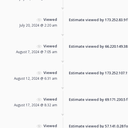
Viewed
Estimate viewed by 173.252.83.9 fo
July 20, 2024 @ 2:20 am
Viewed
Estimate viewed by 66.220.149.38 f
August 7, 2024 @ 7:05 am
Viewed
Estimate viewed by 173.252.107.113
August 12, 2024 @ 6:31 am
Viewed
Estimate viewed by 69.171.230.5 fo
August 17, 2024 @ 8:32 am
Viewed
Estimate viewed by 57.141.0.28 for