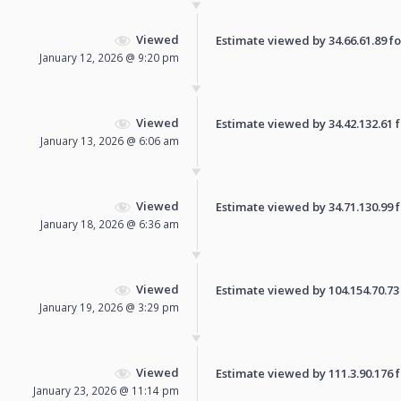
Viewed
Estimate viewed by 34.66.61.89 for
January 12, 2026 @ 9:20 pm
Viewed
Estimate viewed by 34.42.132.61 fo
January 13, 2026 @ 6:06 am
Viewed
Estimate viewed by 34.71.130.99 fo
January 18, 2026 @ 6:36 am
Viewed
Estimate viewed by 104.154.70.73 f
January 19, 2026 @ 3:29 pm
Viewed
Estimate viewed by 111.3.90.176 fo
January 23, 2026 @ 11:14 pm