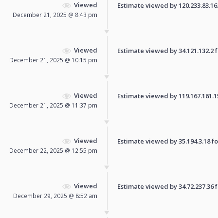
Viewed
Estimate viewed by 120.233.83.162 
December 21, 2025 @ 8:43 pm
Viewed
Estimate viewed by 34.121.132.2 fo
December 21, 2025 @ 10:15 pm
Viewed
Estimate viewed by 119.167.161.157
December 21, 2025 @ 11:37 pm
Viewed
Estimate viewed by 35.194.3.18 for
December 22, 2025 @ 12:55 pm
Viewed
Estimate viewed by 34.72.237.36 fo
December 29, 2025 @ 8:52 am