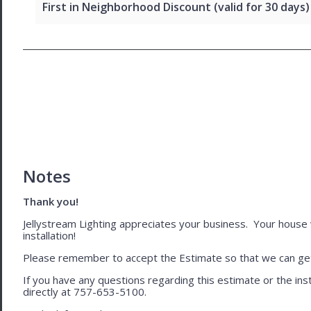
First in Neighborhood Discount (valid for 30 days)
Notes
Thank you!
Jellystream Lighting appreciates your business. Your house wil
installation!
Please remember to accept the Estimate so that we can get 
If you have any questions regarding this estimate or the inst
directly at 757-653-5100.