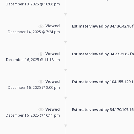
December 10, 2025 @ 10:06 pm
Viewed
Estimate viewed by 34.136.42.18 fo
December 14, 2025 @ 7:24 pm
Viewed
Estimate viewed by 34.27.21.62 for
December 16, 2025 @ 11:18 am
Viewed
Estimate viewed by 104.155.129.110
December 16, 2025 @ 8:00 pm
Viewed
Estimate viewed by 34.170.107.160 
December 16, 2025 @ 10:11 pm