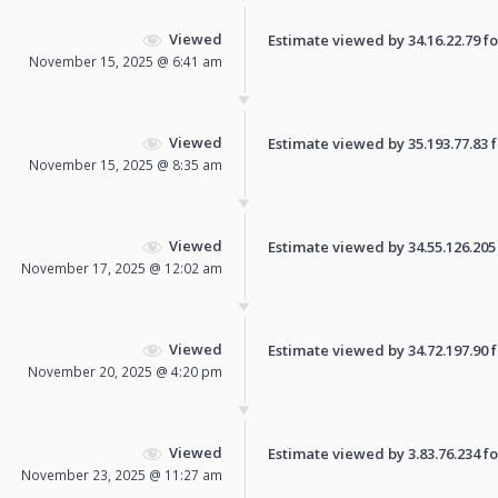
Viewed
Estimate viewed by 34.16.22.79 for
November 15, 2025 @ 6:41 am
Viewed
Estimate viewed by 35.193.77.83 fo
November 15, 2025 @ 8:35 am
Viewed
Estimate viewed by 34.55.126.205 f
November 17, 2025 @ 12:02 am
Viewed
Estimate viewed by 34.72.197.90 fo
November 20, 2025 @ 4:20 pm
Viewed
Estimate viewed by 3.83.76.234 for
November 23, 2025 @ 11:27 am