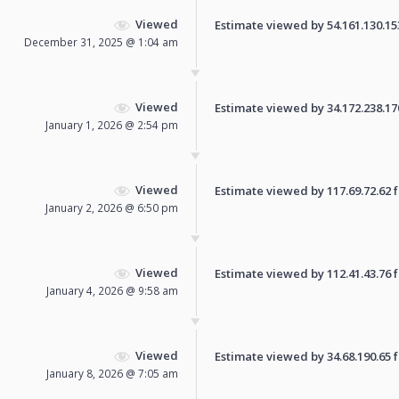
Viewed
Estimate viewed by 54.161.130.153 
December 31, 2025 @ 1:04 am
Viewed
Estimate viewed by 34.172.238.170 
January 1, 2026 @ 2:54 pm
Viewed
Estimate viewed by 117.69.72.62 fo
January 2, 2026 @ 6:50 pm
Viewed
Estimate viewed by 112.41.43.76 fo
January 4, 2026 @ 9:58 am
Viewed
Estimate viewed by 34.68.190.65 fo
January 8, 2026 @ 7:05 am