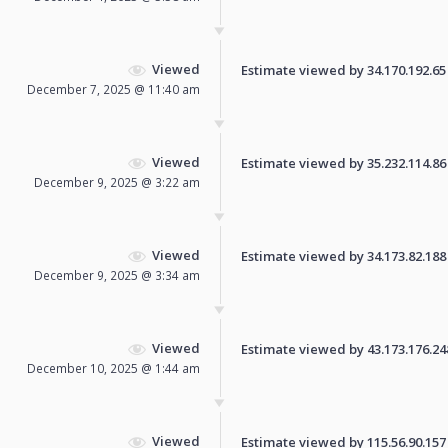
Viewed
Estimate viewed by 34.170.192.65 f
December 7, 2025 @ 11:40 am
Viewed
Estimate viewed by 35.232.114.86 f
December 9, 2025 @ 3:22 am
Viewed
Estimate viewed by 34.173.82.188 f
December 9, 2025 @ 3:34 am
Viewed
Estimate viewed by 43.173.176.248 
December 10, 2025 @ 1:44 am
Viewed
Estimate viewed by 115.56.90.157 f