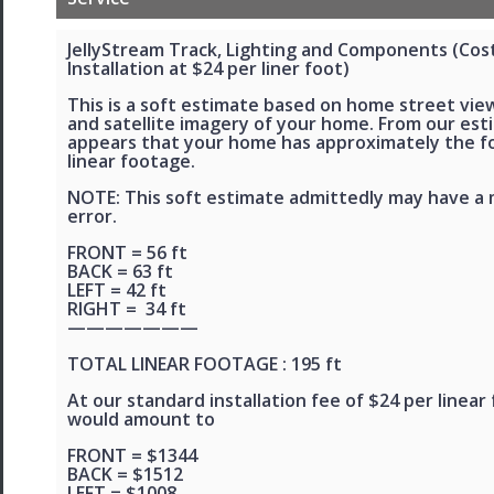
JellyStream Track, Lighting and Components (Cos
Installation at $24 per liner foot)
This is a soft estimate based on home street view
and satellite imagery of your home. From our esti
appears that your home has approximately the f
linear footage.
NOTE: This soft estimate admittedly may have a 
error.
FRONT = 56 ft
BACK = 63 ft
LEFT = 42 ft
RIGHT = 34 ft
———————
TOTAL LINEAR FOOTAGE : 195 ft
At our standard installation fee of $24 per linear 
would amount to
FRONT = $1344
BACK = $1512
LEFT = $1008