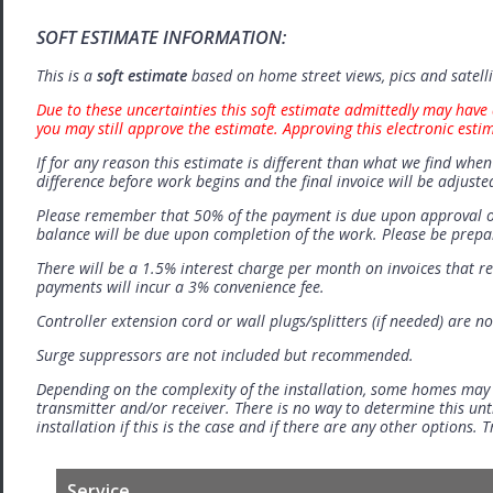
SOFT ESTIMATE INFORMATION:
This is a
soft estimate
based on home street views, pics and satell
Due to these uncertainties this soft estimate admittedly may have 
you may still approve the estimate. Approving this electronic esti
If for any reason this estimate is different than what we find when 
difference before work begins and the final invoice will be adjuste
Please remember that 50% of the payment is due upon approval o
balance will be due upon completion of the work. Please be prep
There will be a 1.5% interest charge per month on invoices that r
payments will incur a 3% convenience fee.
Controller extension cord or wall plugs/splitters (if needed) are no
Surge suppressors are not included but recommended.
Depending on the complexity of the installation, some homes may
transmitter and/or receiver. There is no way to determine this unti
installation if this is the case and if there are any other options.
Service