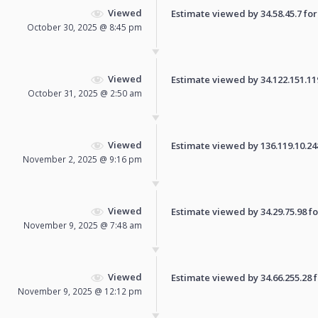
Viewed
Estimate viewed by 34.58.45.7 for 
October 30, 2025 @ 8:45 pm
Viewed
Estimate viewed by 34.122.151.119 
October 31, 2025 @ 2:50 am
Viewed
Estimate viewed by 136.119.10.248 
November 2, 2025 @ 9:16 pm
Viewed
Estimate viewed by 34.29.75.98 for
November 9, 2025 @ 7:48 am
Viewed
Estimate viewed by 34.66.255.28 fo
November 9, 2025 @ 12:12 pm