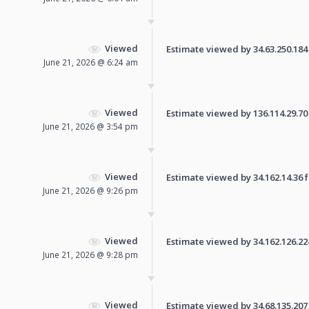
Viewed
Estimate viewed by 34.63.250.184 f
June 21, 2026 @ 6:24 am
Viewed
Estimate viewed by 136.114.29.70 f
June 21, 2026 @ 3:54 pm
Viewed
Estimate viewed by 34.162.14.36 fo
June 21, 2026 @ 9:26 pm
Viewed
Estimate viewed by 34.162.126.224 
June 21, 2026 @ 9:28 pm
Viewed
Estimate viewed by 34.68.135.207 f