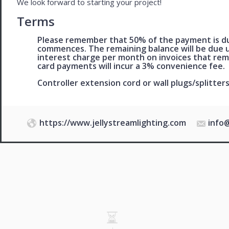
We look forward to starting your project!
Terms
Please remember that 50% of the payment is du
commences. The remaining balance will be due u
interest charge per month on invoices that rem
card payments will incur a 3% convenience fee.
Controller extension cord or wall plugs/splitters
https://www.jellystreamlighting.com
info