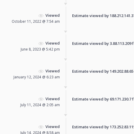
Viewed
Estimate viewed by 188.212.141.37 
October 11, 2022 @ 7:54 am
Viewed
Estimate viewed by 3.88.113.209 fo
June 8, 2023 @ 5:42 pm
Viewed
Estimate viewed by 149.202.88.65 f
January 12, 2024 @ 6:23 am
Viewed
Estimate viewed by 69.171.230.7 fo
July 11, 2024 @ 2:05 am
Viewed
Estimate viewed by 173.252.83.115 
July 14, 2024 @ 8:58 am