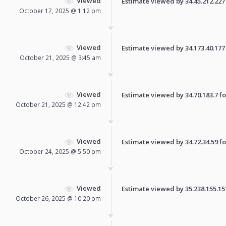
Viewed
Estimate viewed by 34.45.212.227 f
October 17, 2025 @ 1:12 pm
Viewed
Estimate viewed by 34.173.40.177 f
October 21, 2025 @ 3:45 am
Viewed
Estimate viewed by 34.70.183.7 for
October 21, 2025 @ 12:42 pm
Viewed
Estimate viewed by 34.72.34.59 for
October 24, 2025 @ 5:50 pm
Viewed
Estimate viewed by 35.238.155.151 
October 26, 2025 @ 10:20 pm