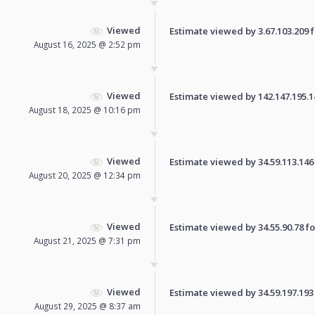
Viewed
Estimate viewed by 3.67.103.209 fo
August 16, 2025 @ 2:52 pm
Viewed
Estimate viewed by 142.147.195.146
August 18, 2025 @ 10:16 pm
Viewed
Estimate viewed by 34.59.113.146 f
August 20, 2025 @ 12:34 pm
Viewed
Estimate viewed by 34.55.90.78 for
August 21, 2025 @ 7:31 pm
Viewed
Estimate viewed by 34.59.197.193 f
August 29, 2025 @ 8:37 am