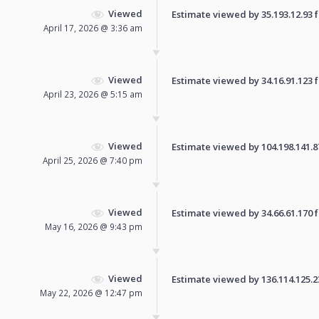
Viewed
Estimate viewed by 35.193.12.93 fo
April 17, 2026 @ 3:36 am
Viewed
Estimate viewed by 34.16.91.123 fo
April 23, 2026 @ 5:15 am
Viewed
Estimate viewed by 104.198.141.87 
April 25, 2026 @ 7:40 pm
Viewed
Estimate viewed by 34.66.61.170 fo
May 16, 2026 @ 9:43 pm
Viewed
Estimate viewed by 136.114.125.231
May 22, 2026 @ 12:47 pm