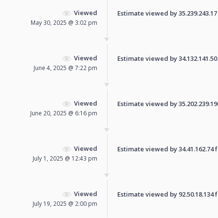
Viewed
Estimate viewed by 35.239.243.17 f
May 30, 2025 @ 3:02 pm
Viewed
Estimate viewed by 34.132.141.50 f
June 4, 2025 @ 7:22 pm
Viewed
Estimate viewed by 35.202.239.196 
June 20, 2025 @ 6:16 pm
Viewed
Estimate viewed by 34.41.162.74 fo
July 1, 2025 @ 12:43 pm
Viewed
Estimate viewed by 92.50.18.134 fo
July 19, 2025 @ 2:00 pm