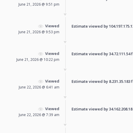
June 21, 2026 @ 9:51 pm
Viewed
Estimate viewed by 104.197.175.135
June 21, 2026 @ 9:53 pm
Viewed
Estimate viewed by 34.72.111.54 fo
June 21, 2026 @ 10:22 pm
Viewed
Estimate viewed by 8.231.35.183 fo
June 22, 2026 @ 6:41 am
Viewed
Estimate viewed by 34.162.208.18 f
June 22, 2026 @ 7:39 am