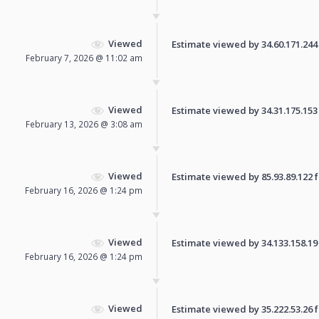
Viewed
Estimate viewed by 34.60.171.244 f
February 7, 2026 @ 11:02 am
Viewed
Estimate viewed by 34.31.175.153 f
February 13, 2026 @ 3:08 am
Viewed
Estimate viewed by 85.93.89.122 fo
February 16, 2026 @ 1:24 pm
Viewed
Estimate viewed by 34.133.158.19 f
February 16, 2026 @ 1:24 pm
Viewed
Estimate viewed by 35.222.53.26 fo