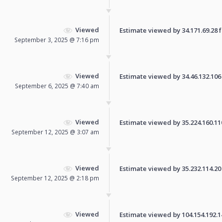
Viewed
Estimate viewed by 34.171.69.28 fo
September 3, 2025 @ 7:16 pm
Viewed
Estimate viewed by 34.46.132.106 f
September 6, 2025 @ 7:40 am
Viewed
Estimate viewed by 35.224.160.110 
September 12, 2025 @ 3:07 am
Viewed
Estimate viewed by 35.232.114.20 f
September 12, 2025 @ 2:18 pm
Viewed
Estimate viewed by 104.154.192.141