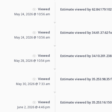
Viewed
Estimate viewed by 62.84.179.102 f
May 24, 2026 @ 10:56 am
Viewed
Estimate viewed by 34.61.37.62 for
May 24, 2026 @ 10:56 am
Viewed
Estimate viewed by 34.10.201.238 f
May 28, 2026 @ 10:54 pm
Viewed
Estimate viewed by 35.253.98.35 fo
May 30, 2026 @ 7:33 am
Viewed
Estimate viewed by 35.253.16.150 f
June 2, 2026 @ 4:46 pm