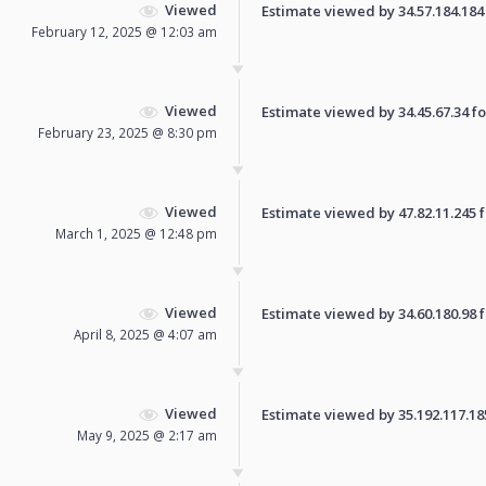
Viewed
Estimate viewed by 34.57.184.184 f
February 12, 2025 @ 12:03 am
Viewed
Estimate viewed by 34.45.67.34 for
February 23, 2025 @ 8:30 pm
Viewed
Estimate viewed by 47.82.11.245 fo
March 1, 2025 @ 12:48 pm
Viewed
Estimate viewed by 34.60.180.98 fo
April 8, 2025 @ 4:07 am
Viewed
Estimate viewed by 35.192.117.185 
May 9, 2025 @ 2:17 am