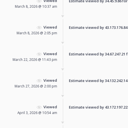
Viewed
Estimate viewed by 34.45.9.86 for 
March 8, 2026 @ 10:37 am
Viewed
Estimate viewed by 43.173.176.84 f
March 8, 2026 @ 2:05 pm
Viewed
Estimate viewed by 34.67.247.21 fo
March 22, 2026 @ 11:43 pm
Viewed
Estimate viewed by 34.132.242.14 f
March 27, 2026 @ 2:00 pm
Viewed
Estimate viewed by 43.172.197.222 
April 3, 2026 @ 10:54 am