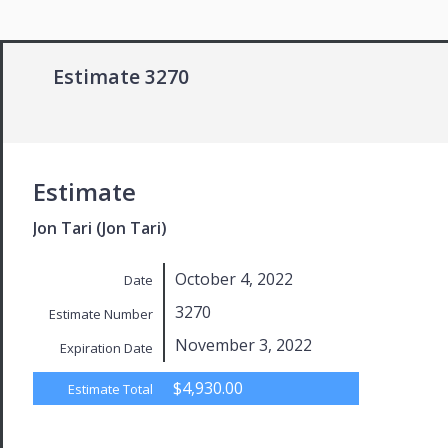
Estimate 3270
Estimate
Jon Tari (Jon Tari)
October 4, 2022
Date
3270
Estimate Number
November 3, 2022
Expiration Date
$4,930.00
Estimate Total