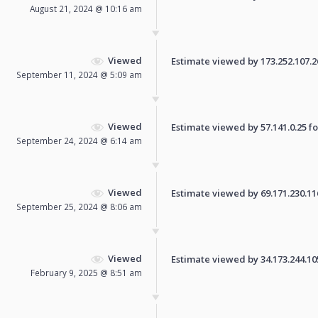
August 21, 2024 @ 10:16 am
Viewed
Estimate viewed by 173.252.107.26 
September 11, 2024 @ 5:09 am
Viewed
Estimate viewed by 57.141.0.25 for
September 24, 2024 @ 6:14 am
Viewed
Estimate viewed by 69.171.230.116 
September 25, 2024 @ 8:06 am
Viewed
Estimate viewed by 34.173.244.105 
February 9, 2025 @ 8:51 am