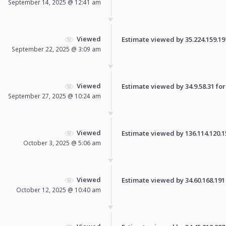
September 14, 2025 @ 12:41 am
Viewed
Estimate viewed by 35.224.159.197 
September 22, 2025 @ 3:09 am
Viewed
Estimate viewed by 34.9.58.31 for 
September 27, 2025 @ 10:24 am
Viewed
Estimate viewed by 136.114.120.15 
October 3, 2025 @ 5:06 am
Viewed
Estimate viewed by 34.60.168.191 f
October 12, 2025 @ 10:40 am