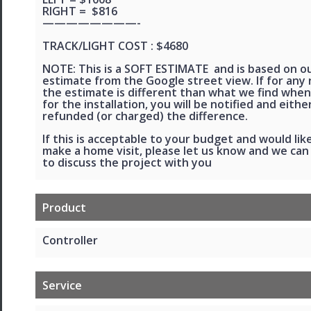
RIGHT = $816
————————-
TRACK/LIGHT COST : $4680
NOTE: This is a SOFT ESTIMATE and is based on o
estimate from the Google street view. If for any
the estimate is different than what we find when
for the installation, you will be notified and eithe
refunded (or charged) the difference.
If this is acceptable to your budget and would lik
make a home visit, please let us know and we ca
to discuss the project with you
Product
Controller
Service