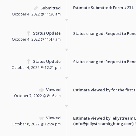
Estimate Submitted: Form
#231
.
Submitted
October 4, 2022 @ 11:36 am
Status Update
Status changed: Request to
Pen
October 4, 2022 @ 11:47 am
Status Update
Status changed: Request to
Pen
October 4, 2022 @ 12:21 pm
Viewed
Estimate viewed by for the first 
October 7, 2022 @ 8:16 am
Viewed
Estimate viewed by Jellystream 
(info@jellystreamlighting.com) fo
October 8, 2022 @ 12:24 pm