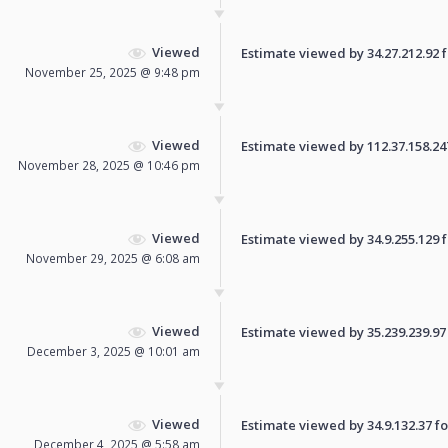
Viewed
Estimate viewed by 34.27.212.92 fo
November 25, 2025 @ 9:48 pm
Viewed
Estimate viewed by 112.37.158.247 
November 28, 2025 @ 10:46 pm
Viewed
Estimate viewed by 34.9.255.129 fo
November 29, 2025 @ 6:08 am
Viewed
Estimate viewed by 35.239.239.97 f
December 3, 2025 @ 10:01 am
Viewed
Estimate viewed by 34.9.132.37 for
December 4, 2025 @ 5:58 am