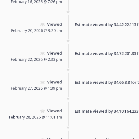
February 16, 2026 @ 7:26 pm
Viewed
Estimate viewed by 34.42.22.113 fo
February 20, 2026 @ 9:20 am
Viewed
Estimate viewed by 34.72.201.33 fo
February 22, 2026 @ 2:33 pm
Viewed
Estimate viewed by 34.66.8.8 for t
February 27, 2026 @ 1:39 pm
Viewed
Estimate viewed by 34.10.164.233 f
February 28, 2026 @ 11:01 am