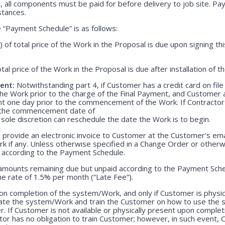
, all components must be paid for before delivery to job site. P
stances.
“Payment Schedule” is as follows:
) of total price of the Work in the Proposal is due upon signing 
otal price of the Work in the Proposal is due after installation of 
ent:
Notwithstanding part 4, if Customer has a credit card on file
he Work prior to the charge of the Final Payment, and Customer 
nt one day prior to the commencement of the Work. If Contractor 
r the commencement date of
 sole discretion can reschedule the date the Work is to begin.
 provide an electronic invoice to Customer at the Customer’s emai
k if any. Unless otherwise specified in a Change Order or otherw
r according to the Payment Schedule.
 amounts remaining due but unpaid according to the Payment Sched
e rate of 1.5% per month (“Late Fee”).
n completion of the system/Work, and only if Customer is physica
rate the system/Work and train the Customer on how to use the
. If Customer is not available or physically present upon completio
r has no obligation to train Customer; however, in such event, C