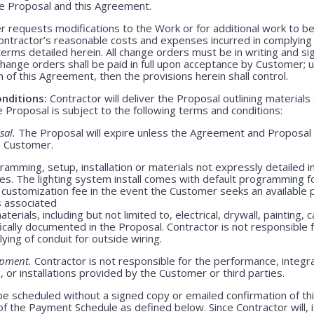
ve Proposal and this Agreement.
 requests modifications to the Work or for additional work to b
ntractor’s reasonable costs and expenses incurred in complying
rms detailed herein. All change orders must be in writing and s
Change orders shall be paid in full upon acceptance by Customer;
m of this Agreement, then the provisions herein shall control.
nditions:
Contractor will deliver the Proposal outlining materials
Proposal is subject to the following terms and conditions:
sal.
The Proposal will expire unless the Agreement and Proposal 
o Customer.
amming, setup, installation or materials not expressly detailed in
ges. The lighting system install comes with default programming fo
customization fee in the event the Customer seeks an available 
s associated
erials, including but not limited to, electrical, drywall, painting, 
ically documented in the Proposal. Contractor is not responsible
lying of conduit for outside wiring.
ipment.
Contractor is not responsible for the performance, integrati
 or installations provided by the Customer or third parties.
be scheduled without a signed copy or emailed confirmation of th
f the Payment Schedule as defined below. Since Contractor will, i