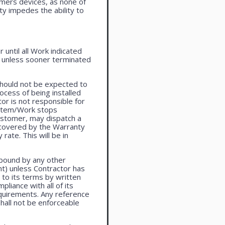
omers devices, as none of
ty impedes the ability to
until all Work indicated
, unless sooner terminated
should not be expected to
ocess of being installed
or is not responsible for
system/Work stops
ustomer, may dispatch a
t covered by the Warranty
rate. This will be in
 bound by any other
t) unless Contractor has
to its terms by written
liance with all of its
equirements. Any reference
shall not be enforceable