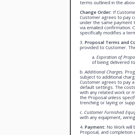
terms outlined in the abo
Change Order:
If Customer
Customer agrees to pay co
under the same payment te
via emailed confirmation. 
specifically modifies a ter
3.
Proposal Terms and Co
provided to Customer. The 
a.
Expiration of Propo
of being delivered t
b.
Additional Charges.
Progr
subject to additional char
Customer agrees to pay a 
default settings. The cost
with any related work or mat
the Proposal unless specif
trenching or laying or supp
c.
Customer Furnished Equ
with any equipment, wiring,
4.
Payment:
No Work will 
Proposal, and completion o