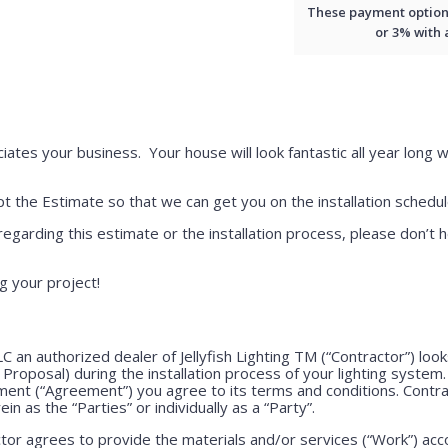
These payment options 
or 3% with
iates your business. Your house will look fantastic all year long w
 the Estimate so that we can get you on the installation schedul
regarding this estimate or the installation process, please don’t h
g your project!
LLC an authorized dealer of Jellyfish Lighting TM (“Contractor”) lo
e Proposal) during the installation process of your lighting system
ment (“Agreement”) you agree to its terms and conditions. Contr
ein as the “Parties” or individually as a “Party”.
or agrees to provide the materials and/or services (“Work”) acco