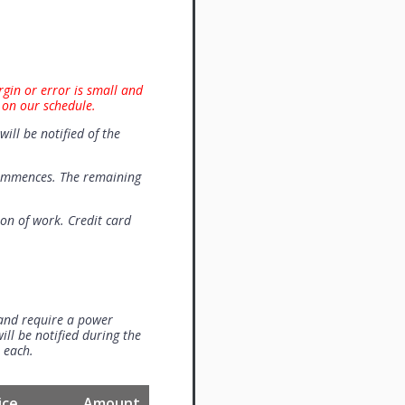
rgin or error is small and
 on our schedule.
will be notified of the
commences. The remaining
on of work. Credit card
 and require a power
ill be notified during the
0 each.
ice
Amount