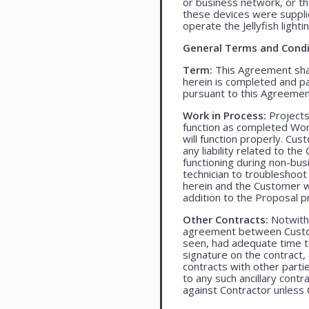
or business network, or th
these devices were supplied
operate the Jellyfish light
General Terms and Condi
Term:
This Agreement shall
herein is completed and pa
pursuant to this Agreemen
Work in Process:
Projects
function as completed Work
will function properly. Cu
any liability related to t
functioning during non-bu
technician to troubleshoot
herein and the Customer wil
addition to the Proposal pr
Other Contracts:
Notwiths
agreement between Custome
seen, had adequate time t
signature on the contract,
contracts with other parti
to any such ancillary cont
against Contractor unless 