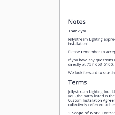
Notes
Thank you!
Jellystream Lighting apprec
installation!
Please remember to accept
If you have any questions 
directly at 757-653-5100.
We look forward to startin
Terms
Jellystream Lighting Inc., 
you (the party listed in th
Custom Installation Agree
collectively referred to her
1.
Scope of Work:
Contract