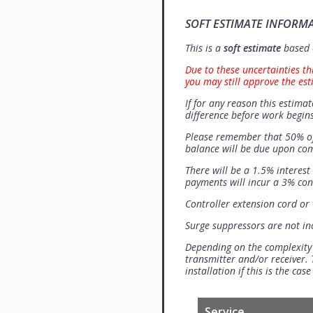
SOFT ESTIMATE INFORM
This is a
soft estimate
based o
Due to these uncertainties th
you may still approve the est
If for any reason this estimat
difference before work begins
Please remember that 50% of
balance will be due upon co
There will be a 1.5% interes
payments will incur a 3% con
Controller extension cord or w
Surge suppressors are not i
Depending on the complexity
transmitter and/or receiver. 
installation if this is the ca
Service