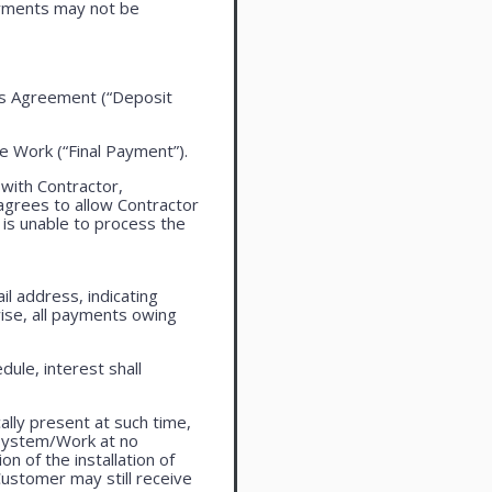
ayments may not be
this Agreement (“Deposit
the Work (“Final Payment”).
 with Contractor,
agrees to allow Contractor
is unable to process the
l address, indicating
ise, all payments owing
ule, interest shall
lly present at such time,
 system/Work at no
n of the installation of
ustomer may still receive