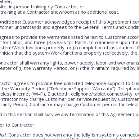
either,
ite, in-person training by Contractor, or
training at a Contractor showroom at no additional cost.
nditions:
Customer acknowledges receipt of this Agreement con
stomer understands and agrees to the General Terms and Condit
grees to provide the warranties listed herein to Customer accor
r for Labor, and three (3) years for Parts, to commence upon the ei
em/Work functions properly, or (ii) completion of installation if 
echnician that the system/Work functions properly (collectively, the
ntractor shall warranty lights, power supply, labor and workmansh
greater of (i) the Warranty Period, or (ii) the minimum required by l
actor agrees to provide free unlimited telephone support to Cus
t the Warranty Period (“Telephone Support Warranty”). Telepho
less internet (Wi-Fi), Bluetooth, cellphone/tablet connectivity, o
Contractor may charge Customer per service request by Customer 
rranty Period, Contractor may charge Customer per call for teleph
 in this section shall survive any termination of this Agreement b
r to Contractor
ied.
Contractor does not warranty the Jellyfish system’s connecti