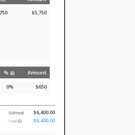
,750
$5,750
%
Amount
0%
$650
$6,400.00
Subtotal
$6,400.00
Total