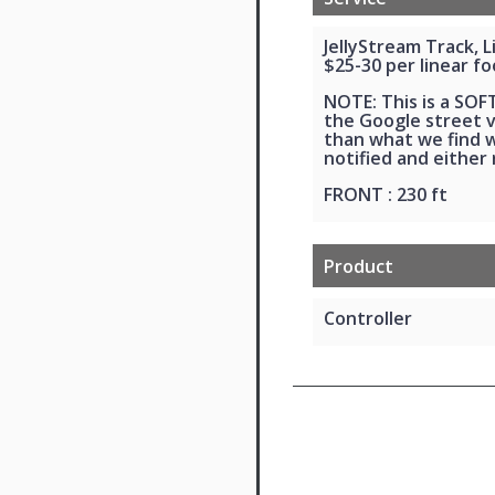
JellyStream Track, 
$25-30 per linear fo
NOTE: This is a SO
the Google street vi
than what we find wh
notified and either
FRONT : 230 ft
Product
Controller