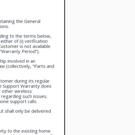
taining the General
ions.
ding to the terms below,
ther of (i) verification
Customer is not available
 “Warranty Period”).
ip involved in an
aw (collectively, “Parts and
tomer during its regular
ne Support Warranty does
r other wireless
regarding such issues.
one support calls.
ut shall only be delivered
vity to the existing home