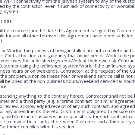
e WI-FI connectivity from the Jellyfish system to any of the cust
 by the contractor- even if such lack of connectivity or workabili
ing system.
tions
 be in force from the date this Agreement is signed by Customer 
id for and all other terms of this Agreement have been satisfied
t.
 or Work in the process of being installed are not complete and 
. Contractor does not guaranty that unfinished or Work in the pr
stomer uses the unfinished system/Work at their own risk. Contract
he Customer using the unfinished system/Work. If the unfinished 
siness hours or on weekends, Contractor, at the request of the C
 the problem. A non-business hour or weekend service call is no
l be billed at the non-business hours/weekend service call hourly 
ice.
tanding anything to the contrary herein, Contractor shall not be
r and a third party (e.g. a “prime contract” or similar agreemen
o review, acknowledged receipt of any such contract, and agreed 
 or any amendments thereto. Customer is obligated to ensure comp
es, and Contractor assumes no responsibility for such contract r
racts contained in a contract between Customer and a third party 
Customer complies with this section.