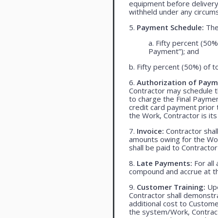
equipment before delivery
withheld under any circum
5.
Payment Schedule:
The 
a. Fifty percent (50%
Payment”); and
b. Fifty percent (50%) of t
6.
Authorization of Paym
Contractor may schedule t
to charge the Final Payme
credit card payment prio
the Work, Contractor is its
7.
Invoice:
Contractor shall
amounts owing for the Wor
shall be paid to Contracto
8.
Late Payments:
For all
compound and accrue at th
9.
Customer Training:
Upo
Contractor shall demonst
additional cost to Customer
the system/Work, Contracto