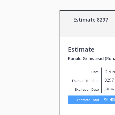
Estimate 8297
Estimate
Ronald Grimstead (Ron
Dece
Date
8297
Estimate Number
Janua
Expiration Date
$6,40
Estimate Total