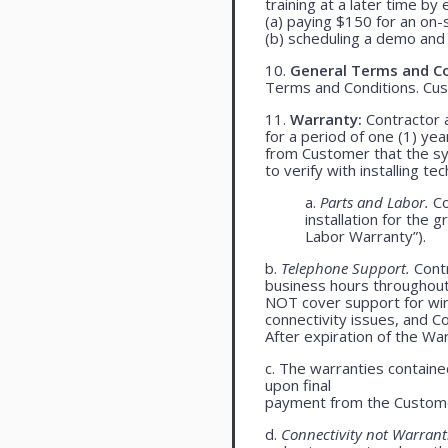
training at a later time by 
(a) paying $150 for an on-s
(b) scheduling a demo and 
10.
General Terms and Co
Terms and Conditions. Cu
11.
Warranty:
Contractor a
for a period of one (1) yea
from Customer that the syst
to verify with installing t
a.
Parts and Labor.
Co
installation for the 
Labor Warranty”).
b.
Telephone Support.
Contr
business hours throughou
NOT cover support for wire
connectivity issues, and 
After expiration of the Wa
c. The warranties contained
upon final
payment from the Custome
d.
Connectivity not Warrant