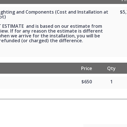
Lighting and Components (Cost and Installation at
$5
ot)
FT ESTIMATE and is based on our estimate from
ew. If for any reason the estimate is different
en we arrive for the installation, you will be
 refunded (or charged) the difference.
Price
Qty
$650
1