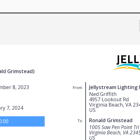
ald Grimstead)
mber 8, 2023
Jellystream Lighting 
From
Ned Griffith
4957 Lookout Rd
Virginia Beach, VA 23
ry 7, 2024
US
Ronald Grimstead
0.00
To
1005 Saw Pen Point Trl
Virginia Beach, VA 234
US