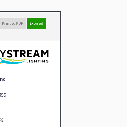
Print to PDF
Expired
Inc
455
55