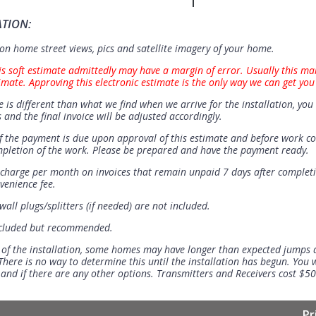
ATION:
n home street views, pics and satellite imagery of your home.
is soft estimate admittedly may have a margin of error. Usually this ma
imate. Approving this electronic estimate is the only way we can get you
e is different than what we find when we arrive for the installation, you 
 and the final invoice will be adjusted accordingly.
 the payment is due upon approval of this estimate and before work 
mpletion of the work. Please be prepared and have the payment ready.
t charge per month on invoices that remain unpaid 7 days after completi
venience fee.
all plugs/splitters (if needed) are not included.
ncluded but recommended.
 of the installation, some homes may have longer than expected jumps
There is no way to determine this until the installation has begun. You w
se and if there are any other options. Transmitters and Receivers cost $5
Pr