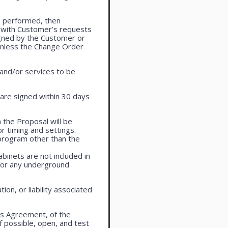
e performed, then
 with Customer’s requests
igned by the Customer or
 unless the Change Order
 and/or services to be
are signed within 30 days
 the Proposal will be
r timing and settings.
program other than the
cabinets are not included in
 for any underground
on, or liability associated
is Agreement, of the
f possible, open, and test