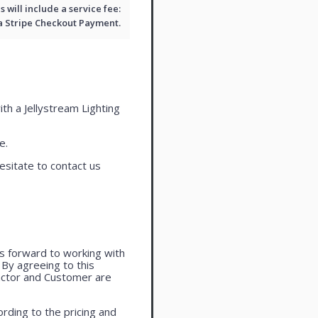
will include a service fee:
 a
Stripe Checkout
Payment.
ith a Jellystream Lighting
e.
esitate to contact us
oks forward to working with
. By agreeing to this
actor and Customer are
rding to the pricing and