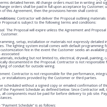
rms detailed herein. All change orders must be in writing and s
Change orders shall be paid in full upon acceptance by Customer;
m of this Agreement, then the provisions herein shall control.
nditions:
Contractor will deliver the Proposal outlining materials
Proposal is subject to the following terms and conditions:
sal.
The Proposal will expire unless the Agreement and Proposal 
o Customer.
amming, setup, installation or materials not expressly detailed in
ges. The lighting system install comes with default programming fo
customization fee in the event the Customer seeks an available 
s associated
erials, including but not limited to, electrical, drywall, painting, 
ically documented in the Proposal. Contractor is not responsible
lying of conduit for outside wiring.
ipment.
Contractor is not responsible for the performance, integrati
 or installations provided by the Customer or third parties.
be scheduled without a signed copy or emailed confirmation of th
f the Payment Schedule as defined below. Since Contractor will, i
, all components must be paid for before delivery to job site. P
stances.
“Payment Schedule” is as follows: