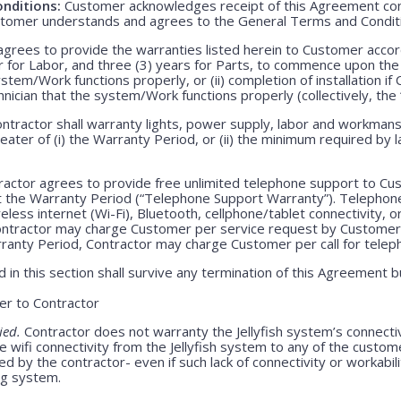
nditions:
Customer acknowledges receipt of this Agreement con
stomer understands and agrees to the General Terms and Condit
grees to provide the warranties listed herein to Customer accor
r for Labor, and three (3) years for Parts, to commence upon the ei
em/Work functions properly, or (ii) completion of installation if 
echnician that the system/Work functions properly (collectively, the
ntractor shall warranty lights, power supply, labor and workmansh
greater of (i) the Warranty Period, or (ii) the minimum required by l
actor agrees to provide free unlimited telephone support to Cus
t the Warranty Period (“Telephone Support Warranty”). Telepho
less internet (Wi-Fi), Bluetooth, cellphone/tablet connectivity, o
Contractor may charge Customer per service request by Customer 
rranty Period, Contractor may charge Customer per call for teleph
 in this section shall survive any termination of this Agreement b
r to Contractor
ied.
Contractor does not warranty the Jellyfish system’s connecti
e wifi connectivity from the Jellyfish system to any of the custom
 by the contractor- even if such lack of connectivity or workabili
ing system.