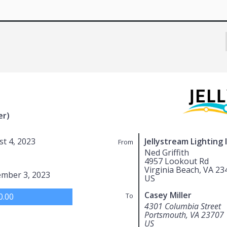
er)
t 4, 2023
Jellystream Lighting 
From
Ned Griffith
4957 Lookout Rd
Virginia Beach, VA 23
ember 3, 2023
US
Casey Miller
0.00
To
4301 Columbia Street
Portsmouth, VA 23707
US