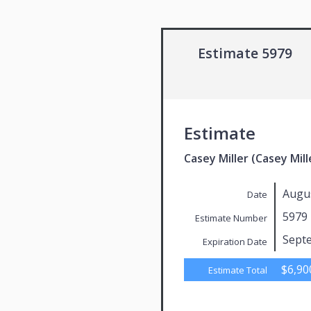
Estimate 5979
Estimate
Casey Miller (Casey Mill
Augus
Date
5979
Estimate Number
Sept
Expiration Date
$6,90
Estimate Total