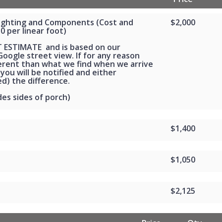
Lighting and Components (Cost and
$2,000
30 per linear foot)
T ESTIMATE and is based on our
oogle street view. If for any reason
ferent than what we find when we arrive
 you will be notified and either
d) the difference.
des sides of porch)
$1,400
$1,050
$2,125