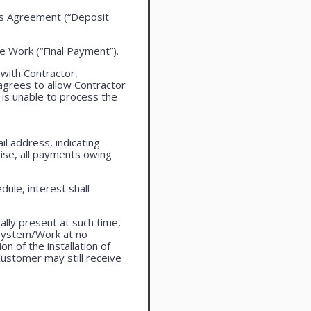
this Agreement (“Deposit
the Work (“Final Payment”).
 with Contractor,
agrees to allow Contractor
is unable to process the
l address, indicating
ise, all payments owing
ule, interest shall
lly present at such time,
 system/Work at no
n of the installation of
ustomer may still receive