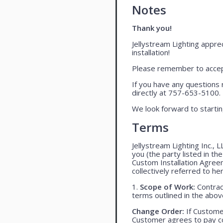
Notes
Thank you!
Jellystream Lighting apprec
installation!
Please remember to accept
If you have any questions 
directly at 757-653-5100.
We look forward to startin
Terms
Jellystream Lighting Inc., 
you (the party listed in th
Custom Installation Agree
collectively referred to her
1.
Scope of Work:
Contract
terms outlined in the abo
Change Order:
If Customer
Customer agrees to pay co