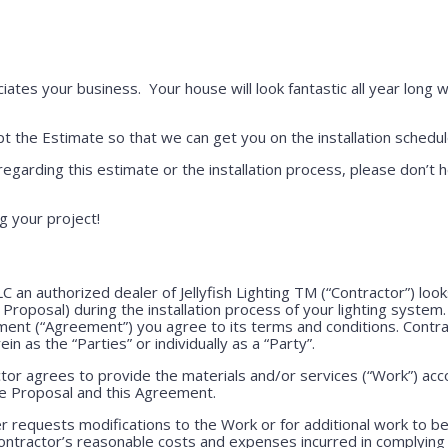
iates your business. Your house will look fantastic all year long w
 the Estimate so that we can get you on the installation schedul
regarding this estimate or the installation process, please don’t h
g your project!
LLC an authorized dealer of Jellyfish Lighting TM (“Contractor”) lo
e Proposal) during the installation process of your lighting system
ment (“Agreement”) you agree to its terms and conditions. Contr
ein as the “Parties” or individually as a “Party”.
or agrees to provide the materials and/or services (“Work”) acco
ve Proposal and this Agreement.
 requests modifications to the Work or for additional work to b
ntractor’s reasonable costs and expenses incurred in complying