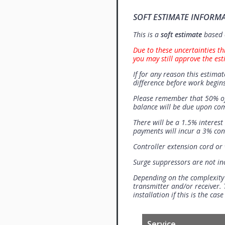
SOFT ESTIMATE INFORM
This is a
soft estimate
based o
Due to these uncertainties th
you may still approve the est
If for any reason this estimat
difference before work begins
Please remember that 50% of
balance will be due upon co
There will be a 1.5% interes
payments will incur a 3% con
Controller extension cord or w
Surge suppressors are not i
Depending on the complexity
transmitter and/or receiver. 
installation if this is the ca
Service