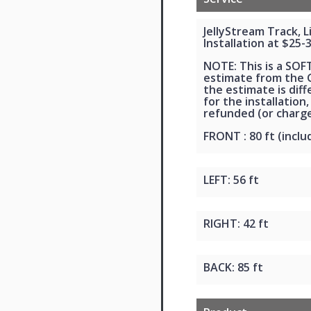
JellyStream Track, 
Installation at $25-
NOTE: This is a SOF
estimate from the G
the estimate is dif
for the installation,
refunded (or charge
FRONT : 80 ft (inclu
LEFT: 56 ft
RIGHT: 42 ft
BACK: 85 ft