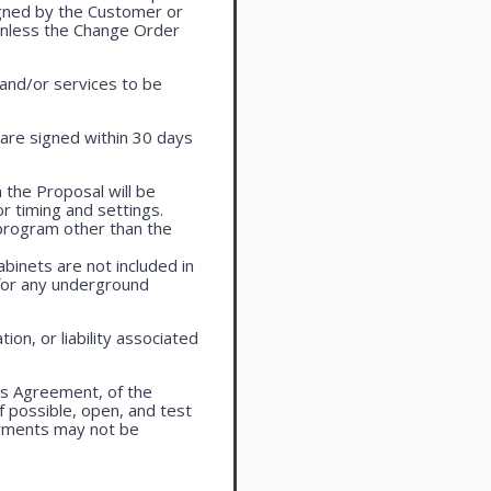
igned by the Customer or
 unless the Change Order
 and/or services to be
are signed within 30 days
 the Proposal will be
r timing and settings.
program other than the
cabinets are not included in
 for any underground
on, or liability associated
is Agreement, of the
f possible, open, and test
ayments may not be