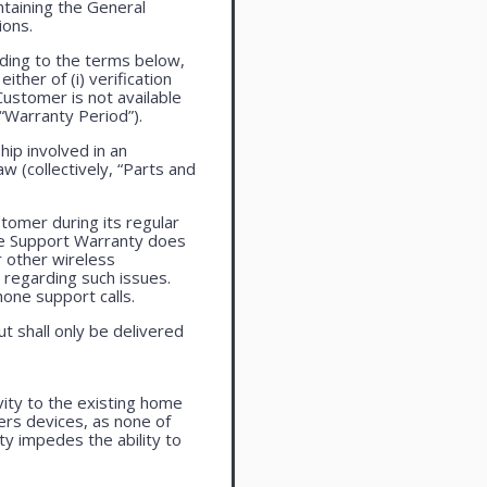
taining the General
ions.
ding to the terms below,
ther of (i) verification
Customer is not available
 “Warranty Period”).
ip involved in an
aw (collectively, “Parts and
tomer during its regular
ne Support Warranty does
r other wireless
regarding such issues.
one support calls.
ut shall only be delivered
vity to the existing home
ers devices, as none of
ty impedes the ability to