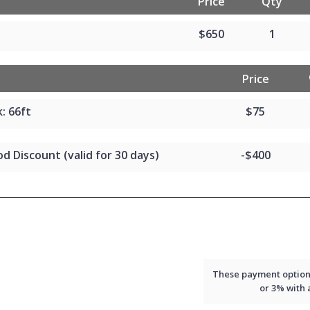
Price
Qty
$650
1
Price
: 66ft
$75
d Discount (valid for 30 days)
-$400
These payment options 
or 3% with