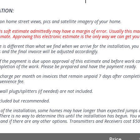
ATION:
n home street views, pics and satellite imagery of your home.
is soft estimate admittedly may have a margin of error. Usually this ma
imate. Approving this electronic estimate is the only way we can get you
e is different than what we find when we arrive for the installation, you 
 and the final invoice will be adjusted accordingly.
 the payment is due upon approval of this estimate and before work 
mpletion of the work. Please be prepared and have the payment ready.
t charge per month on invoices that remain unpaid 7 days after completi
venience fee.
all plugs/splitters (if needed) are not included.
ncluded but recommended.
 of the installation, some homes may have longer than expected jumps
There is no way to determine this until the installation has begun. You w
se and if there are any other options. Transmitters and Receivers cost $5
Price