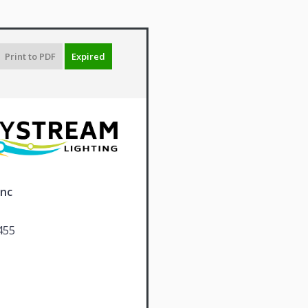
Print to PDF
Expired
Inc
455