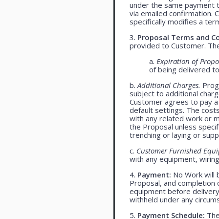
under the same payment te
via emailed confirmation. 
specifically modifies a ter
3.
Proposal Terms and Co
provided to Customer. The 
a.
Expiration of Propo
of being delivered t
b.
Additional Charges.
Progr
subject to additional char
Customer agrees to pay a 
default settings. The cost
with any related work or mat
the Proposal unless specif
trenching or laying or supp
c.
Customer Furnished Equ
with any equipment, wiring,
4.
Payment:
No Work will 
Proposal, and completion o
equipment before delivery
withheld under any circum
5.
Payment Schedule:
The 