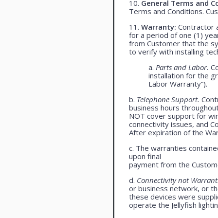
10.
General Terms and Co
Terms and Conditions. Cu
11.
Warranty:
Contractor a
for a period of one (1) yea
from Customer that the syst
to verify with installing t
a.
Parts and Labor.
Co
installation for the 
Labor Warranty”).
b.
Telephone Support.
Contr
business hours throughou
NOT cover support for wire
connectivity issues, and 
After expiration of the Wa
c. The warranties contained
upon final
payment from the Custome
d.
Connectivity not Warrant
or business network, or th
these devices were supplied
operate the Jellyfish light