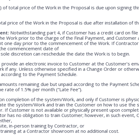
) of total price of the Work in the Proposal is due upon signing 
otal price of the Work in the Proposal is due after installation of 
ent:
Notwithstanding part 4, if Customer has a credit card on file
he Work prior to the charge of the Final Payment, and Customer 
nt one day prior to the commencement of the Work. If Contractor 
r the commencement date of
 sole discretion can reschedule the date the Work is to begin.
 provide an electronic invoice to Customer at the Customer’s emai
k if any. Unless otherwise specified in a Change Order or otherw
r according to the Payment Schedule.
 amounts remaining due but unpaid according to the Payment Sched
e rate of 1.5% per month (“Late Fee”).
n completion of the system/Work, and only if Customer is physica
rate the system/Work and train the Customer on how to use the
. If Customer is not available or physically present upon completio
r has no obligation to train Customer; however, in such event, C
either,
ite, in-person training by Contractor, or
training at a Contractor showroom at no additional cost.