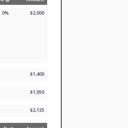
0%
$2,000
$1,400
$1,050
$2,125