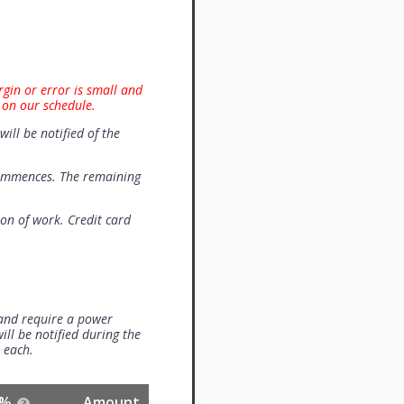
rgin or error is small and
 on our schedule.
will be notified of the
commences. The remaining
on of work. Credit card
 and require a power
ill be notified during the
0 each.
%
Amount