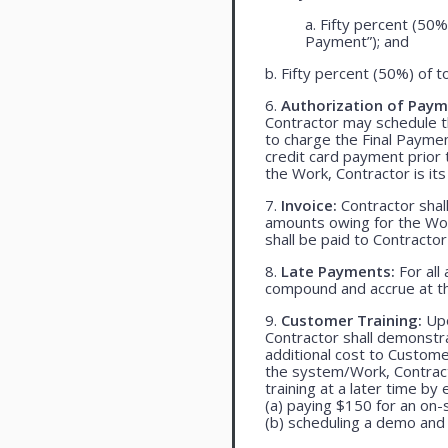
a. Fifty percent (50%
Payment”); and
b. Fifty percent (50%) of t
6.
Authorization of Paym
Contractor may schedule t
to charge the Final Payme
credit card payment prio
the Work, Contractor is its
7.
Invoice:
Contractor shall
amounts owing for the Wor
shall be paid to Contracto
8.
Late Payments:
For all
compound and accrue at th
9.
Customer Training:
Upo
Contractor shall demonst
additional cost to Customer
the system/Work, Contracto
training at a later time by 
(a) paying $150 for an on-s
(b) scheduling a demo and 