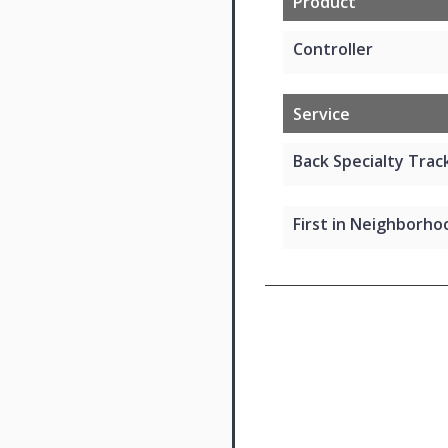
Product
Controller
Service
Back Specialty Track
First in Neighborhoo