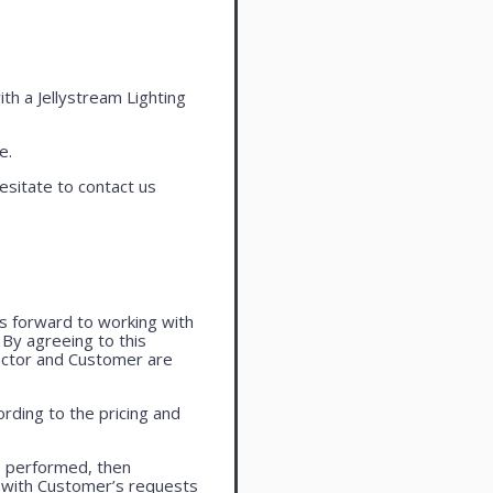
ith a Jellystream Lighting
e.
esitate to contact us
oks forward to working with
. By agreeing to this
actor and Customer are
rding to the pricing and
e performed, then
 with Customer’s requests