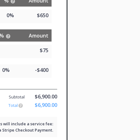
%
Amount
0%
$650
%
Amount
$75
0%
-$400
$6,900.00
Subtotal
$6,900.00
Total
will include a service fee:
 a
Stripe Checkout
Payment.