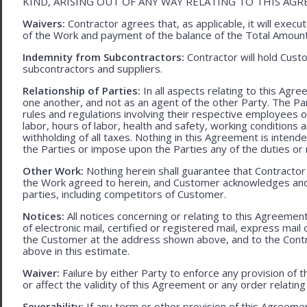
KIND, ARISING OUT OF ANY WAY RELATING TO THIS AG
Waivers:
Contractor agrees that, as applicable, it will exec
of the Work and payment of the balance of the Total Amoun
Indemnity from Subcontractors:
Contractor will hold Cust
subcontractors and suppliers.
Relationship of Parties:
In all aspects relating to this Agr
one another, and not as an agent of the other Party. The Part
rules and regulations involving their respective employees o
labor, hours of labor, health and safety, working condition
withholding of all taxes. Nothing in this Agreement is intend
the Parties or impose upon the Parties any of the duties or r
Other Work:
Nothing herein shall guarantee that Contractor
the Work agreed to herein, and Customer acknowledges and
parties, including competitors of Customer.
Notices:
All notices concerning or relating to this Agreemen
of electronic mail, certified or registered mail, express mail
the Customer at the address shown above, and to the Contr
above in this estimate.
Waiver:
Failure by either Party to enforce any provision of t
or affect the validity of this Agreement or any order relating
Severability:
If any term or other provision of this Agreement