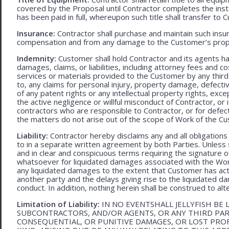
covered by the Proposal until Contractor completes the ins
has been paid in full, whereupon such title shall transfer to 
Insurance:
Contractor shall purchase and maintain such ins
compensation and from any damage to the Customer’s proper
Indemnity:
Customer shall hold Contractor and its agents h
damages, claims, or liabilities, including attorney fees and c
services or materials provided to the Customer by any third-
to, any claims for personal injury, property damage, defecti
of any patent rights or any intellectual property rights, excep
the active negligence or willful misconduct of Contractor, or
contractors who are responsible to Contractor, or for defec
the matters do not arise out of the scope of Work of the C
Liability:
Contractor hereby disclaims any and all obligation
to in a separate written agreement by both Parties. Unless s
and in clear and conspicuous terms requiring the signature of 
whatsoever for liquidated damages associated with the Work.
any liquidated damages to the extent that Customer has act
another party and the delays giving rise to the liquidated d
conduct. In addition, nothing herein shall be construed to alter 
Limitation of Liability:
IN NO EVENTSHALL JELLYFISH BE 
SUBCONTRACTORS, AND/OR AGENTS, OR ANY THIRD PARTY
CONSEQUENTIAL, OR PUNITIVE DAMAGES, OR LOST PRO