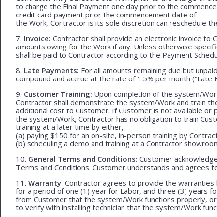
to charge the Final Payment one day prior to the commencem
credit card payment prior the commencement date of
the Work, Contractor is its sole discretion can reschedule th
7.
Invoice:
Contractor shall provide an electronic invoice to
amounts owing for the Work if any. Unless otherwise specif
shall be paid to Contractor according to the Payment Schedu
8.
Late Payments:
For all amounts remaining due but unpaid
compound and accrue at the rate of 1.5% per month (“Late F
9.
Customer Training:
Upon completion of the system/Work, 
Contractor shall demonstrate the system/Work and train t
additional cost to Customer. If Customer is not available or 
the system/Work, Contractor has no obligation to train Cust
training at a later time by either,
(a) paying $150 for an on-site, in-person training by Contract
(b) scheduling a demo and training at a Contractor showroom 
10.
General Terms and Conditions:
Customer acknowledges 
Terms and Conditions. Customer understands and agrees to
11.
Warranty:
Contractor agrees to provide the warranties 
for a period of one (1) year for Labor, and three (3) years fo
from Customer that the system/Work functions properly, or (ii
to verify with installing technician that the system/Work func