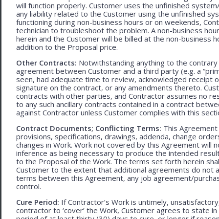
will function properly. Customer uses the unfinished system/
any liability related to the Customer using the unfinished 
functioning during non-business hours or on weekends, Cont
technician to troubleshoot the problem. A non-business hour
herein and the Customer will be billed at the non-business ho
addition to the Proposal price.
Other Contracts:
Notwithstanding anything to the contrary 
agreement between Customer and a third party (e.g. a “prim
seen, had adequate time to review, acknowledged receipt of
signature on the contract, or any amendments thereto. Custo
contracts with other parties, and Contractor assumes no res
to any such ancillary contracts contained in a contract betw
against Contractor unless Customer complies with this secti
Contract Documents; Conflicting Terms:
This Agreement in
provisions, specifications, drawings, addenda, change orders
changes in Work. Work not covered by this Agreement will no
inference as being necessary to produce the intended result. 
to the Proposal of the Work. The terms set forth herein sh
Customer to the extent that additional agreements do not ad
terms between this Agreement, any job agreement/purchase 
control.
Cure Period:
If Contractor’s Work is untimely, unsatisfactory
contractor to ‘cover’ the Work, Customer agrees to state in 
period of at least thirty (30) days to cure, or longer if rea