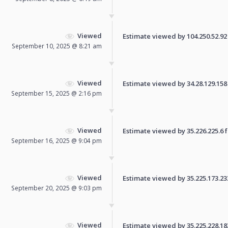
Viewed
Estimate viewed by 104.250.52.92 f
September 10, 2025 @ 8:21 am
Viewed
Estimate viewed by 34.28.129.158 f
September 15, 2025 @ 2:16 pm
Viewed
Estimate viewed by 35.226.225.6 fo
September 16, 2025 @ 9:04 pm
Viewed
Estimate viewed by 35.225.173.233 
September 20, 2025 @ 9:03 pm
Viewed
Estimate viewed by 35.225.228.183 