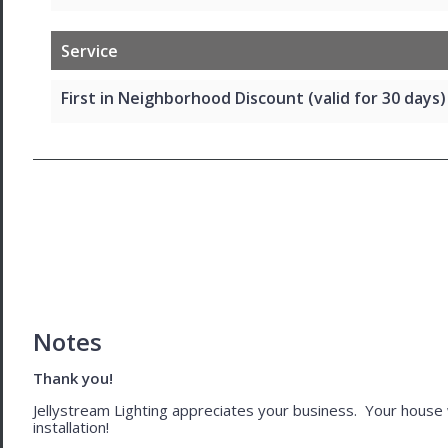
Service
First in Neighborhood Discount (valid for 30 days)
Notes
Thank you!
Jellystream Lighting appreciates your business. Your house wil
installation!