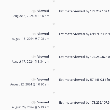
Viewed
Estimate viewed by 173.252.107.115
August 8, 2024 @ 9:18 pm
Viewed
Estimate viewed by 69.171.230.19 f
August 15, 2024 @ 7:08 am
Viewed
Estimate viewed by 173.252.87.10 f
August 17, 2024 @ 8:34 pm
Viewed
Estimate viewed by 57.141.0.11 for
August 22, 2024 @ 10:30 am
Viewed
Estimate viewed by 173.252.107.5 f
August 28, 2024 @ 5:19 am