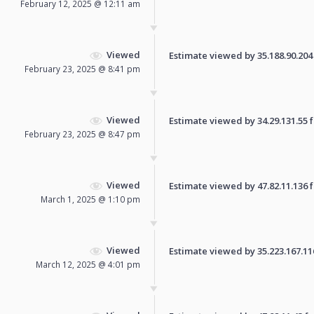
February 12, 2025 @ 12:11 am
Viewed
Estimate viewed by 35.188.90.204 f
February 23, 2025 @ 8:41 pm
Viewed
Estimate viewed by 34.29.131.55 fo
February 23, 2025 @ 8:47 pm
Viewed
Estimate viewed by 47.82.11.136 fo
March 1, 2025 @ 1:10 pm
Viewed
Estimate viewed by 35.223.167.116 
March 12, 2025 @ 4:01 pm