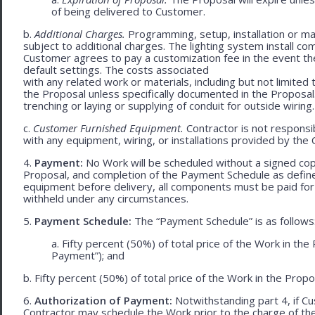
of being delivered to Customer.
b.
Additional Charges.
Programming, setup, installation or mat
subject to additional charges. The lighting system install c
Customer agrees to pay a customization fee in the event t
default settings. The costs associated
with any related work or materials, including but not limited to
the Proposal unless specifically documented in the Proposal
trenching or laying or supplying of conduit for outside wiring.
c.
Customer Furnished Equipment.
Contractor is not responsib
with any equipment, wiring, or installations provided by the 
4.
Payment:
No Work will be scheduled without a signed cop
Proposal, and completion of the Payment Schedule as defined 
equipment before delivery, all components must be paid for
withheld under any circumstances.
5.
Payment Schedule:
The “Payment Schedule” is as follows
a. Fifty percent (50%) of total price of the Work in th
Payment”); and
b. Fifty percent (50%) of total price of the Work in the Propos
6.
Authorization of Payment:
Notwithstanding part 4, if Cu
Contractor may schedule the Work prior to the charge of th