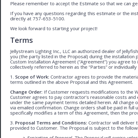
Please remember to accept the Estimate so that we can get 
If you have any questions regarding this estimate or the inst
directly at 757-653-5100.
We look forward to starting your project!
Terms
Jellystream Lighting Inc., LLC an authorized dealer of Jellyfi
you (the party listed in the Proposal) during the installation
Custom Installation Agreement (“Agreement”) you agree to 
collectively referred to herein as the “Parties” or individually 
1.
Scope of Work:
Contractor agrees to provide the material
terms outlined in the above Proposal and this Agreement.
Change Order:
If Customer requests modifications to the W
Customer agrees to pay contractor’s reasonable costs and 
under the same payment terms detailed herein. All change o
via emailed confirmation. Change orders shall be paid in fu
specifically modifies a term of this Agreement, then the provi
3.
Proposal Terms and Conditions:
Contractor will deliver 
provided to Customer. The Proposal is subject to the follow
a.
Expiration of Proposal.
The Proposal will expire unle