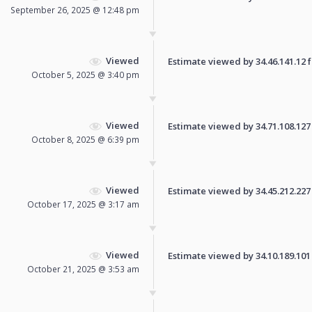
September 26, 2025 @ 12:48 pm
Viewed
Estimate viewed by 34.46.141.12 fo
October 5, 2025 @ 3:40 pm
Viewed
Estimate viewed by 34.71.108.127 f
October 8, 2025 @ 6:39 pm
Viewed
Estimate viewed by 34.45.212.227 f
October 17, 2025 @ 3:17 am
Viewed
Estimate viewed by 34.10.189.101 f
October 21, 2025 @ 3:53 am