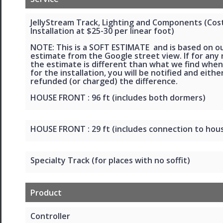
JellyStream Track, Lighting and Components (Cos
Installation at $25-30 per linear foot)
NOTE: This is a SOFT ESTIMATE and is based on o
estimate from the Google street view. If for any
the estimate is different than what we find when
for the installation, you will be notified and eithe
refunded (or charged) the difference.
HOUSE FRONT : 96 ft (includes both dormers)
HOUSE FRONT : 29 ft (includes connection to hou
Specialty Track (for places with no soffit)
Product
Controller