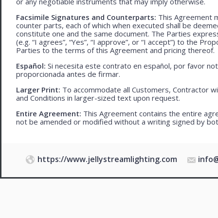
or any negotiable instruments that may imply otherwise.
Facsimile Signatures and Counterparts:
This Agreement ma
counter parts, each of which when executed shall be deemed a
constitute one and the same document. The Parties expressly
(e.g. “I agrees”, “Yes”, “I approve”, or “I accept”) to the Pro
Parties to the terms of this Agreement and pricing thereof.
Español:
Si necesita este contrato en español, por favor no
proporcionada antes de firmar.
Larger Print:
To accommodate all Customers, Contractor wi
and Conditions in larger-sized text upon request.
Entire Agreement:
This Agreement contains the entire agre
not be amended or modified without a writing signed by bot
https://www.jellystreamlighting.com
info