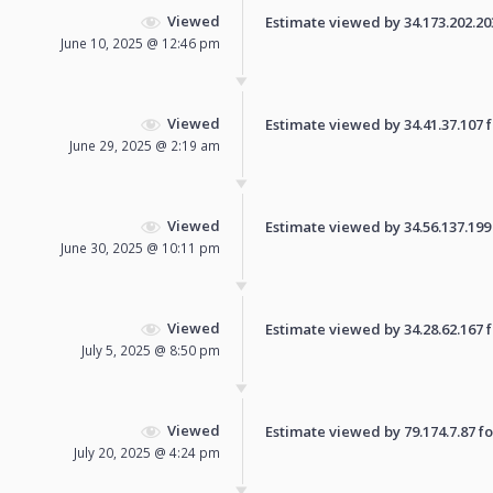
Viewed
Estimate viewed by 34.173.202.203 
June 10, 2025 @ 12:46 pm
Viewed
Estimate viewed by 34.41.37.107 fo
June 29, 2025 @ 2:19 am
Viewed
Estimate viewed by 34.56.137.199 f
June 30, 2025 @ 10:11 pm
Viewed
Estimate viewed by 34.28.62.167 fo
July 5, 2025 @ 8:50 pm
Viewed
Estimate viewed by 79.174.7.87 for
July 20, 2025 @ 4:24 pm