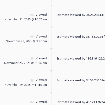
Viewed
Estimate viewed by 34.28.236.131 f
November 21, 2025 @ 10:07 am
Viewed
Estimate viewed by 35.184.20.94 fo
November 23, 2025 @ 3:27 pm
Viewed
Estimate viewed by 136.116.126.245
November 28, 2025 @ 11:34 pm
Viewed
Estimate viewed by 34.58.240.6 for
November 29, 2025 @ 11:15 am
Viewed
Estimate viewed by 43.173.176.247 