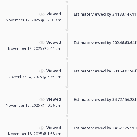
Viewed
Estimate viewed by 34.133.147.118 
November 12, 2025 @ 12:05 am
Viewed
Estimate viewed by 202.46.63.64 fo
November 13, 2025 @ 5:41 am
Viewed
Estimate viewed by 60.164.0.158 fo
November 14, 2025 @ 7:35 pm
Viewed
Estimate viewed by 34.72.156.28 fo
November 15, 2025 @ 10:56 am
Viewed
Estimate viewed by 34.57.125.110 f
November 18, 2025 @ 1:58 am