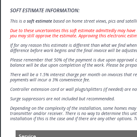
SOFT ESTIMATE INFORMATION:
This is a
soft estimate
based on home street views, pics and satell
Due to these uncertainties this soft estimate admittedly may have 
you may still approve the estimate. Approving this electronic esti
If for any reason this estimate is different than what we find when 
difference before work begins and the final invoice will be adjuste
Please remember that 50% of the payment is due upon approval o
balance will be due upon completion of the work. Please be prep
There will be a 1.5% interest charge per month on invoices that r
payments will incur a 3% convenience fee.
Controller extension cord or wall plugs/splitters (if needed) are no
Surge suppressors are not included but recommended.
Depending on the complexity of the installation, some homes may
transmitter and/or receiver. There is no way to determine this unti
installation if this is the case and if there are any other options.
Service