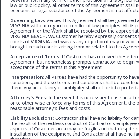
law or public policy, all other terms of this Agreement shall 
economic or legal substance of the Agreement is not affecte
Governing Law:
Venue: This Agreement shall be governed an
VIRGINIA
without regard to conflict of law principles. All disp
Agreement, or the Work shall be resolved by the appropriate
VIRGINIA BEACH, VA
. Customer hereby expressly consents to
courts of
VIRGINIA
and waives any objection it may now or he
brought in such courts arising from or related to this Agree
Acceptance of Terms:
If Customer has received these terms
Agreement, but nonetheless prompts Contractor to begin W
acceptance of the terms in this Agreement.
Interpretation:
All Parties have had the opportunity to ha
conditions, and these terms and conditions shall be construed f
them. Any uncertainty or ambiguity shall not be interpreted 
Attorney’s Fees:
In the event it is necessary to use an att
or to other wise enforce any terms of this Agreement, the pre
reasonable attorney’s fees and costs.
Liability Exclusions:
Contractor shall have no liability for d
the result of the reckless conduct of Contractor’s employ
aspects of Customer area may be fragile and that despite 
installation of the equipment and Contractor shall have no fa
therefore.