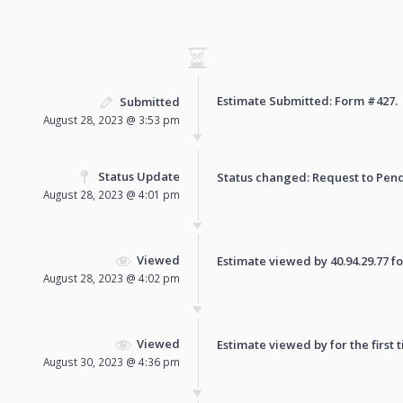
Estimate Submitted: Form
#427
.
Submitted
August 28, 2023 @ 3:53 pm
Status Update
Status changed: Request to
Pen
August 28, 2023 @ 4:01 pm
Viewed
Estimate viewed by 40.94.29.77 for
August 28, 2023 @ 4:02 pm
Viewed
Estimate viewed by for the first 
August 30, 2023 @ 4:36 pm