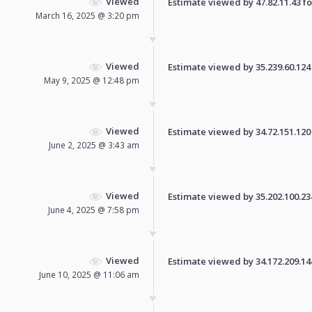
Viewed
Estimate viewed by 47.82.11.43 for
March 16, 2025 @ 3:20 pm
Viewed
Estimate viewed by 35.239.60.124 f
May 9, 2025 @ 12:48 pm
Viewed
Estimate viewed by 34.72.151.120 f
June 2, 2025 @ 3:43 am
Viewed
Estimate viewed by 35.202.100.234 
June 4, 2025 @ 7:58 pm
Viewed
Estimate viewed by 34.172.209.144 
June 10, 2025 @ 11:06 am