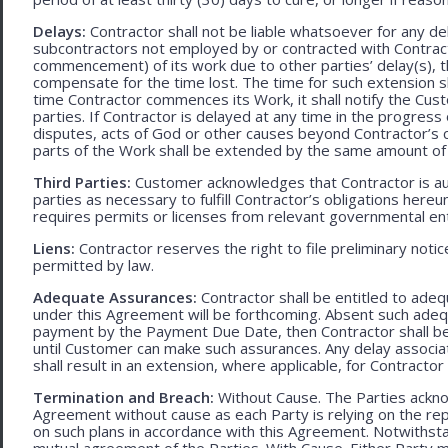
Delays:
Contractor shall not be liable whatsoever for any d
subcontractors not employed by or contracted with Contract
commencement) of its work due to other parties’ delay(s), t
compensate for the time lost. The time for such extension sha
time Contractor commences its Work, it shall notify the Cust
parties. If Contractor is delayed at any time in the progres
disputes, acts of God or other causes beyond Contractor’s c
parts of the Work shall be extended by the same amount of 
Third Parties:
Customer acknowledges that Contractor is aut
parties as necessary to fulfill Contractor’s obligations hereun
requires permits or licenses from relevant governmental ent
Liens:
Contractor reserves the right to file preliminary notic
permitted by law.
Adequate Assurances:
Contractor shall be entitled to ad
under this Agreement will be forthcoming. Absent such adeq
payment by the Payment Due Date, then Contractor shall be l
until Customer can make such assurances. Any delay associa
shall result in an extension, where applicable, for Contracto
Termination and Breach:
Without Cause. The Parties ackno
Agreement without cause as each Party is relying on the repr
on such plans in accordance with this Agreement. Notwithst
mutual agreement of the Parties. With Cause. Either Party 