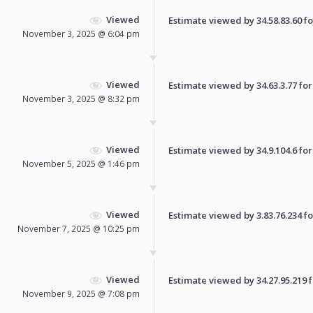
Viewed
Estimate viewed by 34.58.83.60 for
November 3, 2025 @ 6:04 pm
Viewed
Estimate viewed by 34.63.3.77 for 
November 3, 2025 @ 8:32 pm
Viewed
Estimate viewed by 34.9.104.6 for 
November 5, 2025 @ 1:46 pm
Viewed
Estimate viewed by 3.83.76.234 for
November 7, 2025 @ 10:25 pm
Viewed
Estimate viewed by 34.27.95.219 fo
November 9, 2025 @ 7:08 pm