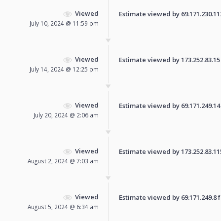
Viewed
Estimate viewed by 69.171.230.112 
July 10, 2024 @ 11:59 pm
Viewed
Estimate viewed by 173.252.83.15 f
July 14, 2024 @ 12:25 pm
Viewed
Estimate viewed by 69.171.249.14 f
July 20, 2024 @ 2:06 am
Viewed
Estimate viewed by 173.252.83.115 
August 2, 2024 @ 7:03 am
Viewed
Estimate viewed by 69.171.249.8 fo
August 5, 2024 @ 6:34 am