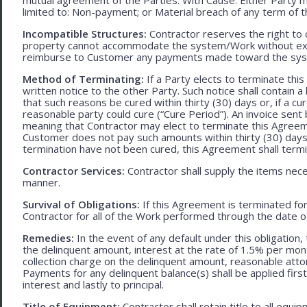
limited to: Non-payment; or Material breach of any term of 
Incompatible Structures:
Contractor reserves the right to ca
property cannot accommodate the system/Work without exces
reimburse to Customer any payments made toward the sys
Method of Terminating:
If a Party elects to terminate thi
written notice to the other Party. Such notice shall contain a
that such reasons be cured within thirty (30) days or, if a cur
reasonable party could cure (“Cure Period”). An invoice sent
meaning that Contractor may elect to terminate this Agreem
Customer does not pay such amounts within thirty (30) days
termination have not been cured, this Agreement shall termi
Contractor Services:
Contractor shall supply the items nece
manner.
Survival of Obligations:
If this Agreement is terminated fo
Contractor for all of the Work performed through the date o
Remedies:
In the event of any default under this obligation, 
the delinquent amount, interest at the rate of 1.5% per mo
collection charge on the delinquent amount, reasonable attor
Payments for any delinquent balance(s) shall be applied first
interest and lastly to principal.
Title of Equipment:
Contractor shall retain title to all eq