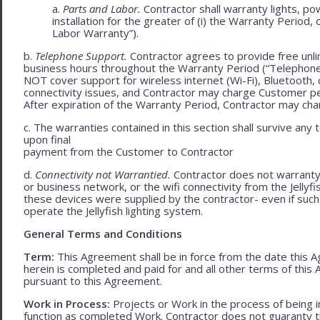
a.
Parts and Labor.
Contractor shall warranty lights, po
installation for the greater of (i) the Warranty Period, 
Labor Warranty”).
b.
Telephone Support.
Contractor agrees to provide free unli
business hours throughout the Warranty Period (“Telephon
NOT cover support for wireless internet (Wi-Fi), Bluetooth, 
connectivity issues, and Contractor may charge Customer p
After expiration of the Warranty Period, Contractor may cha
c. The warranties contained in this section shall survive any
upon final
payment from the Customer to Contractor
d.
Connectivity not Warrantied.
Contractor does not warranty 
or business network, or the wifi connectivity from the Jelly
these devices were supplied by the contractor- even if such l
operate the Jellyfish lighting system.
General Terms and Conditions
Term:
This Agreement shall be in force from the date this A
herein is completed and paid for and all other terms of thi
pursuant to this Agreement.
Work in Process:
Projects or Work in the process of being 
function as completed Work. Contractor does not guaranty th