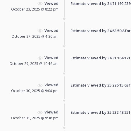
Viewed
Estimate viewed by 34.71.192.239 f
October 23, 2025 @ 8:22 pm
Viewed
Estimate viewed by 34.63.50.8 for 
October 27, 2025 @ 4:36 am
Viewed
Estimate viewed by 34.31.164.171 f
October 29, 2025 @ 10:46 am
Viewed
Estimate viewed by 35.226.15.63 fo
October 30, 2025 @ 9:04 pm
Viewed
Estimate viewed by 35.232.48.251 f
October 31, 2025 @ 9:38 pm