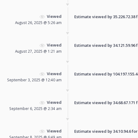
Viewed
Estimate viewed by 35.226.72.38 fo
August 26, 2025 @ 5:26 am
Viewed
Estimate viewed by 34.121.59.96 fo
August 27, 2025 @ 1:21 am
Viewed
Estimate viewed by 104.197.155.44 
September 3, 2025 @ 12:40 am
Viewed
Estimate viewed by 34.68.67.171 fo
September 6, 2025 @ 2:34 am
Viewed
Estimate viewed by 34.10.94.6 for 
September 8, 2025 @ 6:49 am