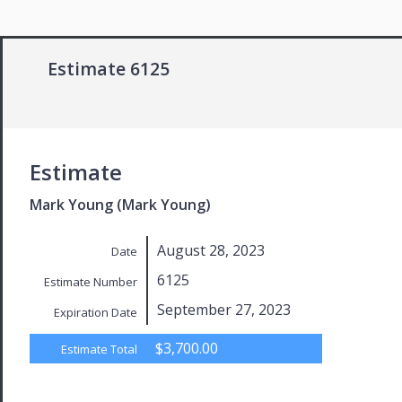
Estimate 6125
Estimate
Mark Young (Mark Young)
August 28, 2023
Date
6125
Estimate Number
September 27, 2023
Expiration Date
$3,700.00
Estimate Total