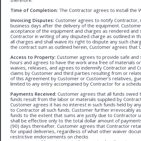
Time of Completion:
The Contractor agrees to install the 
Invoicing Disputes:
Customer agrees to notify Contractor, in 
business days after the delivery of the equipment. Customer
acceptance of the equipment and charges as rendered and set 
Contractor in writing of any disputed charge as outlined in
all charges and shall waive its right to dispute any such cha
the contract sum as outlined herein, Customer agrees that Con
Access to Property:
Customer agrees to provide safe and s
hours and agrees to have the work area free of materials o
waives, releases, and agrees to indemnify Contractor and C
claims by Customer and third parties resulting from or relate
of this Agreement by Customer or Customer’s relatives, gues
limited to any entry accompanied by Contractor for a schedu
Payments Received:
Customer agrees that all funds owed t
funds result from the labor or materials supplied by Contracto
Customer agrees it has no interest in such funds held by a
to Contractor all such funds. Customer further irrevocably a
funds to the extent that sums are justly due to Contractor 
shall be effective only to the total dollar amount of payments
(90) days thereafter. Customer agrees that Contractor retain
for unpaid deliveries, regardless of what other waiver doc
restrictive endorsements on checks