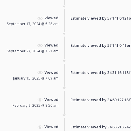
Viewed
Estimate viewed by 57.141.0.12 for
September 17, 2024 @ 5:28 am
Viewed
Estimate viewed by 57.141.0.4 for 
September 27, 2024 @ 7:21 am
Viewed
Estimate viewed by 34.31.16.118 fo
January 15, 2025 @ 7:09 am
Viewed
Estimate viewed by 34.60.127.18 fo
February 9, 2025 @ 8:56 am
Viewed
Estimate viewed by 34.68.218.242 f