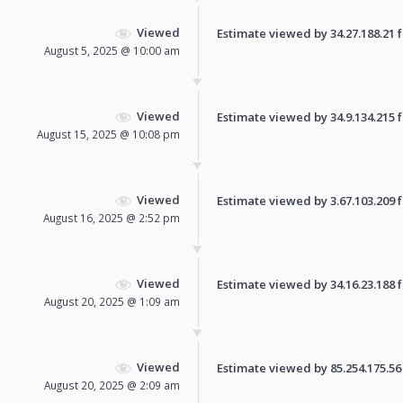
Viewed
Estimate viewed by 34.27.188.21 fo
August 5, 2025 @ 10:00 am
Viewed
Estimate viewed by 34.9.134.215 fo
August 15, 2025 @ 10:08 pm
Viewed
Estimate viewed by 3.67.103.209 fo
August 16, 2025 @ 2:52 pm
Viewed
Estimate viewed by 34.16.23.188 fo
August 20, 2025 @ 1:09 am
Viewed
Estimate viewed by 85.254.175.56 f
August 20, 2025 @ 2:09 am