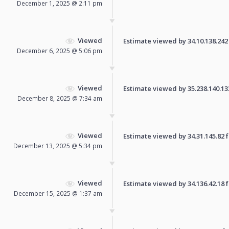
December 1, 2025 @ 2:11 pm
Viewed
Estimate viewed by 34.10.138.242 f
December 6, 2025 @ 5:06 pm
Viewed
Estimate viewed by 35.238.140.133 
December 8, 2025 @ 7:34 am
Viewed
Estimate viewed by 34.31.145.82 fo
December 13, 2025 @ 5:34 pm
Viewed
Estimate viewed by 34.136.42.18 fo
December 15, 2025 @ 1:37 am