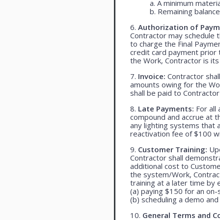
a. A minimum materia
b. Remaining balance 
6.
Authorization of Paym
Contractor may schedule t
to charge the Final Payme
credit card payment prio
the Work, Contractor is its
7.
Invoice:
Contractor shall
amounts owing for the Wor
shall be paid to Contracto
8.
Late Payments:
For all
compound and accrue at the
any lighting systems that
reactivation fee of $100 w
9.
Customer Training:
Upo
Contractor shall demonst
additional cost to Customer
the system/Work, Contracto
training at a later time by 
(a) paying $150 for an on-s
(b) scheduling a demo and 
10.
General Terms and Co