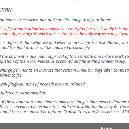
ATION:
n home street views, pics and satellite imagery of your home.
is soft estimate admittedly may have a margin of error. Usually this ma
imate. Approving this electronic estimate is the only way we can get you
e is different than what we find when we arrive for the installation, you 
 and the final invoice will be adjusted accordingly.
 the payment is due upon approval of this estimate and before work 
mpletion of the work. Please be prepared and have the payment ready.
t charge per month on invoices that remain unpaid 7 days after completi
venience fee.
all plugs/splitters (if needed) are not included.
ncluded but recommended.
 of the installation, some homes may have longer than expected jumps
There is no way to determine this until the installation has begun. You w
se and if there are any other options. Transmitters and Receivers cost $5
Price