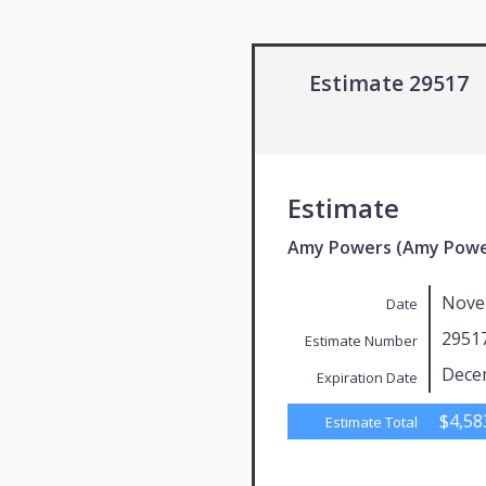
Estimate 29517
Estimate
Amy Powers (Amy Powe
Nove
Date
2951
Estimate Number
Dece
Expiration Date
$4,58
Estimate Total