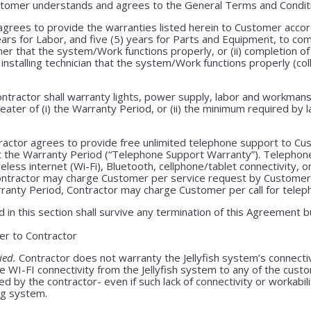
stomer understands and agrees to the General Terms and Condit
grees to provide the warranties listed herein to Customer accor
years for Labor, and five (5) years for Parts and Equipment, to c
mer that the system/Work functions properly, or (ii) completion of 
h installing technician that the system/Work functions properly (col
ntractor shall warranty lights, power supply, labor and workmansh
greater of (i) the Warranty Period, or (ii) the minimum required by l
ractor agrees to provide free unlimited telephone support to Cus
t the Warranty Period (“Telephone Support Warranty”). Telepho
less internet (Wi-Fi), Bluetooth, cellphone/tablet connectivity, o
Contractor may charge Customer per service request by Customer 
rranty Period, Contractor may charge Customer per call for teleph
 in this section shall survive any termination of this Agreement b
r to Contractor
ied.
Contractor does not warranty the Jellyfish system’s connecti
e WI-FI connectivity from the Jellyfish system to any of the cust
 by the contractor- even if such lack of connectivity or workabili
ing system.