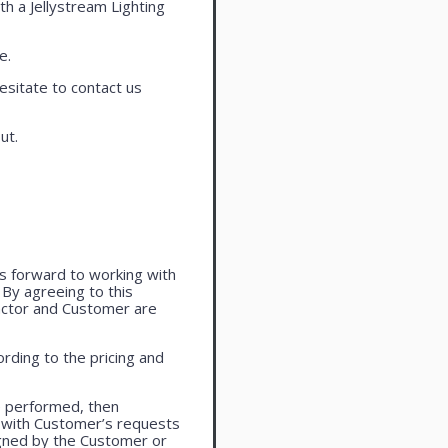
th a Jellystream Lighting
e.
esitate to contact us
ut.
oks forward to working with
. By agreeing to this
actor and Customer are
rding to the pricing and
e performed, then
 with Customer’s requests
igned by the Customer or