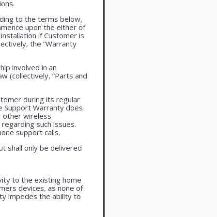
ions.
ding to the terms below,
ommence upon the either of
installation if Customer is
lectively, the “Warranty
ip involved in an
aw (collectively, “Parts and
tomer during its regular
ne Support Warranty does
r other wireless
regarding such issues.
one support calls.
ut shall only be delivered
vity to the existing home
omers devices, as none of
ty impedes the ability to