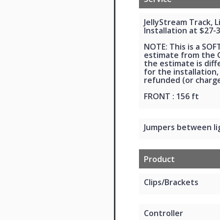
JellyStream Track, 
Installation at $27-
NOTE: This is a SOF
estimate from the G
the estimate is dif
for the installation,
refunded (or charge
FRONT : 156 ft
Jumpers between li
Product
Clips/Brackets
Controller