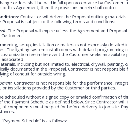
Change orders shall be paid in full upon acceptance by Customer;
m of this Agreement, then the provisions herein shall control.
nditions:
Contractor will deliver the Proposal outlining materials
Proposal is subject to the following terms and conditions:
sal.
The Proposal will expire unless the Agreement and Proposal 
o Customer.
amming, setup, installation or materials not expressly detailed in
ges. The lighting system install comes with default programming fo
customization fee in the event the Customer seeks an available 
s associated
erials, including but not limited to, electrical, drywall, painting, 
ically documented in the Proposal. Contractor is not responsible
lying of conduit for outside wiring.
ipment.
Contractor is not responsible for the performance, integrat
 or installations provided by the Customer or third parties.
be scheduled without a signed copy or emailed confirmation of th
f the Payment Schedule as defined below. Since Contractor will, i
, all components must be paid for before delivery to job site. P
stances.
“Payment Schedule” is as follows: