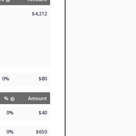
$4,212
0%
$80
%
Amount
0%
$40
0%
$650