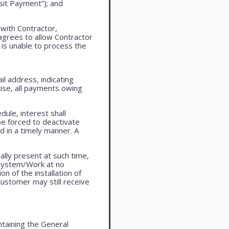
sit Payment”); and
 with Contractor,
agrees to allow Contractor
is unable to process the
l address, indicating
ise, all payments owing
ule, interest shall
be forced to deactivate
 in a timely manner. A
lly present at such time,
 system/Work at no
n of the installation of
ustomer may still receive
taining the General