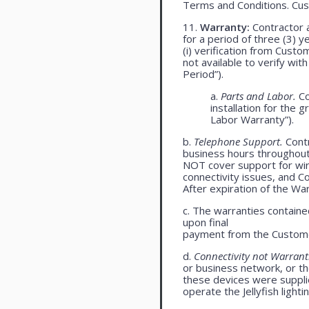
Terms and Conditions. Cu
11.
Warranty:
Contractor a
for a period of three (3) 
(i) verification from Custo
not available to verify wit
Period”).
a.
Parts and Labor.
Co
installation for the 
Labor Warranty”).
b.
Telephone Support.
Cont
business hours throughou
NOT cover support for wire
connectivity issues, and 
After expiration of the Wa
c. The warranties contained
upon final
payment from the Custome
d.
Connectivity not Warrant
or business network, or th
these devices were supplied
operate the Jellyfish light