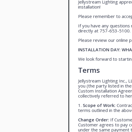
Jellystream Lighting apprec
installation!
Please remember to accept
If you have any questions 
directly at 757-653-5100.
Please review our online pa
INSTALLATION DAY: WHA
We look forward to startin
Terms
Jellystream Lighting Inc., 
you (the party listed in th
Custom Installation Agree
collectively referred to her
1.
Scope of Work:
Contract
terms outlined in the abo
Change Order:
If Customer
Customer agrees to pay co
under the same payment te