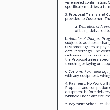
via emailed confirmation. 
specifically modifies a ter
3.
Proposal Terms and Co
provided to Customer. The 
a.
Expiration of Propo
of being delivered t
b.
Additional Charges.
Progr
subject to additional char
Customer agrees to pay a 
default settings. The cost
with any related work or mat
the Proposal unless specif
trenching or laying or supp
c.
Customer Furnished Equ
with any equipment, wiring,
4.
Payment:
No Work will 
Proposal, and completion o
equipment before delivery
withheld under any circum
5.
Payment Schedule:
The 