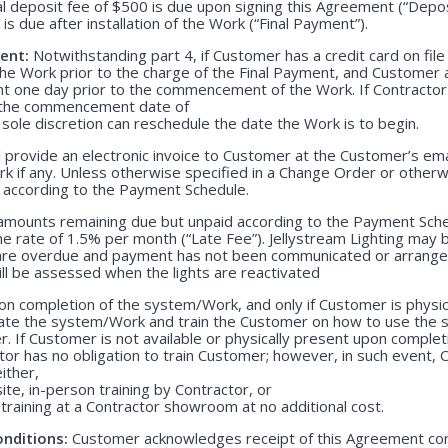
l deposit fee of $500 is due upon signing this Agreement (“Depo
is due after installation of the Work (“Final Payment”).
ent:
Notwithstanding part 4, if Customer has a credit card on file
he Work prior to the charge of the Final Payment, and Customer 
nt one day prior to the commencement of the Work. If Contractor 
r the commencement date of
 sole discretion can reschedule the date the Work is to begin.
 provide an electronic invoice to Customer at the Customer’s emai
k if any. Unless otherwise specified in a Change Order or otherw
r according to the Payment Schedule.
 amounts remaining due but unpaid according to the Payment Sched
 rate of 1.5% per month (“Late Fee”). Jellystream Lighting may 
 are overdue and payment has not been communicated or arranged
ill be assessed when the lights are reactivated
n completion of the system/Work, and only if Customer is physica
rate the system/Work and train the Customer on how to use the
. If Customer is not available or physically present upon completio
r has no obligation to train Customer; however, in such event, C
either,
ite, in-person training by Contractor, or
training at a Contractor showroom at no additional cost.
nditions:
Customer acknowledges receipt of this Agreement con