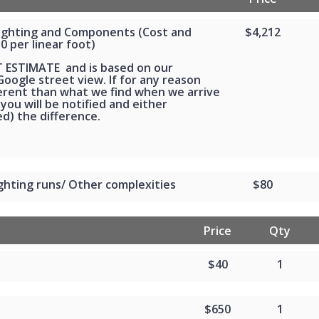
Lighting and Components (Cost and
$4,212
30 per linear foot)
T ESTIMATE and is based on our
oogle street view. If for any reason
ferent than what we find when we arrive
 you will be notified and either
d) the difference.
ghting runs/ Other complexities
$80
Price
Qty
$40
1
$650
1