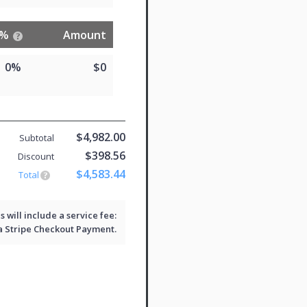
%
Amount
0%
$0
$4,982.00
Subtotal
$398.56
Discount
$4,583.44
Total
will include a service fee:
 a
Stripe Checkout
Payment.