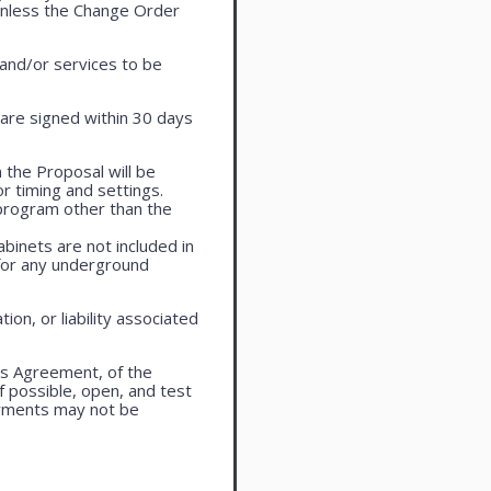
 unless the Change Order
 and/or services to be
are signed within 30 days
 the Proposal will be
r timing and settings.
program other than the
cabinets are not included in
 for any underground
ion, or liability associated
is Agreement, of the
f possible, open, and test
ayments may not be