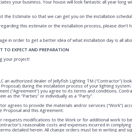
iates your business. Your house will look fantastic all year long wi
 the Estimate so that we can get you on the installation schedul
regarding this estimate or the installation process, please don’t h
ge in order to get a better idea of what installation day is all abo
T TO EXPECT AND PREPARATION
g your project!
LLC an authorized dealer of Jellyfish Lighting TM (“Contractor”) lo
e Proposal) during the installation process of your lighting system
ment (“Agreement”) you agree to its terms and conditions. Contr
ein as the “Parties” or individually as a “Party”.
or agrees to provide the materials and/or services (“Work”) acco
ve Proposal and this Agreement.
 requests modifications to the Work or for additional work to b
ntractor’s reasonable costs and expenses incurred in complying
rms detailed herein. All change orders must be in writing and s