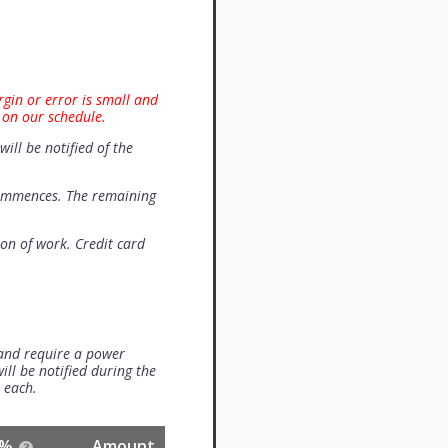
rgin or error is small and
 on our schedule.
will be notified of the
commences. The remaining
on of work. Credit card
 and require a power
ill be notified during the
0 each.
%
Amount