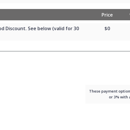
Price
od Discount. See below (valid for 30
$0
These payment options 
or 3% with