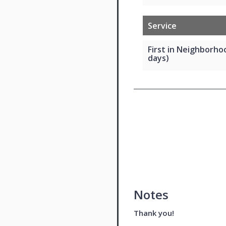
Service
First in Neighborho
days)
Notes
Thank you!