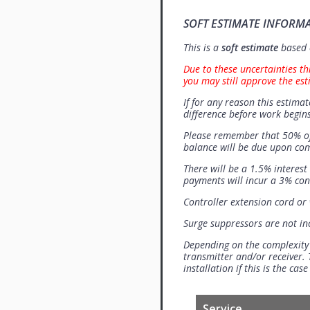
SOFT ESTIMATE INFORM
This is a
soft estimate
based o
Due to these uncertainties th
you may still approve the est
If for any reason this estimat
difference before work begins
Please remember that 50% of
balance will be due upon co
There will be a 1.5% interes
payments will incur a 3% con
Controller extension cord or w
Surge suppressors are not i
Depending on the complexity
transmitter and/or receiver. 
installation if this is the ca
Service