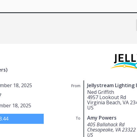
rs)
mber 18, 2025
Jellystream Lighting 
From
Ned Griffith
7
4957 Lookout Rd
Virginia Beach, VA 23
mber 18, 2025
US
Amy Powers
3.44
To
405 Ballahack Rd
Chesapeake, VA 23322
US