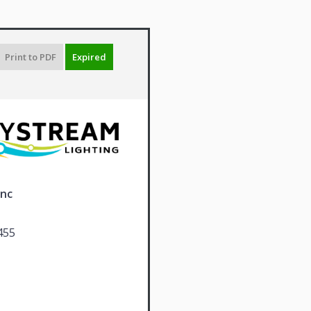
Print to PDF
Expired
Inc
455