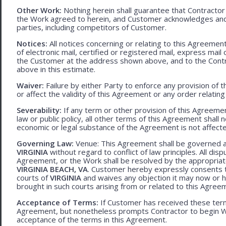
Other Work:
Nothing herein shall guarantee that Contractor
the Work agreed to herein, and Customer acknowledges and
parties, including competitors of Customer.
Notices:
All notices concerning or relating to this Agreemen
of electronic mail, certified or registered mail, express mail
the Customer at the address shown above, and to the Contr
above in this estimate.
Waiver:
Failure by either Party to enforce any provision of t
or affect the validity of this Agreement or any order relating
Severability:
If any term or other provision of this Agreement
law or public policy, all other terms of this Agreement shall 
economic or legal substance of the Agreement is not affecte
Governing Law:
Venue: This Agreement shall be governed an
VIRGINIA
without regard to conflict of law principles. All disp
Agreement, or the Work shall be resolved by the appropriate
VIRGINIA BEACH, VA
. Customer hereby expressly consents to
courts of
VIRGINIA
and waives any objection it may now or he
brought in such courts arising from or related to this Agree
Acceptance of Terms:
If Customer has received these terms
Agreement, but nonetheless prompts Contractor to begin W
acceptance of the terms in this Agreement.