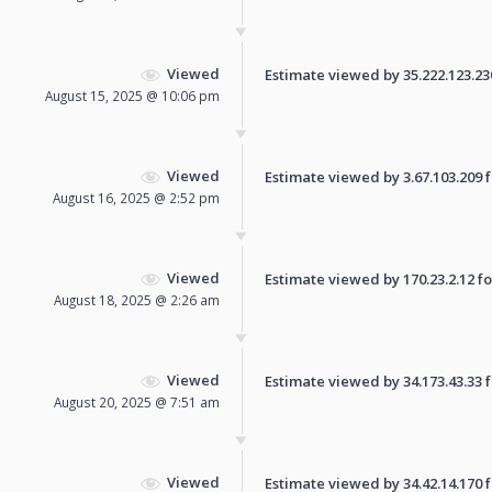
Viewed
Estimate viewed by 35.222.123.230 
August 15, 2025 @ 10:06 pm
Viewed
Estimate viewed by 3.67.103.209 fo
August 16, 2025 @ 2:52 pm
Viewed
Estimate viewed by 170.23.2.12 for
August 18, 2025 @ 2:26 am
Viewed
Estimate viewed by 34.173.43.33 fo
August 20, 2025 @ 7:51 am
Viewed
Estimate viewed by 34.42.14.170 fo