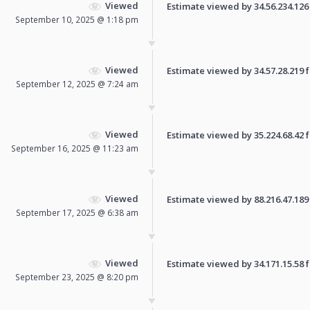
Viewed
Estimate viewed by 34.56.234.126 f
September 10, 2025 @ 1:18 pm
Viewed
Estimate viewed by 34.57.28.219 fo
September 12, 2025 @ 7:24 am
Viewed
Estimate viewed by 35.224.68.42 fo
September 16, 2025 @ 11:23 am
Viewed
Estimate viewed by 88.216.47.189 f
September 17, 2025 @ 6:38 am
Viewed
Estimate viewed by 34.171.15.58 fo
September 23, 2025 @ 8:20 pm