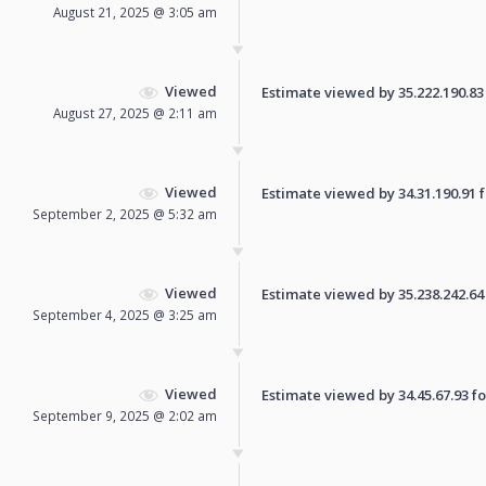
August 21, 2025 @ 3:05 am
Viewed
Estimate viewed by 35.222.190.83 f
August 27, 2025 @ 2:11 am
Viewed
Estimate viewed by 34.31.190.91 fo
September 2, 2025 @ 5:32 am
Viewed
Estimate viewed by 35.238.242.64 f
September 4, 2025 @ 3:25 am
Viewed
Estimate viewed by 34.45.67.93 for
September 9, 2025 @ 2:02 am