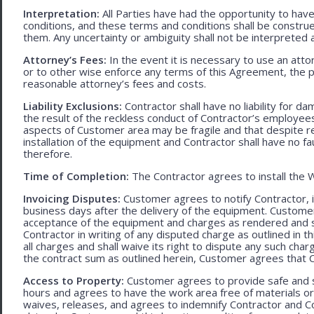
Interpretation:
All Parties have had the opportunity to ha
conditions, and these terms and conditions shall be construed f
them. Any uncertainty or ambiguity shall not be interpreted 
Attorney’s Fees:
In the event it is necessary to use an att
or to other wise enforce any terms of this Agreement, the pre
reasonable attorney’s fees and costs.
Liability Exclusions:
Contractor shall have no liability for d
the result of the reckless conduct of Contractor’s employ
aspects of Customer area may be fragile and that despite 
installation of the equipment and Contractor shall have no fa
therefore.
Time of Completion:
The Contractor agrees to install the 
Invoicing Disputes:
Customer agrees to notify Contractor, in 
business days after the delivery of the equipment. Customer
acceptance of the equipment and charges as rendered and set 
Contractor in writing of any disputed charge as outlined in
all charges and shall waive its right to dispute any such cha
the contract sum as outlined herein, Customer agrees that Con
Access to Property:
Customer agrees to provide safe and s
hours and agrees to have the work area free of materials o
waives, releases, and agrees to indemnify Contractor and C