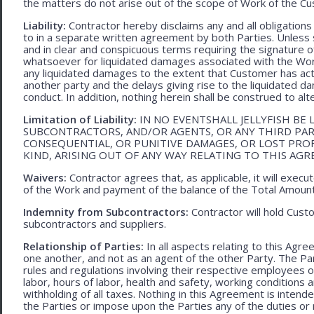
the matters do not arise out of the scope of Work of the C
Liability:
Contractor hereby disclaims any and all obligation
to in a separate written agreement by both Parties. Unless s
and in clear and conspicuous terms requiring the signature of 
whatsoever for liquidated damages associated with the Work.
any liquidated damages to the extent that Customer has act
another party and the delays giving rise to the liquidated d
conduct. In addition, nothing herein shall be construed to alter 
Limitation of Liability:
IN NO EVENTSHALL JELLYFISH BE 
SUBCONTRACTORS, AND/OR AGENTS, OR ANY THIRD PARTY
CONSEQUENTIAL, OR PUNITIVE DAMAGES, OR LOST PRO
KIND, ARISING OUT OF ANY WAY RELATING TO THIS AG
Waivers:
Contractor agrees that, as applicable, it will exec
of the Work and payment of the balance of the Total Amoun
Indemnity from Subcontractors:
Contractor will hold Cust
subcontractors and suppliers.
Relationship of Parties:
In all aspects relating to this Agr
one another, and not as an agent of the other Party. The Part
rules and regulations involving their respective employees o
labor, hours of labor, health and safety, working condition
withholding of all taxes. Nothing in this Agreement is intend
the Parties or impose upon the Parties any of the duties or r