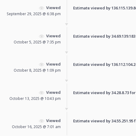
Viewed
Estimate viewed by 136.115.139.86 
September 29, 2025 @ 6:38 pm
Viewed
Estimate viewed by 34.69.139.183 f
October 5, 2025 @ 7:35 pm
Viewed
Estimate viewed by 136.112.104.245
October 8, 2025 @ 1:09 pm
Viewed
Estimate viewed by 34.28.8.73 for 
October 13, 2025 @ 10:43 pm
Viewed
Estimate viewed by 34.55.251.95 fo
October 16, 2025 @ 7:01 am