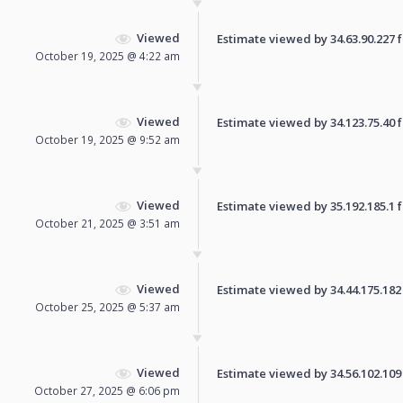
Viewed
Estimate viewed by 34.63.90.227 fo
October 19, 2025 @ 4:22 am
Viewed
Estimate viewed by 34.123.75.40 fo
October 19, 2025 @ 9:52 am
Viewed
Estimate viewed by 35.192.185.1 fo
October 21, 2025 @ 3:51 am
Viewed
Estimate viewed by 34.44.175.182 f
October 25, 2025 @ 5:37 am
Viewed
Estimate viewed by 34.56.102.109 f
October 27, 2025 @ 6:06 pm