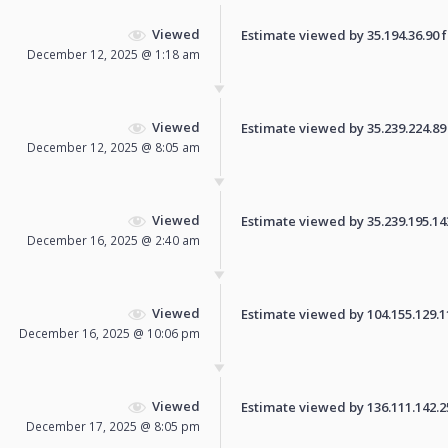
Viewed
Estimate viewed by 35.194.36.90 fo
December 12, 2025 @ 1:18 am
Viewed
Estimate viewed by 35.239.224.89 f
December 12, 2025 @ 8:05 am
Viewed
Estimate viewed by 35.239.195.143 
December 16, 2025 @ 2:40 am
Viewed
Estimate viewed by 104.155.129.110
December 16, 2025 @ 10:06 pm
Viewed
Estimate viewed by 136.111.142.255
December 17, 2025 @ 8:05 pm