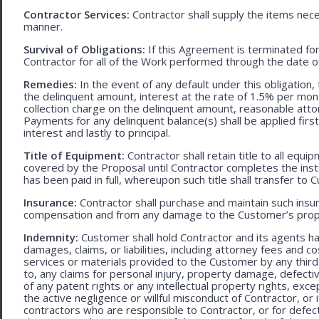
Contractor Services:
Contractor shall supply the items nece
manner.
Survival of Obligations:
If this Agreement is terminated fo
Contractor for all of the Work performed through the date o
Remedies:
In the event of any default under this obligation, 
the delinquent amount, interest at the rate of 1.5% per mo
collection charge on the delinquent amount, reasonable attor
Payments for any delinquent balance(s) shall be applied first
interest and lastly to principal.
Title of Equipment:
Contractor shall retain title to all eq
covered by the Proposal until Contractor completes the ins
has been paid in full, whereupon such title shall transfer to 
Insurance:
Contractor shall purchase and maintain such ins
compensation and from any damage to the Customer’s proper
Indemnity:
Customer shall hold Contractor and its agents h
damages, claims, or liabilities, including attorney fees and c
services or materials provided to the Customer by any third-
to, any claims for personal injury, property damage, defecti
of any patent rights or any intellectual property rights, excep
the active negligence or willful misconduct of Contractor, or
contractors who are responsible to Contractor, or for defec