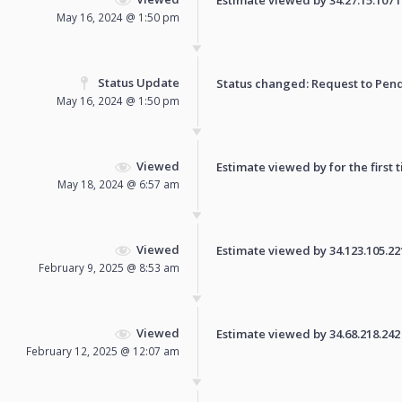
May 16, 2024 @ 1:50 pm
Status Update
Status changed: Request to
Pen
May 16, 2024 @ 1:50 pm
Viewed
Estimate viewed by for the first 
May 18, 2024 @ 6:57 am
Viewed
Estimate viewed by 34.123.105.221 
February 9, 2025 @ 8:53 am
Viewed
Estimate viewed by 34.68.218.242 f
February 12, 2025 @ 12:07 am