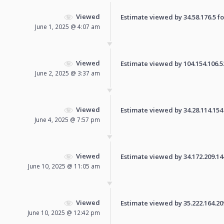
Viewed
Estimate viewed by 34.58.176.5 for
June 1, 2025 @ 4:07 am
Viewed
Estimate viewed by 104.154.106.52 
June 2, 2025 @ 3:37 am
Viewed
Estimate viewed by 34.28.114.154 f
June 4, 2025 @ 7:57 pm
Viewed
Estimate viewed by 34.172.209.144 
June 10, 2025 @ 11:05 am
Viewed
Estimate viewed by 35.222.164.209 
June 10, 2025 @ 12:42 pm