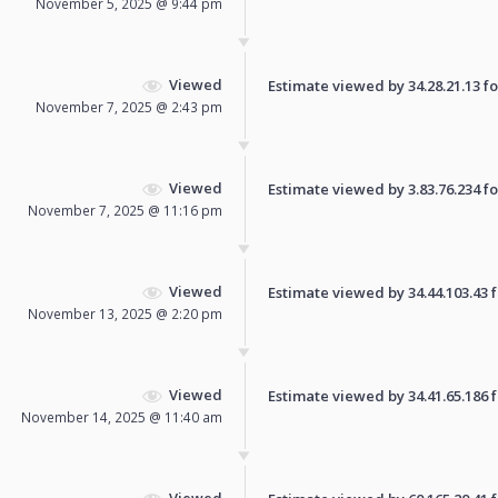
November 5, 2025 @ 9:44 pm
Viewed
Estimate viewed by 34.28.21.13 for
November 7, 2025 @ 2:43 pm
Viewed
Estimate viewed by 3.83.76.234 for
November 7, 2025 @ 11:16 pm
Viewed
Estimate viewed by 34.44.103.43 fo
November 13, 2025 @ 2:20 pm
Viewed
Estimate viewed by 34.41.65.186 fo
November 14, 2025 @ 11:40 am
Viewed