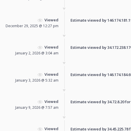
Viewed
Estimate viewed by 146.174.181.195
December 29, 2025 @ 12:27 pm
Viewed
Estimate viewed by 34.172.238.170 
January 2, 2026 @ 3:04 am
Viewed
Estimate viewed by 146.174.184.69 
January 3, 2026 @ 5:32 am
Viewed
Estimate viewed by 34.72.8.20 for 
January 9, 2026 @ 7:57 am
Viewed
Estimate viewed by 34.45.225.78 fo