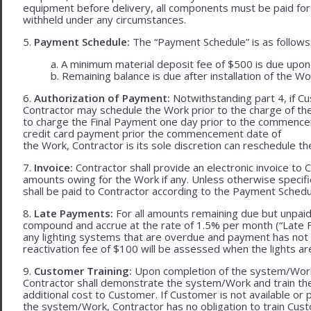
equipment before delivery, all components must be paid for
withheld under any circumstances.
5.
Payment Schedule:
The “Payment Schedule” is as follows
a. A minimum material deposit fee of $500 is due upon
b. Remaining balance is due after installation of the Wo
6.
Authorization of Payment:
Notwithstanding part 4, if Cu
Contractor may schedule the Work prior to the charge of th
to charge the Final Payment one day prior to the commencem
credit card payment prior the commencement date of
the Work, Contractor is its sole discretion can reschedule th
7.
Invoice:
Contractor shall provide an electronic invoice to
amounts owing for the Work if any. Unless otherwise specif
shall be paid to Contractor according to the Payment Schedu
8.
Late Payments:
For all amounts remaining due but unpaid
compound and accrue at the rate of 1.5% per month (“Late Fe
any lighting systems that are overdue and payment has not
reactivation fee of $100 will be assessed when the lights ar
9.
Customer Training:
Upon completion of the system/Work, 
Contractor shall demonstrate the system/Work and train t
additional cost to Customer. If Customer is not available or 
the system/Work, Contractor has no obligation to train Cust