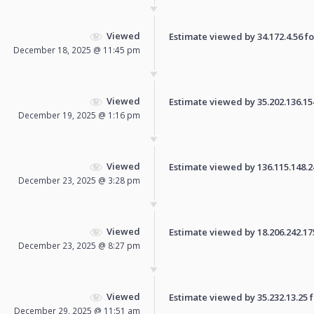
Viewed
Estimate viewed by 34.172.4.56 for
December 18, 2025 @ 11:45 pm
Viewed
Estimate viewed by 35.202.136.154 
December 19, 2025 @ 1:16 pm
Viewed
Estimate viewed by 136.115.148.241
December 23, 2025 @ 3:28 pm
Viewed
Estimate viewed by 18.206.242.175 
December 23, 2025 @ 8:27 pm
Viewed
Estimate viewed by 35.232.13.25 fo
December 29, 2025 @ 11:51 am