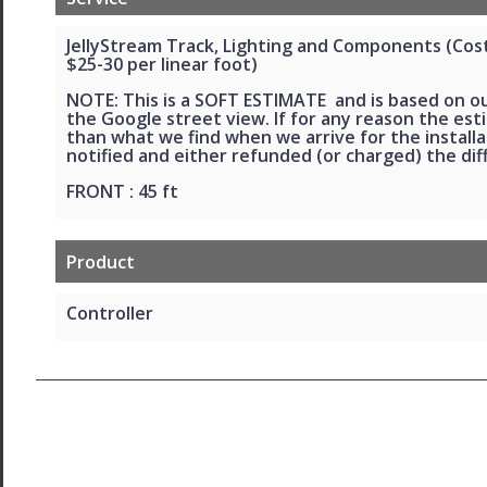
JellyStream Track, Lighting and Components (Cost 
$25-30 per linear foot)
NOTE: This is a SOFT ESTIMATE and is based on o
the Google street view. If for any reason the esti
than what we find when we arrive for the installat
notified and either refunded (or charged) the dif
FRONT : 45 ft
Product
Controller