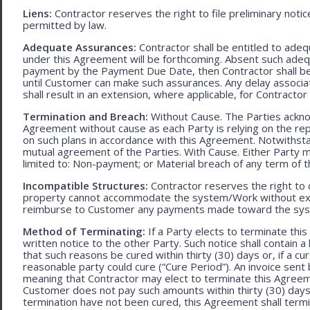
Liens:
Contractor reserves the right to file preliminary notic
permitted by law.
Adequate Assurances:
Contractor shall be entitled to ad
under this Agreement will be forthcoming. Absent such adeq
payment by the Payment Due Date, then Contractor shall be l
until Customer can make such assurances. Any delay associa
shall result in an extension, where applicable, for Contracto
Termination and Breach:
Without Cause. The Parties ackno
Agreement without cause as each Party is relying on the repr
on such plans in accordance with this Agreement. Notwithst
mutual agreement of the Parties. With Cause. Either Party 
limited to: Non-payment; or Material breach of any term of 
Incompatible Structures:
Contractor reserves the right to ca
property cannot accommodate the system/Work without exces
reimburse to Customer any payments made toward the sys
Method of Terminating:
If a Party elects to terminate thi
written notice to the other Party. Such notice shall contain a
that such reasons be cured within thirty (30) days or, if a cur
reasonable party could cure (“Cure Period”). An invoice sent
meaning that Contractor may elect to terminate this Agreem
Customer does not pay such amounts within thirty (30) days
termination have not been cured, this Agreement shall termi