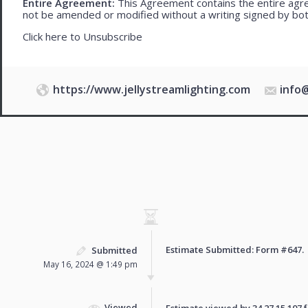
Entire Agreement:
This Agreement contains the entire agre
not be amended or modified without a writing signed by bot
Click here to
Unsubscribe
https://www.jellystreamlighting.com
info
Estimate Submitted: Form
#647
.
Submitted
May 16, 2024 @ 1:49 pm
Viewed
Estimate viewed by 34.27.15.107 fo