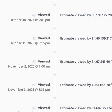
Viewed
Estimate viewed by 35.193.127.201 
October 30, 2025 @ 9:03 pm
Viewed
Estimate viewed by 34.46.199.217 f
October 31, 2025 @ 6:16 pm
Viewed
Estimate viewed by 34.67.243.69 fo
November 2, 2025 @ 7:00 am
Viewed
Estimate viewed by 136.116.5.78 fo
November 3, 2025 @ 8:31 pm
Viewed
Estimate viewed by 34.68.6.227 for