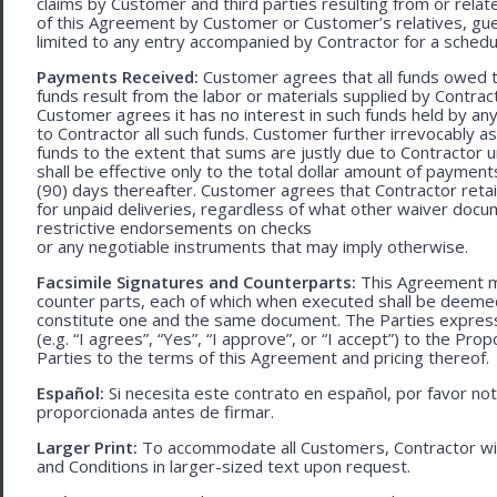
claims by Customer and third parties resulting from or relate
of this Agreement by Customer or Customer’s relatives, gues
limited to any entry accompanied by Contractor for a schedu
Payments Received:
Customer agrees that all funds owed t
funds result from the labor or materials supplied by Contracto
Customer agrees it has no interest in such funds held by a
to Contractor all such funds. Customer further irrevocably a
funds to the extent that sums are justly due to Contractor 
shall be effective only to the total dollar amount of payments
(90) days thereafter. Customer agrees that Contractor retain
for unpaid deliveries, regardless of what other waiver doc
restrictive endorsements on checks
or any negotiable instruments that may imply otherwise.
Facsimile Signatures and Counterparts:
This Agreement ma
counter parts, each of which when executed shall be deemed a
constitute one and the same document. The Parties expressly
(e.g. “I agrees”, “Yes”, “I approve”, or “I accept”) to the Pro
Parties to the terms of this Agreement and pricing thereof.
Español:
Si necesita este contrato en español, por favor no
proporcionada antes de firmar.
Larger Print:
To accommodate all Customers, Contractor wi
and Conditions in larger-sized text upon request.