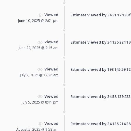
Viewed
Estimate viewed by 34.31.17.130 fo
June 10, 2025 @ 2:01 pm
Viewed
Estimate viewed by 34.136.224.191 
June 29, 2025 @ 2:15 am
Viewed
Estimate viewed by 198.145.59.125 
July 2, 2025 @ 12:26 am
Viewed
Estimate viewed by 34.58.139.233 f
July 5, 2025 @ 8:41 pm
Viewed
Estimate viewed by 34.136.214.38 f
August 5, 2025 @ 9:58 am