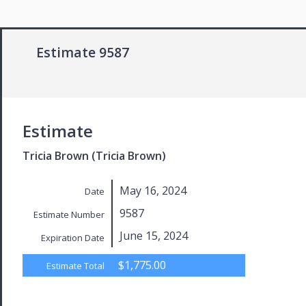
Estimate 9587
Estimate
Tricia Brown (Tricia Brown)
May 16, 2024
Date
9587
Estimate Number
June 15, 2024
Expiration Date
$1,775.00
Estimate Total