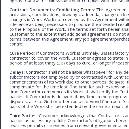
against Contractor unless Customer complies with this secti
Contract Documents; Conflicting Terms:
This Agreement in
provisions, specifications, drawings, addenda, change orders
changes in Work. Work not covered by this Agreement will no
inference as being necessary to produce the intended result. 
to the Proposal of the Work. The terms set forth herein sh
Customer to the extent that additional agreements do not ad
terms between this Agreement, any job agreement/purchase 
control.
Cure Period:
If Contractor’s Work is untimely, unsatisfactory
contractor to ‘cover’ the Work, Customer agrees to state in 
period of at least thirty (30) days to cure, or longer if rea
Delays:
Contractor shall not be liable whatsoever for any d
subcontractors not employed by or contracted with Contract
commencement) of its work due to other parties’ delay(s), t
compensate for the time lost. The time for such extension sha
time Contractor commences its Work, it shall notify the Cust
parties. If Contractor is delayed at any time in the progres
disputes, acts of God or other causes beyond Contractor’s c
parts of the Work shall be extended by the same amount of 
Third Parties:
Customer acknowledges that Contractor is aut
parties as necessary to fulfill Contractor’s obligations hereun
requires permits or licenses from relevant governmental ent