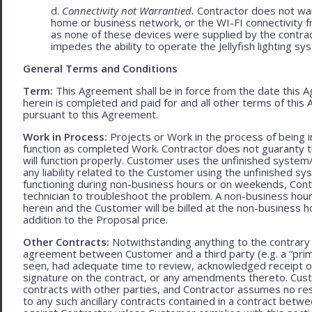
d.
Connectivity not Warrantied.
Contractor does not warr
home or business network, or the WI-FI connectivity f
as none of these devices were supplied by the contracto
impedes the ability to operate the Jellyfish lighting sy
General Terms and Conditions
Term:
This Agreement shall be in force from the date this A
herein is completed and paid for and all other terms of thi
pursuant to this Agreement.
Work in Process:
Projects or Work in the process of being 
function as completed Work. Contractor does not guaranty th
will function properly. Customer uses the unfinished system/
any liability related to the Customer using the unfinished 
functioning during non-business hours or on weekends, Cont
technician to troubleshoot the problem. A non-business hour
herein and the Customer will be billed at the non-business ho
addition to the Proposal price.
Other Contracts:
Notwithstanding anything to the contrary 
agreement between Customer and a third party (e.g. a “prim
seen, had adequate time to review, acknowledged receipt of
signature on the contract, or any amendments thereto. Custo
contracts with other parties, and Contractor assumes no res
to any such ancillary contracts contained in a contract betw