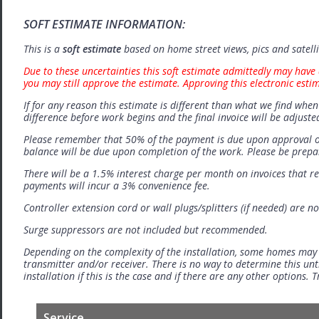
SOFT ESTIMATE INFORMATION:
This is a
soft estimate
based on home street views, pics and satell
Due to these uncertainties this soft estimate admittedly may have 
you may still approve the estimate. Approving this electronic esti
If for any reason this estimate is different than what we find when 
difference before work begins and the final invoice will be adjuste
Please remember that 50% of the payment is due upon approval o
balance will be due upon completion of the work. Please be prep
There will be a 1.5% interest charge per month on invoices that r
payments will incur a 3% convenience fee.
Controller extension cord or wall plugs/splitters (if needed) are no
Surge suppressors are not included but recommended.
Depending on the complexity of the installation, some homes may
transmitter and/or receiver. There is no way to determine this unti
installation if this is the case and if there are any other options.
Service