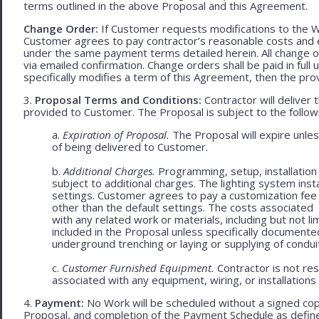
terms outlined in the above Proposal and this Agreement.
Change Order:
If Customer requests modifications to the W
Customer agrees to pay contractor’s reasonable costs and 
under the same payment terms detailed herein. All change o
via emailed confirmation. Change orders shall be paid in fu
specifically modifies a term of this Agreement, then the provi
3.
Proposal Terms and Conditions:
Contractor will deliver 
provided to Customer. The Proposal is subject to the follow
a.
Expiration of Proposal.
The Proposal will expire unle
of being delivered to Customer.
b.
Additional Charges.
Programming, setup, installation 
subject to additional charges. The lighting system ins
settings. Customer agrees to pay a customization fee
other than the default settings. The costs associated
with any related work or materials, including but not lim
included in the Proposal unless specifically documented
underground trenching or laying or supplying of conduit
c.
Customer Furnished Equipment.
Contractor is not resp
associated with any equipment, wiring, or installations
4.
Payment:
No Work will be scheduled without a signed cop
Proposal, and completion of the Payment Schedule as defined 