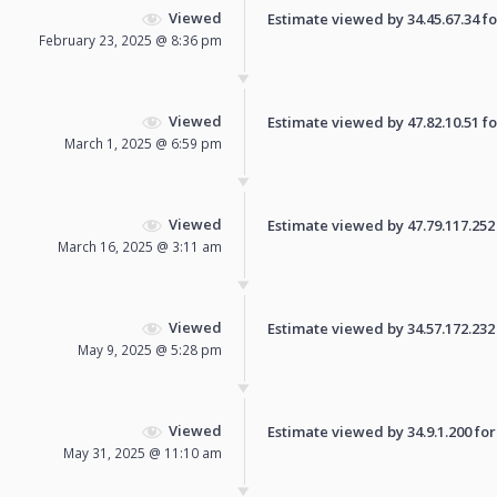
Viewed
Estimate viewed by 34.45.67.34 for
February 23, 2025 @ 8:36 pm
Viewed
Estimate viewed by 47.82.10.51 for
March 1, 2025 @ 6:59 pm
Viewed
Estimate viewed by 47.79.117.252 f
March 16, 2025 @ 3:11 am
Viewed
Estimate viewed by 34.57.172.232 f
May 9, 2025 @ 5:28 pm
Viewed
Estimate viewed by 34.9.1.200 for 
May 31, 2025 @ 11:10 am