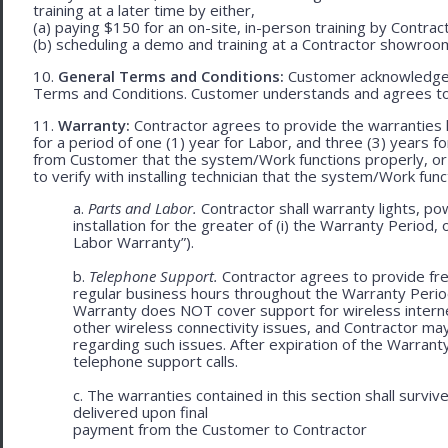
training at a later time by either,
(a) paying $150 for an on-site, in-person training by Contract
(b) scheduling a demo and training at a Contractor showroom 
10.
General Terms and Conditions:
Customer acknowledges 
Terms and Conditions. Customer understands and agrees to
11.
Warranty:
Contractor agrees to provide the warranties 
for a period of one (1) year for Labor, and three (3) years fo
from Customer that the system/Work functions properly, or (ii
to verify with installing technician that the system/Work func
a.
Parts and Labor.
Contractor shall warranty lights, po
installation for the greater of (i) the Warranty Period, 
Labor Warranty”).
b.
Telephone Support.
Contractor agrees to provide fre
regular business hours throughout the Warranty Peri
Warranty does NOT cover support for wireless internet 
other wireless connectivity issues, and Contractor m
regarding such issues. After expiration of the Warrant
telephone support calls.
c. The warranties contained in this section shall survi
delivered upon final
payment from the Customer to Contractor