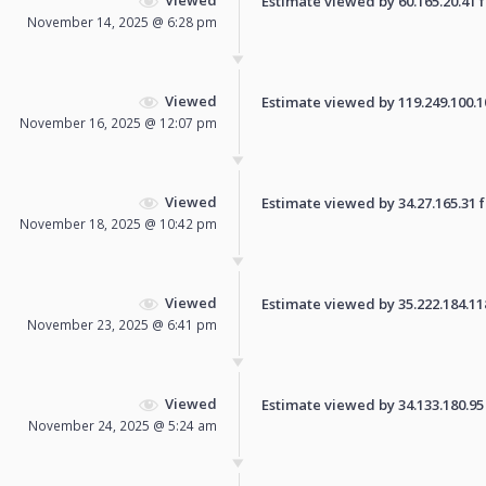
Estimate viewed by 60.165.20.41 fo
November 14, 2025 @ 6:28 pm
Viewed
Estimate viewed by 119.249.100.109
November 16, 2025 @ 12:07 pm
Viewed
Estimate viewed by 34.27.165.31 fo
November 18, 2025 @ 10:42 pm
Viewed
Estimate viewed by 35.222.184.118 
November 23, 2025 @ 6:41 pm
Viewed
Estimate viewed by 34.133.180.95 f
November 24, 2025 @ 5:24 am