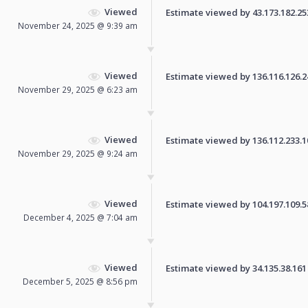
Viewed
Estimate viewed by 43.173.182.253 
November 24, 2025 @ 9:39 am
Viewed
Estimate viewed by 136.116.126.245
November 29, 2025 @ 6:23 am
Viewed
Estimate viewed by 136.112.233.108
November 29, 2025 @ 9:24 am
Viewed
Estimate viewed by 104.197.109.58 
December 4, 2025 @ 7:04 am
Viewed
Estimate viewed by 34.135.38.161 f
December 5, 2025 @ 8:56 pm