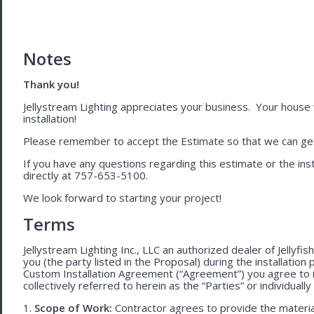
Notes
Thank you!
Jellystream Lighting appreciates your business. Your house wil
installation!
Please remember to accept the Estimate so that we can get 
If you have any questions regarding this estimate or the inst
directly at 757-653-5100.
We look forward to starting your project!
Terms
Jellystream Lighting Inc., LLC an authorized dealer of Jellyfi
you (the party listed in the Proposal) during the installation
Custom Installation Agreement (“Agreement”) you agree to 
collectively referred to herein as the “Parties” or individually 
1.
Scope of Work:
Contractor agrees to provide the material